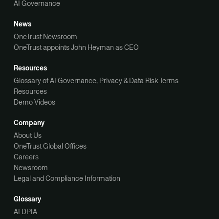
AI Governance
News
OneTrust Newsroom
OneTrust appoints John Heyman as CEO
Resources
Glossary of AI Governance, Privacy & Data Risk Terms
Resources
Demo Videos
Company
About Us
OneTrust Global Offices
Careers
Newsroom
Legal and Compliance Information
Glossary
AI DPIA