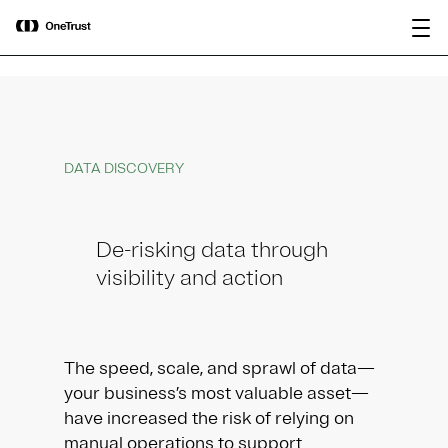
main
OneTrust Named a Visionary in the
Download the
content
2026 Gartner® Magic Quadrant™ for
report
AI Governance Platforms
DATA DISCOVERY
De-risking data through
visibility and action
The speed, scale, and sprawl of data—
your business’s most valuable asset—
have increased the risk of relying on
manual operations to support