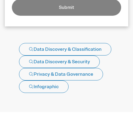
Submit
Data Discovery & Classification
Data Discovery & Security
Privacy & Data Governance
Infographic