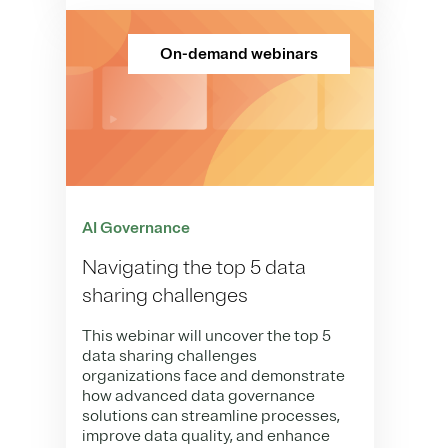
On-demand webinars
AI Governance
Navigating the top 5 data
sharing challenges
This webinar will uncover the top 5
data sharing challenges
organizations face and demonstrate
how advanced data governance
solutions can streamline processes,
improve data quality, and enhance