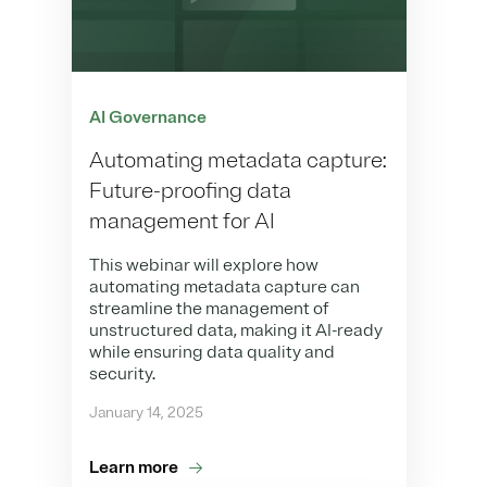
AI Governance
Automating metadata capture:
Future-proofing data
management for AI
This webinar will explore how
automating metadata capture can
streamline the management of
unstructured data, making it AI-ready
while ensuring data quality and
security.
January 14, 2025
Learn more