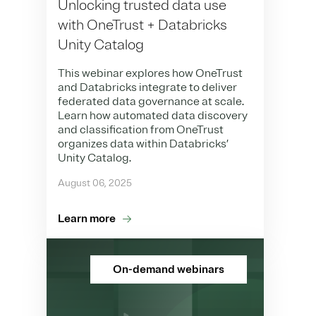
Unlocking trusted data use
with OneTrust + Databricks
Unity Catalog
This webinar explores how OneTrust
and Databricks integrate to deliver
federated data governance at scale.
Learn how automated data discovery
and classification from OneTrust
organizes data within Databricks’
Unity Catalog.
August 06, 2025
Learn more
On-demand webinars