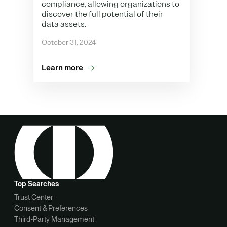
compliance, allowing organizations to
discover the full potential of their
data assets.
October 31, 2024
Learn more
Top Searches
Trust Center
Consent & Preferences
Third-Party Management