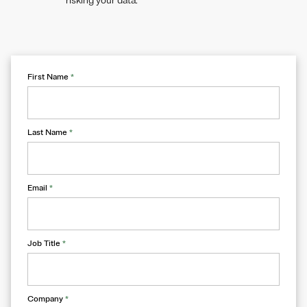
risking your data.
First Name
*
Last Name
*
Email
*
Job Title
*
Company
*