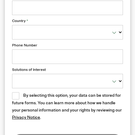
Country
*
Phone Number
Solutions of Interest
By selecting this option, your data can be stored for
future forms. You can learn more about how we handle
your personal information and your rights by reviewing our
Privacy Notice
.