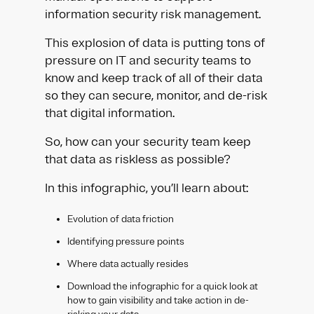
information security risk management.
This explosion of data is putting tons of
pressure on IT and security teams to
know and keep track of all of their data
so they can secure, monitor, and de-risk
that digital information.
So, how can your security team keep
that data as riskless as possible?
In this infographic, you’ll learn about:
Evolution of data friction
Identifying pressure points
Where data actually resides
Download the infographic for a quick look at
how to gain visibility and take action in de-