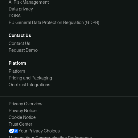
AI Risk Management
Data privacy
DORA
EU General Data Protection Regulation (GDPR)
Contact Us
Contact Us
Request Demo
Platform
Platform
Pricing and Packaging
OneTrust Integrations
Privacy Overview
Privacy Notice
Cookie Notice
Trust Center
Your Privacy Choices
Manage Your Communication Preferences