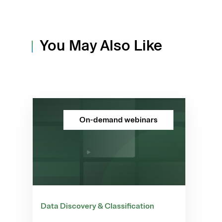
You May Also Like
On-demand webinars
Data Discovery & Classification