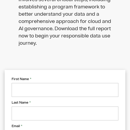
establishing a program framework to
better understand your data and a
comprehensive approach for cloud and
AI governance. Download the full report
now to begin your responsible data use
journey.
First Name
*
Last Name
*
Email
*