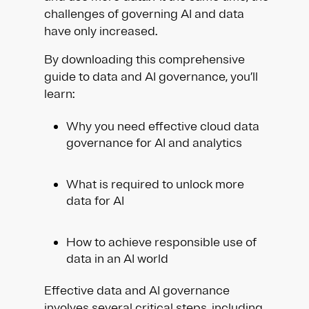
challenges of governing AI and data
have only increased.
By downloading this comprehensive
guide to data and AI governance, you’ll
learn:
Why you need effective cloud data
governance for AI and analytics
What is required to unlock more
data for AI
How to achieve responsible use of
data in an AI world
Effective data and AI governance
involves several critical steps, including