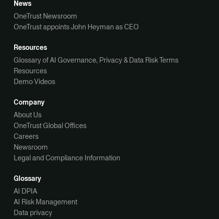
News
OneTrust Newsroom
OneTrust appoints John Heyman as CEO
Resources
Glossary of AI Governance, Privacy & Data Risk Terms
Resources
Demo Videos
Company
About Us
OneTrust Global Offices
Careers
Newsroom
Legal and Compliance Information
Glossary
AI DPIA
AI Risk Management
Data privacy