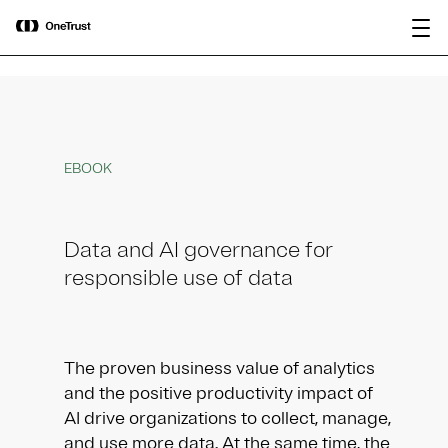
main
OneTrust Named a Visionary in the
Download the
content
2026 Gartner® Magic Quadrant™ for
report
AI Governance Platforms
EBOOK
Data and AI governance for
responsible use of data
The proven business value of analytics
and the positive productivity impact of
AI drive organizations to collect, manage,
and use more data. At the same time, the