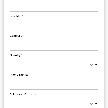
Job Title
*
Company
*
Country
*
Phone Number
Solutions of Interest