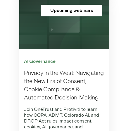
Upcoming webinars
AI Governance
Privacy in the West: Navigating
the New Era of Consent,
Cookie Compliance &
Automated Decision-Making
Join OneTrust and Protiviti to learn
how CCPA, ADMT, Colorado AI, and
DROP Act rules impact consent,
cookies, AI governance, and