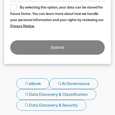
By selecting this option, your data can be stored for
future forms. You can learn more about how we handle
your personal information and your rights by reviewing our
Privacy Notice
.
Submit
eBook
AI Governance
Data Discovery & Classification
Data Discovery & Security