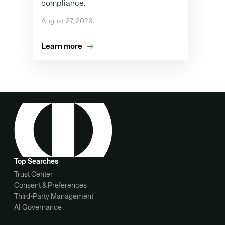
compliance.
August 27, 2026
Learn more
Top Searches
Trust Center
Consent & Preferences
Third-Party Management
AI Governance