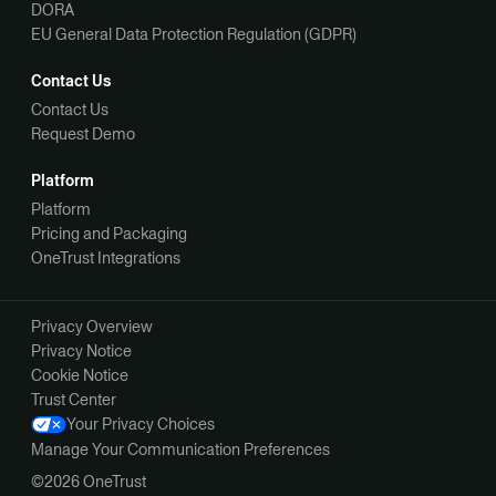
DORA
EU General Data Protection Regulation (GDPR)
Contact Us
Contact Us
Request Demo
Platform
Platform
Pricing and Packaging
OneTrust Integrations
Privacy Overview
Privacy Notice
Cookie Notice
Trust Center
Your Privacy Choices
Manage Your Communication Preferences
©2026 OneTrust