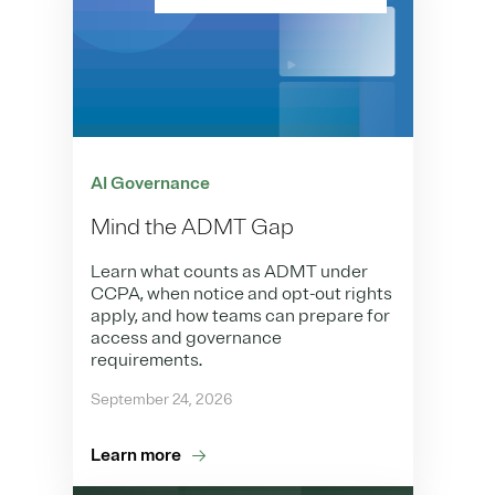
AI Governance
Mind the ADMT Gap
Learn what counts as ADMT under
CCPA, when notice and opt-out rights
apply, and how teams can prepare for
access and governance
requirements.
September 24, 2026
Learn more