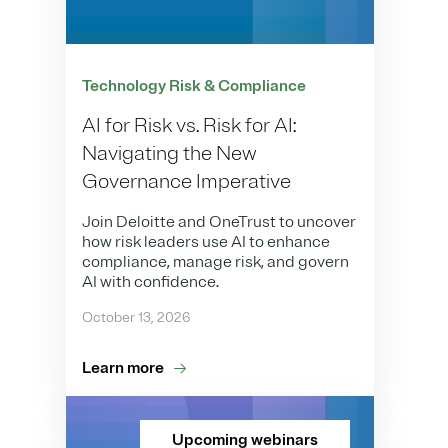
Technology Risk & Compliance
AI for Risk vs. Risk for AI:
Navigating the New
Governance Imperative
Join Deloitte and OneTrust to uncover
how risk leaders use AI to enhance
compliance, manage risk, and govern
AI with confidence.
October 13, 2026
Learn more
Upcoming webinars