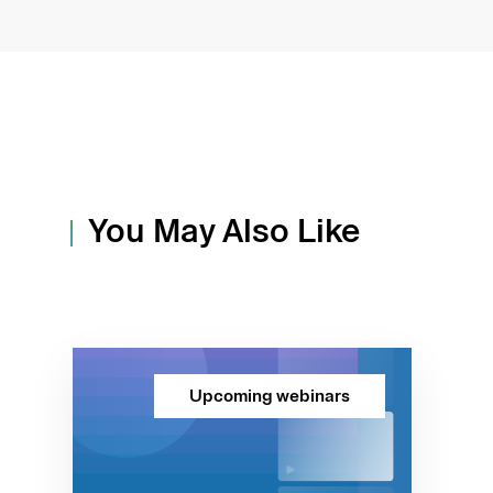
You May Also Like
Upcoming webinars