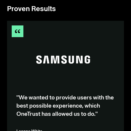
Proven Results
"We wanted to provide users with the
best possible experience, which
OneTrust has allowed us to do."