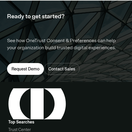
Ready to get started?
See how OneTrust Consent & Preferences can help
your organization build trusted digital experiences.
Request Demo
Contact Sales
Top Searches
Trust Center