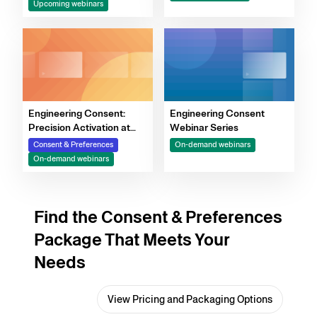
Upcoming webinars
Decision-Making
Engineering Consent:
Engineering Consent
Precision Activation at
Webinar Series
Scale
Consent & Preferences
On-demand webinars
On-demand webinars
Find the Consent & Preferences
Package That Meets Your
Needs
View Pricing and Packaging Options