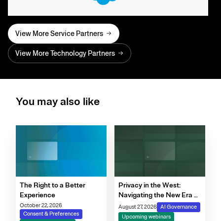
View More Service Partners
View More Technology Partners
You may also like
The Right to a Better
Privacy in the West:
Experience
Navigating the New Era of
Consent, Cookie
October 22, 2026
August 27, 2026
AI Governance
Consent & Preferences
Compliance & Automated
Upcoming webinars