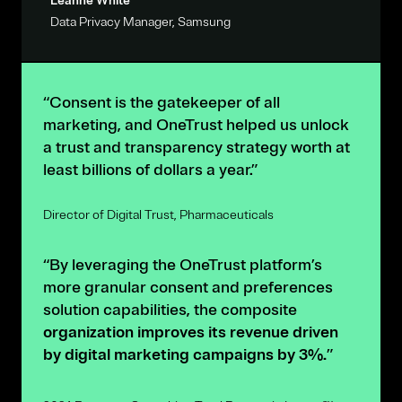
Leanne White
Data Privacy Manager, Samsung
“Consent is the gatekeeper of all
marketing, and OneTrust helped us unlock
a trust and transparency strategy worth at
least billions of dollars a year.”
Director of Digital Trust, Pharmaceuticals
“By leveraging the OneTrust platform’s
more granular consent and preferences
solution capabilities, the composite
organization improves its revenue driven
by digital marketing campaigns by 3%.
”