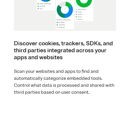
Discover cookies, trackers, SDKs, and
third parties integrated across your
apps and websites
Scan your websites and apps to find and
automatically categorize embedded tools.
Control what data is processed and shared with
third parties based on user consent.