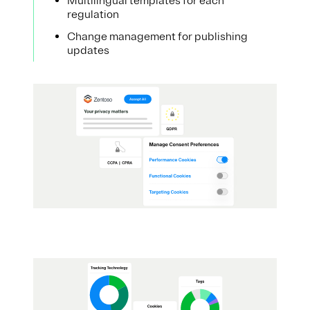
Multilingual templates for each
regulation
Change management for publishing
updates