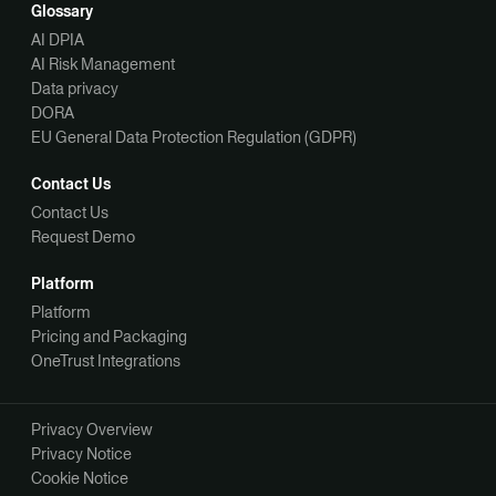
Glossary
AI DPIA
AI Risk Management
Data privacy
DORA
EU General Data Protection Regulation (GDPR)
Contact Us
Contact Us
Request Demo
Platform
Platform
Pricing and Packaging
OneTrust Integrations
Privacy Overview
Privacy Notice
Cookie Notice