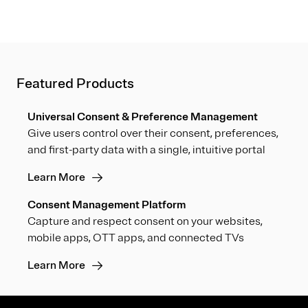
Featured Products
Universal Consent & Preference Management
Give users control over their consent, preferences,
and first-party data with a single, intuitive portal
Learn More
Consent Management Platform
Capture and respect consent on your websites,
mobile apps, OTT apps, and connected TVs
Learn More