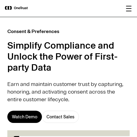
main
OneTrust Named a Visionary in the
Download the
content
2026 Gartner® Magic Quadrant™ for
report
AI Governance Platforms
Consent & Preferences
Simplify Compliance and
Unlock the Power of First-
party Data
Earn and maintain customer trust by capturing,
honoring, and activating consent across the
entire customer lifecycle.
Watch Demo
Contact Sales