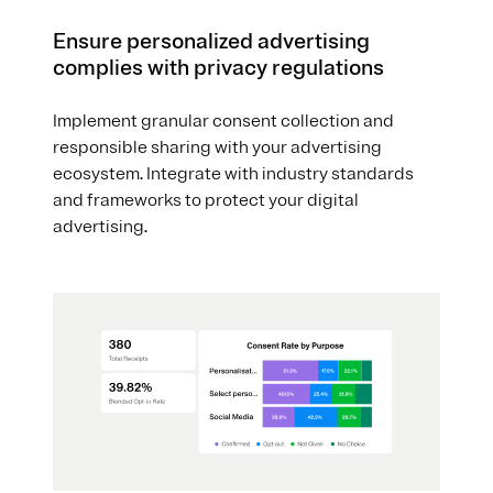
Ensure personalized advertising
complies with privacy regulations
Implement granular consent collection and
responsible sharing with your advertising
ecosystem. Integrate with industry standards
and frameworks to protect your digital
advertising.