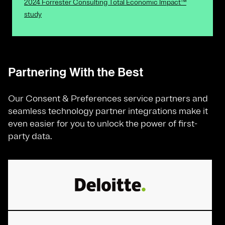
2024 Forrester Consulting Total Economic Impact™
study
Partnering With the Best
Our Consent & Preferences service partners and
seamless technology partner integrations make it
even easier for you to unlock the power of first-
party data.