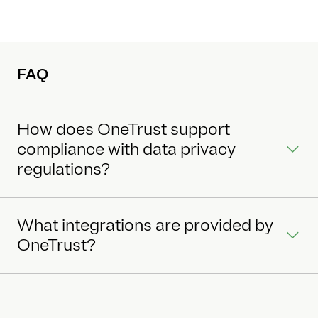
FAQ
How does OneTrust support
compliance with data privacy
regulations?
What integrations are provided by
OneTrust?