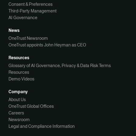
Consent & Preferences
Third-Party Management
AI Governance
News
OneTrust Newsroom
OneTrust appoints John Heyman as CEO
Resources
Glossary of AI Governance, Privacy & Data Risk Terms
Resources
Demo Videos
Company
About Us
OneTrust Global Offices
Careers
Newsroom
Legal and Compliance Information