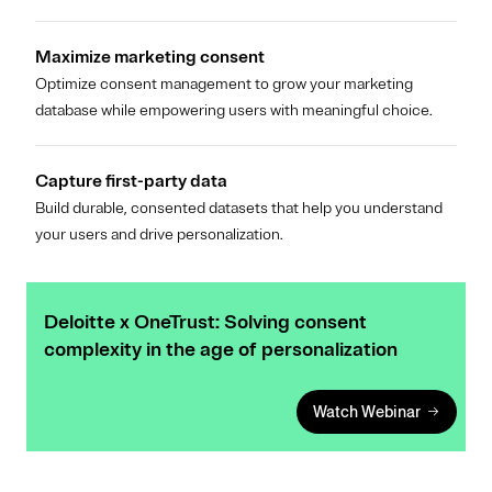
Maximize marketing consent
Optimize consent management to grow your marketing
database while empowering users with meaningful choice.
Capture first-party data
Build durable, consented datasets that help you understand
your users and drive personalization.
Deloitte x OneTrust: Solving consent
complexity in the age of personalization
Watch Webinar