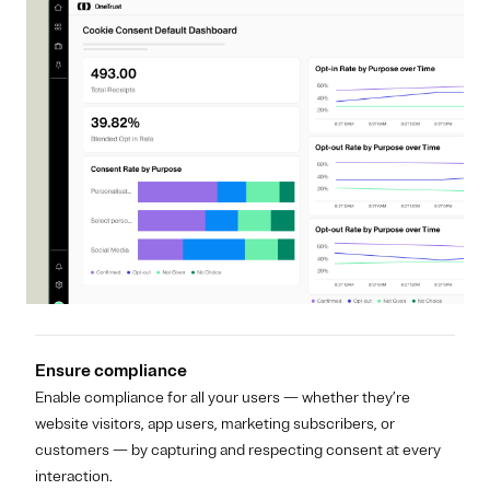
Ensure compliance
Enable compliance for all your users — whether they’re
website visitors, app users, marketing subscribers, or
customers — by capturing and respecting consent at every
interaction.