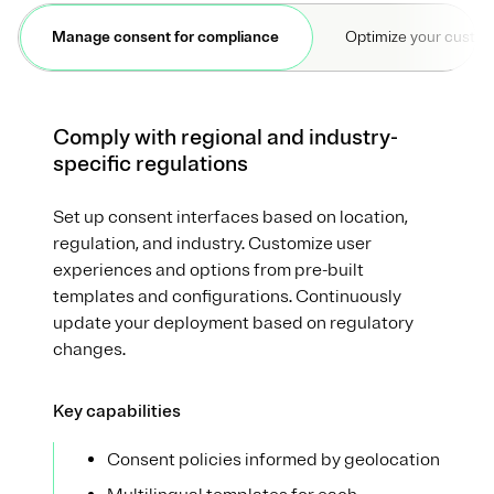
Manage consent for compliance
Optimize your custo
Comply with regional and industry-
specific regulations
Set up consent interfaces based on location,
regulation, and industry. Customize user
experiences and options from pre-built
templates and configurations. Continuously
update your deployment based on regulatory
changes.
Key capabilities
Consent policies informed by geolocation