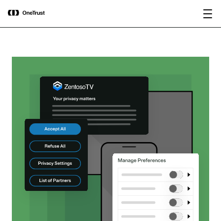
main
OneTrust Named a Visionary in the
Download the
content
2026 Gartner® Magic Quadrant™ for
report
AI Governance Platforms