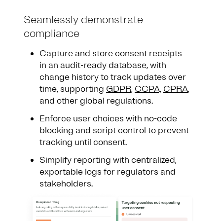
Seamlessly demonstrate
compliance
Capture and store consent receipts
in an audit-ready database, with
change history to track updates over
time, supporting
GDPR
,
CCPA,
CPRA
,
and other global regulations.
Enforce user choices with no-code
blocking and script control to prevent
tracking until consent.
Simplify reporting with centralized,
exportable logs for regulators and
stakeholders.