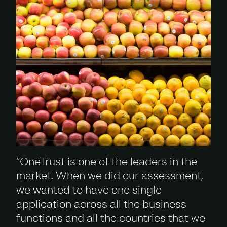
“OneTrust is one of the leaders in the
market. When we did our assessment,
we wanted to have one single
application across all the business
functions and all the countries that we