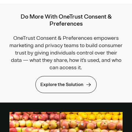
Do More With OneTrust Consent &
Preferences
OneTrust Consent & Preferences empowers
marketing and privacy teams to build consumer
trust by giving individuals control over their
data — what they share, how it’s used, and who
can access it.
Explore the Solution