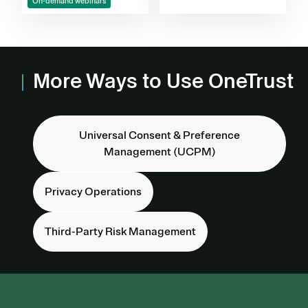
On-demand webinars
More Ways to Use OneTrust
Universal Consent & Preference
Management (UCPM)
Privacy Operations
Third-Party Risk Management