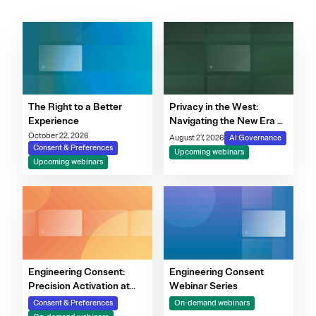
The Right to a Better
Privacy in the West:
Experience
Navigating the New Era of
Consent, Cookie
October 22, 2026
August 27, 2026
AI Governance
Consent & Preferences
Compliance & Automated
Upcoming webinars
Upcoming webinars
Decision-Making
Engineering Consent:
Engineering Consent
Precision Activation at
Webinar Series
Scale
Consent & Preferences
On-demand webinars