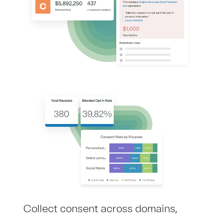
Collect consent across domains,