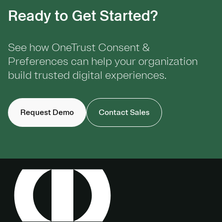
Ready to Get Started?
See how OneTrust Consent &
Preferences can help your organization
build trusted digital experiences.
Request Demo
Contact Sales