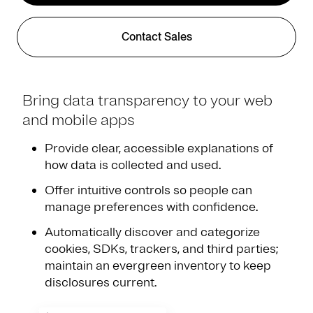
Contact Sales
Bring data transparency to your web
and mobile apps
Provide clear, accessible explanations of
how data is collected and used.
Offer intuitive controls so people can
manage preferences with confidence.
Automatically discover and categorize
cookies, SDKs, trackers, and third parties;
maintain an evergreen inventory to keep
disclosures current.