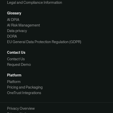
Legal and Compliance Information
Glossary
AI DPIA
AI Risk Management
Data privacy
DORA
EU General Data Protection Regulation (GDPR)
Contact Us
Contact Us
Request Demo
Platform
Platform
Pricing and Packaging
OneTrust Integrations
Privacy Overview