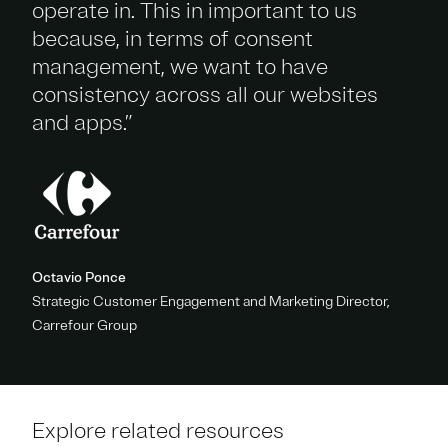
operate in. This in important to us
because, in terms of consent
management, we want to have
consistency across all our websites
and apps.”
Octavio Ponce
Strategic Customer Engagement and Marketing Director,
Carrefour Group
Explore related resources