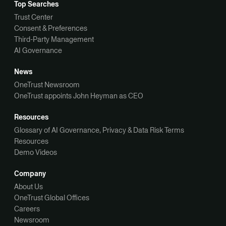
Top Searches
Trust Center
Consent & Preferences
Third-Party Management
AI Governance
News
OneTrust Newsroom
OneTrust appoints John Heyman as CEO
Resources
Glossary of AI Governance, Privacy & Data Risk Terms
Resources
Demo Videos
Company
About Us
OneTrust Global Offices
Careers
Newsroom