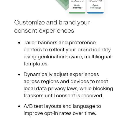
Customize and brand your
consent experiences
Tailor banners and preference
centers to reflect your brand identity
using geolocation-aware, multilingual
templates.
Dynamically adjust experiences
across regions and devices to meet
local data privacy laws, while blocking
trackers until consent is received.
A/B test layouts and language to
improve opt-in rates over time.