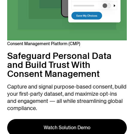
Consent Management Platform (CMP)
Safeguard Personal Data
and Build Trust With
Consent Management
Capture and signal purpose-based consent, build
your first-party dataset, and maximize opt-ins
and engagement — all while streamlining global
compliance.
Watch Solution Demo