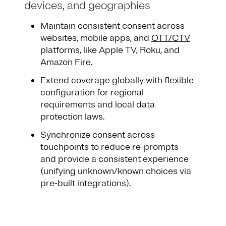
devices, and geographies
Maintain consistent consent across
websites, mobile apps, and
OTT/CTV
platforms, like Apple TV, Roku, and
Amazon Fire.
Extend coverage globally with flexible
configuration for regional
requirements and local data
protection laws.
Synchronize consent across
touchpoints to reduce re-prompts
and provide a consistent experience
(unifying unknown/known choices via
pre-built integrations).