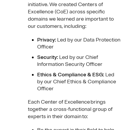
initiative. We created Centers of
Excellence (CoE) across specific
domains we learned are important to
our customers, including:
Privacy:
Led by our Data Protection
Officer
Security:
Led by our Chief
Information Security Officer
Ethics & Compliance & ESG:
Led
by our Chief Ethics & Compliance
Officer
Each Center of Excellence brings
together a cross-functional group of
experts in their domain to: