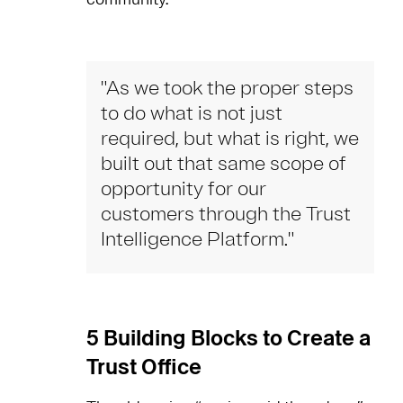
"As we took the proper steps
to do what is not just
required, but what is right, we
built out that same scope of
opportunity for our
customers through the Trust
Intelligence Platform."
5 Building Blocks to Create a
Trust Office