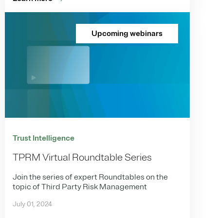
Upcoming webinars
Trust Intelligence
TPRM Virtual Roundtable Series
Join the series of expert Roundtables on the
topic of Third Party Risk Management
July 01, 2024