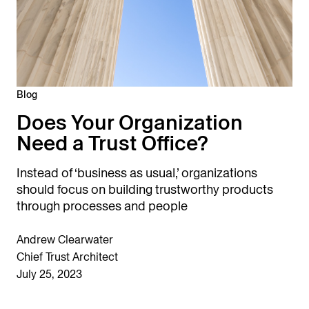
Blog
Does Your Organization
Need a Trust Office?
Instead of ‘business as usual,’ organizations
should focus on building trustworthy products
through processes and people
Andrew Clearwater
Chief Trust Architect
July 25, 2023