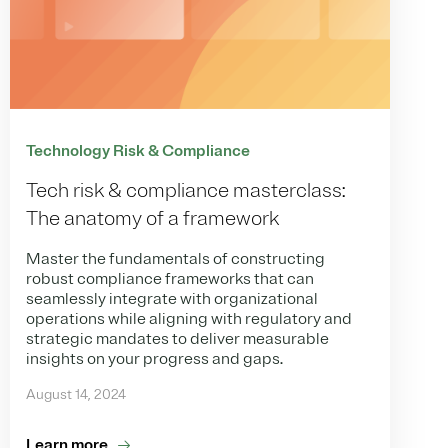
Technology Risk & Compliance
Tech risk & compliance masterclass:
The anatomy of a framework
Master the fundamentals of constructing
robust compliance frameworks that can
seamlessly integrate with organizational
operations while aligning with regulatory and
strategic mandates to deliver measurable
insights on your progress and gaps.
August 14, 2024
Learn more