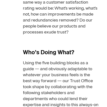
same way a customer satisfaction
rating would be: What’s working, what’s
not, how can improvements be made
and redundancies removed? Do our
people believe our products and
processes exude trust?
Who’s Doing What?
Using the five building blocks as a
guide — and obviously adaptable to
whatever your business feels is the
best way forward — our Trust Office
took shape by collaborating with the
following stakeholders and
departments who could lend their
expertise and insights to this always-on