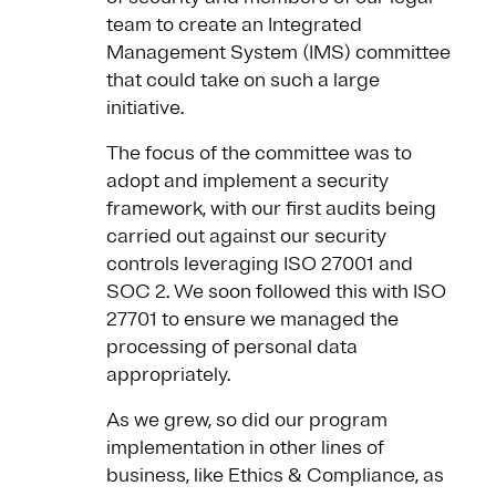
team to create an Integrated
Management System (IMS) committee
that could take on such a large
initiative.
The focus of the committee was to
adopt and implement a security
framework, with our first audits being
carried out against our security
controls leveraging ISO 27001 and
SOC 2. We soon followed this with ISO
27701 to ensure we managed the
processing of personal data
appropriately.
As we grew, so did our program
implementation in other lines of
business, like Ethics & Compliance, as