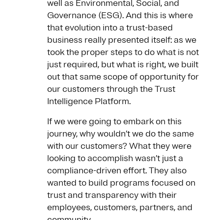
well as Environmental, Social, and
Governance (ESG). And this is where
that evolution into a trust-based
business really presented itself: as we
took the proper steps to do what is not
just required, but what is right, we built
out that same scope of opportunity for
our customers through the Trust
Intelligence Platform.
If we were going to embark on this
journey, why wouldn’t we do the same
with our customers? What they were
looking to accomplish wasn’t just a
compliance-driven effort. They also
wanted to build programs focused on
trust and transparency with their
employees, customers, partners, and
community.