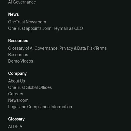
AI Governance
News
OneTrust Newsroom
OneTrust appoints John Heyman as CEO
Resources
Glossary of AI Governance, Privacy & Data Risk Terms
Resources
Demo Videos
Company
About Us
OneTrust Global Offices
Careers
Newsroom
Legal and Compliance Information
Glossary
AI DPIA