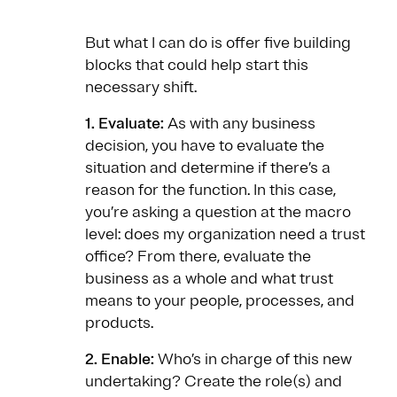
But what I can do is offer five building
blocks that could help start this
necessary shift.
1. Evaluate:
As with any business
decision, you have to evaluate the
situation and determine if there’s a
reason for the function. In this case,
you’re asking a question at the macro
level: does my organization need a trust
office? From there, evaluate the
business as a whole and what trust
means to your people, processes, and
products.
2. Enable:
Who’s in charge of this new
undertaking? Create the role(s) and