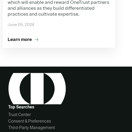
which will enable and reward OneTrust partners
and alliances as they build differentiated
practices and cultivate expertise.
June 05, 2024
Learn more
Top Searches
Trust Center
Consent & Preferences
Third-Party Management