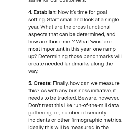
same for our customers.
4. Establish:
Now it’s time for goal
setting. Start small and look at a single
year. What are the cross functional
aspects that can be determined, and
how are those met? What ‘wins’ are
most important in this year-one ramp-
up? Determining those benchmarks will
create needed landmarks along the
way.
5. Create:
Finally, how can we measure
this? As with any business initiative, it
needs to be tracked. Beware, however.
Don’t treat this like run-of-the-mill data
gathering, i.e., number of security
incidents or other firmographic metrics.
Ideally this will be measured in the