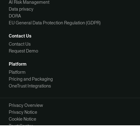
AI Risk Management
Data privacy
DORA
EU General Data Protection Regulation (GDPR)
Contact Us
Contact Us
Request Demo
Platform
Platform
Pricing and Packaging
OneTrust Integrations
Privacy Overview
Privacy Notice
Cookie Notice
Trust Center
Your Privacy Choices
Manage Your Communication Preferences