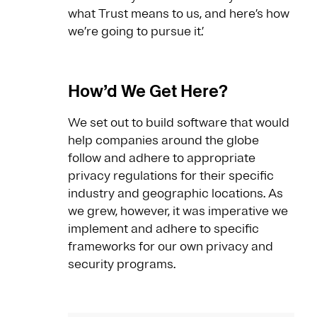
what Trust means to us, and here’s how
we’re going to pursue it.’
How’d We Get Here?
We set out to build software that would
help companies around the globe
follow and adhere to appropriate
privacy regulations for their specific
industry and geographic locations. As
we grew, however, it was imperative we
implement and adhere to specific
frameworks for our own privacy and
security programs.