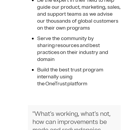
Be the expert in their field to help
guide our product, marketing, sales,
and support teams as we advise
our thousands of global customers
on their own programs
Serve the community by
sharing resources and best
practices on their industry and
domain
Build the best trust program
internally using
the OneTrust platform
"What’s working, what’s not,
how can improvements be