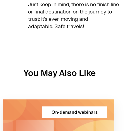
Just keep in mind, there is no finish line
or final destination on the journey to
trust; it’s ever-moving and
adaptable. Safe travels!
You May Also Like
On-demand webinars