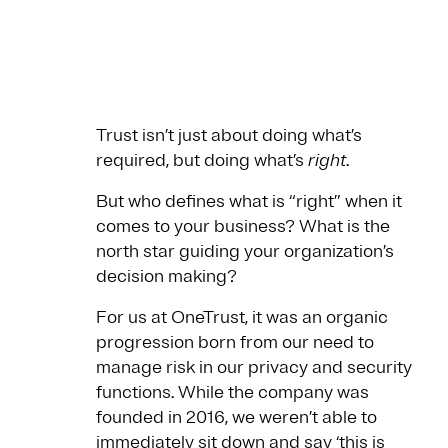
Trust isn’t just about doing what’s
required, but doing what’s
right
.
But who defines what is “right” when it
comes to your business? What is the
north star guiding your organization’s
decision making?
For us at OneTrust, it was an organic
progression born from our need to
manage risk in our privacy and security
functions. While the company was
founded in 2016, we weren’t able to
immediately sit down and say ‘this is