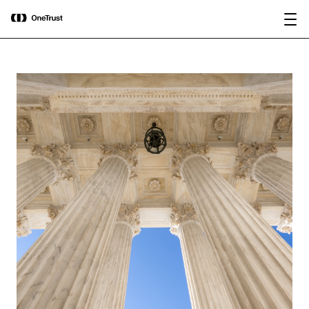
main
OneTrust Named a Visionary in the
Download the
content
2026 Gartner® Magic Quadrant™ for
report
AI Governance Platforms