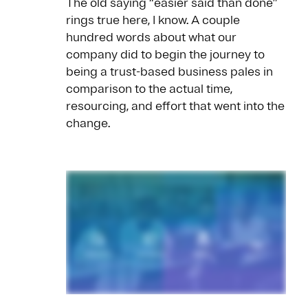
The old saying “easier said than done”
rings true here, I know. A couple
hundred words about what our
company did to begin the journey to
being a trust-based business pales in
comparison to the actual time,
resourcing, and effort that went into the
change.