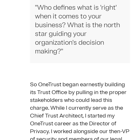
"Who defines what is 'right'
when it comes to your
business? What is the north
star guiding your
organization's decision
making?"
So OneTrust began earnestly building
its Trust Office by pulling in the proper
stakeholders who could lead this
charge. While I currently serve as the
Chief Trust Architect, I started my
OneTrust career as the Director of
Privacy. I worked alongside our then-VP
of security and members of our legal