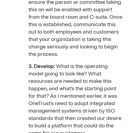
ensure the person or committee taking
this on will be enabled with support
from the board room and C-suite. Once
this is established, communicate this
out to both employees and customers
that your organization is taking this
charge seriously and looking to begin
the process.
3. Develop:
What is the operating
model going to look like? What
resources are needed to make this
happen, and what’s the starting point
for that? As I mentioned earlier, it was
OneTrust’s need to adopt integrated
management systems driven by ISO
standards that then created our desire
to build a platform that could do the