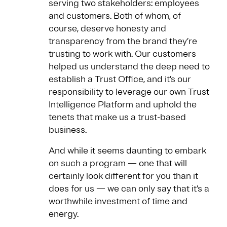
serving two stakeholders: employees
and customers. Both of whom, of
course, deserve honesty and
transparency from the brand they’re
trusting to work with. Our customers
helped us understand the deep need to
establish a Trust Office, and it’s our
responsibility to leverage our own Trust
Intelligence Platform and uphold the
tenets that make us a trust-based
business.
And while it seems daunting to embark
on such a program — one that will
certainly look different for you than it
does for us — we can only say that it’s a
worthwhile investment of time and
energy.