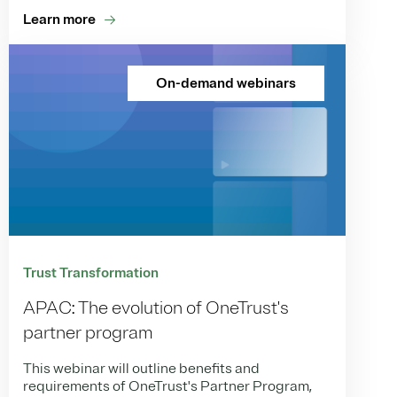
Learn more
On-demand webinars
Trust Transformation
APAC: The evolution of OneTrust's
partner program
This webinar will outline benefits and
requirements of OneTrust's Partner Program,