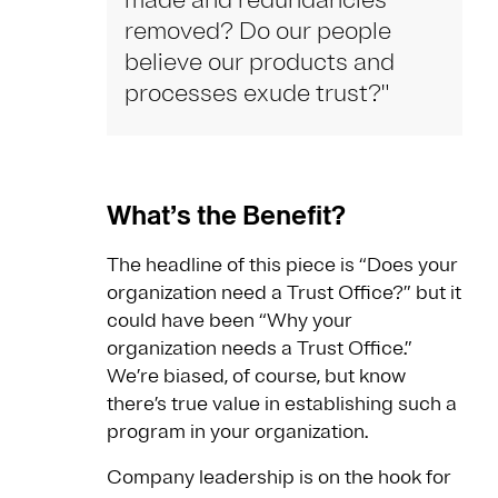
made and redundancies
removed? Do our people
believe our products and
processes exude trust?"
What’s the Benefit?
The headline of this piece is “Does your
organization need a Trust Office?” but it
could have been “Why your
organization needs a Trust Office.”
We’re biased, of course, but know
there’s true value in establishing such a
program in your organization.
Company leadership is on the hook for