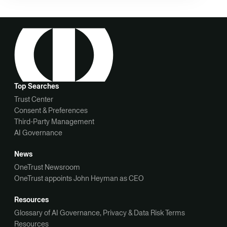
Top Searches
Trust Center
Consent & Preferences
Third-Party Management
AI Governance
News
OneTrust Newsroom
OneTrust appoints John Heyman as CEO
Resources
Glossary of AI Governance, Privacy & Data Risk Terms
Resources