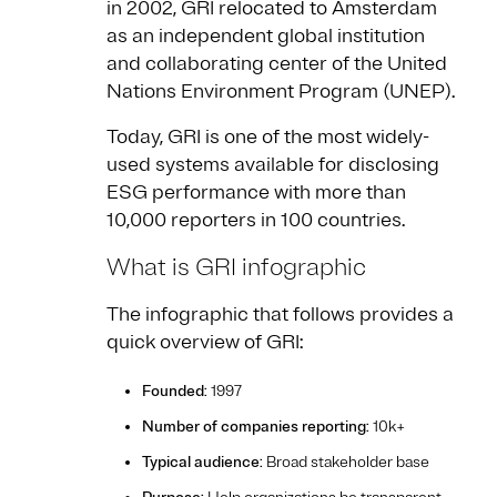
in 2002, GRI relocated to Amsterdam
as an independent global institution
and collaborating center of the United
Nations Environment Program (UNEP).
Today, GRI is one of the most widely-
used systems available for disclosing
ESG performance with more than
10,000 reporters in 100 countries.
What is GRI infographic
The infographic that follows provides a
quick overview of GRI:
Founded
: 1997
Number of companies reporting
: 10k+
Typical audience
: Broad stakeholder base