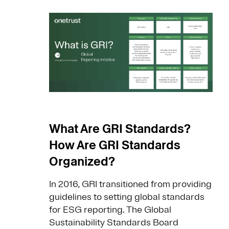
What Are GRI Standards?
How Are GRI Standards
Organized?
In 2016, GRI transitioned from providing
guidelines to setting global standards
for ESG reporting. The Global
Sustainability Standards Board