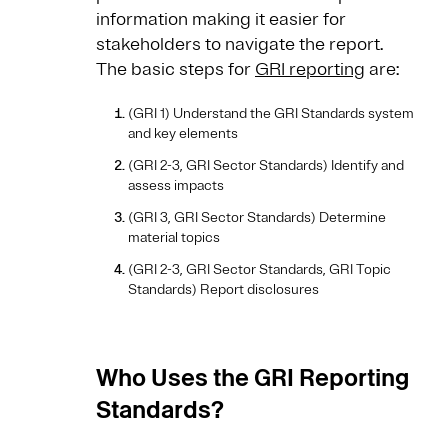
information making it easier for
stakeholders to navigate the report.
The basic steps for
GRI reporting
are:
(GRI 1) Understand the GRI Standards system
and key elements
(GRI 2-3, GRI Sector Standards) Identify and
assess impacts
(GRI 3, GRI Sector Standards) Determine
material topics
(GRI 2-3, GRI Sector Standards, GRI Topic
Standards) Report disclosures
Who Uses the GRI Reporting
Standards?