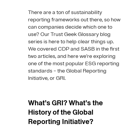
There are a ton of sustainability
reporting frameworks out there, so how
can companies decide which one to
use? Our Trust Geek Glossary blog
series is here to help clear things up.
We covered CDP and SASB in the first
two articles, and here we’re exploring
one of the most popular ESG reporting
standards – the Global Reporting
Initiative, or GRI.
What’s GRI? What’s the
History of the Global
Reporting Initiative?