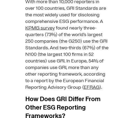
With more than 10,000 reporters in
over 100 countries, GRI Standards are
the most widely used for disclosing
comprehensive ESG performance. A
KPMG survey
found nearly three-
quarters (73%) of the world’s largest
250 companies (the G250) use the GRI
Standards. And two-thirds (67%) of the
N100 (the largest 100 firms in 52
countries) use GRI. In Europe, 54% of
companies use GRI, more than any
other reporting framework, according
to a report by the European Financial
Reporting Advisory Group (
EFRAG
).
How Does GRI Differ From
Other ESG Reporting
Frameworks?