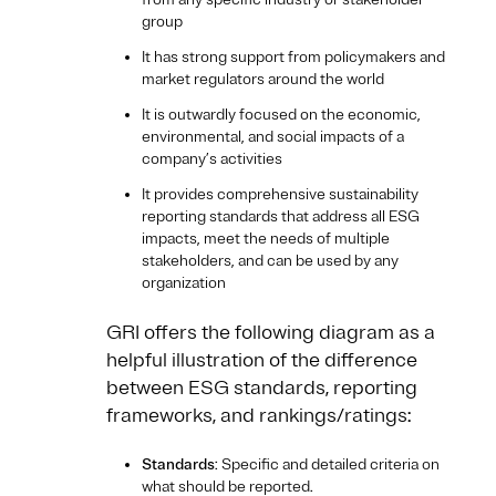
group
It has strong support from policymakers and
market regulators around the world
It is outwardly focused on the economic,
environmental, and social impacts of a
company’s activities
It provides comprehensive sustainability
reporting standards that address all ESG
impacts, meet the needs of multiple
stakeholders, and can be used by any
organization
GRI offers the following diagram as a
helpful illustration of the difference
between ESG standards, reporting
frameworks, and rankings/ratings:
Standards
: Specific and detailed criteria on
what should be reported.