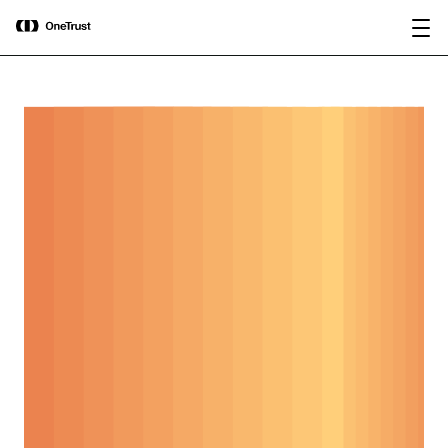
main
OneTrust Named a Visionary in the
Download the
content
2026 Gartner® Magic Quadrant™ for
report
AI Governance Platforms