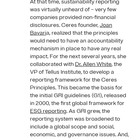
At that time, sustainability reporting
was virtually unheard of – very few
companies provided non-financial
disclosures. Ceres founder,
Joan
Bavari
a, realized that the principles
would need to have an accountability
mechanism in place to have any real
impact. For the next several years, she
collaborated with
Dr. Allen White
, the
VP of Tellus Institute, to develop a
reporting framework for the Ceres
Principles. This became the basis for
the initial GRI guidelines (G1), released
in 2000, the first global framework for
ESG reporting
. As GRI grew, the
reporting system was broadened to
include a global scope and social,
economic, and governance issues. And,