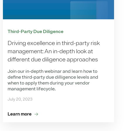
Third-Party Due Diligence
Driving excellence in third-party risk
management: An in-depth look at
different due diligence approaches
Join our in-depth webinar and learn how to
define third-party due dilligence levels and
when to apply them during your vendor
management lifecycle.
July 20, 2023
Learn more