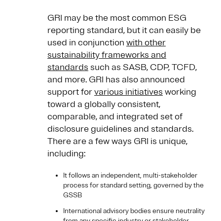
GRI may be the most common ESG
reporting standard, but it can easily be
used in conjunction
with other
sustainability frameworks and
standards
such as SASB, CDP, TCFD,
and more. GRI has also announced
support for
various initiatives
working
toward a globally consistent,
comparable, and integrated set of
disclosure guidelines and standards.
There are a few ways GRI is unique,
including:
It follows an independent, multi-stakeholder
process for standard setting, governed by the
GSSB
International advisory bodies ensure neutrality
from any specific industry or stakeholder