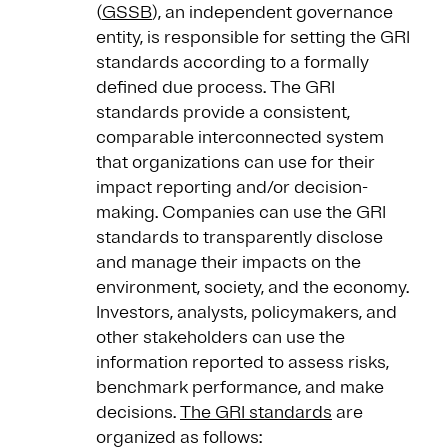
(
GSSB
), an independent governance
entity, is responsible for setting the GRI
standards according to a formally
defined due process. The GRI
standards provide a consistent,
comparable interconnected system
that organizations can use for their
impact reporting and/or decision-
making. Companies can use the GRI
standards to transparently disclose
and manage their impacts on the
environment, society, and the economy.
Investors, analysts, policymakers, and
other stakeholders can use the
information reported to assess risks,
benchmark performance, and make
decisions.
The GRI standards
are
organized as follows: