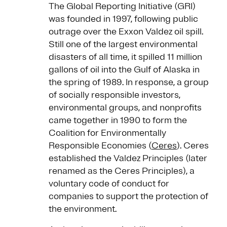
The Global Reporting Initiative (GRI)
was founded in 1997, following public
outrage over the Exxon Valdez oil spill.
Still one of the largest environmental
disasters of all time, it spilled 11 million
gallons of oil into the Gulf of Alaska in
the spring of 1989. In response, a group
of socially responsible investors,
environmental groups, and nonprofits
came together in 1990 to form the
Coalition for Environmentally
Responsible Economies (
Ceres
). Ceres
established the Valdez Principles (later
renamed as the Ceres Principles), a
voluntary code of conduct for
companies to support the protection of
the environment.