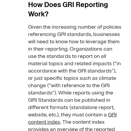
How Does GRI Reporting
Work?
Given the increasing number of policies
referencing GRI standards, businesses
will need to know how to leverage them
in their reporting. Organizations can
use the standards to report on all
material topics and related impacts (“in
accordance with the GRI standards”),
or just specific topics such as climate
change (“with reference to the GRI
standards”). While reports using the
GRI Standards can be published in
different formats (standalone report,
website, etc.), they must contain a
GRI
content index
. The content index
provides an overview of the reported