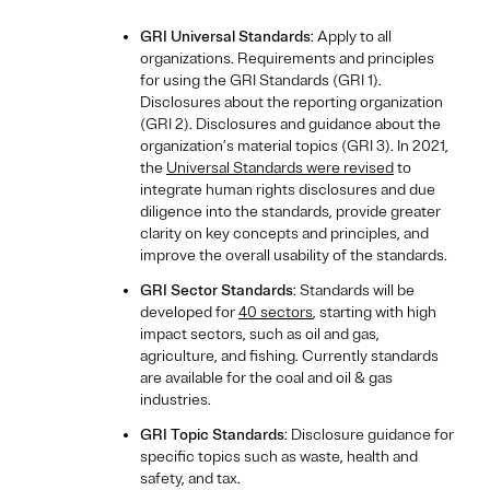
GRI Universal Standards
: Apply to all
organizations. Requirements and principles
for using the GRI Standards (GRI 1).
Disclosures about the reporting organization
(GRI 2). Disclosures and guidance about the
organization’s material topics (GRI 3). In 2021,
the
Universal Standards were revised
to
integrate human rights disclosures and due
diligence into the standards, provide greater
clarity on key concepts and principles, and
improve the overall usability of the standards.
GRI Sector Standards
: Standards will be
developed for
40 sectors
, starting with high
impact sectors, such as oil and gas,
agriculture, and fishing. Currently standards
are available for the coal and oil & gas
industries.
GRI Topic Standards
: Disclosure guidance for
specific topics such as waste, health and
safety, and tax.