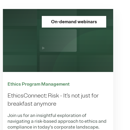
On-demand webinars
Ethics Program Management
EthicsConnect: Risk - It’s not just for
breakfast anymore
Join us for an insightful exploration of
navigating a risk-based approach to ethics and
compliance in today's corporate landscape.