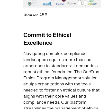
Source:
GRI
Commit to Ethical
Excellence
Navigating complex compliance
landscapes requires more than just
adherence to standards; it demands a
robust ethical foundation. The OneTrust
Ethics Program Management solution
equips organizations with the tools
needed to foster an ethical culture that
aligns with their core values and
compliance needs. Our platform
streamlines the management of ethics