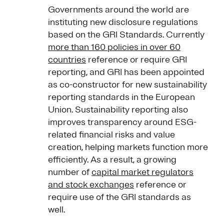
Governments around the world are
instituting new disclosure regulations
based on the GRI Standards. Currently
more than 160 policies in over 60
countries
reference or require GRI
reporting, and GRI has been appointed
as co-constructor for new sustainability
reporting standards in the European
Union. Sustainability reporting also
improves transparency around ESG-
related financial risks and value
creation, helping markets function more
efficiently. As a result, a growing
number of
capital market regulators
and stock exchanges
reference or
require use of the GRI standards as
well.