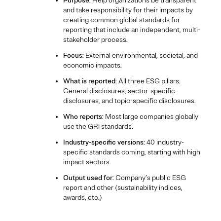
Purpose
: Help organizations be transparent
and take responsibility for their impacts by
creating common global standards for
reporting that include an independent, multi-
stakeholder process.
Focus
: External environmental, societal, and
economic impacts.
What is reported
: All three ESG pillars.
General disclosures, sector-specific
disclosures, and topic-specific disclosures.
Who reports
: Most large companies globally
use the GRI standards.
Industry-specific versions
: 40 industry-
specific standards coming, starting with high
impact sectors.
Output used for
: Company’s public ESG
report and other (sustainability indices,
awards, etc.)