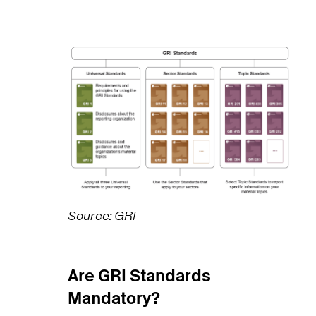
Source:
GRI
Are GRI Standards
Mandatory?