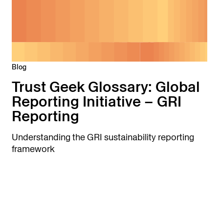
Blog
Trust Geek Glossary: Global
Reporting Initiative – GRI
Reporting
Understanding the GRI sustainability reporting
framework