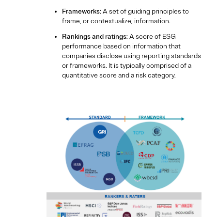
Frameworks
: A set of guiding principles to
frame, or contextualize, information.
Rankings and ratings
: A score of ESG
performance based on information that
companies disclose using reporting standards
or frameworks. It is typically comprised of a
quantitative score and a risk category.