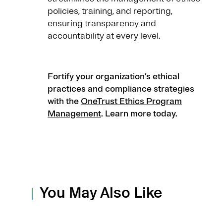
policies, training, and reporting,
ensuring transparency and
accountability at every level.
Fortify your organization’s ethical
practices and compliance strategies
with the
OneTrust Ethics Program
Management
. Learn more today.
You May Also Like