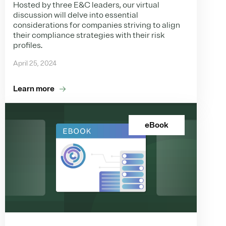
Hosted by three E&C leaders, our virtual
discussion will delve into essential
considerations for companies striving to align
their compliance strategies with their risk
profiles.
April 25, 2024
Learn more
eBook