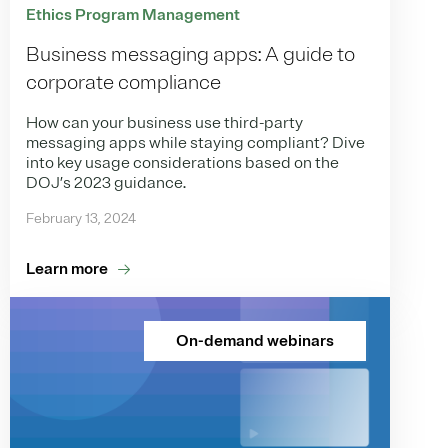
Ethics Program Management
Business messaging apps: A guide to
corporate compliance
How can your business use third-party
messaging apps while staying compliant? Dive
into key usage considerations based on the
DOJ’s 2023 guidance.
February 13, 2024
Learn more
On-demand webinars