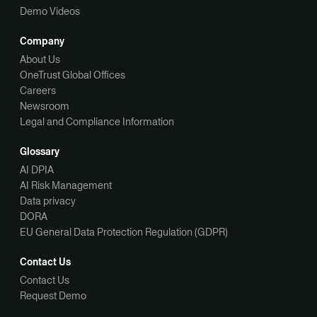
Demo Videos
Company
About Us
OneTrust Global Offices
Careers
Newsroom
Legal and Compliance Information
Glossary
AI DPIA
AI Risk Management
Data privacy
DORA
EU General Data Protection Regulation (GDPR)
Contact Us
Contact Us
Request Demo