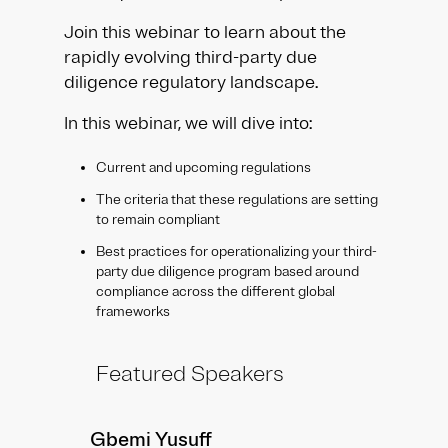
Join this webinar to learn about the
rapidly evolving third-party due
diligence regulatory landscape.
In this webinar, we will dive into:
Current and upcoming regulations
The criteria that these regulations are setting
to remain compliant
Best practices for operationalizing your third-
party due diligence program based around
compliance across the different global
frameworks
Featured Speakers
Gbemi Yusuff