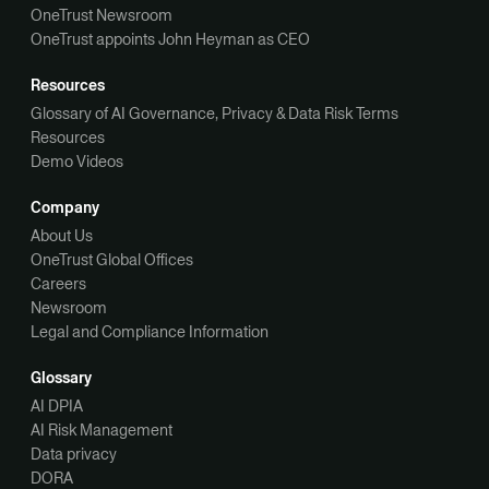
OneTrust Newsroom
OneTrust appoints John Heyman as CEO
Resources
Glossary of AI Governance, Privacy & Data Risk Terms
Resources
Demo Videos
Company
About Us
OneTrust Global Offices
Careers
Newsroom
Legal and Compliance Information
Glossary
AI DPIA
AI Risk Management
Data privacy
DORA