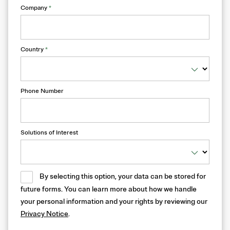
Company
*
Country
*
Phone Number
Solutions of Interest
By selecting this option, your data can be stored for
future forms. You can learn more about how we handle
your personal information and your rights by reviewing our
Privacy Notice
.