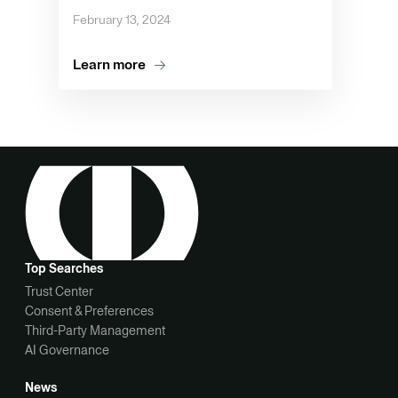
February 13, 2024
Learn more
Top Searches
Trust Center
Consent & Preferences
Third-Party Management
AI Governance
News