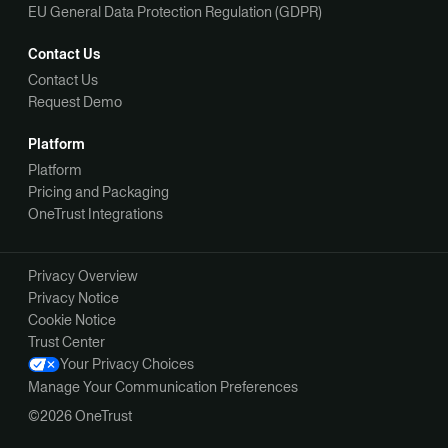
EU General Data Protection Regulation (GDPR)
Contact Us
Contact Us
Request Demo
Platform
Platform
Pricing and Packaging
OneTrust Integrations
Privacy Overview
Privacy Notice
Cookie Notice
Trust Center
Your Privacy Choices
Manage Your Communication Preferences
©2026 OneTrust