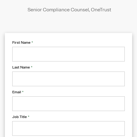
Senior Compliance Counsel, OneTrust
First Name
*
Last Name
*
Email
*
Job Title
*