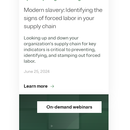
Modern slavery: Identifying the
signs of forced labor in your
supply chain
Looking up and down your
organization's supply chain for key
indicators is critical to preventing,
identifying, and stamping out forced
labor.
June 25, 2024
Learn more
On-demand webinars