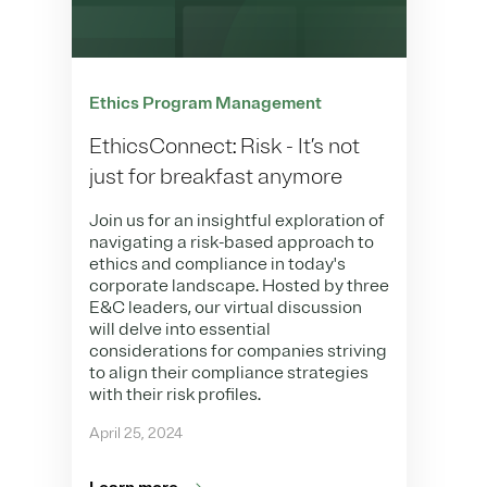
Ethics Program Management
EthicsConnect: Risk - It’s not
just for breakfast anymore
Join us for an insightful exploration of
navigating a risk-based approach to
ethics and compliance in today's
corporate landscape. Hosted by three
E&C leaders, our virtual discussion
will delve into essential
considerations for companies striving
to align their compliance strategies
with their risk profiles.
April 25, 2024