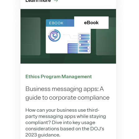
Learn more
eBook
Ethics Program Management
Business messaging apps: A
guide to corporate compliance
How can your business use third-
party messaging apps while staying
compliant? Dive into key usage
considerations based on the DOJ’s
2023 guidance.