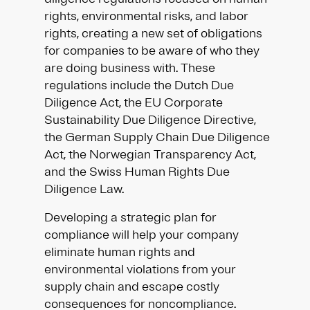
rights, environmental risks, and labor
rights, creating a new set of obligations
for companies to be aware of who they
are doing business with. These
regulations include the Dutch Due
Diligence Act, the EU Corporate
Sustainability Due Diligence Directive,
the German Supply Chain Due Diligence
Act, the Norwegian Transparency Act,
and the Swiss Human Rights Due
Diligence Law.
Developing a strategic plan for
compliance will help your company
eliminate human rights and
environmental violations from your
supply chain and escape costly
consequences for noncompliance.