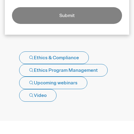
Submit
Ethics & Compliance
Ethics Program Management
Upcoming webinars
Video