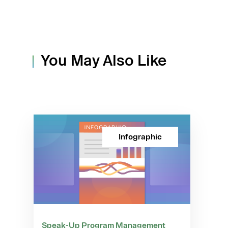
You May Also Like
Infographic
Speak-Up Program Management