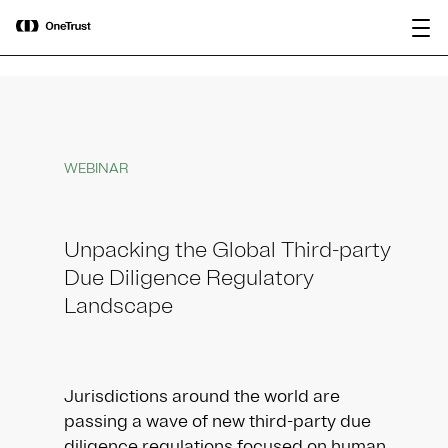
main
OneTrust Named a Visionary in the
Download the
content
2026 Gartner® Magic Quadrant™ for
report
AI Governance Platforms
WEBINAR
Unpacking the Global Third-party
Due Diligence Regulatory
Landscape
Jurisdictions around the world are
passing a wave of new third-party due
diligence regulations focused on human