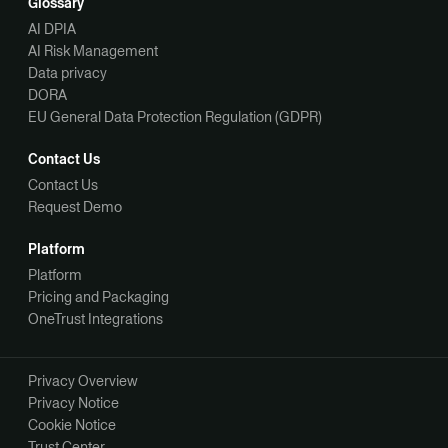
Glossary
AI DPIA
AI Risk Management
Data privacy
DORA
EU General Data Protection Regulation (GDPR)
Contact Us
Contact Us
Request Demo
Platform
Platform
Pricing and Packaging
OneTrust Integrations
Privacy Overview
Privacy Notice
Cookie Notice
Trust Center