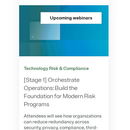
Upcoming webinars
Technology Risk & Compliance
[Stage 1] Orchestrate
Operations: Build the
Foundation for Modern Risk
Programs
Attendees will see how organizations
can reduce redundancy across
security, privacy, compliance, third-