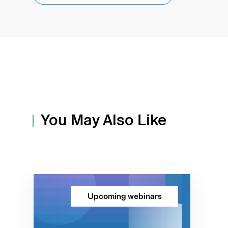
You May Also Like
Upcoming webinars