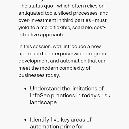
The status quo - which often relies on
antiquated tools, siloed processes, and
over-investment in third parties - must
yield to a more flexible, scalable, cost-
effective approach.
In this session, we’ll introduce a new
approach to enterprise-wide program
development and automation that can
meet the modern complexity of
businesses today.
Understand the limitations of
InfoSec practices in today’s risk
landscape.
Identify five key areas of
automation prime for