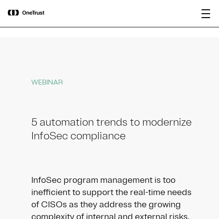
main
OneTrust Named a Visionary in the
Download the
content
2026 Gartner® Magic Quadrant™ for
report
AI Governance Platforms
WEBINAR
5 automation trends to modernize
InfoSec compliance
InfoSec program management is too
inefficient to support the real-time needs
of CISOs as they address the growing
complexity of internal and external risks.