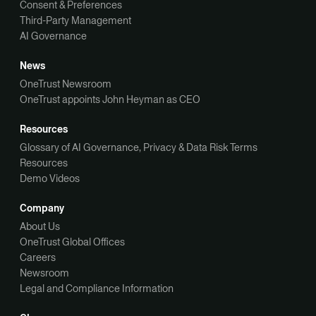
Consent & Preferences
Third-Party Management
AI Governance
News
OneTrust Newsroom
OneTrust appoints John Heyman as CEO
Resources
Glossary of AI Governance, Privacy & Data Risk Terms
Resources
Demo Videos
Company
About Us
OneTrust Global Offices
Careers
Newsroom
Legal and Compliance Information