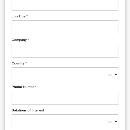
Job Title
*
Company
*
Country
*
Phone Number
Solutions of Interest