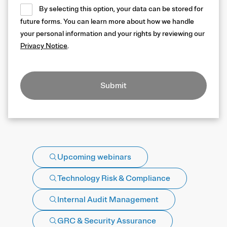
By selecting this option, your data can be stored for
future forms. You can learn more about how we handle
your personal information and your rights by reviewing our
Privacy Notice
.
Submit
Upcoming webinars
Technology Risk & Compliance
Internal Audit Management
GRC & Security Assurance