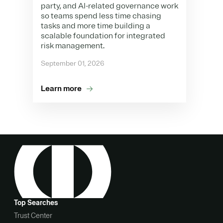
party, and AI-related governance work
so teams spend less time chasing
tasks and more time building a
scalable foundation for integrated
risk management.
September 01, 2026
Learn more
Top Searches
Trust Center