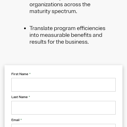
organizations across the
maturity spectrum.
Translate program efficiencies
into measurable benefits and
results for the business.
First Name
*
Last Name
*
Email
*