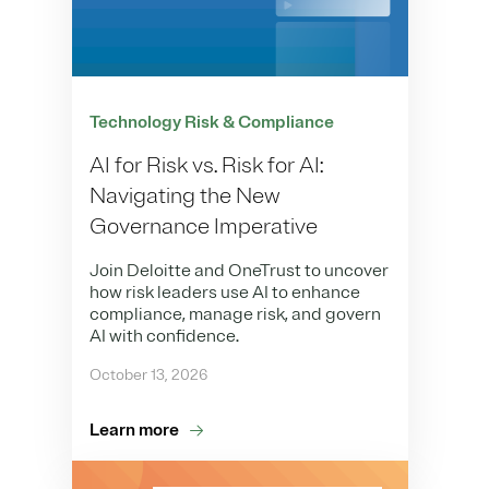
Technology Risk & Compliance
AI for Risk vs. Risk for AI:
Navigating the New
Governance Imperative
Join Deloitte and OneTrust to uncover
how risk leaders use AI to enhance
compliance, manage risk, and govern
AI with confidence.
October 13, 2026
Learn more