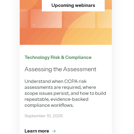
Upcoming webinars
Technology Risk & Compliance
Assessing the Assessment
Understand when CCPA risk
assessments are required, where
scope issues persist, and how to build
repeatable, evidence-backed
compliance workflows.
September 10, 2026
Learn more