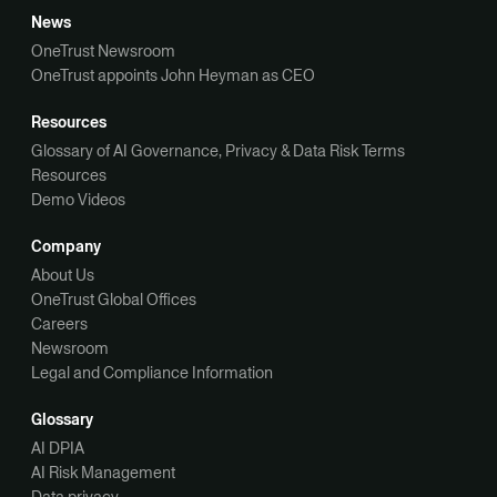
News
OneTrust Newsroom
OneTrust appoints John Heyman as CEO
Resources
Glossary of AI Governance, Privacy & Data Risk Terms
Resources
Demo Videos
Company
About Us
OneTrust Global Offices
Careers
Newsroom
Legal and Compliance Information
Glossary
AI DPIA
AI Risk Management
Data privacy