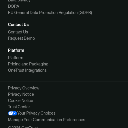
DORA
EU General Data Protection Regulation (GDPR)
Contact Us
Contact Us
Request Demo
Platform
Platform
Pricing and Packaging
OneTrust Integrations
Privacy Overview
Privacy Notice
Cookie Notice
Trust Center
Your Privacy Choices
Manage Your Communication Preferences
©2026 OneTrust