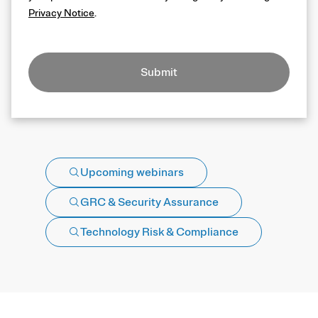
Privacy Notice
.
Submit
Upcoming webinars
GRC & Security Assurance
Technology Risk & Compliance