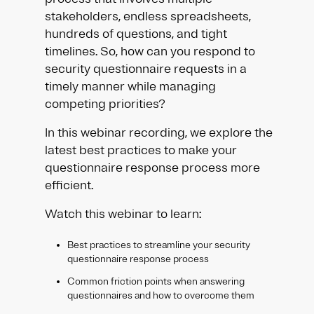
stakeholders, endless spreadsheets,
hundreds of questions, and tight
timelines. So, how can you respond to
security questionnaire requests in a
timely manner while managing
competing priorities?
In this webinar recording, we explore the
latest best practices to make your
questionnaire response process more
efficient.
Watch this webinar to learn:
Best practices to streamline your security
questionnaire response process
Common friction points when answering
questionnaires and how to overcome them