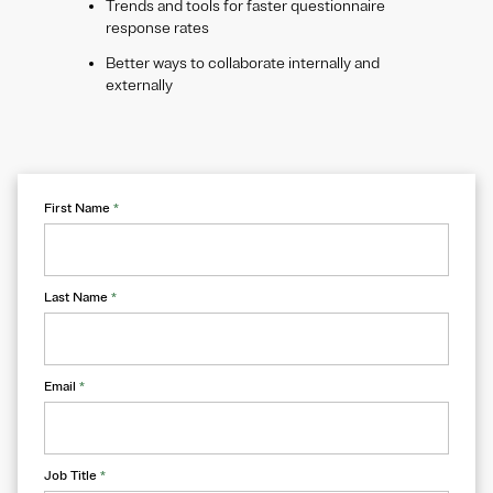
Trends and tools for faster questionnaire
response rates
Better ways to collaborate internally and
externally
First Name
*
Last Name
*
Email
*
Job Title
*