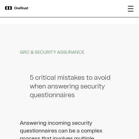
main
OneTrust Named a Visionary in the
Download the
content
2026 Gartner® Magic Quadrant™ for
report
AI Governance Platforms
GRC & SECURITY ASSURANCE
5 critical mistakes to avoid
when answering security
questionnaires
Answering incoming security
questionnaires can be a complex
process that involves multiple