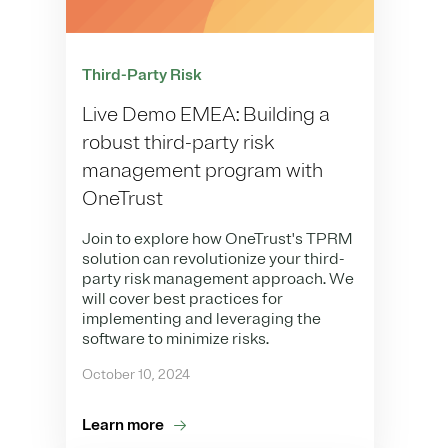
Third-Party Risk
Live Demo EMEA: Building a
robust third-party risk
management program with
OneTrust
Join to explore how OneTrust's TPRM
solution can revolutionize your third-
party risk management approach. We
will cover best practices for
implementing and leveraging the
software to minimize risks.
October 10, 2024
Learn more