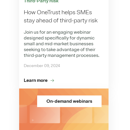
Third-Party Risk
How OneTrust helps SMEs
stay ahead of third-party risk
Join us for an engaging webinar
designed specifically for dynamic
small and mid-market businesses
seeking to take advantage of their
third-party management processes.
December 09, 2024
Learn more
On-demand webinars