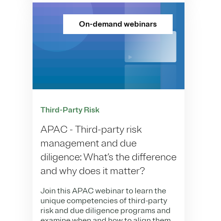
On-demand webinars
Third-Party Risk
APAC - Third-party risk
management and due
diligence: What’s the difference
and why does it matter?​
Join this APAC webinar to learn the
unique competencies of third-party
risk and due diligence programs and
examine when and how to align them