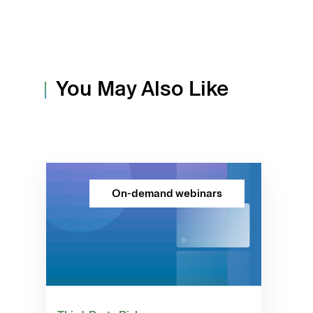
You May Also Like
On-demand webinars