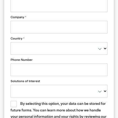
Company
*
Country
*
Phone Number
Solutions of Interest
By selecting this option, your data can be stored for
future forms. You can learn more about how we handle
your personal information and your rights by reviewing our