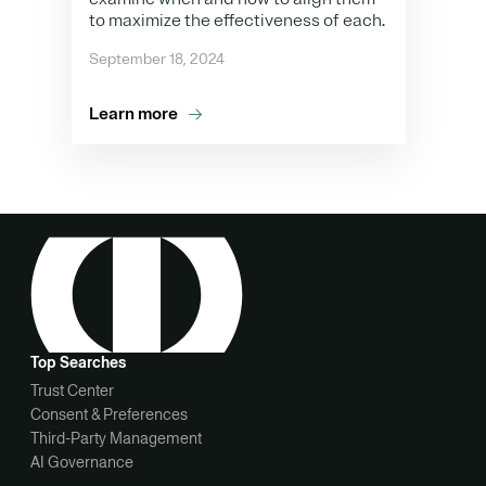
to maximize the effectiveness of each.
September 18, 2024
Learn more
Top Searches
Trust Center
Consent & Preferences
Third-Party Management
AI Governance