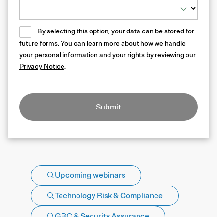
By selecting this option, your data can be stored for
future forms. You can learn more about how we handle
your personal information and your rights by reviewing our
Privacy Notice
.
Submit
Upcoming webinars
Technology Risk & Compliance
GRC & Security Assurance