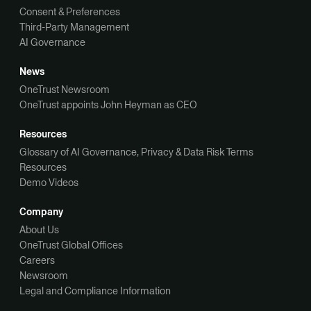
Consent & Preferences
Third-Party Management
AI Governance
News
OneTrust Newsroom
OneTrust appoints John Heyman as CEO
Resources
Glossary of AI Governance, Privacy & Data Risk Terms
Resources
Demo Videos
Company
About Us
OneTrust Global Offices
Careers
Newsroom
Legal and Compliance Information