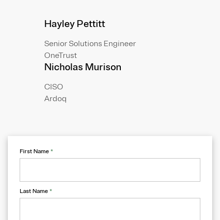
Hayley Pettitt
Senior Solutions Engineer
OneTrust
Nicholas Murison
CISO
Ardoq
First Name
*
Last Name
*