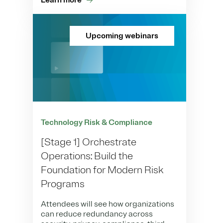
Learn more
Upcoming webinars
Technology Risk & Compliance
[Stage 1] Orchestrate
Operations: Build the
Foundation for Modern Risk
Programs
Attendees will see how organizations
can reduce redundancy across