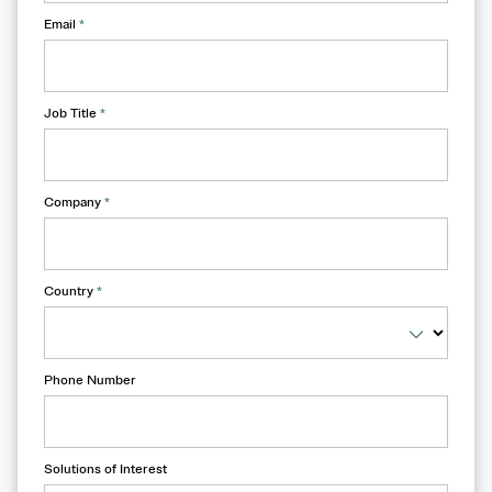
Email
*
Job Title
*
Company
*
Country
*
Phone Number
Solutions of Interest