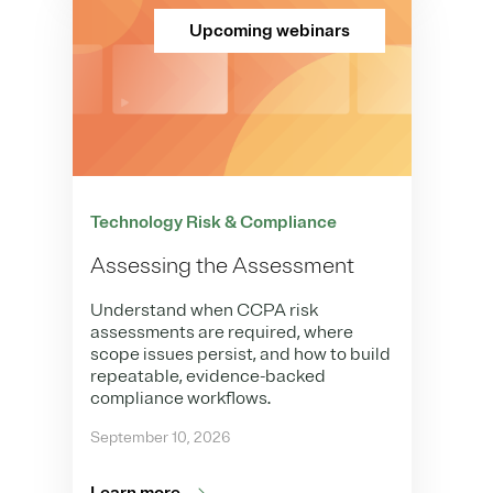
Upcoming webinars
Technology Risk & Compliance
Assessing the Assessment
Understand when CCPA risk
assessments are required, where
scope issues persist, and how to build
repeatable, evidence-backed
compliance workflows.
September 10, 2026