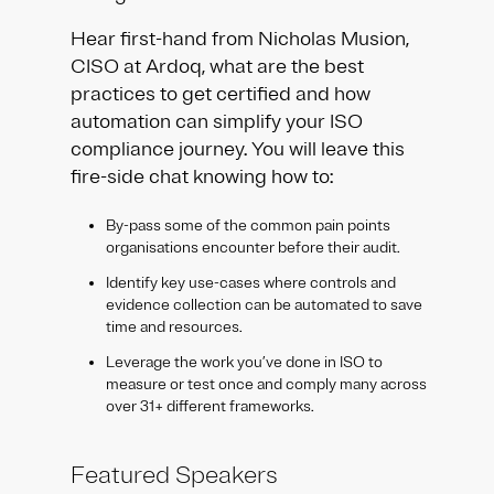
Hear first-hand from Nicholas Musion,
CISO at Ardoq, what are the best
practices to get certified and how
automation can simplify your ISO
compliance journey. You will leave this
fire-side chat knowing how to:
By-pass some of the common pain points
organisations encounter before their audit.
Identify key use-cases where controls and
evidence collection can be automated to save
time and resources.
Leverage the work you’ve done in ISO to
measure or test once and comply many across
over 31+ different frameworks.
Featured Speakers