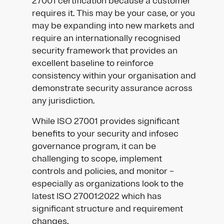
27001 certification because a customer
requires it. This may be your case, or you
may be expanding into new markets and
require an internationally recognised
security framework that provides an
excellent baseline to reinforce
consistency within your organisation and
demonstrate security assurance across
any jurisdiction.
While ISO 27001 provides significant
benefits to your security and infosec
governance program, it can be
challenging to scope, implement
controls and policies, and monitor –
especially as organizations look to the
latest ISO 27001:2022 which has
significant structure and requirement
changes.