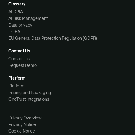
Glossary
AI DPIA
AI Risk Management
Data privacy
DORA
EU General Data Protection Regulation (GDPR)
Contact Us
Contact Us
Request Demo
Platform
Platform
Pricing and Packaging
OneTrust Integrations
Privacy Overview
Privacy Notice
Cookie Notice