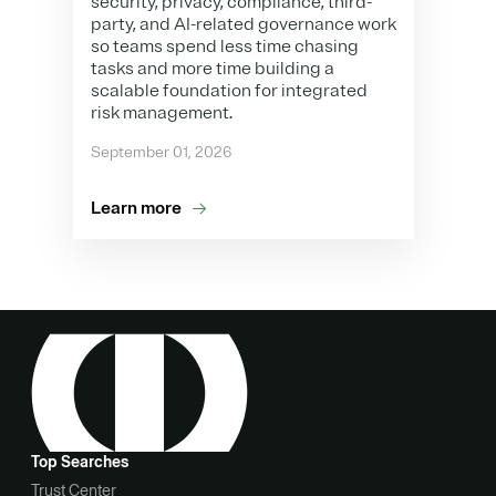
security, privacy, compliance, third-
party, and AI-related governance work
so teams spend less time chasing
tasks and more time building a
scalable foundation for integrated
risk management.
September 01, 2026
Learn more
Top Searches
Trust Center