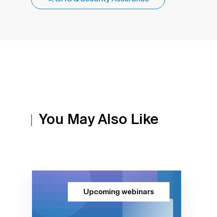
You May Also Like
Upcoming webinars