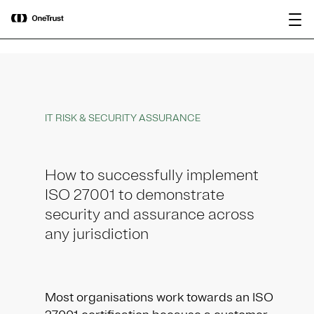
main
OneTrust Named a Visionary in the
Download the
content
2026 Gartner® Magic Quadrant™ for
report
AI Governance Platforms
IT RISK & SECURITY ASSURANCE
How to successfully implement
ISO 27001 to demonstrate
security and assurance across
any jurisdiction
Most organisations work towards an ISO