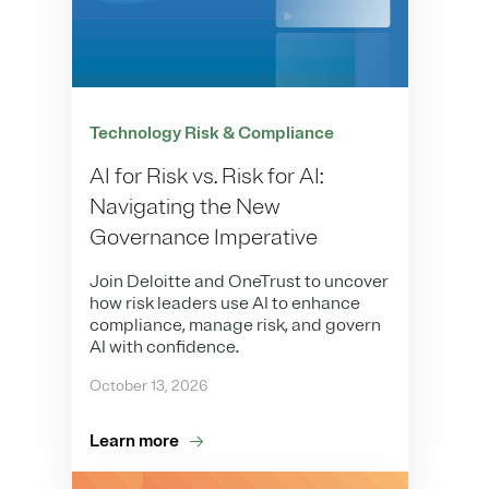
Technology Risk & Compliance
AI for Risk vs. Risk for AI:
Navigating the New
Governance Imperative
Join Deloitte and OneTrust to uncover
how risk leaders use AI to enhance
compliance, manage risk, and govern
AI with confidence.
October 13, 2026
Learn more