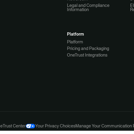
Legal and Compliance
E
Information
R
Platform
Platform
Pricing and Packaging
OneTrust Integrations
ce
Trust Center
Your Privacy Choices
Manage Your Communication 