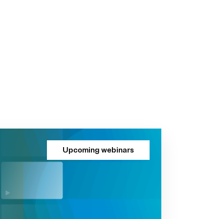
Upcoming webinars