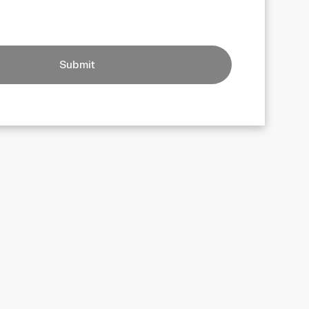
Submit