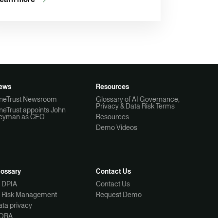
ews
Resources
neTrust Newsroom
Glossary of AI Governance,
Privacy & Data Risk Terms
neTrust appoints John
eyman as CEO
Resources
Demo Videos
lossary
Contact Us
I DPIA
Contact Us
I Risk Management
Request Demo
ta privacy
ORA