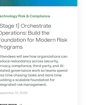
echnology Risk & Compliance
[Stage 1] Orchestrate
Operations: Build the
Foundation for Modern Risk
Programs
ttendees will see how organizations can
educe redundancy across security,
rivacy, compliance, third-party, and AI-
elated governance work so teams spend
ess time chasing tasks and more time
uilding a scalable foundation for
ntegrated risk management.
eptember 01, 2026
earn more