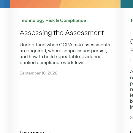
Technology Risk & Compliance
T
Assessing the Assessment
Understand when CCPA risk assessments
are required, where scope issues persist,
and how to build repeatable, evidence-
w
backed compliance workflows.
,
A
September 10, 2026
r
p
r
l
b
i
S
Learn more
L