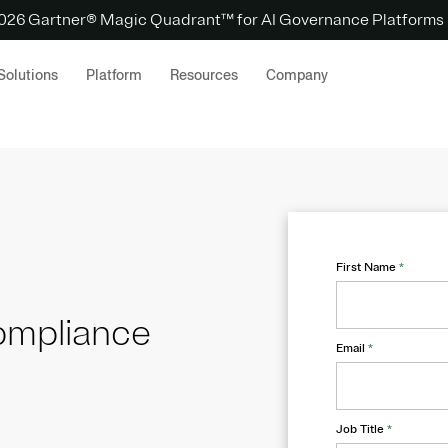
 2026 Gartner® Magic Quadrant™ for AI Governance Platforms
Solutions
Platform
Resources
Company
First Name
*
ompliance
Email
*
Job Title
*