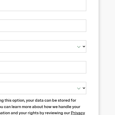
ng this option, your data can be stored for
ou can learn more about how we handle your
ation and your rights by reviewing our
Privacy