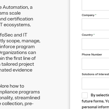
e Automation, a
eams scale
Company
*
nd certification
IT ecosystems.
foSec and IT
Country
*
ently scope, manage,
inforce program
Organizations can
Phone Number
 the first line of
 tailored project
mated evidence
Solutions of Interest
plore how to
ompliance programs
By selecti
nality, streamlined
future forms. Y
collection, pre-
personal inform