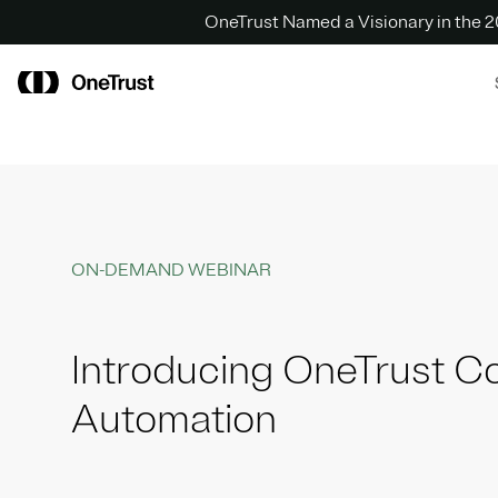
OneTrust Named a Visionary in the
ON-DEMAND WEBINAR
Introducing OneTrust C
Automation