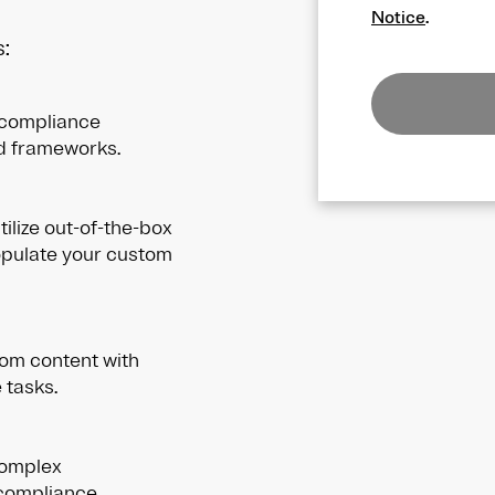
Notice
.
:
 compliance
nd frameworks.
ilize out-of-the-box
opulate your custom
om content with
 tasks.
complex
-compliance