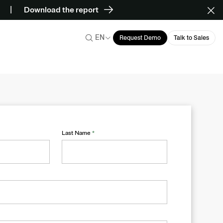
Download the report
EN
Request Demo
Talk to Sales
Last Name
*