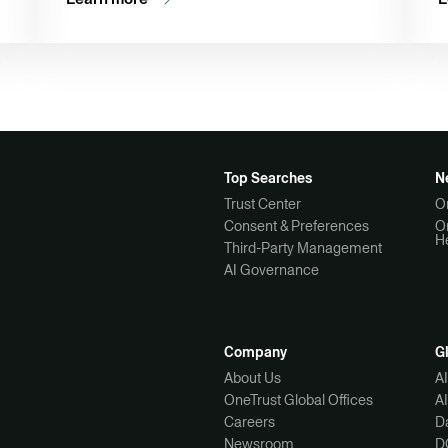
Top Searches
N
Trust Center
O
Consent & Preferences
O
H
Third-Party Management
AI Governance
Company
G
About Us
A
OneTrust Global Offices
A
Careers
Da
Newsroom
D