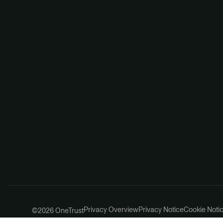
Privacy Overview
Privacy Notice
Cookie Noti
©2026 OneTrust