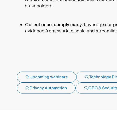
stakeholders.
Collect once, comply many:
Leverage our pr
evidence framework to scale and streamlin
Upcoming webinars
Technology Ri
Privacy Automation
GRC & Securit