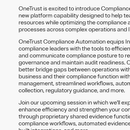
OneTrust is excited to introduce Complianc
new platform capability designed to help t
resources while optimizing the compliance a
processes across complex operations and 
OneTrust Compliance Automation equips In
compliance leaders with the tools to effici
and communicate compliance posture to re
governance and maintain audit readiness. 
better bridge gaps between operations within
business and their compliance function with
management, streamlined workflows, auto
collection, regulatory guidance, and more.
Join our upcoming session in which we'll ex
enhance efficiency and strengthen your c
through proprietary shared evidence functio
compliance workflows, automated evidence 