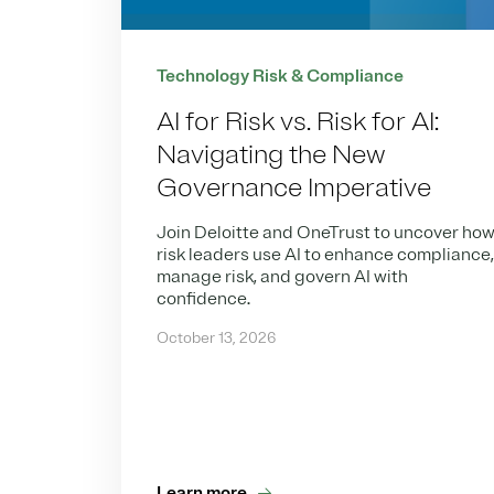
Technology Risk & Compliance
AI for Risk vs. Risk for AI:
Navigating the New
Governance Imperative
Join Deloitte and OneTrust to uncover ho
risk leaders use AI to enhance compliance
manage risk, and govern AI with
confidence.
October 13, 2026
Learn more