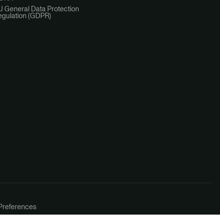
U General Data Protection
egulation (GDPR)
Preferences