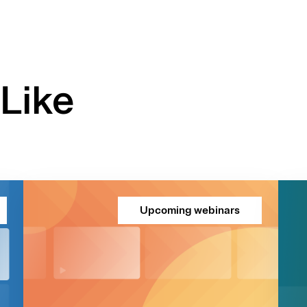
Like
Upcoming webinars