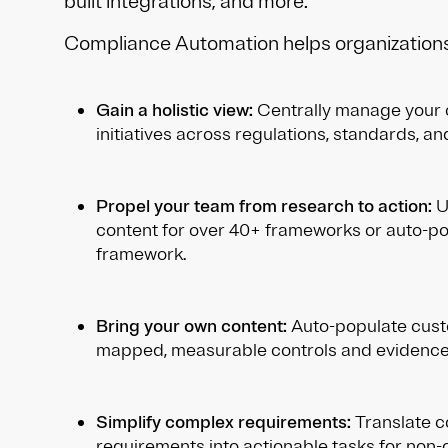
built integrations, and more.
Compliance Automation helps organizations
Gain a holistic view:
Centrally manage your
initiatives across regulations, standards, a
Propel your team from research to action:
Ut
content for over 40+ frameworks or auto-p
framework.
Bring your own content:
Auto-populate cust
mapped, measurable controls and evidence
Simplify complex requirements:
Translate 
requirements into actionable tasks for non