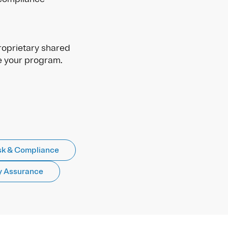
oprietary shared
e your program.
sk & Compliance
y Assurance