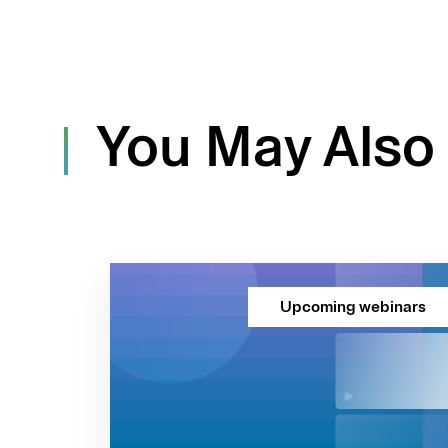
You May Also 
Upcoming webinars