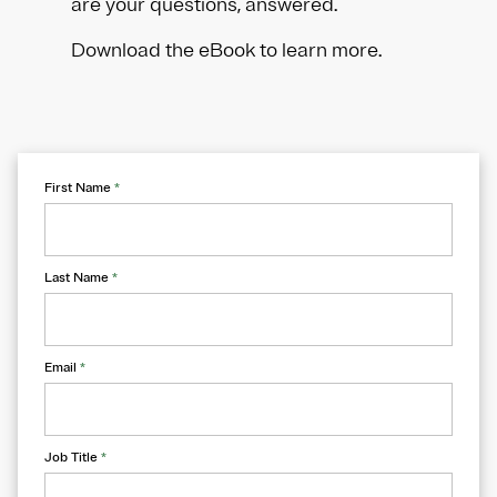
are your questions, answered.
Download the eBook to learn more.
First Name
*
Last Name
*
Email
*
Job Title
*