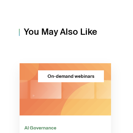
You May Also Like
On-demand webinars
AI Governance