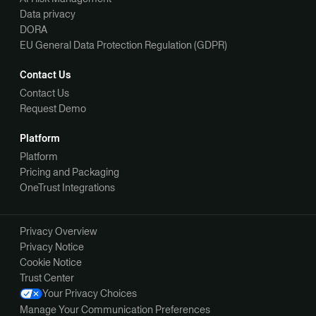
Data privacy
DORA
EU General Data Protection Regulation (GDPR)
Contact Us
Contact Us
Request Demo
Platform
Platform
Pricing and Packaging
OneTrust Integrations
Privacy Overview
Privacy Notice
Cookie Notice
Trust Center
Your Privacy Choices
Manage Your Communication Preferences