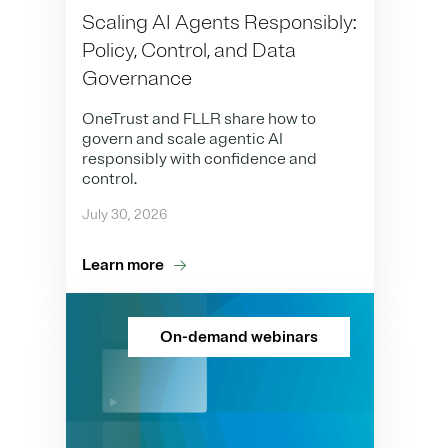
Scaling AI Agents Responsibly:
Policy, Control, and Data
Governance
OneTrust and FLLR share how to
govern and scale agentic AI
responsibly with confidence and
control.
July 30, 2026
Learn more
On-demand webinars