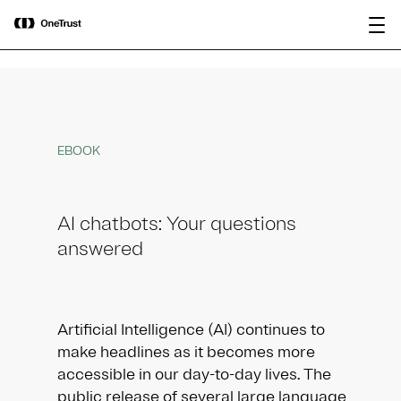
main
OneTrust Named a Visionary in the
Download the
content
2026 Gartner® Magic Quadrant™ for
report
AI Governance Platforms
EBOOK
AI chatbots: Your questions
answered
Artificial Intelligence (AI) continues to
make headlines as it becomes more
accessible in our day-to-day lives. The
public release of several large language