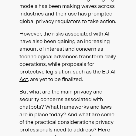
models has been making waves across
industries and their use has prompted
global privacy regulators to take action.
However, the risks associated with AI
have also been gaining an increasing
amount of interest and concern as
technological advances transform daily
operations, while proposals for
protective legislation, such as the
EU AI
Act
, are yet to be finalized.
But what are the main privacy and
security concerns associated with
chatbots? What frameworks and laws
are in place today? And what are some
of the practical considerations privacy
professionals need to address? Here