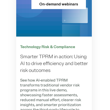
On-demand webinars
Technology Risk & Compliance
Smarter TPRM in action: Using
AI to drive efficiency and better
risk outcomes
See how AI‑enabled TPRM
transforms traditional vendor risk
programs in this live demo,
showcasing faster assessments,
reduced manual effort, clearer risk
insights, and smarter prioritization
across the third‑party lifecycle to