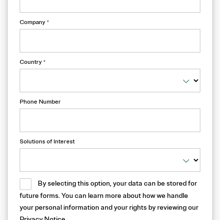
Company
*
Country
*
Phone Number
Solutions of Interest
By selecting this option, your data can be stored for
future forms. You can learn more about how we handle
your personal information and your rights by reviewing our
Privacy Notice
.