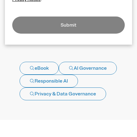
Submit
eBook
AI Governance
Responsible AI
Privacy & Data Governance