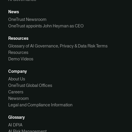
News
OneTrust Newsroom
OneTrust appoints John Heyman as CEO
Resources
Glossary of AI Governance, Privacy & Data Risk Terms
Resources
Demo Videos
Company
About Us
OneTrust Global Offices
Careers
Newsroom
Legal and Compliance Information
Glossary
AI DPIA
AI Risk Management