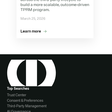
build a more scalable, outcome‑driven
TPRM program.
March 25, 2026
Learn more
Top Searches
Trust Center
Consent & Preferences
Third-Party Management
AI Governance