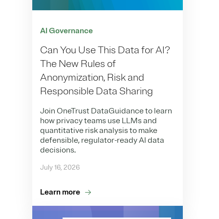
AI Governance
Can You Use This Data for AI?
The New Rules of
Anonymization, Risk and
Responsible Data Sharing
Join OneTrust DataGuidance to learn
how privacy teams use LLMs and
quantitative risk analysis to make
defensible, regulator-ready AI data
decisions.
July 16, 2026
Learn more