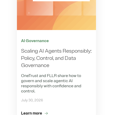
AI Governance
Scaling AI Agents Responsibly:
Policy, Control, and Data
Governance
OneTrust and FLLR share how to
govern and scale agentic AI
responsibly with confidence and
control.
July 30, 2026
Learn more