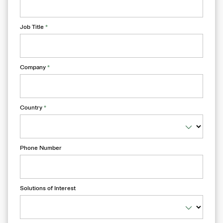
Job Title
*
Company
*
Country
*
Phone Number
Solutions of Interest