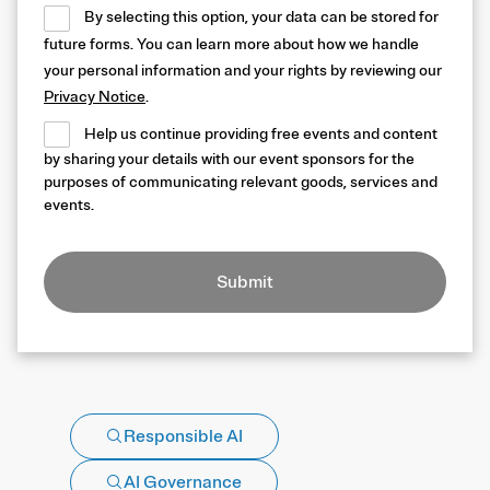
By selecting this option, your data can be stored for
future forms. You can learn more about how we handle
your personal information and your rights by reviewing our
Privacy Notice
.
Help us continue providing free events and content
by sharing your details with our event sponsors for the
purposes of communicating relevant goods, services and
events.
Submit
Responsible AI
AI Governance