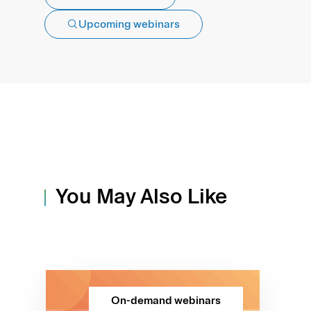
Upcoming webinars
You May Also Like
On-demand webinars