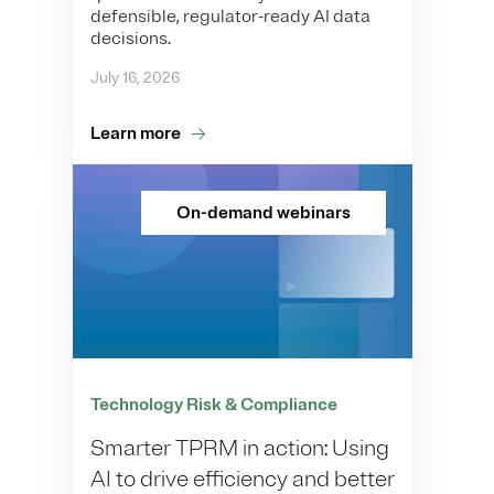
defensible, regulator-ready AI data
decisions.
July 16, 2026
Learn more
On-demand webinars
Technology Risk & Compliance
Smarter TPRM in action: Using
AI to drive efficiency and better