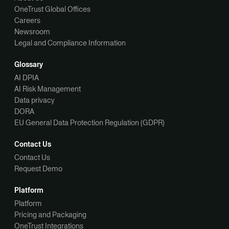
OneTrust Global Offices
Careers
Newsroom
Legal and Compliance Information
Glossary
AI DPIA
AI Risk Management
Data privacy
DORA
EU General Data Protection Regulation (GDPR)
Contact Us
Contact Us
Request Demo
Platform
Platform
Pricing and Packaging
OneTrust Integrations