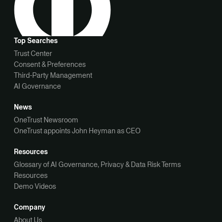
Top Searches
Trust Center
Consent & Preferences
Third-Party Management
AI Governance
News
OneTrust Newsroom
OneTrust appoints John Heyman as CEO
Resources
Glossary of AI Governance, Privacy & Data Risk Terms
Resources
Demo Videos
Company
About Us