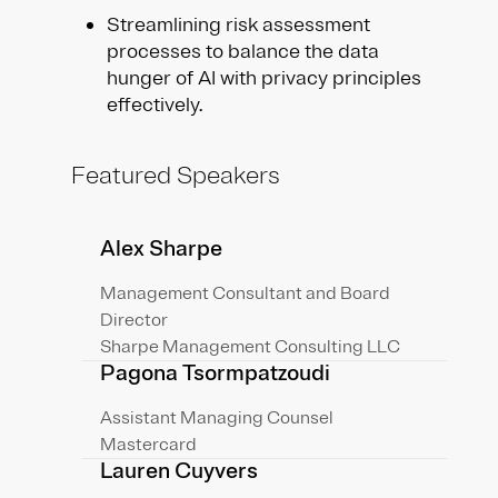
Streamlining risk assessment
processes to balance the data
hunger of AI with privacy principles
effectively.
Featured Speakers
Alex Sharpe
Management Consultant and Board
Director
Sharpe Management Consulting LLC
Pagona Tsormpatzoudi
Assistant Managing Counsel
Mastercard
Lauren Cuyvers