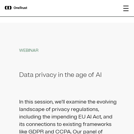
main
OneTrust Named a Visionary in the
Download the
content
2026 Gartner® Magic Quadrant™ for
report
AI Governance Platforms
WEBINAR
Data privacy in the age of AI
In this session, we'll examine the evolving
landscape of privacy regulations,
including the impending EU AI Act, and
its connections to existing frameworks
like GDPR and CCPA. Our panel of