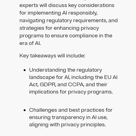
experts will discuss key considerations
for implementing AI responsibly,
navigating regulatory requirements, and
strategies for enhancing privacy
programs to ensure compliance in the
era of AI.
Key takeaways will include:
Understanding the regulatory
landscape for AI, including the EU AI
Act, GDPR, and CCPA, and their
implications for privacy programs.
Challenges and best practices for
ensuring transparency in AI use,
aligning with privacy principles.