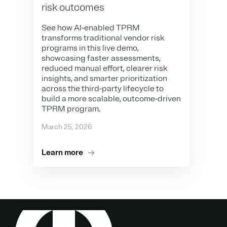
risk outcomes
See how AI‑enabled TPRM
transforms traditional vendor risk
programs in this live demo,
showcasing faster assessments,
reduced manual effort, clearer risk
insights, and smarter prioritization
across the third‑party lifecycle to
build a more scalable, outcome‑driven
TPRM program.
March 25, 2026
Learn more