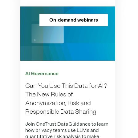
On-demand webinars
AI Governance
Can You Use This Data for AI?
The New Rules of
Anonymization, Risk and
Responsible Data Sharing
Join OneTrust DataGuidance to learn
how privacy teams use LLMs and
quantitative risk analysis to make