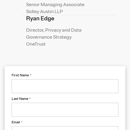
Senior Managing Associate
Sidley Austin LLP
Ryan Edge
Director, Privacy and Data
Governance Strategy
OneTrust
First Name
*
Last Name
*
Email
*