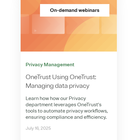
On-demand webinars
Privacy Management
OneTrust Using OneTrust:
Managing data privacy
Learn how how our Privacy
department leverages OneTrust's
tools to automate privacy workflows,
ensuring compliance and efficiency.
July 16, 2025