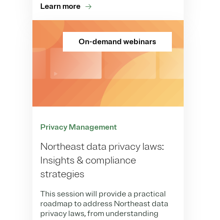
Learn more
On-demand webinars
Privacy Management
Northeast data privacy laws:
Insights & compliance
strategies
This session will provide a practical
roadmap to address Northeast data
privacy laws, from understanding