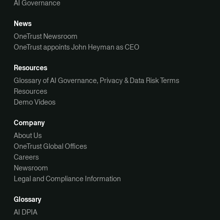
AI Governance
News
OneTrust Newsroom
OneTrust appoints John Heyman as CEO
Resources
Glossary of AI Governance, Privacy & Data Risk Terms
Resources
Demo Videos
Company
About Us
OneTrust Global Offices
Careers
Newsroom
Legal and Compliance Information
Glossary
AI DPIA