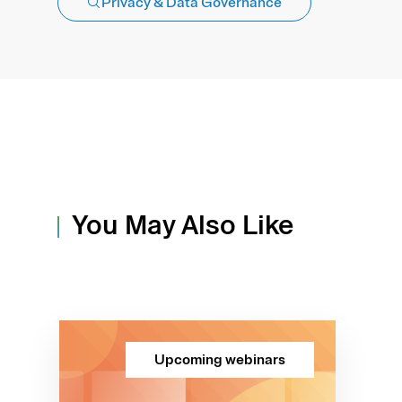
Privacy & Data Governance
You May Also Like
Upcoming webinars