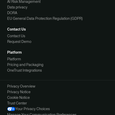
AI Risk Management
Data privacy
DORA
EU General Data Protection Regulation (GDPR)
Contact Us
Contact Us
Request Demo
Platform
Platform
Pricing and Packaging
OneTrust Integrations
Privacy Overview
Privacy Notice
Cookie Notice
Trust Center
Your Privacy Choices
Manage Your Communication Preferences