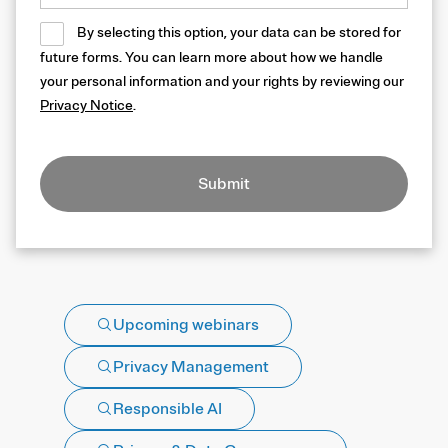
By selecting this option, your data can be stored for
future forms. You can learn more about how we handle
your personal information and your rights by reviewing our
Privacy Notice
.
Submit
Upcoming webinars
Privacy Management
Responsible AI