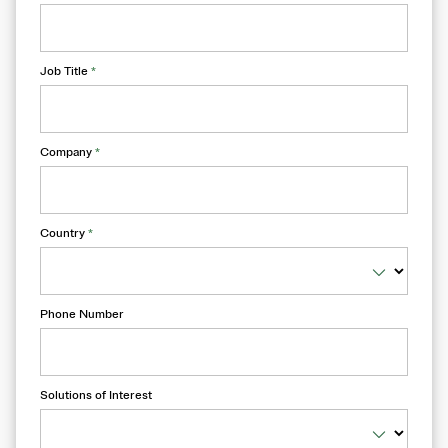
Job Title
*
Company
*
Country
*
Phone Number
Solutions of Interest