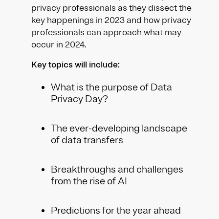
privacy professionals as they dissect the
key happenings in 2023 and how privacy
professionals can approach what may
occur in 2024.
Key topics will include:
What is the purpose of Data
Privacy Day?
The ever-developing landscape
of data transfers
Breakthroughs and challenges
from the rise of AI
Predictions for the year ahead