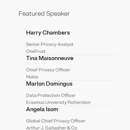
Featured Speaker
Harry Chambers
Senior Privacy Analyst
OneTrust
Tina Maisonneuve
Chief Privacy Officer
Nokia
Marlon Domingus
Data Protection Officer
Erasmus University Rotterdam
Angela Isom
Global Chief Privacy Officer
Arthur J. Gallagher & Co