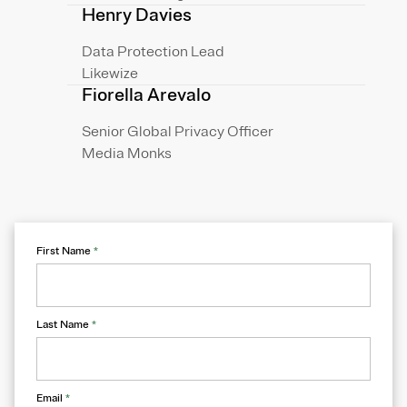
Henry Davies
Data Protection Lead
Likewize
Fiorella Arevalo
Senior Global Privacy Officer
Media Monks
First Name
*
Last Name
*
Email
*