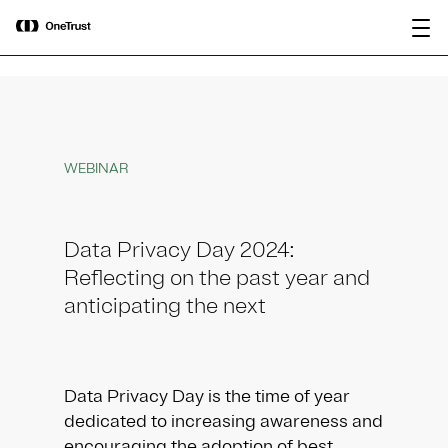
main
OneTrust Named a Visionary in the
Download the
content
2026 Gartner® Magic Quadrant™ for
report
AI Governance Platforms
WEBINAR
Data Privacy Day 2024:
Reflecting on the past year and
anticipating the next
Data Privacy Day is the time of year
dedicated to increasing awareness and
encouraging the adoption of best