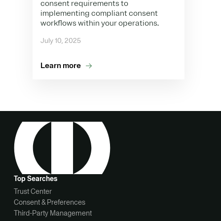
consent requirements to
implementing compliant consent
workflows within your operations.
July 10, 2025
Learn more
Top Searches
Trust Center
Consent & Preferences
Third-Party Management