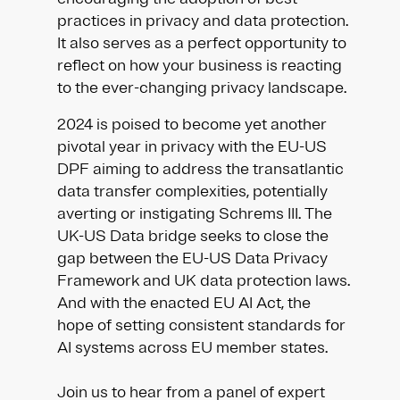
practices in privacy and data protection.
It also serves as a perfect opportunity to
reflect on how your business is reacting
to the ever-changing privacy landscape.
2024 is poised to become yet another
pivotal year in privacy with the EU-US
DPF aiming to address the transatlantic
data transfer complexities, potentially
averting or instigating Schrems III. The
UK-US Data bridge seeks to close the
gap between the EU-US Data Privacy
Framework and UK data protection laws.
And with the enacted EU AI Act, the
hope of setting consistent standards for
AI systems across EU member states.
Join us to hear from a panel of expert