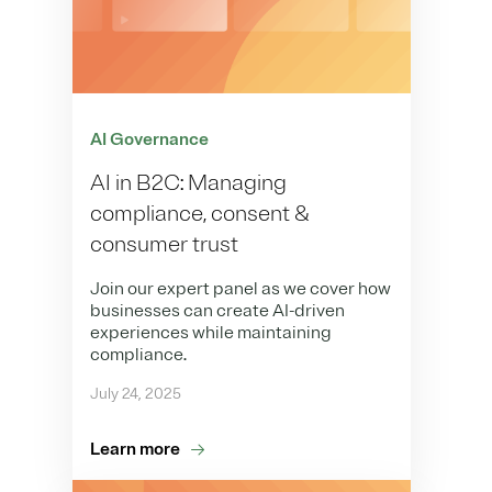
AI Governance
AI in B2C: Managing
compliance, consent &
consumer trust
Join our expert panel as we cover how
businesses can create AI-driven
experiences while maintaining
compliance.
July 24, 2025
Learn more