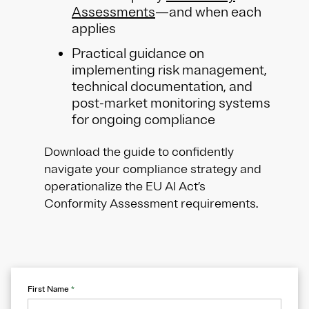
Assessments
—and when each
applies
Practical guidance on
implementing risk management,
technical documentation, and
post-market monitoring systems
for ongoing compliance
Download the guide to confidently
navigate your compliance strategy and
operationalize the EU AI Act’s
Conformity Assessment requirements.
First Name
*