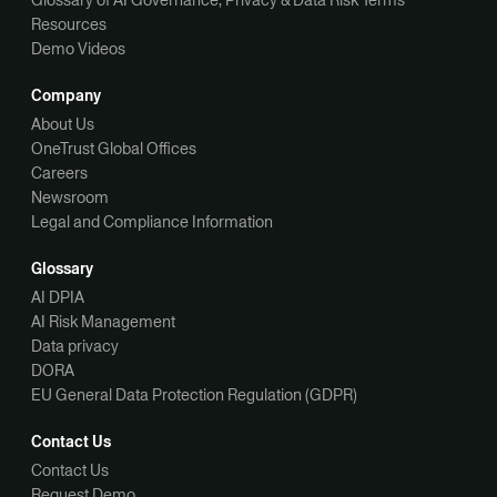
Resources
Demo Videos
Company
About Us
OneTrust Global Offices
Careers
Newsroom
Legal and Compliance Information
Glossary
AI DPIA
AI Risk Management
Data privacy
DORA
EU General Data Protection Regulation (GDPR)
Contact Us
Contact Us
Request Demo