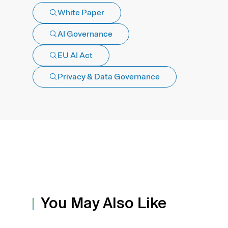
White Paper
AI Governance
EU AI Act
Privacy & Data Governance
You May Also Like