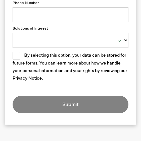
Phone Number
Solutions of Interest
By selecting this option, your data can be stored for
future forms. You can learn more about how we handle
your personal information and your rights by reviewing our
Privacy Notice
.
Submit