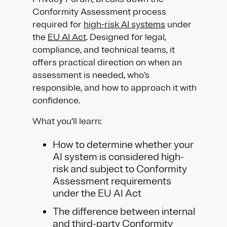
Conformity Assessment process
required for
high-risk AI systems
under
the
EU AI Act
. Designed for legal,
compliance, and technical teams, it
offers practical direction on when an
assessment is needed, who’s
responsible, and how to approach it with
confidence.
What you’ll learn:
How to determine whether your
AI system is considered high-
risk and subject to Conformity
Assessment requirements
under the EU AI Act
The difference between internal
and third-party
Conformity