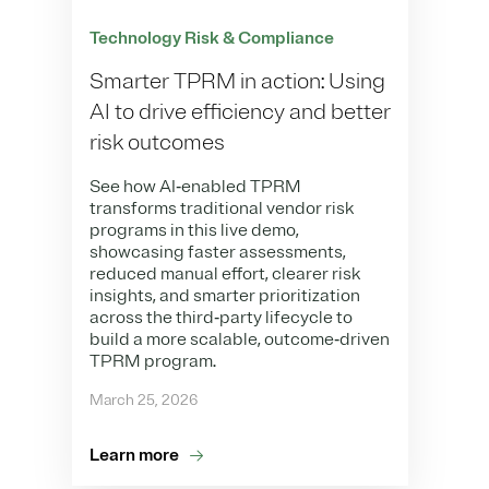
Technology Risk & Compliance
Smarter TPRM in action: Using
AI to drive efficiency and better
risk outcomes
See how AI‑enabled TPRM
transforms traditional vendor risk
programs in this live demo,
showcasing faster assessments,
reduced manual effort, clearer risk
insights, and smarter prioritization
across the third‑party lifecycle to
build a more scalable, outcome‑driven
TPRM program.
March 25, 2026
Learn more