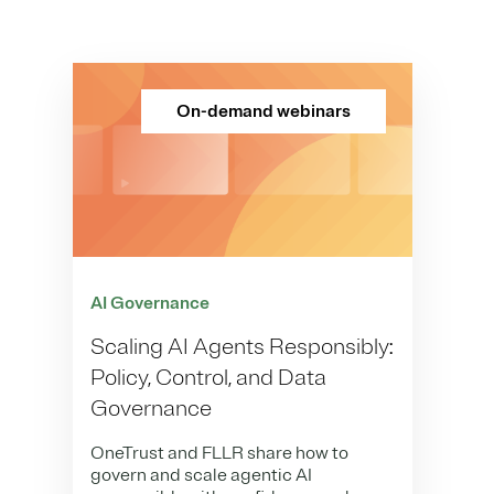
On-demand webinars
AI Governance
Scaling AI Agents Responsibly:
Policy, Control, and Data
Governance
OneTrust and FLLR share how to
govern and scale agentic AI