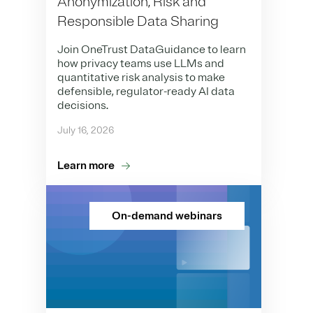
Anonymization, Risk and
Responsible Data Sharing
Join OneTrust DataGuidance to learn
how privacy teams use LLMs and
quantitative risk analysis to make
defensible, regulator-ready AI data
decisions.
July 16, 2026
Learn more
On-demand webinars