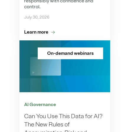
responsibly with confidence and
control.
July 30, 2026
Learn more
On-demand webinars
AI Governance
Can You Use This Data for AI?
The New Rules of