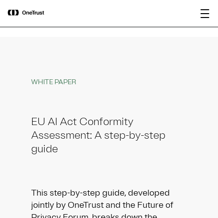
main
OneTrust Named a Visionary in the
Download the
content
2026 Gartner® Magic Quadrant™ for
report
AI Governance Platforms
WHITE PAPER
EU AI Act Conformity
Assessment: A step-by-step
guide
This step-by-step guide, developed
jointly by OneTrust and the Future of
Privacy Forum, breaks down the