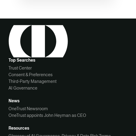
Top Searches
Trust Center
Consent & Preferences
Third-Party Management
AI Governance
News
OneTrust Newsroom
OneTrust appoints John Heyman as CEO
Resources
Glossary of AI Governance, Privacy & Data Risk Terms