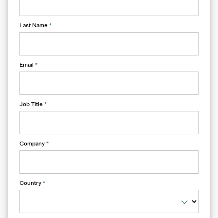
Last Name
*
Email
*
Job Title
*
Company
*
Country
*