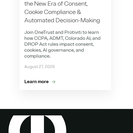
the New Era of Consent,
Cookie Compliance &
Automated Decision-Making
Join OneTrust and Protiviti to learn
how CCPA, ADMT, Colorado AI, and
DROP Act rules impact consent,
cookies, AI governance, and
compliance.
August 27, 2026
Learn more