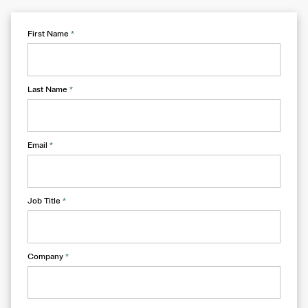
First Name
*
Last Name
*
Email
*
Job Title
*
Company
*