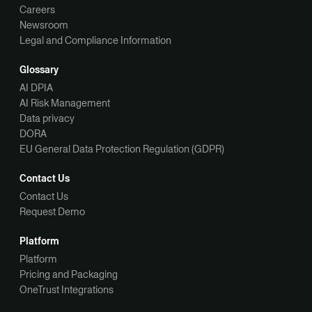
Careers
Newsroom
Legal and Compliance Information
Glossary
AI DPIA
AI Risk Management
Data privacy
DORA
EU General Data Protection Regulation (GDPR)
Contact Us
Contact Us
Request Demo
Platform
Platform
Pricing and Packaging
OneTrust Integrations