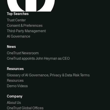
Top Searches
Trust Center
Consent & Preferences
Third-Party Management
AI Governance
News
OneTrust Newsroom
OneTrust appoints John Heyman as CEO
Resources
Glossary of AI Governance, Privacy & Data Risk Terms
Resources
Demo Videos
Company
About Us
OneTrust Global Offices