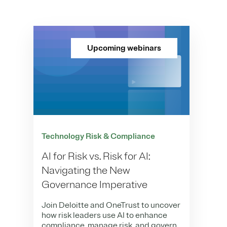
Upcoming webinars
Technology Risk & Compliance
AI for Risk vs. Risk for AI:
Navigating the New
Governance Imperative
Join Deloitte and OneTrust to uncover
how risk leaders use AI to enhance
compliance, manage risk, and govern