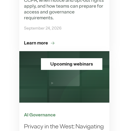
CCPA, when notice and opt-out rights
apply, and how teams can prepare for
access and governance
requirements.
September 24, 2026
Learn more
Upcoming webinars
AI Governance
Privacy in the West: Navigating