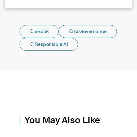
eBook
AI Governance
Responsible AI
You May Also Like