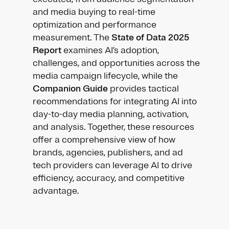
and media buying to real-time
optimization and performance
measurement. The
State of Data 2025
Report
examines AI’s adoption,
challenges, and opportunities across the
media campaign lifecycle, while the
Companion Guide
provides tactical
recommendations for integrating AI into
day-to-day media planning, activation,
and analysis. Together, these resources
offer a comprehensive view of how
brands, agencies, publishers, and ad
tech providers can leverage AI to drive
efficiency, accuracy, and competitive
advantage.