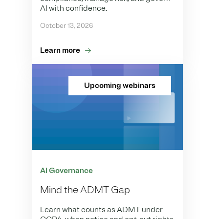
AI with confidence.
October 13, 2026
Learn more
Upcoming webinars
AI Governance
Mind the ADMT Gap
Learn what counts as ADMT under