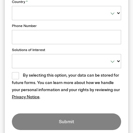
Country
*
Phone Number
Solutions of Interest
By selecting this option, your data can be stored for
future forms. You can learn more about how we handle
your personal information and your rights by reviewing our
Privacy Notice
.
Submit