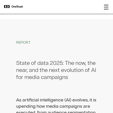
main
OneTrust Named a Visionary in the
Download the
content
2026 Gartner® Magic Quadrant™ for
report
AI Governance Platforms
REPORT
State of data 2025: The now, the
near, and the next evolution of AI
for media campaigns
As artificial intelligence (AI) evolves, it is
upending how media campaigns are
executed, from audience segmentation