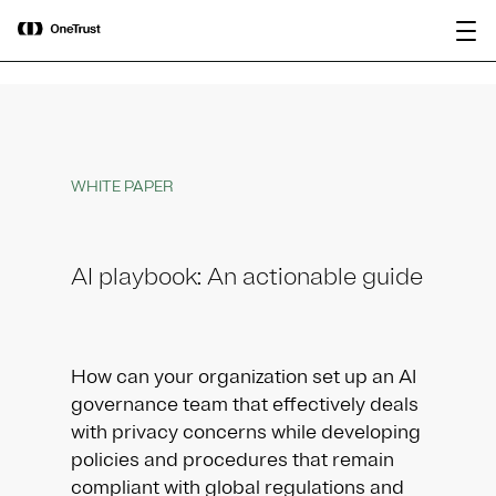
main
OneTrust Named a Visionary in the
Download the
content
2026 Gartner® Magic Quadrant™ for
report
AI Governance Platforms
WHITE PAPER
AI playbook: An actionable guide
How can your organization set up an AI
governance team that effectively deals
with privacy concerns while developing
policies and procedures that remain
compliant with global regulations and