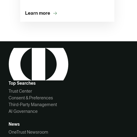
Learn more
Top Searches
Trust Center
Consent & Preferences
Third-Party Management
AI Governance
News
OneTrust Newsroom