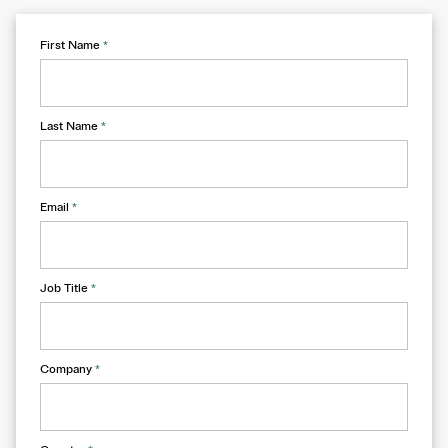
First Name
*
Last Name
*
Email
*
Job Title
*
Company
*