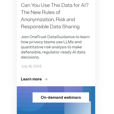
Can You Use This Data for AI?
The New Rules of
Anonymization, Risk and
Responsible Data Sharing
Join OneTrust DataGuidance to learn
how privacy teams use LLMs and
quantitative risk analysis to make
defensible, regulator-ready AI data
decisions.
July 16, 2026
Learn more
On-demand webinars