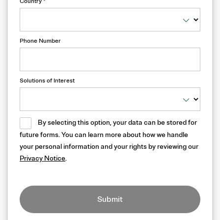
Country
*
Phone Number
Solutions of Interest
By selecting this option, your data can be stored for
future forms. You can learn more about how we handle
your personal information and your rights by reviewing our
Privacy Notice
.
Submit