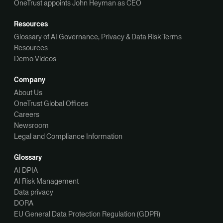
OneTrust appoints John Heyman as CEO
Resources
Glossary of AI Governance, Privacy & Data Risk Terms
Resources
Demo Videos
Company
About Us
OneTrust Global Offices
Careers
Newsroom
Legal and Compliance Information
Glossary
AI DPIA
AI Risk Management
Data privacy
DORA
EU General Data Protection Regulation (GDPR)