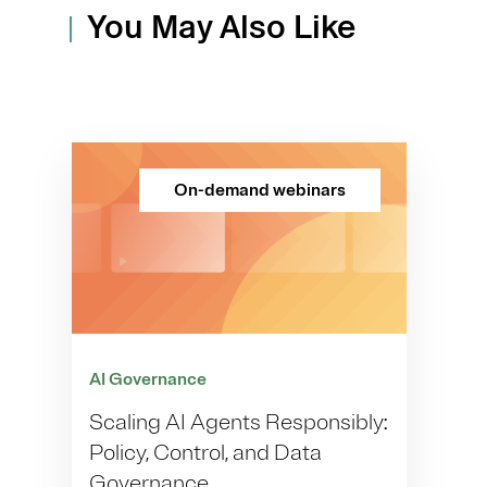
You May Also Like
On-demand webinars
AI Governance
Scaling AI Agents Responsibly:
Policy, Control, and Data
Governance