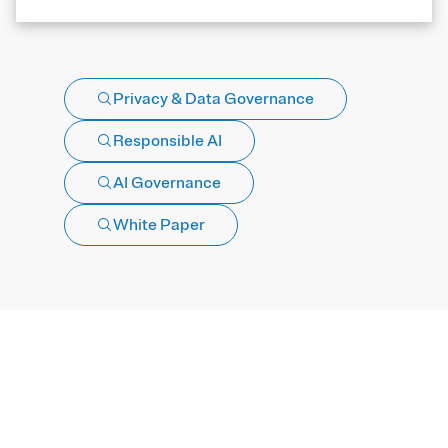
Privacy & Data Governance
Responsible AI
AI Governance
White Paper