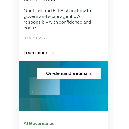
OneTrust and FLLR share how to
govern and scale agentic AI
responsibly with confidence and
control.
July 30, 2026
Learn more
On-demand webinars
AI Governance