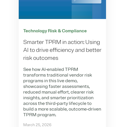
Technology Risk & Compliance
Smarter TPRM in action: Using
AI to drive efficiency and better
risk outcomes
See how AI‑enabled TPRM
transforms traditional vendor risk
programs in this live demo,
showcasing faster assessments,
reduced manual effort, clearer risk
insights, and smarter prioritization
across the third‑party lifecycle to
build a more scalable, outcome‑driven
TPRM program.
March 25, 2026