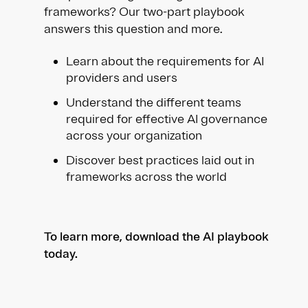
frameworks? Our two-part playbook
answers this question and more.
Learn about the requirements for AI
providers and users
Understand the different teams
required for effective AI governance
across your organization
Discover best practices laid out in
frameworks across the world
To learn more, download the AI playbook
today.