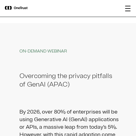
main
OneTrust Named a Visionary in the
Download the
content
2026 Gartner® Magic Quadrant™ for
report
AI Governance Platforms
ON-DEMAND WEBINAR
Overcoming the privacy pitfalls
of GenAI (APAC)
By 2026, over 80% of enterprises will be
using Generative AI (GenAI) applications
or APIs, a massive leap from today’s 5%.
However, with this rapid adoption come