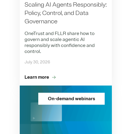
Scaling AI Agents Responsibly:
Policy, Control, and Data
Governance
OneTrust and FLLR share how to
govern and scale agentic AI
responsibly with confidence and
control.
July 30, 2026
Learn more
On-demand webinars