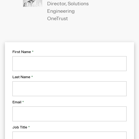
Director, Solutions
Engineering
OneTrust
First Name
*
Last Name
*
Email
*
Job Title
*