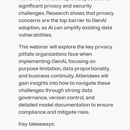
significant privacy and security
challenges. Research shows that privacy
concerns are the top barrier to GenAI
adoption, as AI can amplify existing data
vulnerabilities.
This webinar will explore the key privacy
pitfalls organizations face when
implementing GenAI, focusing on
purpose limitation, data proportionality,
and business continuity. Attendees will
gain insights into how to navigate these
challenges through strong data
governance, version control, and
detailed model documentation to ensure
compliance and mitigate risks.
Key takeaways: