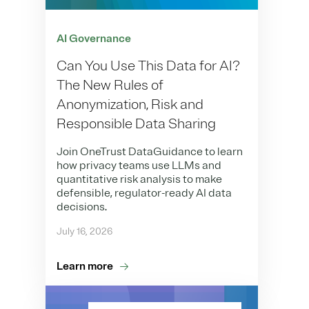
AI Governance
Can You Use This Data for AI?
The New Rules of
Anonymization, Risk and
Responsible Data Sharing
Join OneTrust DataGuidance to learn
how privacy teams use LLMs and
quantitative risk analysis to make
defensible, regulator-ready AI data
decisions.
July 16, 2026
Learn more