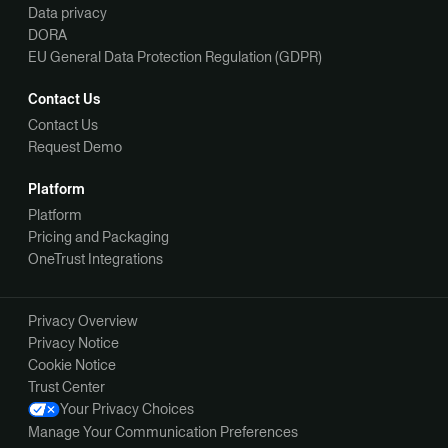
Data privacy
DORA
EU General Data Protection Regulation (GDPR)
Contact Us
Contact Us
Request Demo
Platform
Platform
Pricing and Packaging
OneTrust Integrations
Privacy Overview
Privacy Notice
Cookie Notice
Trust Center
Your Privacy Choices
Manage Your Communication Preferences