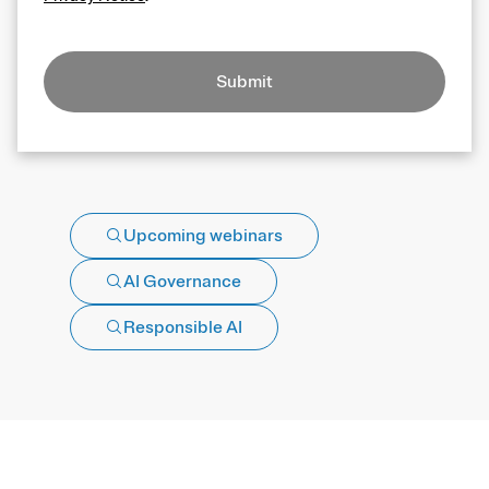
Submit
Upcoming webinars
AI Governance
Responsible AI