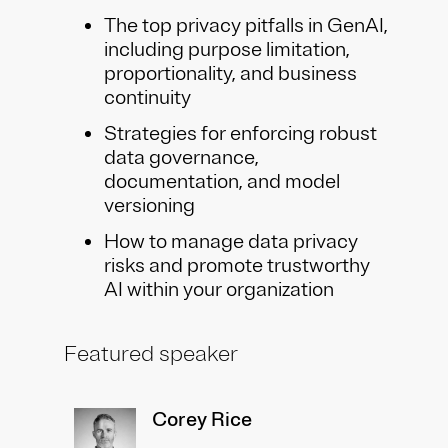
The top privacy pitfalls in GenAI,
including purpose limitation,
proportionality, and business
continuity
Strategies for enforcing robust
data governance,
documentation, and model
versioning
How to manage data privacy
risks and promote trustworthy
AI within your organization
Featured speaker
Corey Rice