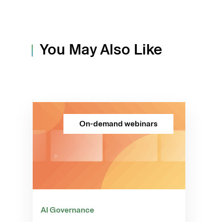
You May Also Like
On-demand webinars
AI Governance