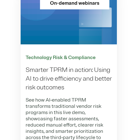
On-demand webinars
Technology Risk & Compliance
Smarter TPRM in action: Using
AI to drive efficiency and better
risk outcomes
See how AI‑enabled TPRM
transforms traditional vendor risk
programs in this live demo,
showcasing faster assessments,
reduced manual effort, clearer risk
insights, and smarter prioritization
across the third‑party lifecycle to