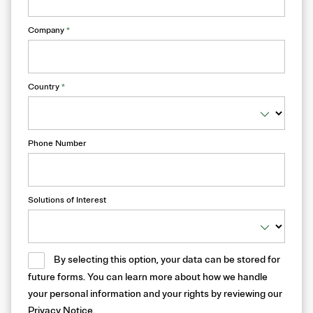
Company
*
Country
*
Phone Number
Solutions of Interest
By selecting this option, your data can be stored for
future forms. You can learn more about how we handle
your personal information and your rights by reviewing our
Privacy Notice
.