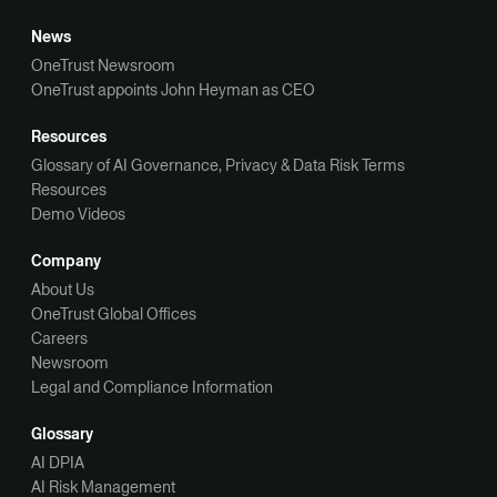
News
OneTrust Newsroom
OneTrust appoints John Heyman as CEO
Resources
Glossary of AI Governance, Privacy & Data Risk Terms
Resources
Demo Videos
Company
About Us
OneTrust Global Offices
Careers
Newsroom
Legal and Compliance Information
Glossary
AI DPIA
AI Risk Management