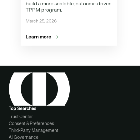
build a more scalable, outcome‑driven
TPRM program.
March 25, 2026
Learn more
Top Searches
Trust Center
Consent & Preferences
Third-Party Management
AI Governance