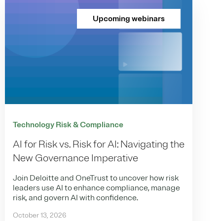
Upcoming webinars
Technology Risk & Compliance
AI for Risk vs. Risk for AI: Navigating the
New Governance Imperative
Join Deloitte and OneTrust to uncover how risk
leaders use AI to enhance compliance, manage
risk, and govern AI with confidence.
October 13, 2026