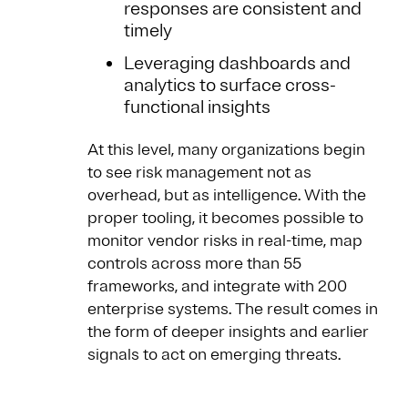
responses are consistent and
timely
Leveraging dashboards and
analytics to surface cross-
functional insights
At this level, many organizations begin
to see risk management not as
overhead, but as intelligence. With the
proper tooling, it becomes possible to
monitor vendor risks in real-time, map
controls across more than 55
frameworks, and integrate with 200
enterprise systems. The result comes in
the form of deeper insights and earlier
signals to act on emerging threats.