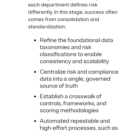
each department defines risk
differently. In this stage, success often
comes from consolidation and
standardization:
Refine the foundational data
taxonomies and risk
classifications to enable
consistency and scalability
Centralize risk and compliance
data into a single, governed
source of truth
Establish a crosswalk of
controls, frameworks, and
scoring methodologies
Automated repeatable and
high-effort processes, such as