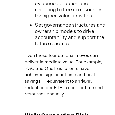
evidence collection and
reporting to free up resources
for higher-value activities
Set governance structures and
ownership models to drive
accountability and support the
future roadmap
Even these foundational moves can
deliver immediate value. For example,
PwC and OneTrust clients have
achieved significant time and cost
savings — equivalent to an $84K
reduction per FTE in cost for time and
resources annually.