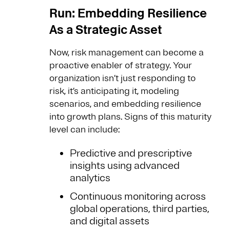
Run: Embedding Resilience
As a Strategic Asset
Now, risk management can become a
proactive enabler of strategy. Your
organization isn’t just responding to
risk, it’s anticipating it, modeling
scenarios, and embedding resilience
into growth plans. Signs of this maturity
level can include:
Predictive and prescriptive
insights using advanced
analytics
Continuous monitoring across
global operations, third parties,
and digital assets