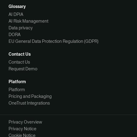
Glossary
AI DPIA
AI Risk Management
Data privacy
DORA
EU General Data Protection Regulation (GDPR)
Contact Us
Contact Us
Request Demo
Platform
Platform
Pricing and Packaging
OneTrust Integrations
Privacy Overview
Privacy Notice
Cookie Notice