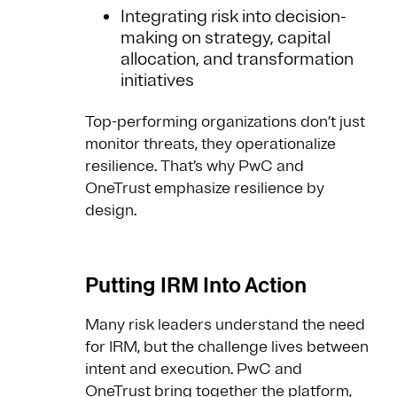
Integrating risk into decision-
making on strategy, capital
allocation, and transformation
initiatives
Top-performing organizations don’t just
monitor threats, they operationalize
resilience. That’s why PwC and
OneTrust emphasize resilience by
design.
Putting IRM Into Action
Many risk leaders understand the need
for IRM, but the challenge lives between
intent and execution. PwC and
OneTrust bring together the platform,