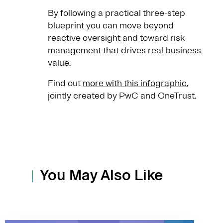
By following a practical three-step
blueprint you can move beyond
reactive oversight and toward risk
management that drives real business
value.
Find out
more with this infographic
,
jointly created by PwC and OneTrust.
You May Also Like