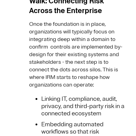
Walk: Connecting Risk
Across the Enterprise
Once the foundation is in place,
organizations will typically focus on
integrating deep within a domain to
confirm controls are implemented by-
design for their existing systems and
stakeholders - the next step is to
connect the dots across silos. This is
where IRM starts to reshape how
organizations can operate:
Linking IT, compliance, audit,
privacy, and third-party risk in a
connected ecosystem
Embedding automated
workflows so that risk