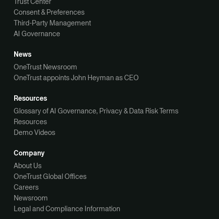
Trust Center
Consent & Preferences
Third-Party Management
AI Governance
News
OneTrust Newsroom
OneTrust appoints John Heyman as CEO
Resources
Glossary of AI Governance, Privacy & Data Risk Terms
Resources
Demo Videos
Company
About Us
OneTrust Global Offices
Careers
Newsroom
Legal and Compliance Information