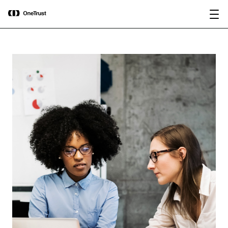
main
OneTrust Named a Visionary in the
Download the
content
2026 Gartner® Magic Quadrant™ for
report
AI Governance Platforms