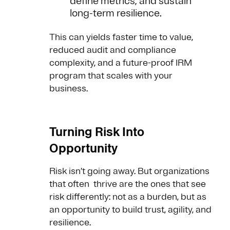
define metrics, and sustain
long-term resilience.
This can yields faster time to value,
reduced audit and compliance
complexity, and a future-proof IRM
program that scales with your
business.
Turning Risk Into
Opportunity
Risk isn’t going away. But organizations
that often thrive are the ones that see
risk differently: not as a burden, but as
an opportunity to build trust, agility, and
resilience.