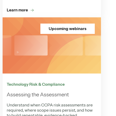
Learn more
Upcoming webinars
Technology Risk & Compliance
Assessing the Assessment
Understand when CCPA risk assessments are
required, where scope issues persist, and how
to build repeatable, evidence-backed