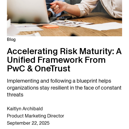
Blog
Accelerating Risk Maturity: A
Unified Framework From
PwC & OneTrust
Implementing and following a blueprint helps
organizations stay resilient in the face of constant
threats
Kaitlyn Archibald
Product Marketing Director
September 22, 2025