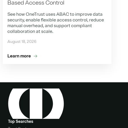
Based Access Control
See how OneTrust uses ABAC to improve data
security, enable flexible access control, reduce
manual overhead, and support compliant
collaboration at scale.
August 18, 2026
Learn more
Top Searches