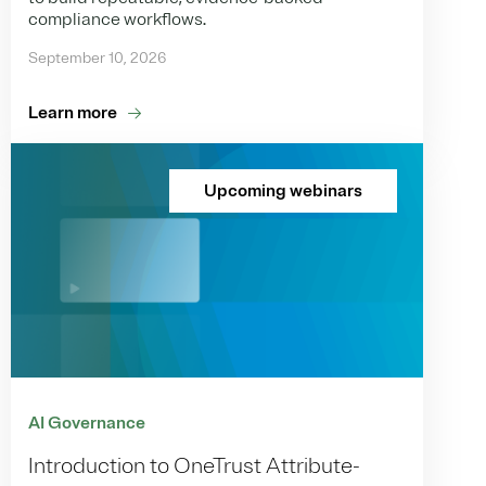
compliance workflows.
September 10, 2026
Learn more
Upcoming webinars
AI Governance
Introduction to OneTrust Attribute-