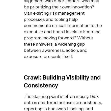
alignment with other leaders who may
be prioritizing their own innovation?
Can existing risk management
processes and tooling help
communicate critical information to the
executive and board levels to keep the
program moving forward? Without
these answers, a widening gap
between awareness, action, and
exposure presents itself.
Crawl: Building Visibility and
Consistency
The starting point is often messy. Risk
data is scattered across spreadsheets,
reporting is backward-looking, and