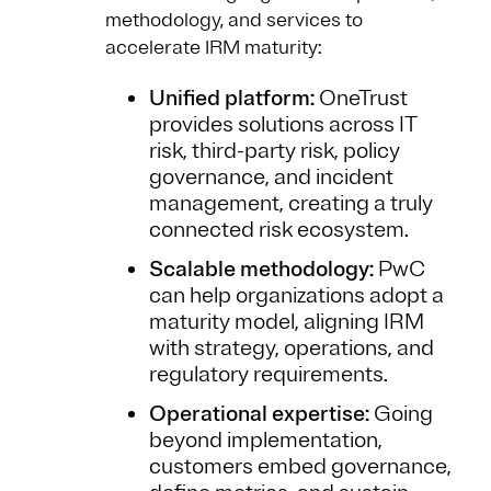
methodology, and services to
accelerate IRM maturity:
Unified platform:
OneTrust
provides solutions across IT
risk, third-party risk, policy
governance, and incident
management, creating a truly
connected risk ecosystem.
Scalable methodology:
PwC
can help organizations adopt a
maturity model, aligning IRM
with strategy, operations, and
regulatory requirements.
Operational expertise:
Going
beyond implementation,
customers embed governance,