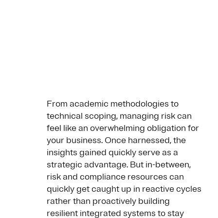
From academic methodologies to
technical scoping, managing risk can
feel like an overwhelming obligation for
your business. Once harnessed, the
insights gained quickly serve as a
strategic advantage. But in-between,
risk and compliance resources can
quickly get caught up in reactive cycles
rather than proactively building
resilient integrated systems to stay