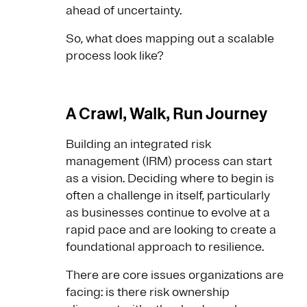
ahead of uncertainty.
So, what does mapping out a scalable
process look like?
A Crawl, Walk, Run Journey
Building an integrated risk
management (IRM) process can start
as a vision. Deciding where to begin is
often a challenge in itself, particularly
as businesses continue to evolve at a
rapid pace and are looking to create a
foundational approach to resilience.
There are core issues organizations are
facing: is there risk ownership