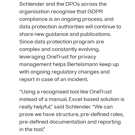
Schlender and the DPOs across the
organisation recognise that GDPR
compliance is an ongoing process, and
data protection authorities will continue to
share new guidance and publications.
Since data protection program are
complex and constantly evolving,
leveraging OneTrust for privacy
management helps Bertelsmann keep up
with ongoing regulatory changes and
report in case of an incident.
“Using a recognised tool like OneTrust
instead of a manual, Excel-based solution is
really helpful,” said Schlender. “We can
prove we have structure, pre-defined roles,
pre-defined documentation and reporting
in the tool.”