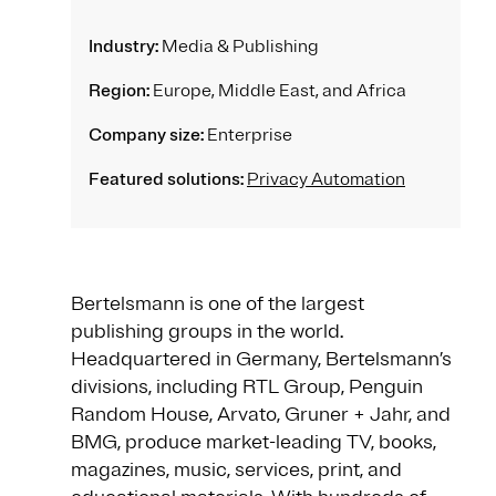
Industry:
Media & Publishing
Region:
Europe, Middle East, and Africa
Company size:
Enterprise
Featured solutions:
Privacy Automation
Bertelsmann is one of the largest
publishing groups in the world.
Headquartered in Germany, Bertelsmann’s
divisions, including RTL Group, Penguin
Random House, Arvato, Gruner + Jahr, and
BMG, produce market-leading TV, books,
magazines, music, services, print, and