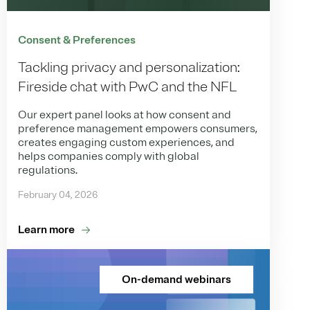
Consent & Preferences
Tackling privacy and personalization:
Fireside chat with PwC and the NFL
Our expert panel looks at how consent and
preference management empowers consumers,
creates engaging custom experiences, and
helps companies comply with global
regulations.
February 04, 2026
Learn more
On-demand webinars