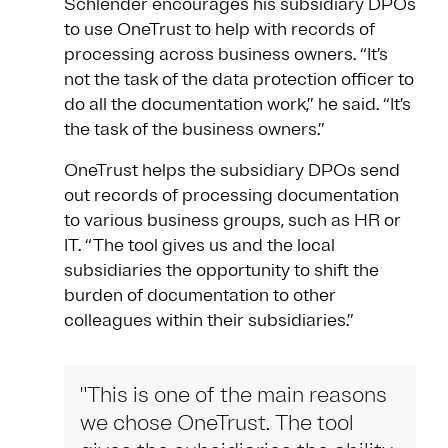
Schlender encourages his subsidiary DPOs
to use OneTrust to help with records of
processing across business owners. “It’s
not the task of the data protection officer to
do all the documentation work,” he said. “It’s
the task of the business owners.”
OneTrust helps the subsidiary DPOs send
out records of processing documentation
to various business groups, such as HR or
IT. “The tool gives us and the local
subsidiaries the opportunity to shift the
burden of documentation to other
colleagues within their subsidiaries.”
"This is one of the main reasons
we chose OneTrust. The tool