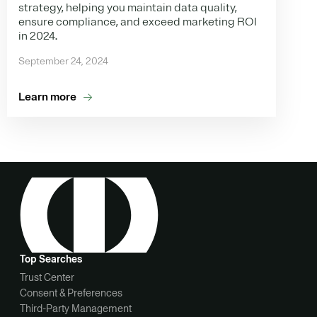
strategy, helping you maintain data quality,
ensure compliance, and exceed marketing ROI
in 2024.
September 24, 2024
Learn more
Top Searches
Trust Center
Consent & Preferences
Third-Party Management