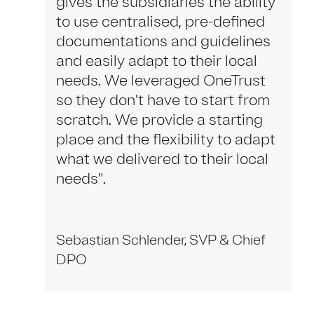
gives the subsidiaries the ability
to use centralised, pre-defined
documentations and guidelines
and easily adapt to their local
needs. We leveraged OneTrust
so they don’t have to start from
scratch. We provide a starting
place and the flexibility to adapt
what we delivered to their local
needs".
Sebastian Schlender, SVP & Chief
DPO