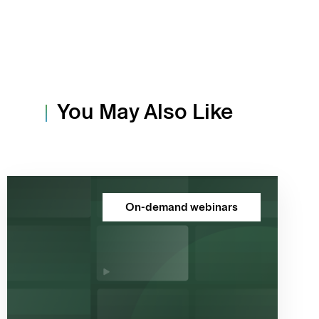
You May Also Like
On-demand webinars