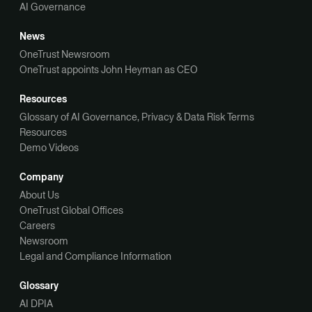
AI Governance
News
OneTrust Newsroom
OneTrust appoints John Heyman as CEO
Resources
Glossary of AI Governance, Privacy & Data Risk Terms
Resources
Demo Videos
Company
About Us
OneTrust Global Offices
Careers
Newsroom
Legal and Compliance Information
Glossary
AI DPIA