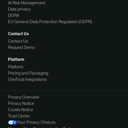
AI Risk Management
Data privacy
DORA
EU General Data Protection Regulation (GDPR)
Contact Us
Contact Us
Request Demo
Platform
Platform
Pricing and Packaging
OneTrust Integrations
Privacy Overview
Privacy Notice
Cookie Notice
Trust Center
Your Privacy Choices