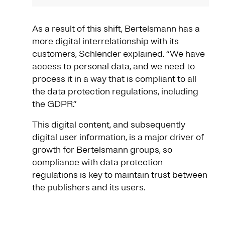
As a result of this shift, Bertelsmann has a
more digital interrelationship with its
customers, Schlender explained. “We have
access to personal data, and we need to
process it in a way that is compliant to all
the data protection regulations, including
the GDPR.”
This digital content, and subsequently
digital user information, is a major driver of
growth for Bertelsmann groups, so
compliance with data protection
regulations is key to maintain trust between
the publishers and its users.