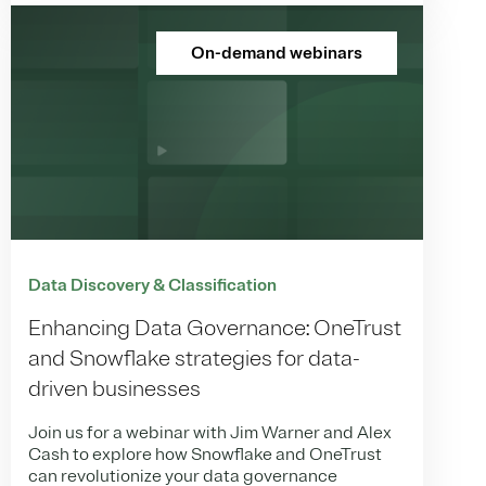
On-demand webinars
Data Discovery & Classification
Enhancing Data Governance: OneTrust
and Snowflake strategies for data-
driven businesses
Join us for a webinar with Jim Warner and Alex
Cash to explore how Snowflake and OneTrust
can revolutionize your data governance