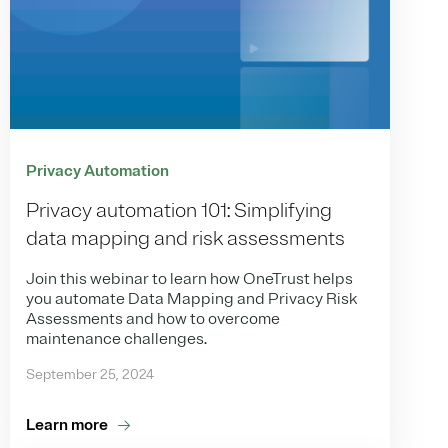
Privacy Automation
Privacy automation 101: Simplifying
data mapping and risk assessments
Join this webinar to learn how OneTrust helps
you automate Data Mapping and Privacy Risk
Assessments and how to overcome
maintenance challenges.
September 25, 2024
Learn more