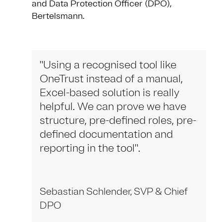
and Data Protection Officer (DPO),
Bertelsmann.
"Using a recognised tool like
OneTrust instead of a manual,
Excel-based solution is really
helpful. We can prove we have
structure, pre-defined roles, pre-
defined documentation and
reporting in the tool".
Sebastian Schlender, SVP & Chief
DPO