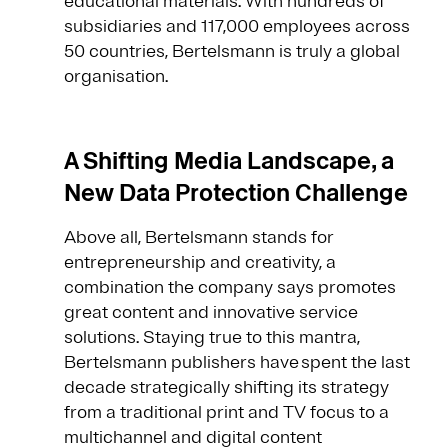
educational materials. With hundreds of
subsidiaries and 117,000 employees across
50 countries, Bertelsmann is truly a global
organisation.
A Shifting Media Landscape, a
New Data Protection Challenge
Above all, Bertelsmann stands for
entrepreneurship and creativity, a
combination the company says promotes
great content and innovative service
solutions. Staying true to this mantra,
Bertelsmann publishers have spent the last
decade strategically shifting its strategy
from a traditional print and TV focus to a
multichannel and digital content