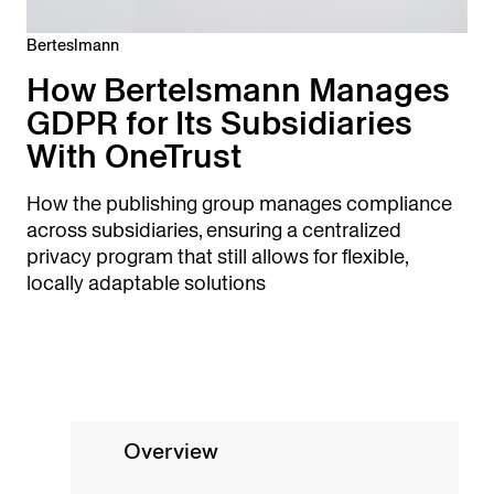
Berteslmann
How Bertelsmann Manages
GDPR for Its Subsidiaries
With OneTrust
How the publishing group manages compliance
across subsidiaries, ensuring a centralized
privacy program that still allows for flexible,
locally adaptable solutions
Overview