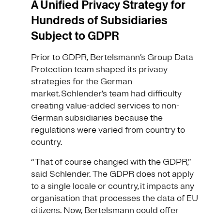
A Unified Privacy Strategy for
Hundreds of Subsidiaries
Subject to GDPR
Prior to GDPR, Bertelsmann’s Group Data
Protection team shaped its privacy
strategies for the German
market. Schlender’s team had difficulty
creating value-added services to non-
German subsidiaries because the
regulations were varied from country to
country.
“That of course changed with the GDPR,”
said Schlender. The GDPR does not apply
to a single locale or country, it impacts any
organisation that processes the data of EU
citizens. Now, Bertelsmann could offer