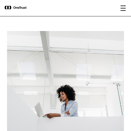
main
OneTrust Named a Visionary in the
Download the
content
2026 Gartner® Magic Quadrant™ for
report
AI Governance Platforms