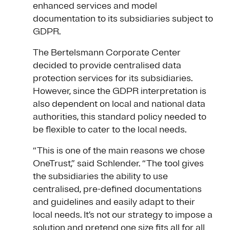
enhanced services and model
documentation to its subsidiaries subject to
GDPR.
The Bertelsmann Corporate Center
decided to provide centralised data
protection services for its subsidiaries.
However, since the GDPR interpretation is
also dependent on local and national data
authorities, this standard policy needed to
be flexible to cater to the local needs.
“This is one of the main reasons we chose
OneTrust,” said Schlender. “The tool gives
the subsidiaries the ability to use
centralised, pre-defined documentations
and guidelines and easily adapt to their
local needs. It’s not our strategy to impose a
solution and pretend one size fits all for all