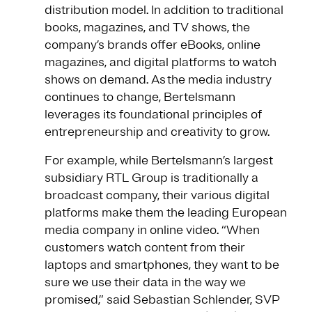
distribution model. In addition to traditional
books, magazines, and TV shows, the
company’s brands offer eBooks, online
magazines, and digital platforms to watch
shows on demand. As the media industry
continues to change, Bertelsmann
leverages its foundational principles of
entrepreneurship and creativity to grow.
For example, while Bertelsmann’s largest
subsidiary RTL Group is traditionally a
broadcast company, their various digital
platforms make them the leading European
media company in online video. “When
customers watch content from their
laptops and smartphones, they want to be
sure we use their data in the way we
promised,” said Sebastian Schlender, SVP