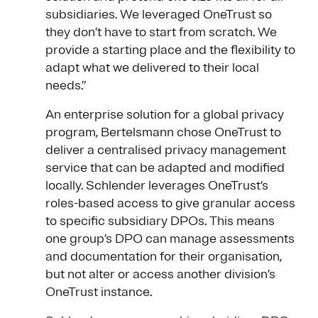
subsidiaries. We leveraged OneTrust so
they don’t have to start from scratch. We
provide a starting place and the flexibility to
adapt what we delivered to their local
needs.”
An enterprise solution for a global privacy
program, Bertelsmann chose OneTrust to
deliver a centralised privacy management
service that can be adapted and modified
locally. Schlender leverages OneTrust’s
roles-based access to give granular access
to specific subsidiary DPOs. This means
one group’s DPO can manage assessments
and documentation for their organisation,
but not alter or access another division’s
OneTrust instance.