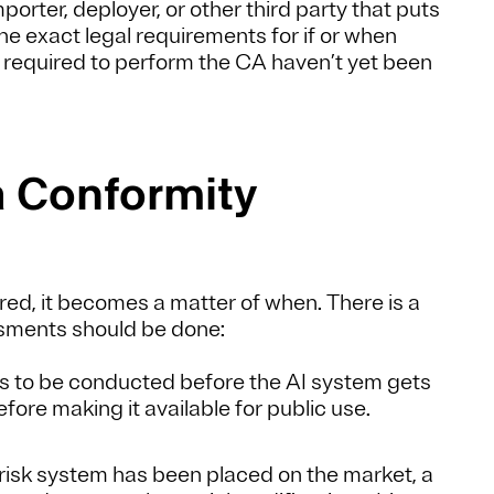
orter, deployer, or other third party that puts
he exact legal requirements for if or when
 required to perform the CA haven’t yet been
a Conformity
ed, it becomes a matter of when. There is a
ssments should be done:
 to be conducted before the AI system gets
ore making it available for public use.
-risk system has been placed on the market, a