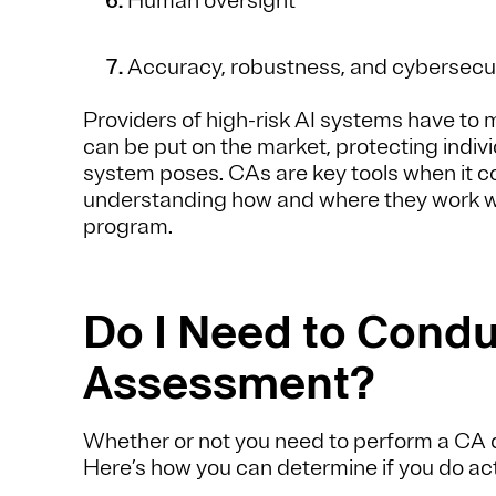
Human oversight
Accuracy, robustness, and cybersecu
Providers of high-risk AI systems have to
can be put on the market, protecting indivi
system poses. CAs are key tools when it co
understanding how and where they work wil
program.
Do I Need to Condu
Assessment?
Whether or not you need to perform a CA 
Here’s how you can determine if you do ac