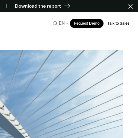
Download the report
EN
Request Demo
Talk to Sales