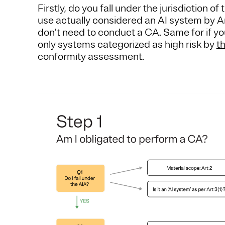
Firstly, do you fall under the jurisdiction o
use actually considered an AI system by Arti
don’t need to conduct a CA. Same for if yo
only systems categorized as high risk by
t
conformity assessment.