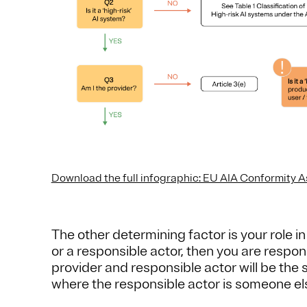
Download the full infographic: EU AIA Conformity 
The other determining factor is your role in
or a responsible actor, then you are respon
provider and responsible actor will be the 
where the responsible actor is someone el