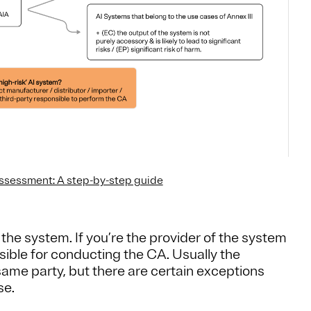
Assessment: A step-by-step guide
 the system. If you’re the provider of the system
sible for conducting the CA. Usually the
same party, but there are certain exceptions
se.