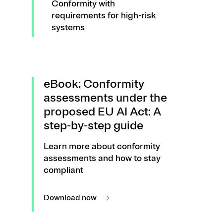
Conformity with
requirements for high-risk
systems
eBook: Conformity
assessments under the
proposed EU AI Act: A
step-by-step guide
Learn more about conformity
assessments and how to stay
compliant
Download now