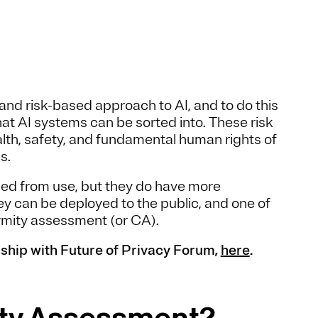
and risk-based approach to AI, and to do this
at AI systems can be sorted into. These risk
lth, safety, and fundamental human rights of
ms.
ned from use, but they do have more
y can be deployed to the public, and one of
rmity assessment (or CA).
ship with Future of Privacy Forum,
here
.
ity Assessment?