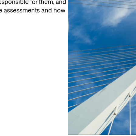
sponsible for them, and
se assessments and how