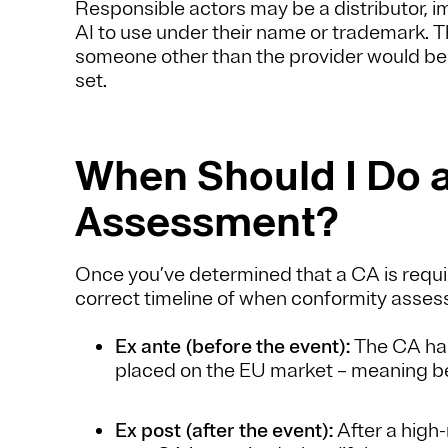
Responsible actors may be a distributor, imp
AI to use under their name or trademark. T
someone other than the provider would be
set.
When Should I Do 
Assessment?
Once you’ve determined that a CA is requir
correct timeline of when conformity asse
Ex ante (before the event):
The CA has
placed on the EU market – meaning bef
Ex post (after the event):
After a high