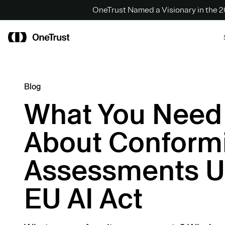
OneTrust Named a Visionary in the
Blog
What You Need
About Conformi
Assessments U
EU AI Act