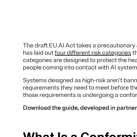
The draft EU AI Act takes a precautionary 
has laid out
four different risk categories
th
categories are designed to protect the hea
people coming into contact with AI syste
Systems designed as high-risk aren’t ban
requirements they need to meet before the
those requirements is undergoing a confo
Download the guide, developed in partner
What Is a Conform