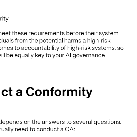
rity
 meet these requirements before their system
duals from the potential harms a high-risk
mes to accountability of high-risk systems, so
l be equally key to your AI governance
ct a Conformity
depends on the answers to several questions.
tually need to conduct a CA: