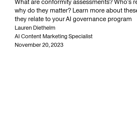
What are conformity assessments? Who’s re
why do they matter? Learn more about the
they relate to your AI governance program
Lauren Diethelm
AI Content Marketing Specialist
November 20, 2023