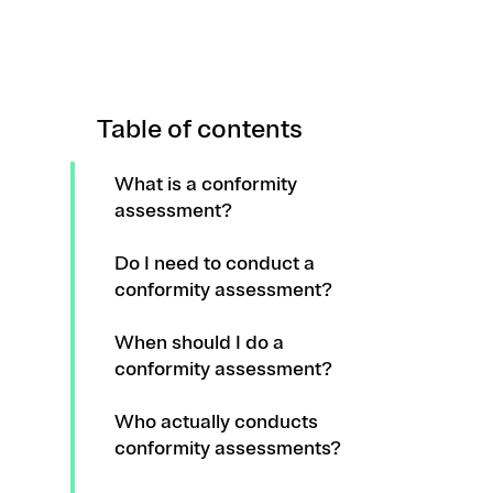
Table of contents
What is a conformity
assessment?
Do I need to conduct a
conformity assessment?
When should I do a
conformity assessment?
Who actually conducts
conformity assessments?