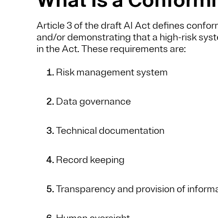
Article 3 of the draft AI Act defines confo
and/or demonstrating that a high-risk syst
in the Act. These requirements are:
Risk management system
Data governance
Technical documentation
Record keeping
Transparency and provision of inform