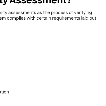
rmity assessments as the process of verifying
em complies with certain requirements laid out
ation