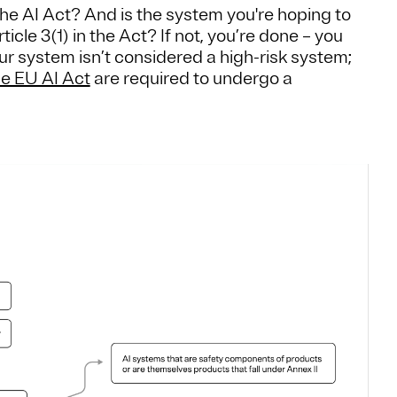
f the AI Act? And is the system you're hoping to
cle 3(1) in the Act? If not, you’re done – you
ur system isn’t considered a high-risk system;
he EU AI Act
are required to undergo a