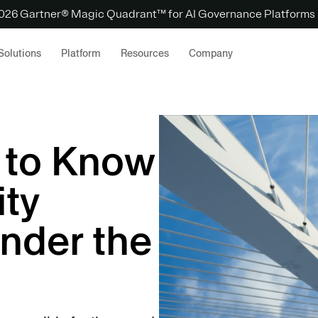
 2026 Gartner® Magic Quadrant™ for AI Governance Platforms
Solutions
Platform
Resources
Company
 to Know
ty
nder the