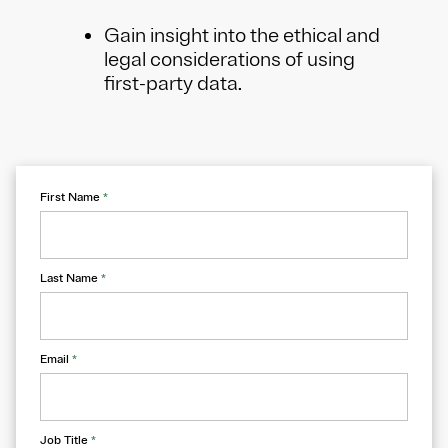
Gain insight into the ethical and
legal considerations of using
first-party data.
First Name
*
Last Name
*
Email
*
Job Title
*