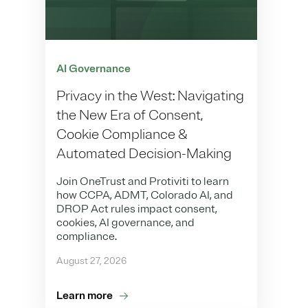
AI Governance
Privacy in the West: Navigating
the New Era of Consent,
Cookie Compliance &
Automated Decision-Making
Join OneTrust and Protiviti to learn
how CCPA, ADMT, Colorado AI, and
DROP Act rules impact consent,
cookies, AI governance, and
compliance.
August 27, 2026
Learn more