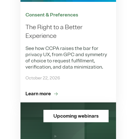
Consent & Preferences
The Right to a Better
Experience
See how CCPA raises the bar for
privacy UX, from GPC and symmetry
of choice to request fulfillment,
verification, and data minimization.
October 22, 2026
Learn more
Upcoming webinars