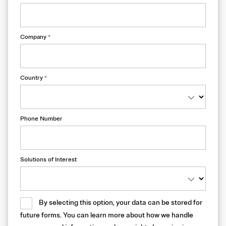
Company
*
Country
*
Phone Number
Solutions of Interest
By selecting this option, your data can be stored for
future forms. You can learn more about how we handle