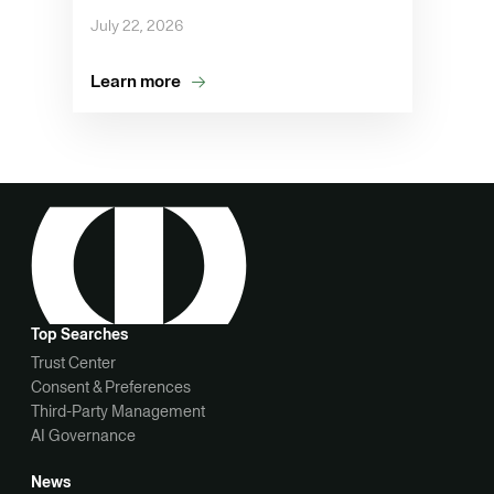
July 22, 2026
Learn more
Top Searches
Trust Center
Consent & Preferences
Third-Party Management
AI Governance
News