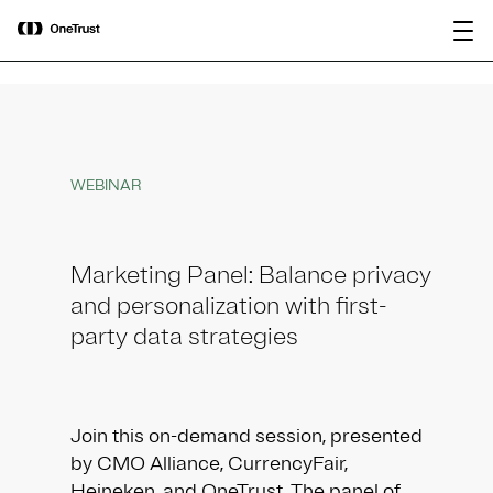
main
OneTrust Named a Visionary in the
Download the
content
2026 Gartner® Magic Quadrant™ for
report
AI Governance Platforms
WEBINAR
Marketing Panel: Balance privacy
and personalization with first-
party data strategies
Join this on-demand session, presented
by CMO Alliance, CurrencyFair,
Heineken, and OneTrust. The panel of