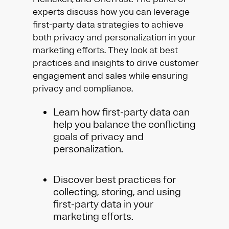
experts discuss how you can leverage
first-party data strategies to achieve
both privacy and personalization in your
marketing efforts. They look at best
practices and insights to drive customer
engagement and sales while ensuring
privacy and compliance.
Learn how first-party data can
help you balance the conflicting
goals of privacy and
personalization.
Discover best practices for
collecting, storing, and using
first-party data in your
marketing efforts.