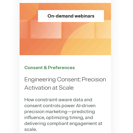
On-demand webinars
Consent & Preferences
Engineering Consent: Precision
Activation at Scale
How constraint‑aware data and
consent controls power AI‑driven
precision marketing—predicting
influence, optimizing timing, and
delivering compliant engagement at
scale.