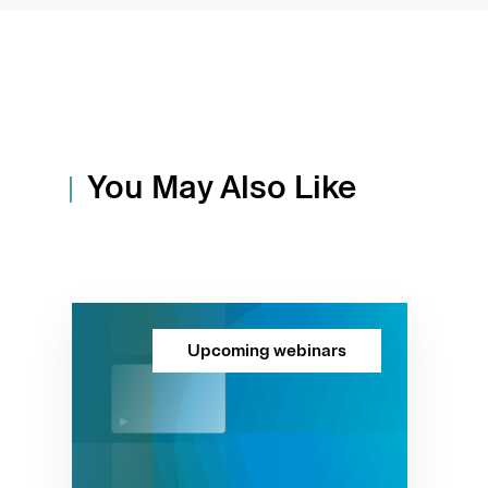
You May Also Like
Upcoming webinars