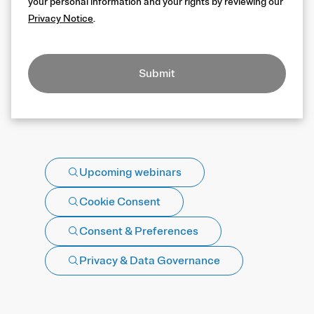
your personal information and your rights by reviewing our
Privacy Notice
.
Submit
Upcoming webinars
Cookie Consent
Consent & Preferences
Privacy & Data Governance