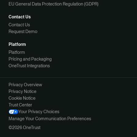
EU General Data Protection Regulation (GDPR)
Contact Us
Contact Us
Request Demo
Platform
Platform
Pricing and Packaging
OneTrust Integrations
Privacy Overview
Privacy Notice
Cookie Notice
Trust Center
Your Privacy Choices
Manage Your Communication Preferences
©2026 OneTrust