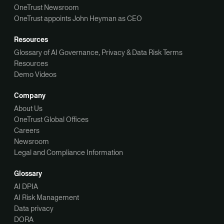
OneTrust Newsroom
OneTrust appoints John Heyman as CEO
Resources
Glossary of AI Governance, Privacy & Data Risk Terms
Resources
Demo Videos
Company
About Us
OneTrust Global Offices
Careers
Newsroom
Legal and Compliance Information
Glossary
AI DPIA
AI Risk Management
Data privacy
DORA