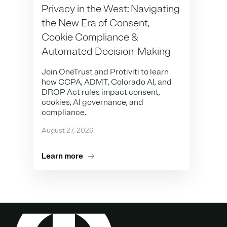
Privacy in the West: Navigating
the New Era of Consent,
Cookie Compliance &
Automated Decision-Making
Join OneTrust and Protiviti to learn
how CCPA, ADMT, Colorado AI, and
DROP Act rules impact consent,
cookies, AI governance, and
compliance.
August 27, 2026
Learn more