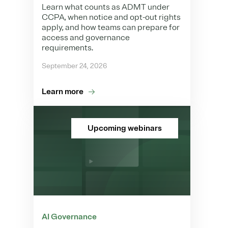
Learn what counts as ADMT under
CCPA, when notice and opt-out rights
apply, and how teams can prepare for
access and governance
requirements.
September 24, 2026
Learn more
Upcoming webinars
AI Governance