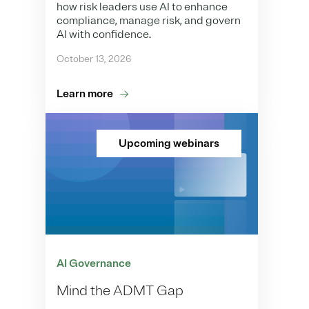
how risk leaders use AI to enhance
compliance, manage risk, and govern
AI with confidence.
October 13, 2026
Learn more
Upcoming webinars
AI Governance
Mind the ADMT Gap