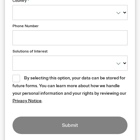
Country
*
Phone Number
Solutions of Interest
By selecting this option, your data can be stored for
future forms. You can learn more about how we handle
your personal information and your rights by reviewing our
Privacy Notice
.
Submit