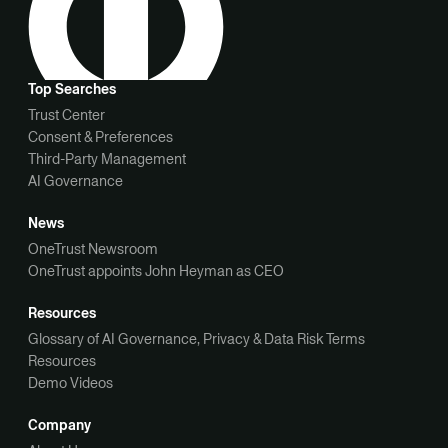
Top Searches
Trust Center
Consent & Preferences
Third-Party Management
AI Governance
News
OneTrust Newsroom
OneTrust appoints John Heyman as CEO
Resources
Glossary of AI Governance, Privacy & Data Risk Terms
Resources
Demo Videos
Company