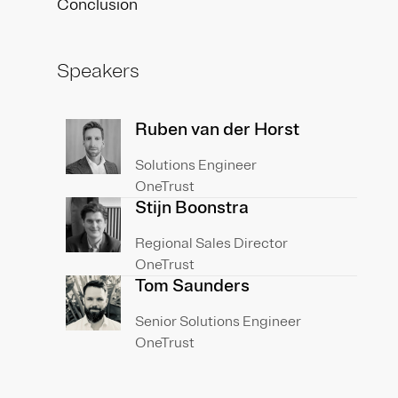
Conclusion
Speakers
Ruben van der Horst
Solutions Engineer
OneTrust
Stijn Boonstra
Regional Sales Director
OneTrust
Tom Saunders
Senior Solutions Engineer
OneTrust