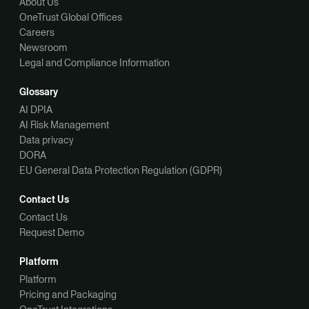
About Us
OneTrust Global Offices
Careers
Newsroom
Legal and Compliance Information
Glossary
AI DPIA
AI Risk Management
Data privacy
DORA
EU General Data Protection Regulation (GDPR)
Contact Us
Contact Us
Request Demo
Platform
Platform
Pricing and Packaging