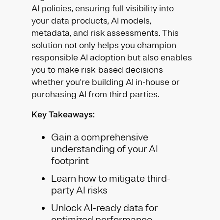
AI policies, ensuring full visibility into
your data products, AI models,
metadata, and risk assessments. This
solution not only helps you champion
responsible AI adoption but also enables
you to make risk-based decisions
whether you're building AI in-house or
purchasing AI from third parties.
Key Takeaways:
Gain a comprehensive
understanding of your AI
footprint
Learn how to mitigate third-
party AI risks
Unlock AI-ready data for
optimized performance