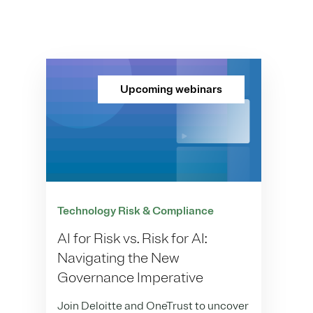
Upcoming webinars
Technology Risk & Compliance
AI for Risk vs. Risk for AI:
Navigating the New
Governance Imperative
Join Deloitte and OneTrust to uncover