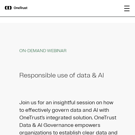
main
OneTrust Named a Visionary in the
Download the
content
2026 Gartner® Magic Quadrant™ for
report
AI Governance Platforms
ON-DEMAND WEBINAR
Responsible use of data & AI
Join us for an insightful session on how
to effectively govern data and AI with
OneTrust’s integrated solution. OneTrust
Data & AI Governance empowers
organizations to establish clear data and