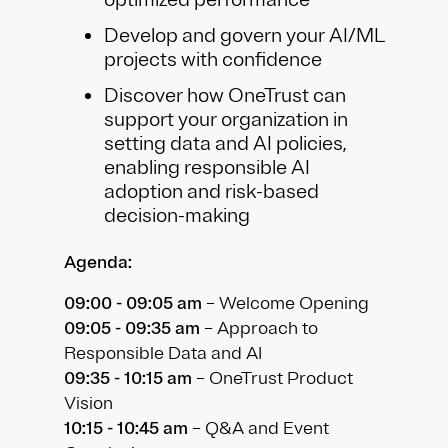
Develop and govern your AI/ML
projects with confidence
Discover how OneTrust can
support your organization in
setting data and AI policies,
enabling responsible AI
adoption and risk-based
decision-making
Agenda:
09:00 - 09:05 am
– Welcome Opening
09:05 - 09:35 am
– Approach to
Responsible Data and AI
09:35 - 10:15 am
– OneTrust Product
Vision
10:15 - 10:45 am
– Q&A and Event