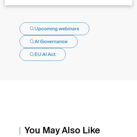
Upcoming webinars
AI Governance
EU AI Act
You May Also Like