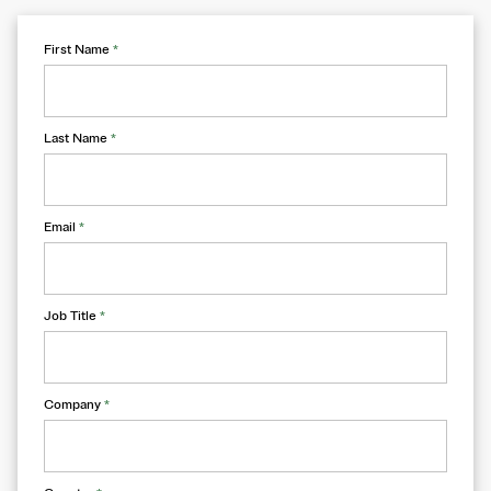
First Name
*
Last Name
*
Email
*
Job Title
*
Company
*