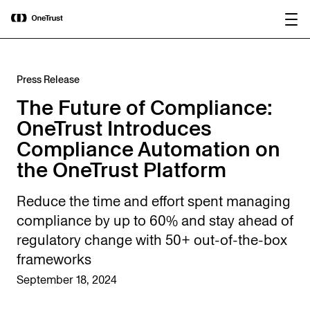
main
OneTrust Named a Visionary in the
Download the
content
2026 Gartner® Magic Quadrant™ for
report
AI Governance Platforms
Press Release
The Future of Compliance:
OneTrust Introduces
Compliance Automation on
the OneTrust Platform
Reduce the time and effort spent managing
compliance by up to 60% and stay ahead of
regulatory change with 50+ out-of-the-box
frameworks
September 18, 2024