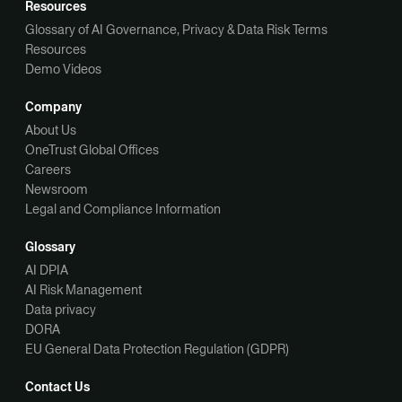
Resources
Glossary of AI Governance, Privacy & Data Risk Terms
Resources
Demo Videos
Company
About Us
OneTrust Global Offices
Careers
Newsroom
Legal and Compliance Information
Glossary
AI DPIA
AI Risk Management
Data privacy
DORA
EU General Data Protection Regulation (GDPR)
Contact Us