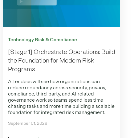
Technology Risk & Compliance
[Stage 1] Orchestrate Operations: Build
the Foundation for Modern Risk
Programs
Attendees will see how organizations can
reduce redundancy across security, privacy,
compliance, third-party, and AI-related
governance work so teams spend less time
chasing tasks and more time building a scalable
foundation for integrated risk management.
September 01, 2026