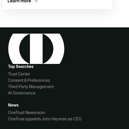
Learn more
Top Searches
Trust Center
Consent & Preferences
Third-Party Management
AI Governance
News
OneTrust Newsroom
OneTrust appoints John Heyman as CEO