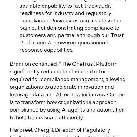
scalable capability to fast-track audit-
readiness for industry and regulatory
compliance. Businesses can also take the
pain out of demonstrating compliance to
customers and partners through our Trust
Profile and AI-powered questionnaire
response capabilities.
Brannon continued, “The OneTrust Platform
significantly reduces the time and effort
required for compliance management, allowing
organizations to accelerate innovation and
leverage data and AI for new initiatives. Our aim
is to transform how organizations approach
compliance by using AI agents and automation
to help teams scale efficiently."
Harpreet Shergill, Director of Regulatory