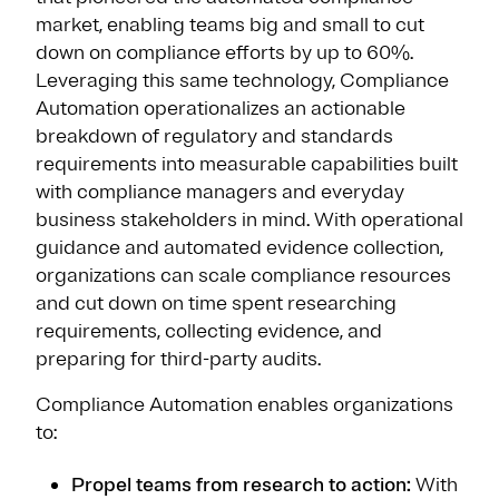
market, enabling teams big and small to cut
down on compliance efforts by up to 60%.
Leveraging this same technology, Compliance
Automation operationalizes an actionable
breakdown of regulatory and standards
requirements into measurable capabilities built
with compliance managers and everyday
business stakeholders in mind. With operational
guidance and automated evidence collection,
organizations can scale compliance resources
and cut down on time spent researching
requirements, collecting evidence, and
preparing for third-party audits.
Compliance Automation enables organizations
to:
Propel teams from research to action:
With