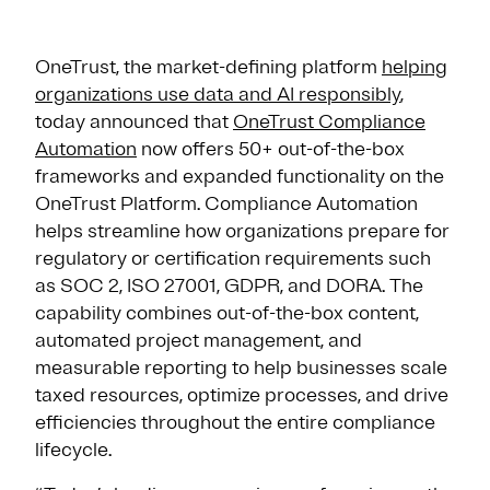
OneTrust, the market-defining platform
helping
organizations use data and AI responsibly
,
today announced that
OneTrust Compliance
Automation
now offers 50+ out-of-the-box
frameworks and expanded functionality on the
OneTrust Platform. Compliance Automation
helps streamline how organizations prepare for
regulatory or certification requirements such
as SOC 2, ISO 27001, GDPR, and DORA. The
capability combines out-of-the-box content,
automated project management, and
measurable reporting to help businesses scale
taxed resources, optimize processes, and drive
efficiencies throughout the entire compliance
lifecycle.