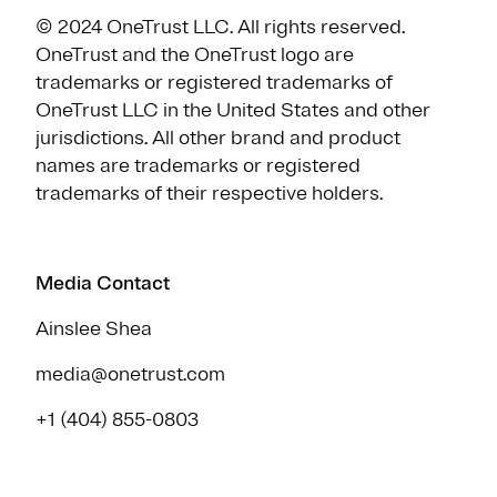
© 2024 OneTrust LLC. All rights reserved.
OneTrust and the OneTrust logo are
trademarks or registered trademarks of
OneTrust LLC in the United States and other
jurisdictions. All other brand and product
names are trademarks or registered
trademarks of their respective holders.
Media Contact
Ainslee Shea
media@onetrust.com
+1 (404) 855-0803