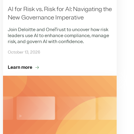
AI for Risk vs. Risk for AI: Navigating the
New Governance Imperative
Join Deloitte and OneTrust to uncover how risk
leaders use AI to enhance compliance, manage
risk, and govern AI with confidence.
October 13, 2026
Learn more