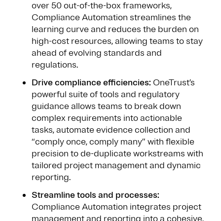
over 50 out-of-the-box frameworks,
Compliance Automation streamlines the
learning curve and reduces the burden on
high-cost resources, allowing teams to stay
ahead of evolving standards and
regulations.
Drive compliance efficiencies:
OneTrust’s
powerful suite of tools and regulatory
guidance allows teams to break down
complex requirements into actionable
tasks, automate evidence collection and
“comply once, comply many” with flexible
precision to de-duplicate workstreams with
tailored project management and dynamic
reporting.
Streamline tools and processes:
Compliance Automation integrates project
management and reporting into a cohesive,