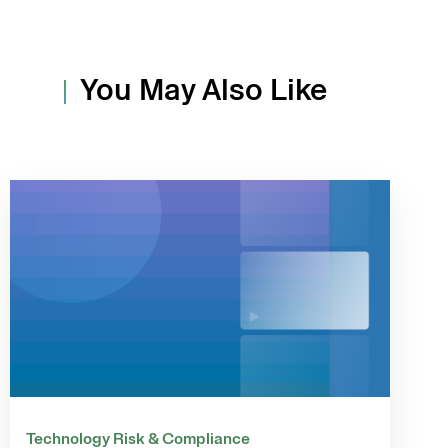
You May Also Like
Technology Risk & Compliance