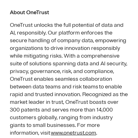
About OneTrust
OneTrust unlocks the full potential of data and
AI, responsibly. Our platform enforces the
secure handling of company data, empowering
organizations to drive innovation responsibly
while mitigating risks. With a comprehensive
suite of solutions spanning data and AI security,
privacy, governance, risk, and compliance,
OneTrust enables seamless collaboration
between data teams and risk teams to enable
rapid and trusted innovation. Recognized as the
market leader in trust, OneTrust boasts over
300 patents and serves more than 14,000
customers globally, ranging from industry
giants to small businesses. For more
information, visit
www.onetrust.com
.