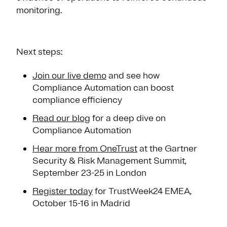
monitoring.
Next steps:
Join our live demo
and see how
Compliance Automation can boost
compliance efficiency
Read our blog
for a deep dive on
Compliance Automation
Hear more from OneTrust
at the Gartner
Security & Risk Management Summit,
September 23-25 in London
Register today
for TrustWeek24 EMEA,
October 15-16 in Madrid