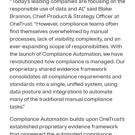
“Today’s leading companies are focusing on the
responsible use of data and AI,” said Blake
Brannon, Chief Product & Strategy Officer at
OneTrust. “However, compliance teams often
find themselves overwhelmed by manual
processes, lack of visibility, complexity, and an
ever-expanding scope of responsibilities. With
the launch of Compliance Automation, we have
revolutionized how compliance is managed. Our
proprietary shared evidence framework
consolidates all compliance requirements and
standards into a single, unified system, using
data posture and integrations to automate
many of the traditional manual compliance
tasks.”
Compliance Automation builds upon OneTrust’s
established proprietary evidence framework
that pioneered the automated compliance