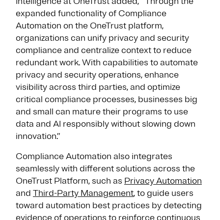
Intelligence at OneTrust added, “Through the
expanded functionality of Compliance
Automation on the OneTrust platform,
organizations can unify privacy and security
compliance and centralize context to reduce
redundant work. With capabilities to automate
privacy and security operations, enhance
visibility across third parties, and optimize
critical compliance processes, businesses big
and small can mature their programs to use
data and AI responsibly without slowing down
innovation.”
Compliance Automation also integrates
seamlessly with different solutions across the
OneTrust Platform, such as
Privacy Automation
and
Third-Party Management
, to guide users
toward automation best practices by detecting
evidence of operations to reinforce continuous