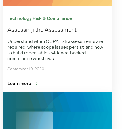
Technology Risk & Compliance
Assessing the Assessment
Understand when CCPA risk assessments are
required, where scope issues persist, and how
to build repeatable, evidence-backed
compliance workflows.
September 10, 2026
Learn more