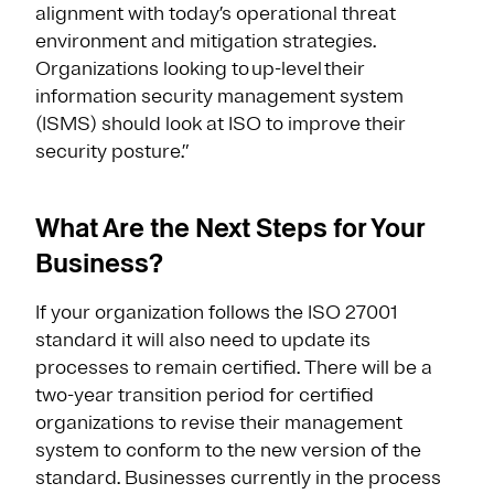
alignment with today’s operational threat
environment and mitigation strategies.
Organizations looking to up-level their
information security management system
(ISMS) should look at ISO to improve their
security posture.”
What Are the Next Steps for Your
Business?
If your organization follows the ISO 27001
standard it will also need to update its
processes to remain certified. There will be a
two-year transition period for certified
organizations to revise their management
system to conform to the new version of the
standard. Businesses currently in the process