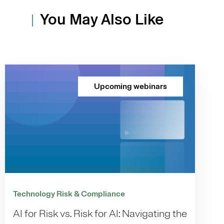
You May Also Like
Upcoming webinars
Technology Risk & Compliance
AI for Risk vs. Risk for AI: Navigating the