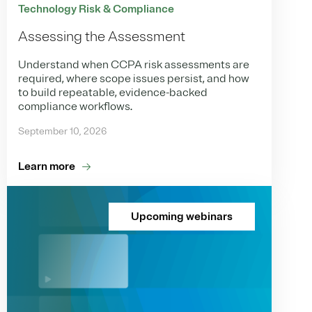
Technology Risk & Compliance
Assessing the Assessment
Understand when CCPA risk assessments are
required, where scope issues persist, and how
to build repeatable, evidence-backed
compliance workflows.
September 10, 2026
Learn more
Upcoming webinars