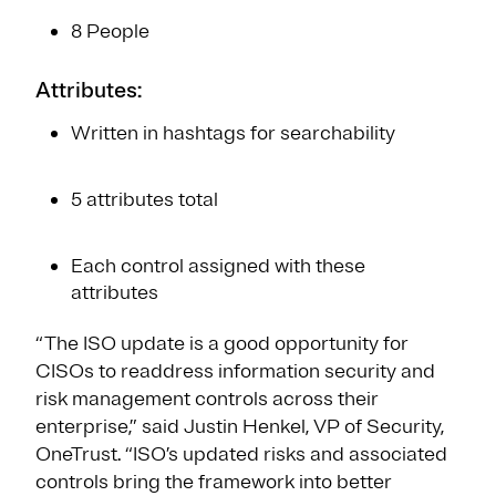
8 People
Attributes:
Written in hashtags for searchability
5 attributes total
Each control assigned with these
attributes
“The ISO update is a good opportunity for
CISOs to readdress information security and
risk management controls across their
enterprise,” said Justin Henkel, VP of Security,
OneTrust. “ISO’s updated risks and associated
controls bring the framework into better