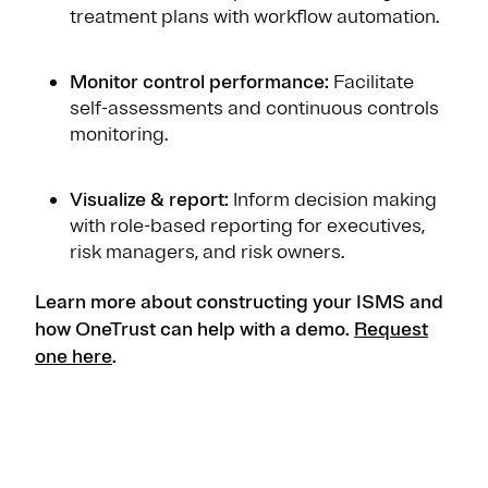
treatment plans with workflow automation.
Monitor control performance:
Facilitate
self-assessments and continuous controls
monitoring.
Visualize & report:
Inform decision making
with role-based reporting for executives,
risk managers, and risk owners.
Learn more about constructing your ISMS and
how OneTrust can help with a demo.
Request
one here
.