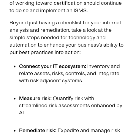
of working toward certification should continue
to do so and implement an ISMS.
Beyond just having a checklist for your internal
analysis and remediation, take a look at the
simple steps needed for technology and
automation to enhance your business’s ability to
put best practices into action:
Connect your IT ecosystem:
Inventory and
relate assets, risks, controls, and integrate
with risk adjacent systems.
Measure risk:
Quantify risk with
streamlined risk assessments enhanced by
AI.
Remediate risk:
Expedite and manage risk