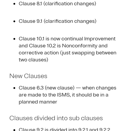
Clause 8.1 (clarification changes)
Clause 9.1 (clarification changes)
Clause 10.1 is now continual Improvement
and Clause 10.2 is Nonconformity and
corrective action (just swapping between
two clauses)
New Clauses
Clause 6.3 (new clause) — when changes
are made to the ISMS, it should be in a
planned manner
Clauses divided into sub clauses
Clause 9.2 is divided into 9.2.1 and 9.2.2.