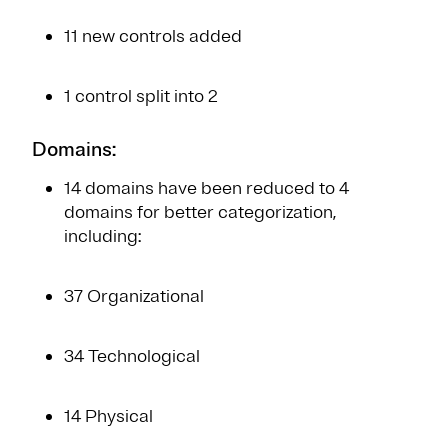
11 new controls added
1 control split into 2
Domains:
14 domains have been reduced to 4
domains for better categorization,
including:
37 Organizational
34 Technological
14 Physical