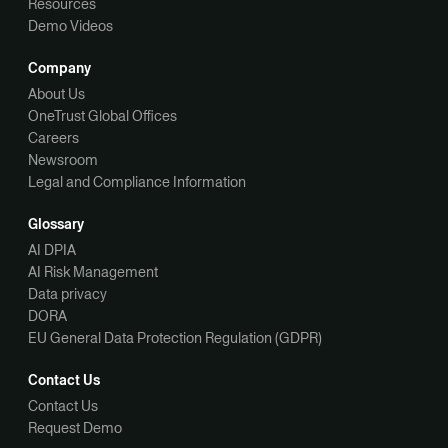
Resources
Demo Videos
Company
About Us
OneTrust Global Offices
Careers
Newsroom
Legal and Compliance Information
Glossary
AI DPIA
AI Risk Management
Data privacy
DORA
EU General Data Protection Regulation (GDPR)
Contact Us
Contact Us
Request Demo