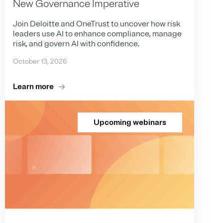
New Governance Imperative
Join Deloitte and OneTrust to uncover how risk
leaders use AI to enhance compliance, manage
risk, and govern AI with confidence.
October 13, 2026
Learn more
Upcoming webinars