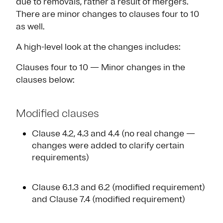
due to removals, rather a result of mergers.
There are minor changes to clauses four to 10
as well.
A high-level look at the changes includes:
Clauses four to 10 — Minor changes in the
clauses below:
Modified clauses
Clause 4.2, 4.3 and 4.4 (no real change —
changes were added to clarify certain
requirements)
Clause 6.1.3 and 6.2 (modified requirement)
and Clause 7.4 (modified requirement)