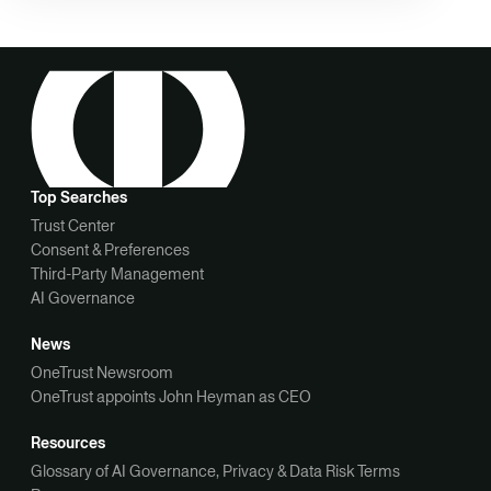
Top Searches
Trust Center
Consent & Preferences
Third-Party Management
AI Governance
News
OneTrust Newsroom
OneTrust appoints John Heyman as CEO
Resources
Glossary of AI Governance, Privacy & Data Risk Terms