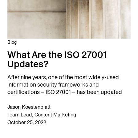
Blog
What Are the ISO 27001
Updates?
After nine years, one of the most widely-used
information security frameworks and
certifications – ISO 27001 – has been updated
Jason Koestenblatt
Team Lead, Content Marketing
October 25, 2022