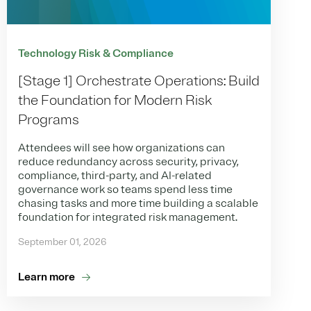
Technology Risk & Compliance
[Stage 1] Orchestrate Operations: Build
the Foundation for Modern Risk
Programs
Attendees will see how organizations can
reduce redundancy across security, privacy,
compliance, third-party, and AI-related
governance work so teams spend less time
chasing tasks and more time building a scalable
foundation for integrated risk management.
September 01, 2026
Learn more