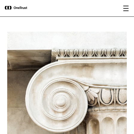
main
OneTrust Named a Visionary in the
Download the
content
2026 Gartner® Magic Quadrant™ for
report
AI Governance Platforms