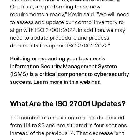
OneTrust, are performing these new
requirements already," Kevin said. "We will need
to assess and update our control inventory to
align with ISO 27001: 2022. In addition, we may
need to update procedure and process
documents to support ISO 27001: 2022.”
Building or expanding your business’s
Information Security Management System
(ISMS) is a critical component to cybersecurity
success.
Learn more in this webinar
.
What Are the ISO 27001 Updates?
The number of annex controls has decreased
from 114 to 93 and are situated in four sections,
instead of the previous 14. That decrease isn’t