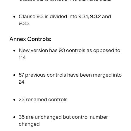
Clause 9.3 is divided into 9.3.1, 9.3.2 and
9.3.3
Annex Controls:
New version has 93 controls as opposed to
114
57 previous controls have been merged into
24
23 renamed controls
35 are unchanged but control number
changed