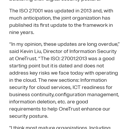
The ISO 27001 was updated in 2013 and, with
much anticipation, the joint organization has
published its first update to the framework in
nine years.
“In my opinion, these updates are long overdue,”
said Kevin Liu, Director of Information Security
at OneTrust. “The ISO: 27001:2013 was a good
starting point but it is dated and does not
address key risks we face today with operating
in the cloud. The new sections: Information
security for cloud services, ICT readiness for
business continuity, configuration management,
information deletion, etc. are good
requirements to help OneTrust enhance our
security posture.
"I think most mature organizations, Including