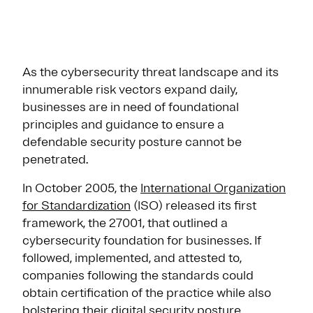
As the cybersecurity threat landscape and its
innumerable risk vectors expand daily,
businesses are in need of foundational
principles and guidance to ensure a
defendable security posture cannot be
penetrated.
In October 2005, the
International Organization
for Standardization
(ISO) released its first
framework, the 27001, that outlined a
cybersecurity foundation for businesses. If
followed, implemented, and attested to,
companies following the standards could
obtain certification of the practice while also
bolstering their digital security posture.