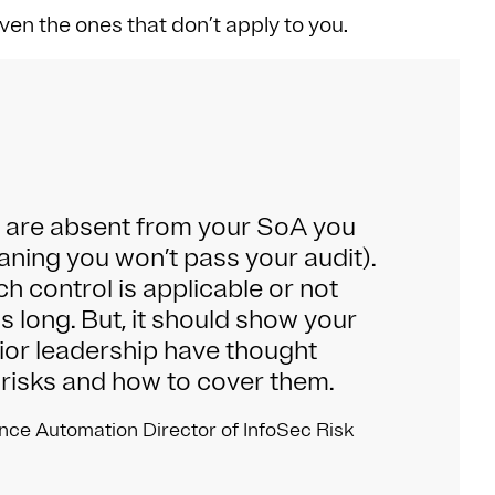
ven the ones that don’t apply to you.
ls are absent from your SoA you
aning you won’t pass your audit).
ch control is applicable or not
 long. But, it should show your
ior leadership have thought
 risks and how to cover them.
nce Automation Director of InfoSec Risk