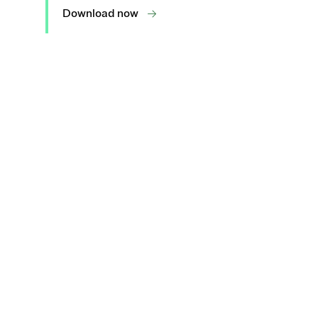
Download now