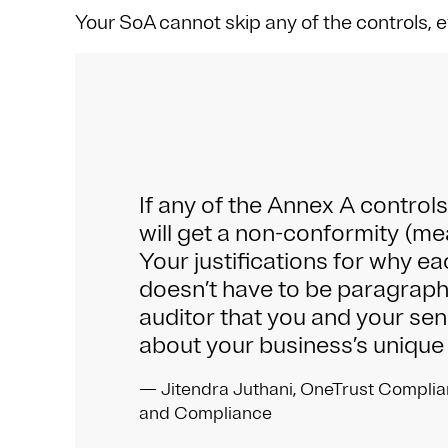
Your SoA cannot skip any of the controls, e
If any of the Annex A contro
will get a non-conformity (me
Your justifications for why ea
doesn’t have to be paragraphs
auditor that you and your sen
about your business’s unique
— Jitendra Juthani, OneTrust Complia
and Compliance