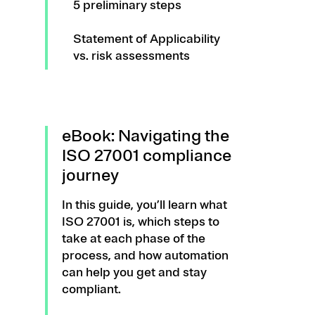
5 preliminary steps
Statement of Applicability
vs. risk assessments
eBook: Navigating the
ISO 27001 compliance
journey
In this guide, you’ll learn what
ISO 27001 is, which steps to
take at each phase of the
process, and how automation
can help you get and stay
compliant.