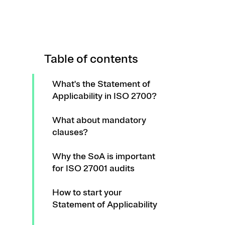
Table of contents
What's the Statement of
Applicability in ISO 2700?
What about mandatory
clauses?
Why the SoA is important
for ISO 27001 audits
How to start your
Statement of Applicability