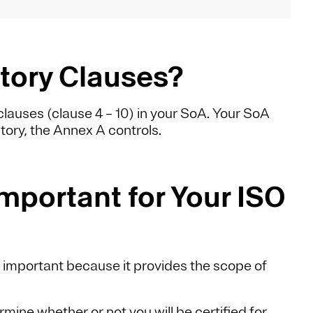
ory Clauses?
lauses (clause 4 – 10) in your SoA. Your SoA
tory, the Annex A controls.
mportant for Your ISO
s important because it provides the scope of
rmine whether or not you will be certified for