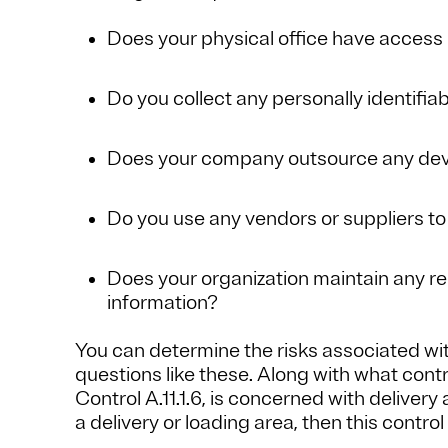
Does your physical office have access 
Do you collect any personally identifiab
Does your company outsource any dev
Do you use any vendors or suppliers to
Does your organization maintain any r
information?
You can determine the risks associated wi
questions like these. Along with what cont
Control A.11.1.6, is concerned with delivery
a delivery or loading area, then this control