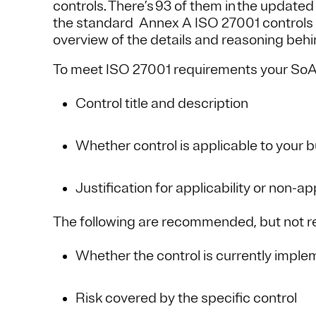
controls. There’s 93 of them in the update
the standard Annex A ISO 27001 controls app
overview of the details and reasoning behi
To meet ISO 27001 requirements your SoA 
Control title and description
Whether control is applicable to your 
Justification for applicability or non-app
The following are recommended, but not r
Whether the control is currently imple
Risk covered by the specific control