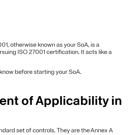
001, otherwise known as your SoA, is a
ing ISO 27001 certification. It acts like a
o know before starting your SoA.
nt of Applicability in
ndard set of controls. They are the Annex A