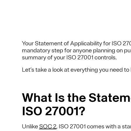
Your Statement of Applicability for ISO 27
mandatory step for anyone planning on pursu
summary of your ISO 27001 controls.
Let’s take a look at everything you need t
What Is the Stateme
ISO 27001?
Unlike
SOC 2
, ISO 27001 comes with a sta