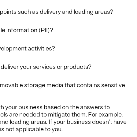
points such as delivery and loading areas?
le information (PII)?
elopment activities?
 deliver your services or products?
emovable storage media that contains sensitive
th your business based on the answers to
rols are needed to mitigate them. For example,
 and loading areas. If your business doesn’t have
 is not applicable to you.