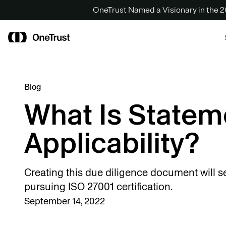
OneTrust Named a Visionary in the
Blog
What Is Statem
Applicability?
Creating this due diligence document will s
pursuing ISO 27001 certification.
September 14, 2022