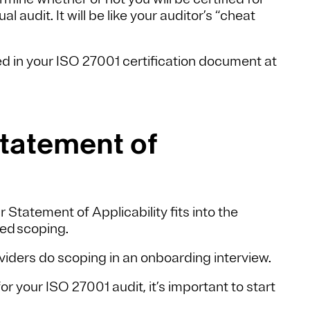
 audit. It will be like your auditor’s “cheat
ded in your ISO 27001 certification document at
Statement of
ur Statement of Applicability fits into the
led scoping.
ders do scoping in an onboarding interview.
 your ISO 27001 audit, it’s important to start