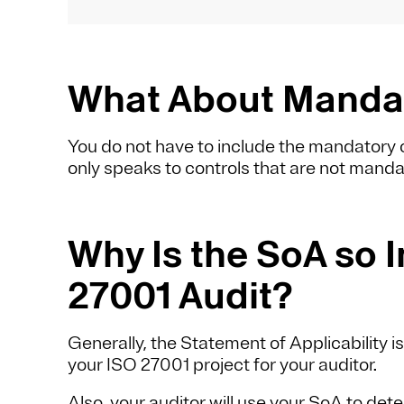
What About Mandat
You do not have to include the mandatory c
only speaks to controls that are not manda
Why Is the SoA so I
27001 Audit?
Generally, the Statement of Applicability i
your ISO 27001 project for your auditor.
Also, your auditor will use your SoA to dete