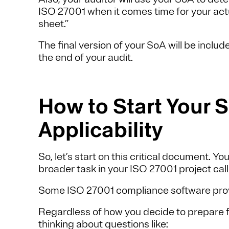
ISO 27001 when it comes time for your actual
sheet.”
The final version of your SoA will be inclu
the end of your audit.
How to Start Your 
Applicability
So, let’s start on this critical document. Yo
broader task in your ISO 27001 project cal
Some ISO 27001 compliance software provi
Regardless of how you decide to prepare for
thinking about questions like: