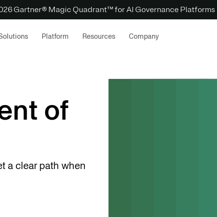
 2026 Gartner® Magic Quadrant™ for AI Governance Platforms
Solutions
Platform
Resources
Company
ent of
et a clear path when