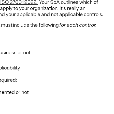
d
ISO 27001:2022.
Your SoA outlines which of
ly to your organization. It’s really an
nd your applicable and not applicable controls.
must include the following
for each control:
business or not
licability
equired:
mented or not