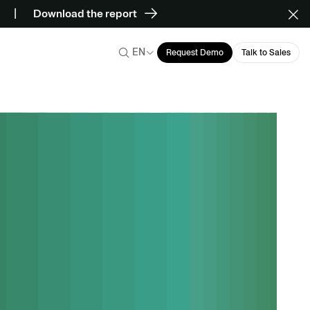
Download the report
EN
Request Demo
Talk to Sales