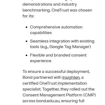
demonstrations and industry
benchmarking. OneTrust was chosen
for its:
Comprehensive automation
capabilities
Seamless integration with existing
tools (e.g., Google Tag Manager)
Flexible and branded consent
experience
To ensure a successful deployment,
Bond partnered with
Insighten
, a
certified OneTrust implementation
specialist. Together, they rolled out the
Consent Management Platform (CMP)
across bond.edu.au, ensuring full