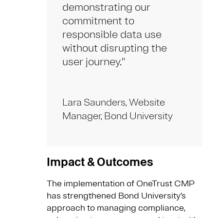
demonstrating our
commitment to
responsible data use
without disrupting the
user journey."
Lara Saunders, Website
Manager, Bond University
Impact & Outcomes
The implementation of OneTrust CMP
has strengthened Bond University’s
approach to managing compliance,