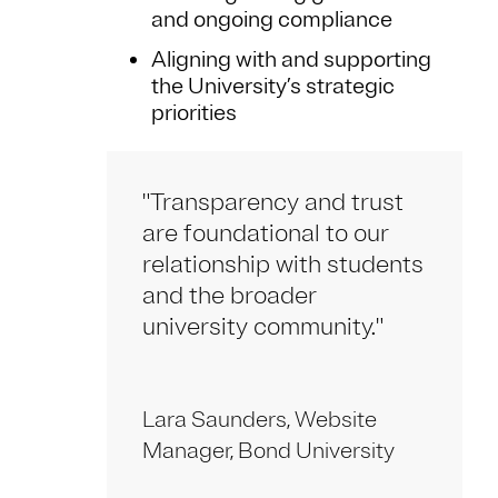
and ongoing compliance
Aligning with and supporting
the University’s strategic
priorities
"Transparency and trust
are foundational to our
relationship with students
and the broader
university community."
Lara Saunders, Website
Manager, Bond University