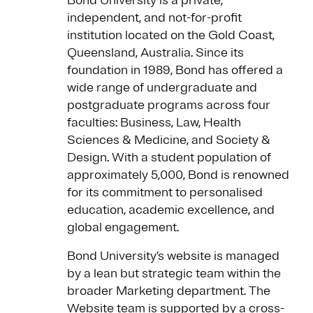
Bond University is a private,
independent, and not-for-profit
institution located on the Gold Coast,
Queensland, Australia. Since its
foundation in 1989, Bond has offered a
wide range of undergraduate and
postgraduate programs across four
faculties: Business, Law, Health
Sciences & Medicine, and Society &
Design. With a student population of
approximately 5,000, Bond is renowned
for its commitment to personalised
education, academic excellence, and
global engagement.
Bond University’s website is managed
by a lean but strategic team within the
broader Marketing department. The
Website team is supported by a cross-