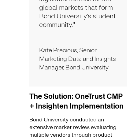
global markets that form
Bond University’s student
community."
Kate Precious, Senior
Marketing Data and Insights
Manager, Bond University
The Solution: OneTrust CMP
+ Insighten Implementation
Bond University conducted an
extensive market review, evaluating
multiple vendors through product