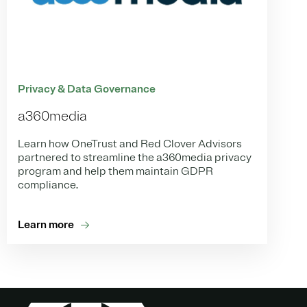
Privacy & Data Governance
a360media
Learn how OneTrust and Red Clover Advisors
partnered to streamline the a360media privacy
program and help them maintain GDPR
compliance.
Learn more