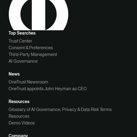
Top Searches
Trust Center
Consent & Preferences
Third-Party Management
AI Governance
News
OneTrust Newsroom
OneTrust appoints John Heyman as CEO
Resources
Glossary of AI Governance, Privacy & Data Risk Terms
Resources
Demo Videos
Company