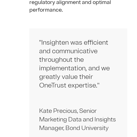
regulatory alignment and optimal
performance.
"Insighten was efficient
and communicative
throughout the
implementation, and we
greatly value their
OneTrust expertise."
Kate Precious, Senior
Marketing Data and Insights
Manager, Bond University