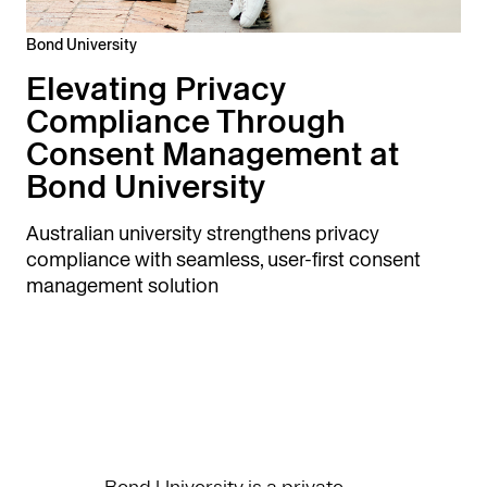
Bond University
Elevating Privacy
Compliance Through
Consent Management at
Bond University
Australian university strengthens privacy
compliance with seamless, user-first consent
management solution