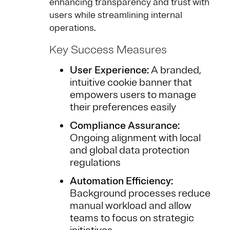
enhancing transparency and trust with
users while streamlining internal
operations.
Key Success Measures
User Experience:
A branded,
intuitive cookie banner that
empowers users to manage
their preferences easily
Compliance Assurance:
Ongoing alignment with local
and global data protection
regulations
Automation Efficiency:
Background processes reduce
manual workload and allow
teams to focus on strategic