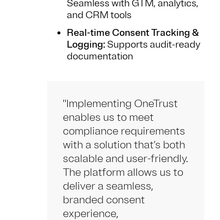
Seamless with GTM, analytics,
and CRM tools
Real-time Consent Tracking &
Logging:
Supports audit-ready
documentation
"Implementing OneTrust
enables us to meet
compliance requirements
with a solution that’s both
scalable and user-friendly.
The platform allows us to
deliver a seamless,
branded consent
experience,