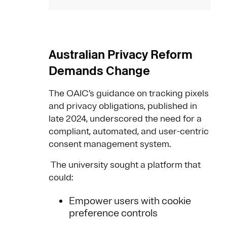
Australian Privacy Reform
Demands Change
The OAIC’s guidance on tracking pixels
and privacy obligations, published in
late 2024, underscored the need for a
compliant, automated, and user-centric
consent management system.
The university sought a platform that
could:
Empower users with cookie
preference controls