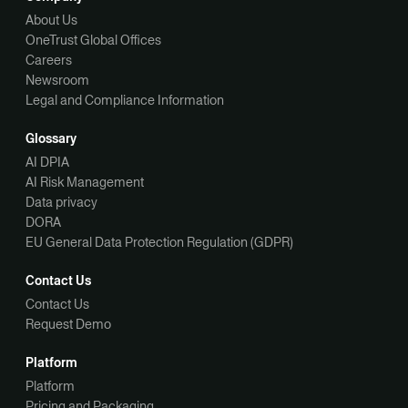
About Us
OneTrust Global Offices
Careers
Newsroom
Legal and Compliance Information
Glossary
AI DPIA
AI Risk Management
Data privacy
DORA
EU General Data Protection Regulation (GDPR)
Contact Us
Contact Us
Request Demo
Platform
Platform
Pricing and Packaging