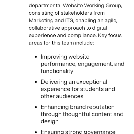
departmental Website Working Group,
consisting of stakeholders from
Marketing and ITS, enabling an agile,
collaborative approach to digital
experience and compliance. Key focus
areas for this team include:
Improving website
performance, engagement, and
functionality
Delivering an exceptional
experience for students and
other audiences
Enhancing brand reputation
through thoughtful content and
design
Ensuring strong governance