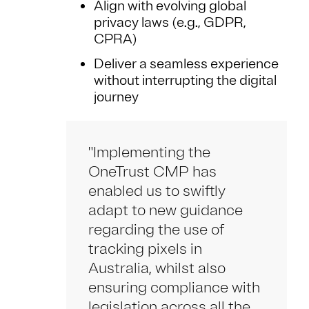
Align with evolving global
privacy laws (e.g., GDPR,
CPRA)
Deliver a seamless experience
without interrupting the digital
journey
"Implementing the
OneTrust CMP has
enabled us to swiftly
adapt to new guidance
regarding the use of
tracking pixels in
Australia, whilst also
ensuring compliance with
legislation across all the