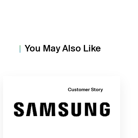
You May Also Like
Customer Story