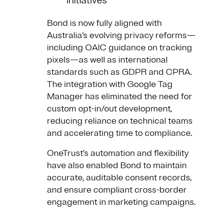
initiatives
Bond is now fully aligned with
Australia’s evolving privacy reforms—
including OAIC guidance on tracking
pixels—as well as international
standards such as GDPR and CPRA.
The integration with Google Tag
Manager has eliminated the need for
custom opt-in/out development,
reducing reliance on technical teams
and accelerating time to compliance.
OneTrust’s automation and flexibility
have also enabled Bond to maintain
accurate, auditable consent records,
and ensure compliant cross-border
engagement in marketing campaigns.