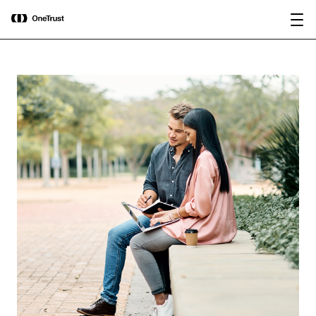
main
OneTrust Named a Visionary in the
Download the
content
2026 Gartner® Magic Quadrant™ for
report
AI Governance Platforms