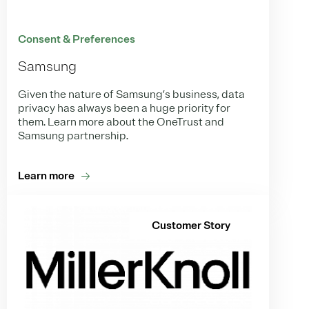
Consent & Preferences
Samsung
Given the nature of Samsung’s business, data
privacy has always been a huge priority for
them. Learn more about the OneTrust and
Samsung partnership.
Learn more
Customer Story