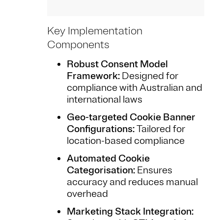
Key Implementation
Components
Robust Consent Model
Framework:
Designed for
compliance with Australian and
international laws
Geo-targeted Cookie Banner
Configurations:
Tailored for
location-based compliance
Automated Cookie
Categorisation:
Ensures
accuracy and reduces manual
overhead
Marketing Stack Integration: