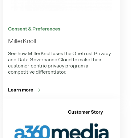
Consent & Preferences
MillerKnoll
See how MillerKnoll uses the OneTrust Privacy
and Data Governance Cloud to make their
customer-centric privacy program a
competitive differentiator.
Learn more
Customer Story