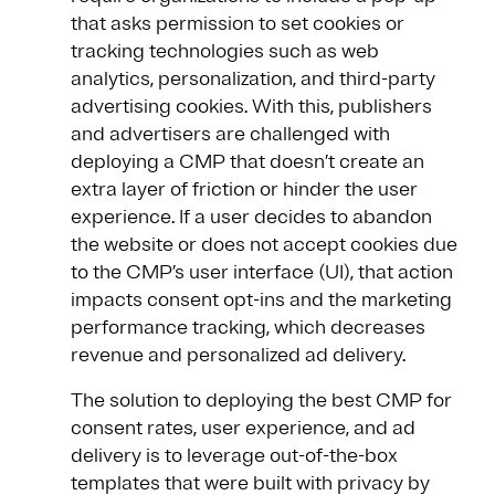
that asks permission to set cookies or
tracking technologies such as web
analytics, personalization, and third-party
advertising cookies. With this, publishers
and advertisers are challenged with
deploying a CMP that doesn’t create an
extra layer of friction or hinder the user
experience. If a user decides to abandon
the website or does not accept cookies due
to the CMP’s user interface (UI), that action
impacts consent opt-ins and the marketing
performance tracking, which decreases
revenue and personalized ad delivery.
The solution to deploying the best CMP for
consent rates, user experience, and ad
delivery is to leverage out-of-the-box
templates that were built with privacy by