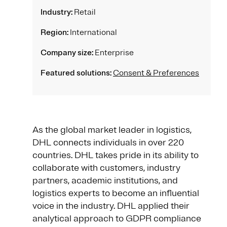
Industry:
Retail
Region:
International
Company size:
Enterprise
Featured solutions:
Consent & Preferences
As the global market leader in logistics,
DHL connects individuals in over 220
countries. DHL takes pride in its ability to
collaborate with customers, industry
partners, academic institutions, and
logistics experts to become an influential
voice in the industry. DHL applied their
analytical approach to GDPR compliance