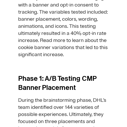
with a banner and opt-in consent to
tracking. The variables tested included:
banner placement, colors, wording,
animations, and icons. This testing
ultimately resulted in a 40% opt-in rate
increase. Read more to learn about the
cookie banner variations that led to this
significant increase.
Phase 1: A/B Testing CMP
Banner Placement
During the brainstorming phase, DHL’s
team identified over 144 varieties of
possible experiences. Ultimately, they
focused on three placements and