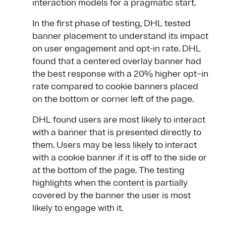
interaction models for a pragmatic start.
In the first phase of testing, DHL tested
banner placement to understand its impact
on user engagement and opt-in rate. DHL
found that a centered overlay banner had
the best response with a 20% higher opt–in
rate compared to cookie banners placed
on the bottom or corner left of the page.
DHL found users are most likely to interact
with a banner that is presented directly to
them. Users may be less likely to interact
with a cookie banner if it is off to the side or
at the bottom of the page. The testing
highlights when the content is partially
covered by the banner the user is most
likely to engage with it.