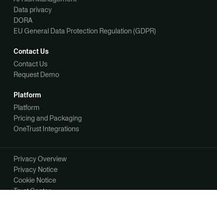
Data privacy
DORA
EU General Data Protection Regulation (GDPR)
Contact Us
Contact Us
Request Demo
Platform
Platform
Pricing and Packaging
OneTrust Integrations
Privacy Overview
Privacy Notice
Cookie Notice
Trust Center
Your Privacy Choices
Manage Your Communication Preferences