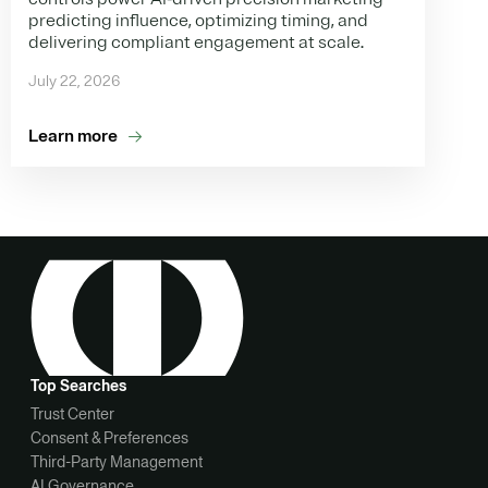
predicting influence, optimizing timing, and
delivering compliant engagement at scale.
July 22, 2026
Learn more
Top Searches
Trust Center
Consent & Preferences
Third-Party Management
AI Governance