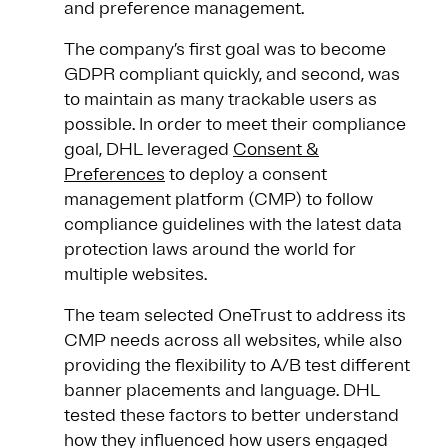
and preference management.
The company’s first goal was to become
GDPR compliant quickly, and second, was
to maintain as many trackable users as
possible. In order to meet their compliance
goal, DHL leveraged
Consent &
Preferences
to deploy a consent
management platform (CMP) to follow
compliance guidelines with the latest data
protection laws around the world for
multiple websites.
The team selected OneTrust to address its
CMP needs across all websites, while also
providing the flexibility to A/B test different
banner placements and language. DHL
tested these factors to better understand
how they influenced how users engaged