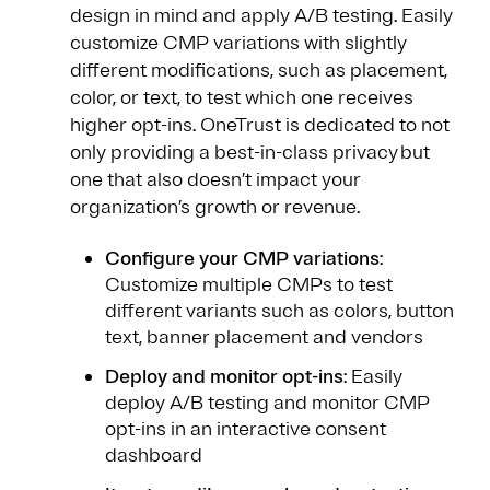
design in mind and apply A/B testing. Easily
customize CMP variations with slightly
different modifications, such as placement,
color, or text, to test which one receives
higher opt-ins. OneTrust is dedicated to not
only providing a best-in-class privacy but
one that also doesn’t impact your
organization’s growth or revenue.
Configure your CMP variations
:
Customize multiple CMPs to test
different variants such as colors, button
text, banner placement and vendors
Deploy and monitor opt-ins
: Easily
deploy A/B testing and monitor CMP
opt-ins in an interactive consent
dashboard