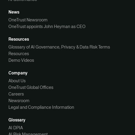
News
OneTrust Newsroom
OneTrust appoints John Heyman as CEO
Resources
Glossary of AI Governance, Privacy & Data Risk Terms
Resources
Demo Videos
Company
About Us
OneTrust Global Offices
Careers
Newsroom
Legal and Compliance Information
Glossary
AI DPIA
AI Risk Management