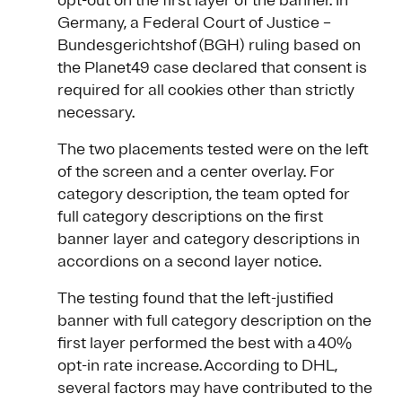
opt-out on the first layer of the banner. In
Germany, a Federal Court of Justice –
Bundesgerichtshof (BGH) ruling based on
the Planet49 case declared that consent is
required for all cookies other than strictly
necessary.
The two placements tested were on the left
of the screen and a center overlay. For
category description, the team opted for
full category descriptions on the first
banner layer and category descriptions in
accordions on a second layer notice.
The testing found that the left-justified
banner with full category description on the
first layer performed the best with a 40%
opt-in rate increase. According to DHL,
several factors may have contributed to the