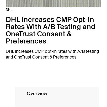
DHL
DHL Increases CMP Opt-in
Rates With A/B Testing and
OneTrust Consent &
Preferences
DHL increases CMP opt-in rates with A/B testing
and OneTrust Consent & Preferences
Overview