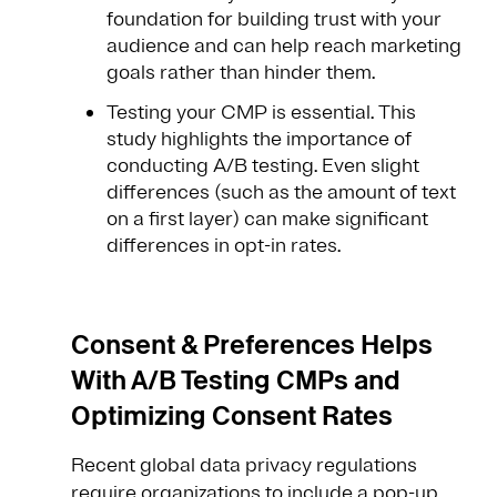
foundation for building trust with your
audience and can help reach marketing
goals rather than hinder them.
Testing your CMP is essential. This
study highlights the importance of
conducting A/B testing. Even slight
differences (such as the amount of text
on a first layer) can make significant
differences in opt-in rates.
Consent & Preferences Helps
With A/B Testing CMPs and
Optimizing Consent Rates
Recent global data privacy regulations
require organizations to include a pop-up