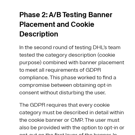
Phase 2: A/B Testing Banner
Placement and Cookie
Description
In the second round of testing DHL’s team
tested the category description (cookie
purpose) combined with banner placement
to meet all requirements of GDPR
compliance. This phase worked to find a
compromise between obtaining opt-in
consent without disturbing the user.
The GDPR requires that every cookie
category must be described in detail within
the cookie banner or CMP. The user must
also be provided with the option to opt-in or