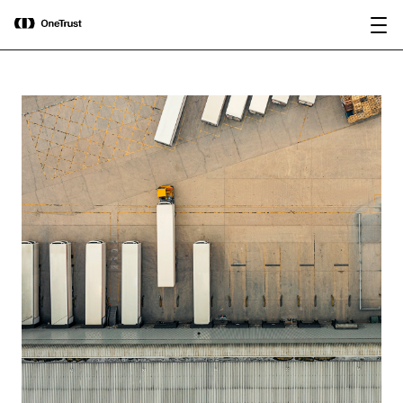
main
OneTrust Named a Visionary in the
Download the
content
2026 Gartner® Magic Quadrant™ for
report
AI Governance Platforms