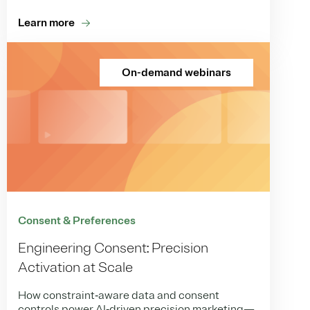
Learn more
On-demand webinars
Consent & Preferences
Engineering Consent: Precision
Activation at Scale
How constraint‑aware data and consent
controls power AI‑driven precision marketing—