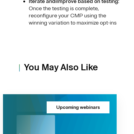
Iterate andiImprove based on testing
:
Once the testing is complete,
reconfigure your CMP using the
winning variation to maximize opt-ins
You May Also Like
Upcoming webinars