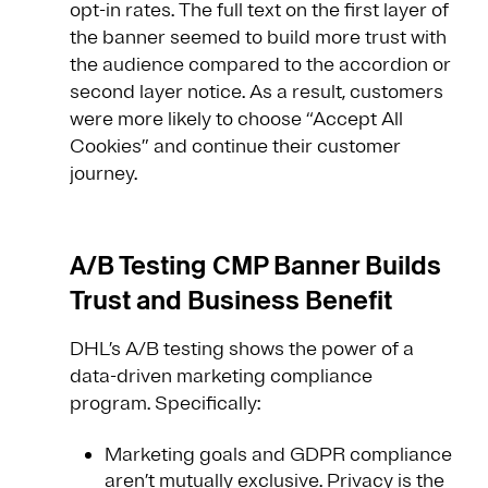
opt-in rates. The full text on the first layer of
the banner seemed to build more trust with
the audience compared to the accordion or
second layer notice. As a result, customers
were more likely to choose “Accept All
Cookies” and continue their customer
journey.
A/B Testing CMP Banner Builds
Trust and Business Benefit
DHL’s A/B testing shows the power of a
data-driven marketing compliance
program. Specifically:
Marketing goals and GDPR compliance
aren’t mutually exclusive. Privacy is the