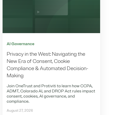
AI Governance
Privacy in the West: Navigating the
New Era of Consent, Cookie
Compliance & Automated Decision-
Making
Join OneTrust and Protiviti to learn how CCPA,
ADMT, Colorado AI, and DROP Act rules impact
consent, cookies, AI governance, and
compliance.
August 27, 2026