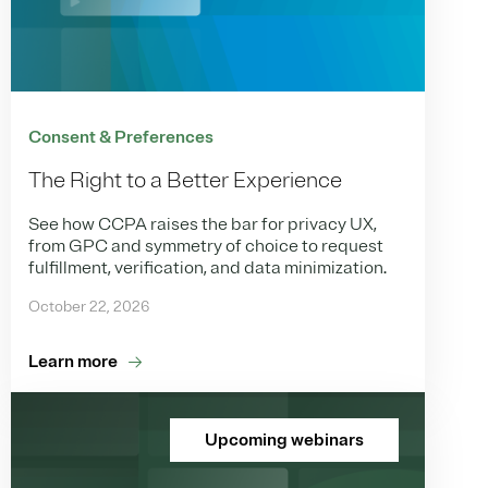
Consent & Preferences
The Right to a Better Experience
See how CCPA raises the bar for privacy UX,
from GPC and symmetry of choice to request
fulfillment, verification, and data minimization.
October 22, 2026
Learn more
Upcoming webinars