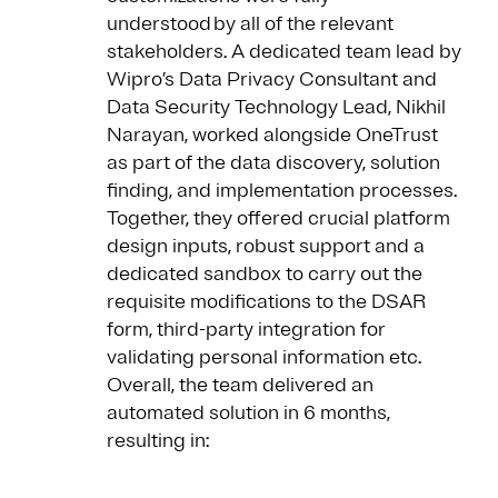
understood by all of the relevant
stakeholders. A dedicated team lead by
Wipro’s Data Privacy Consultant and
Data Security Technology Lead, Nikhil
Narayan, worked alongside OneTrust
as part of the data discovery, solution
finding, and implementation processes.
Together, they offered crucial platform
design inputs, robust support and a
dedicated sandbox to carry out the
requisite modifications to the DSAR
form, third-party integration for
validating personal information etc.
Overall, the team delivered an
automated solution in 6 months,
resulting in: