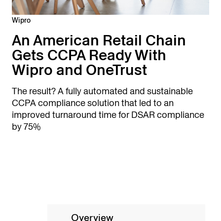
Wipro
An American Retail Chain
Gets CCPA Ready With
Wipro and OneTrust
The result? A fully automated and sustainable
CCPA compliance solution that led to an
improved turnaround time for DSAR compliance
by 75%
Overview