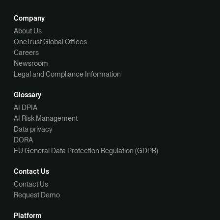
Company
About Us
OneTrust Global Offices
Careers
Newsroom
Legal and Compliance Information
Glossary
AI DPIA
AI Risk Management
Data privacy
DORA
EU General Data Protection Regulation (GDPR)
Contact Us
Contact Us
Request Demo
Platform