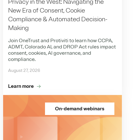
Privacy in the West: Navigating the
New Era of Consent, Cookie
Compliance & Automated Decision-
Making
Join OneTrust and Protiviti to learn how CCPA,
ADMT, Colorado AI, and DROP Act rules impact
consent, cookies, AI governance, and
compliance.
August 27, 2026
Learn more
On-demand webinars