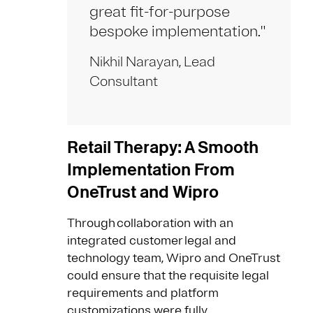
great fit-for-purpose
bespoke implementation."
Nikhil Narayan, Lead
Consultant
Retail Therapy: A Smooth
Implementation From
OneTrust and Wipro
Through collaboration with an
integrated customer legal and
technology team, Wipro and OneTrust
could ensure that the requisite legal
requirements and platform
customizations were fully