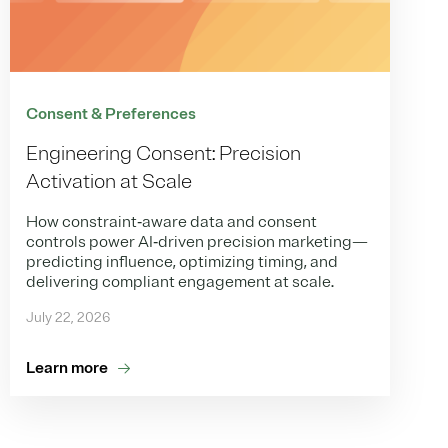
Consent & Preferences
Engineering Consent: Precision
Activation at Scale
How constraint‑aware data and consent
controls power AI‑driven precision marketing—
predicting influence, optimizing timing, and
delivering compliant engagement at scale.
July 22, 2026
Learn more