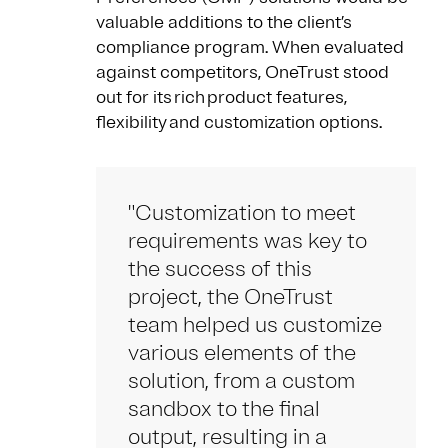
valuable additions to the client’s
compliance program. When evaluated
against competitors, OneTrust stood
out for its rich product features,
flexibility and customization options.
"Customization to meet
requirements was key to
the success of this
project, the OneTrust
team helped us customize
various elements of the
solution, from a custom
sandbox to the final
output, resulting in a