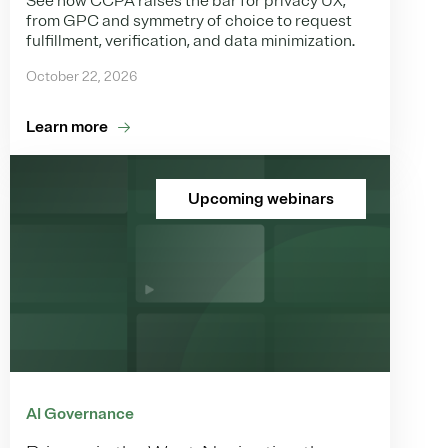
See how CCPA raises the bar for privacy UX,
from GPC and symmetry of choice to request
fulfillment, verification, and data minimization.
October 22, 2026
Learn more
Upcoming webinars
AI Governance