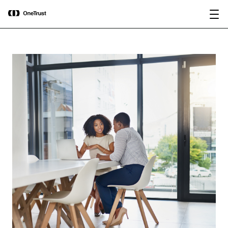
main
OneTrust Named a Visionary in the
Download the
content
2026 Gartner® Magic Quadrant™ for
report
AI Governance Platforms