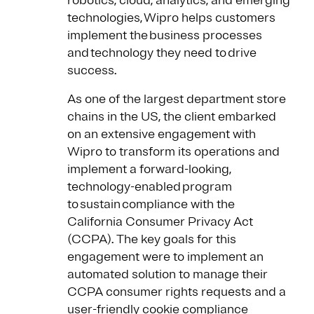
robotics, cloud, analytics, and emerging
technologies, Wipro helps customers
implement the business processes
and technology they need to drive
success.
As one of the largest department store
chains in the US, the client embarked
on an extensive engagement with
Wipro to transform its operations and
implement a forward-looking,
technology-enabled program
to sustain compliance with the
California Consumer Privacy Act
(CCPA). The key goals for this
engagement were to implement an
automated solution to manage their
CCPA consumer rights requests and a
user-friendly cookie compliance