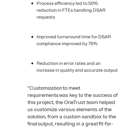
Process efficiency led to 50%
reduction in FTEs handling DSAR
requests
Improved turnaround time for DSAR
compliance improved by 75%
Reduction in error rates and an
increase in quality and accurate output
“Customization to meet
requirements was key to the success of
this project, the OneTrust team helped
us customize various elements of the
solution, from a custom sandbox to the
final output, resulting in a great fit-for-