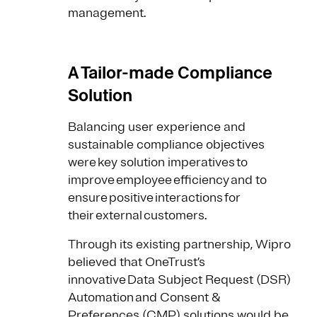
management.
A Tailor-made Compliance
Solution
Balancing user experience and
sustainable compliance objectives
were key solution imperatives to
improve employee efficiency and to
ensure positive interactions for
their external customers.
Through its existing partnership, Wipro
believed that OneTrust’s
innovative Data Subject Request (DSR)
Automation and Consent &
Preferences (CMP) solutions would be