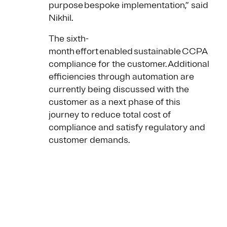
purpose bespoke implementation,” said
Nikhil.
The sixth-
month effort enabled sustainable CCPA
compliance for the customer. Additional
efficiencies through automation are
currently being discussed with the
customer as a next phase of this
journey to reduce total cost of
compliance and satisfy regulatory and
customer demands.