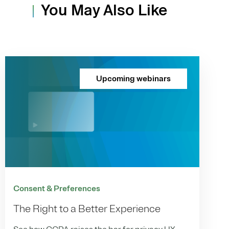
You May Also Like
Upcoming webinars
Consent & Preferences
The Right to a Better Experience