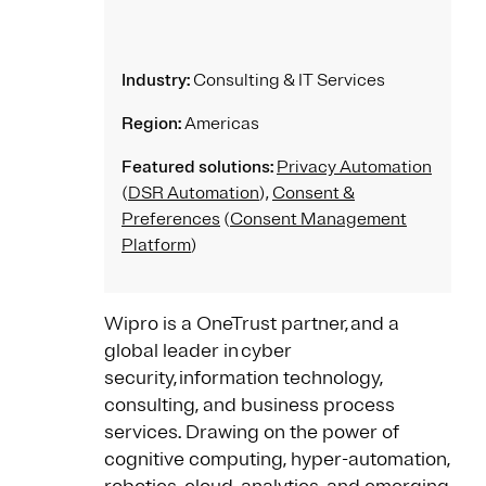
Industry:
Consulting & IT Services
Region:
Americas
Featured solutions:
Privacy Automation
(
DSR Automation
),
Consent &
Preferences
(
Consent Management
Platform
)
Wipro is a OneTrust partner, and a
global leader in cyber
security, information technology,
consulting, and business process
services. Drawing on the power of
cognitive computing, hyper-automation,