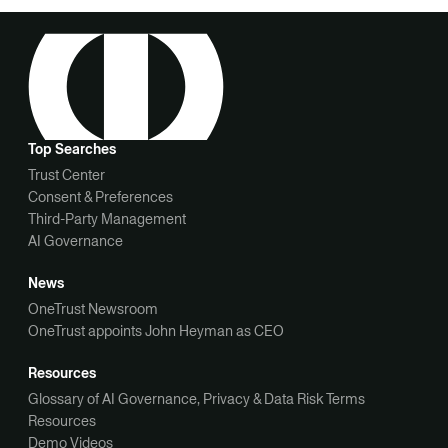
Top Searches
Trust Center
Consent & Preferences
Third-Party Management
AI Governance
News
OneTrust Newsroom
OneTrust appoints John Heyman as CEO
Resources
Glossary of AI Governance, Privacy & Data Risk Terms
Resources
Demo Videos