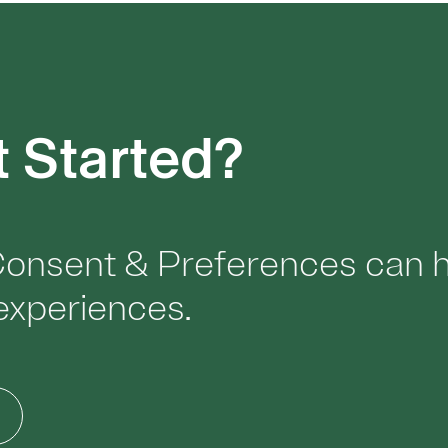
t Started?
onsent & Preferences can he
l experiences.