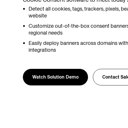
Detect all cookies, tags, trackers, pixels,
website
Customize out-of-the-box consent banners
regional needs
Easily deploy banners across domains with
integrations
Watch Solution Demo
Contact Sal