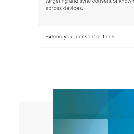
targeting and sync consent of known
across devices.
Extend your consent options