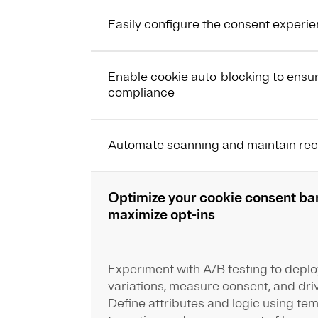
Easily configure the consent experi
Enable cookie auto-blocking to ensu
compliance
Automate scanning and maintain re
Optimize your cookie consent ba
maximize opt-ins
Experiment with A/B testing to depl
variations, measure consent, and driv
Define attributes and logic using te