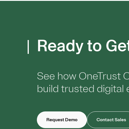
Ready to Ge
See how OneTrust C
build trusted digita
Request Demo
Contact Sales