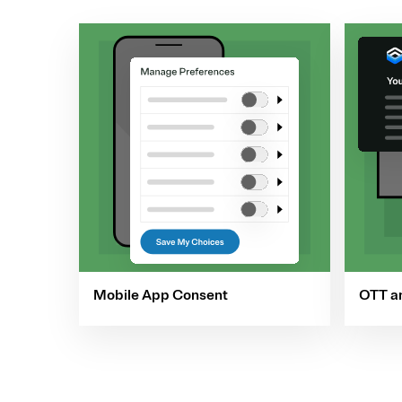
Mobile App Consent
OTT a