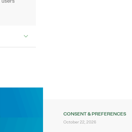
 users
CONSENT & PREFERENCES
October 22, 2026