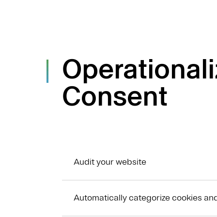
Operational
Consent
Audit your website
Automatically categorize cookies an