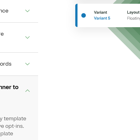
ence
re
cords
nner to
oy template
e opt-ins.
mplate