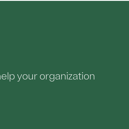
lp your organization