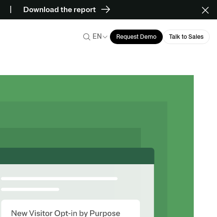
Download the report
EN
Request Demo
Talk to Sales