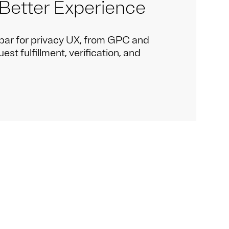
 Better Experience
bar for privacy UX, from GPC and
st fulfillment, verification, and