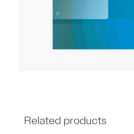
Related products