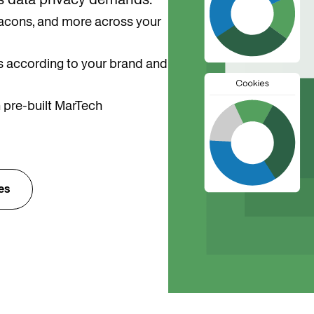
 beacons, and more across your
 according to your brand and
 pre-built MarTech
es