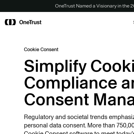
OneTrust Named a Visionary in the
Cookie Consent
Simplify Cook
Compliance a
Consent Man
Regulatory and societal trends emphasi
personal data consent. More than 750,00
Cookie Consent software to meet today’