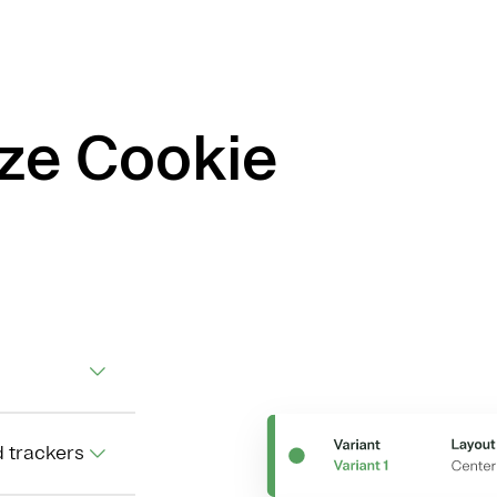
ize Cookie
d trackers