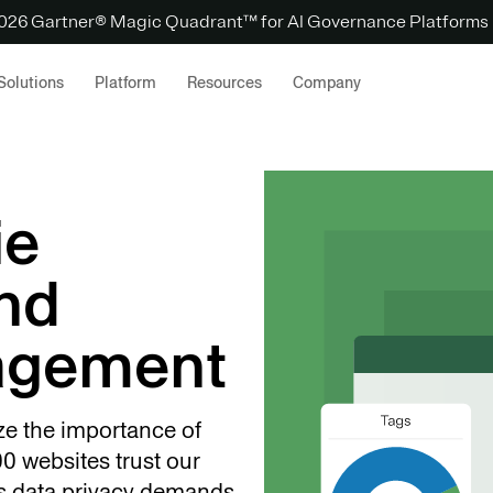
 2026 Gartner® Magic Quadrant™ for AI Governance Platforms
Solutions
Platform
Resources
Company
ie
nd
agement
ze the importance of
0 websites trust our
s data privacy demands.