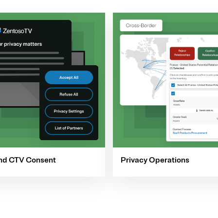
nd CTV Consent
Privacy Operations