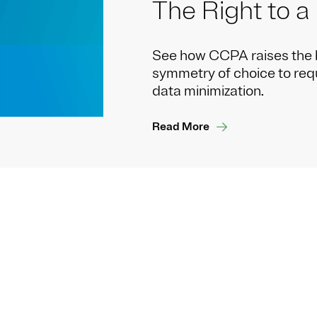
The Right to a
See how CCPA raises the 
symmetry of choice to reque
data minimization.
Read More