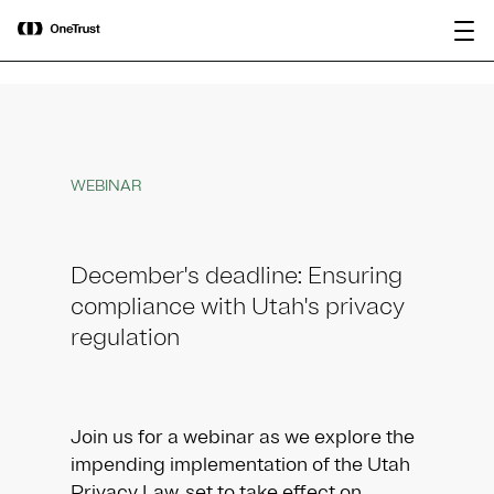
main
OneTrust Named a Visionary in the
Download the
content
2026 Gartner® Magic Quadrant™ for
report
AI Governance Platforms
WEBINAR
December's deadline: Ensuring
compliance with Utah's privacy
regulation
Join us for a webinar as we explore the
impending implementation of the Utah
Privacy Law, set to take effect on