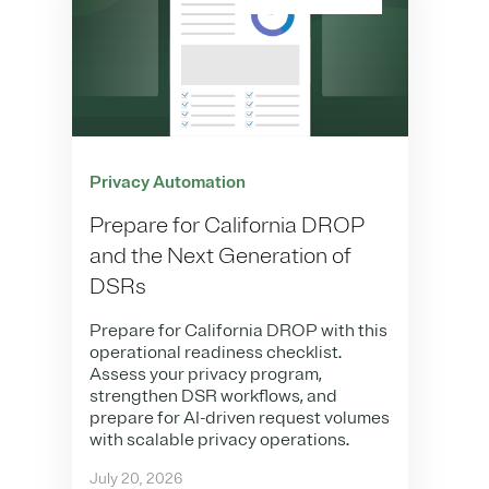
Privacy Automation
Prepare for California DROP
and the Next Generation of
DSRs
Prepare for California DROP with this
operational readiness checklist.
Assess your privacy program,
strengthen DSR workflows, and
prepare for AI-driven request volumes
with scalable privacy operations.
July 20, 2026