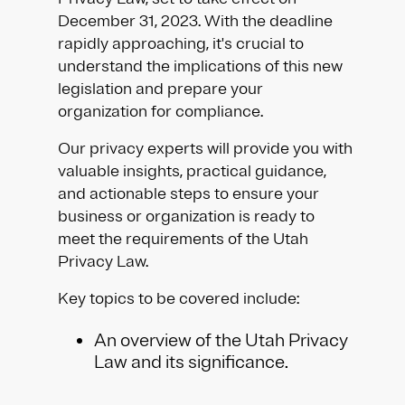
December 31, 2023. With the deadline
rapidly approaching, it's crucial to
understand the implications of this new
legislation and prepare your
organization for compliance.
Our privacy experts will provide you with
valuable insights, practical guidance,
and actionable steps to ensure your
business or organization is ready to
meet the requirements of the Utah
Privacy Law.
Key topics to be covered include:
An overview of the Utah Privacy
Law and its significance.