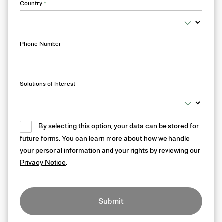
Country
*
Phone Number
Solutions of Interest
By selecting this option, your data can be stored for
future forms. You can learn more about how we handle
your personal information and your rights by reviewing our
Privacy Notice
.
Submit