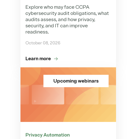
Explore who may face CCPA
cybersecurity audit obligations, what
audits assess, and how privacy,
security, and IT can improve
readiness.
October 08, 2026
Learn more
Upcoming webinars
Privacy Automation