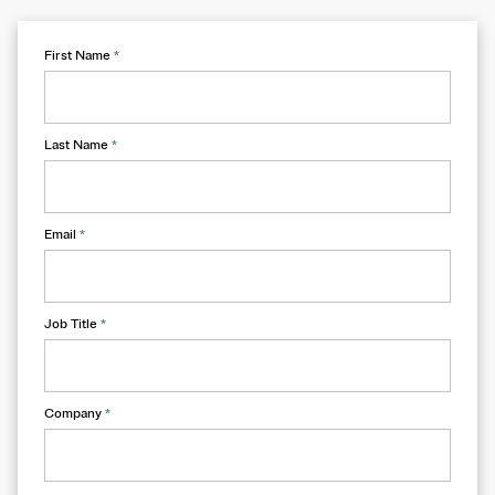
First Name
*
Last Name
*
Email
*
Job Title
*
Company
*