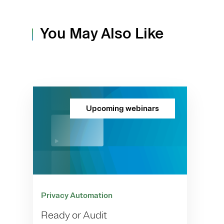
You May Also Like
Upcoming webinars
Privacy Automation
Ready or Audit