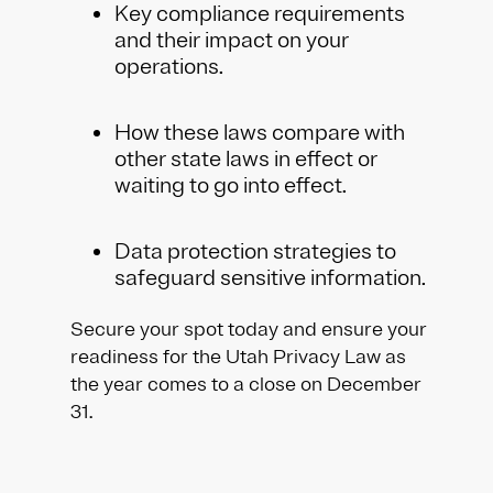
Key compliance requirements
and their impact on your
operations.
How these laws compare with
other state laws in effect or
waiting to go into effect.
Data protection strategies to
safeguard sensitive information.
Secure your spot today and ensure your
readiness for the Utah Privacy Law as
the year comes to a close on December
31.