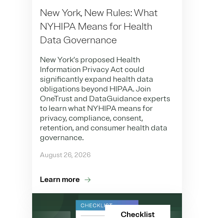
New York, New Rules: What
NYHIPA Means for Health
Data Governance
New York’s proposed Health
Information Privacy Act could
significantly expand health data
obligations beyond HIPAA. Join
OneTrust and DataGuidance experts
to learn what NYHIPA means for
privacy, compliance, consent,
retention, and consumer health data
governance.
August 26, 2026
Learn more
Checklist