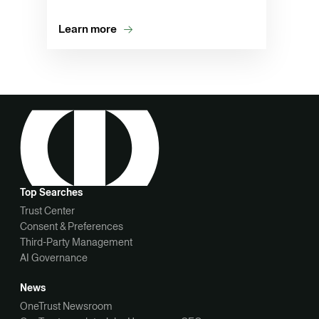
Learn more
Top Searches
Trust Center
Consent & Preferences
Third-Party Management
AI Governance
News
OneTrust Newsroom