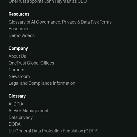
OneTrust appoints John Heyman as CEO
Resources
Glossary of AI Governance, Privacy & Data Risk Terms
Resources
Demo Videos
Company
About Us
OneTrust Global Offices
Careers
Newsroom
Legal and Compliance Information
Glossary
AI DPIA
AI Risk Management
Data privacy
DORA
EU General Data Protection Regulation (GDPR)