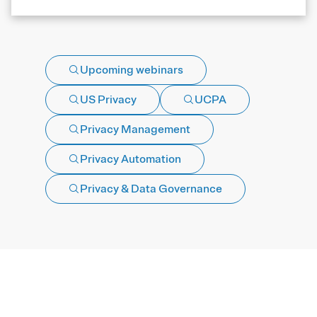
Upcoming webinars
US Privacy
UCPA
Privacy Management
Privacy Automation
Privacy & Data Governance