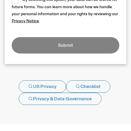
future forms. You can learn more about how we handle
your personal information and your rights by reviewing our
Privacy Notice
.
Submit
US Privacy
Checklist
Privacy & Data Governance