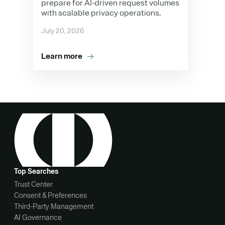
prepare for AI-driven request volumes
with scalable privacy operations.
July 20, 2026
Learn more
Top Searches
Trust Center
Consent & Preferences
Third-Party Management
AI Governance