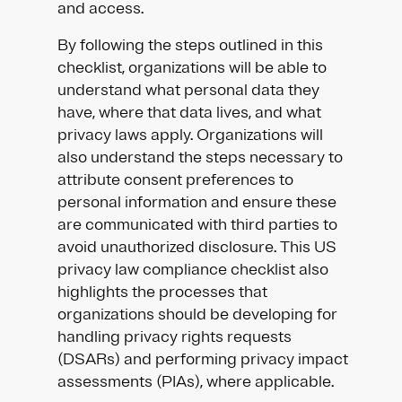
and access.
By following the steps outlined in this
checklist, organizations will be able to
understand what personal data they
have, where that data lives, and what
privacy laws apply. Organizations will
also understand the steps necessary to
attribute consent preferences to
personal information and ensure these
are communicated with third parties to
avoid unauthorized disclosure. This US
privacy law compliance checklist also
highlights the processes that
organizations should be developing for
handling privacy rights requests
(DSARs) and performing privacy impact
assessments (PIAs), where applicable.