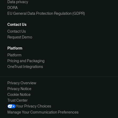
Data privacy
DORA
EU General Data Protection Regulation (GDPR)
Contact Us
Contact Us
Request Demo
Platform
Platform
Pricing and Packaging
OneTrust Integrations
Privacy Overview
Privacy Notice
Cookie Notice
Trust Center
Your Privacy Choices
Manage Your Communication Preferences