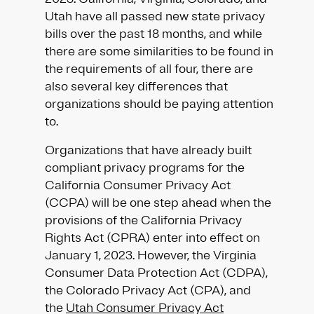
Utah have all passed new state privacy
bills over the past 18 months, and while
there are some similarities to be found in
the requirements of all four, there are
also several key differences that
organizations should be paying attention
to.
Organizations that have already built
compliant privacy programs for the
California Consumer Privacy Act
(CCPA) will be one step ahead when the
provisions of the California Privacy
Rights Act (CPRA) enter into effect on
January 1, 2023. However, the Virginia
Consumer Data Protection Act (CDPA),
the Colorado Privacy Act (CPA), and
the
Utah Consumer Privacy Act