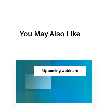
You May Also Like
Upcoming webinars