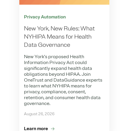
Privacy Automation
New York, New Rules: What
NYHIPA Means for Health
Data Governance
New York’s proposed Health
Information Privacy Act could
significantly expand health data
obligations beyond HIPAA. Join
OneTrust and DataGuidance experts
to learn what NYHIPA means for
privacy, compliance, consent,
retention, and consumer health data
governance.
August 26, 2026
Learn more