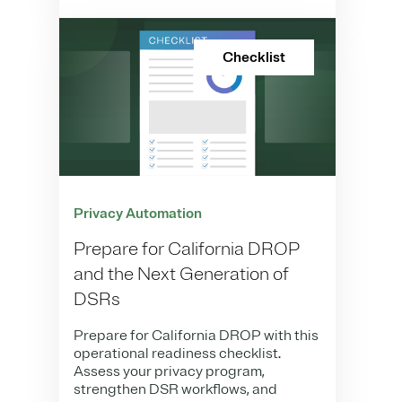
Checklist
Privacy Automation
Prepare for California DROP
and the Next Generation of
DSRs
Prepare for California DROP with this
operational readiness checklist.
Assess your privacy program,
strengthen DSR workflows, and