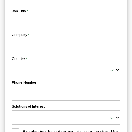
Job Title
*
Company
*
Country
*
Phone Number
Solutions of Interest
By selecting this option, your data can be stored for