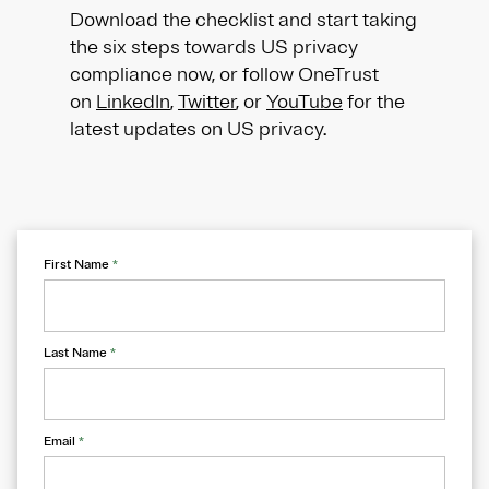
Download the checklist and start taking
the six steps towards US privacy
compliance now, or follow OneTrust
on
LinkedIn
,
Twitter
, or
YouTube
for the
latest updates on US privacy.
First Name
*
Last Name
*
Email
*