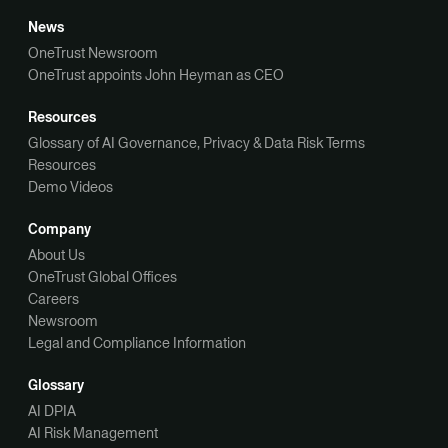
News
OneTrust Newsroom
OneTrust appoints John Heyman as CEO
Resources
Glossary of AI Governance, Privacy & Data Risk Terms
Resources
Demo Videos
Company
About Us
OneTrust Global Offices
Careers
Newsroom
Legal and Compliance Information
Glossary
AI DPIA
AI Risk Management