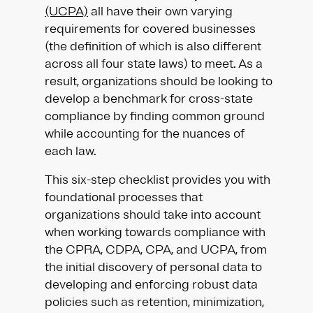
(UCPA)
all have their own varying
requirements for covered businesses
(the definition of which is also different
across all four state laws) to meet. As a
result, organizations should be looking to
develop a benchmark for cross-state
compliance by finding common ground
while accounting for the nuances of
each law.
This six-step checklist provides you with
foundational processes that
organizations should take into account
when working towards compliance with
the CPRA, CDPA, CPA, and UCPA, from
the initial discovery of personal data to
developing and enforcing robust data
policies such as retention, minimization,