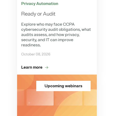
Privacy Automation
Ready or Audit
Explore who may face CCPA
cybersecurity audit obligations, what
audits assess, and how privacy,
security, and IT can improve
readiness.
October 08, 2026
Learn more
Upcoming webinars