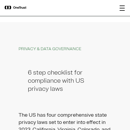
main
OneTrust Named a Visionary in the
Download the
content
2026 Gartner® Magic Quadrant™ for
report
AI Governance Platforms
PRIVACY & DATA GOVERNANCE
6 step checklist for
compliance with US
privacy laws
The US has four comprehensive state
privacy laws set to enter into effect in
2023. California, Virginia, Colorado, and