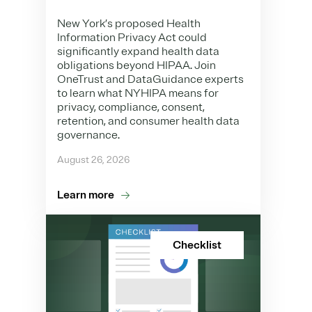
New York’s proposed Health
Information Privacy Act could
significantly expand health data
obligations beyond HIPAA. Join
OneTrust and DataGuidance experts
to learn what NYHIPA means for
privacy, compliance, consent,
retention, and consumer health data
governance.
August 26, 2026
Learn more
Checklist