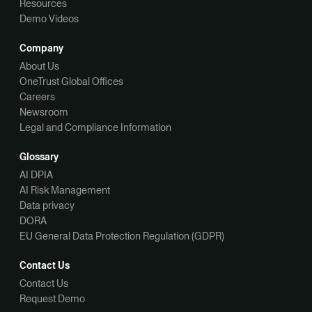
Resources
Demo Videos
Company
About Us
OneTrust Global Offices
Careers
Newsroom
Legal and Compliance Information
Glossary
AI DPIA
AI Risk Management
Data privacy
DORA
EU General Data Protection Regulation (GDPR)
Contact Us
Contact Us
Request Demo