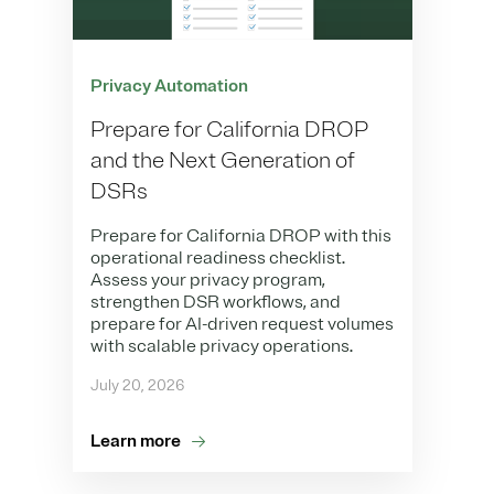
Privacy Automation
Prepare for California DROP
and the Next Generation of
DSRs
Prepare for California DROP with this
operational readiness checklist.
Assess your privacy program,
strengthen DSR workflows, and
prepare for AI-driven request volumes
with scalable privacy operations.
July 20, 2026
Learn more