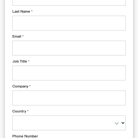
Last Name
*
Email
*
Job Title
*
Company
*
Country
*
Phone Number