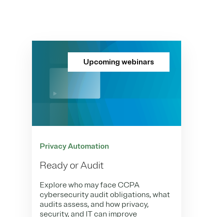
Upcoming webinars
Privacy Automation
Ready or Audit
Explore who may face CCPA
cybersecurity audit obligations, what
audits assess, and how privacy,
security, and IT can improve