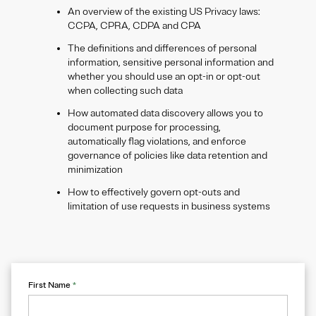
An overview of the existing US Privacy laws:
CCPA, CPRA, CDPA and CPA
The definitions and differences of personal
information, sensitive personal information and
whether you should use an opt-in or opt-out
when collecting such data
How automated data discovery allows you to
document purpose for processing,
automatically flag violations, and enforce
governance of policies like data retention and
minimization
How to effectively govern opt-outs and
limitation of use requests in business systems
First Name
*