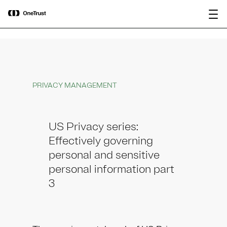
main
OneTrust Named a Visionary in the
Download the
content
2026 Gartner® Magic Quadrant™ for
report
AI Governance Platforms
PRIVACY MANAGEMENT
US Privacy series:
Effectively governing
personal and sensitive
personal information part
3