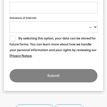
Solutions of Interest
By selecting this option, your data can be stored for
future forms. You can learn more about how we handle
your personal information and your rights by reviewing our
Privacy Notice
.
Submit