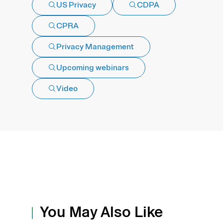
US Privacy
CDPA
CPRA
Privacy Management
Upcoming webinars
Video
You May Also Like