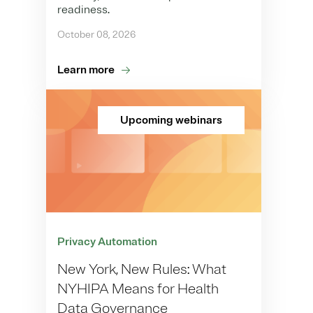
readiness.
October 08, 2026
Learn more
Upcoming webinars
Privacy Automation
New York, New Rules: What
NYHIPA Means for Health
Data Governance