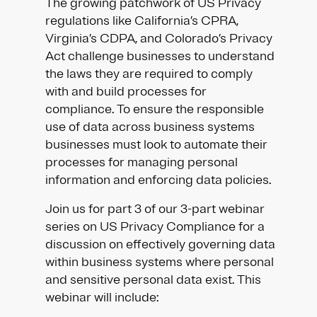
The growing patchwork of US Privacy
regulations like California’s CPRA,
Virginia’s CDPA, and Colorado’s Privacy
Act challenge businesses to understand
the laws they are required to comply
with and build processes for
compliance. To ensure the responsible
use of data across business systems
businesses must look to automate their
processes for managing personal
information and enforcing data policies.
Join us for part 3 of our 3-part webinar
series on US Privacy Compliance for a
discussion on effectively governing data
within business systems where personal
and sensitive personal data exist. This
webinar will include: