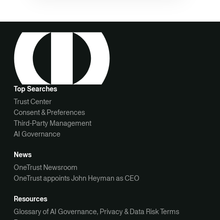
Top Searches
Trust Center
Consent & Preferences
Third-Party Management
AI Governance
News
OneTrust Newsroom
OneTrust appoints John Heyman as CEO
Resources
Glossary of AI Governance, Privacy & Data Risk Terms