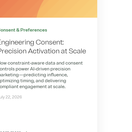
onsent & Preferences
Engineering Consent:
Precision Activation at Scale
ow constraint‑aware data and consent
ontrols power AI‑driven precision
arketing—predicting influence,
ptimizing timing, and delivering
ompliant engagement at scale.
uly 22, 2026