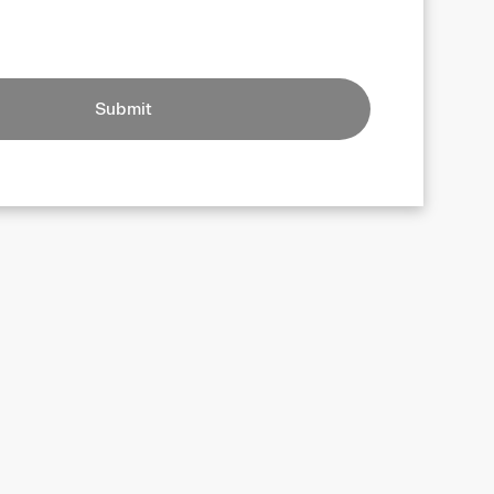
Submit