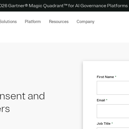
 2026 Gartner® Magic Quadrant™ for AI Governance Platforms
Solutions
Platform
Resources
Company
First Name
*
onsent and
Email
*
ers
Job Title
*