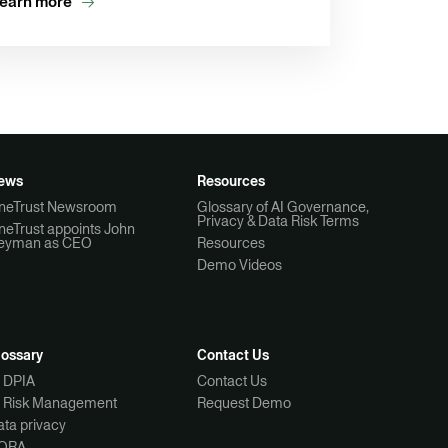
earn more
ews
Resources
neTrust Newsroom
Glossary of AI Governance,
Privacy & Data Risk Terms
neTrust appoints John
eyman as CEO
Resources
Demo Videos
lossary
Contact Us
I DPIA
Contact Us
I Risk Management
Request Demo
ta privacy
ORA