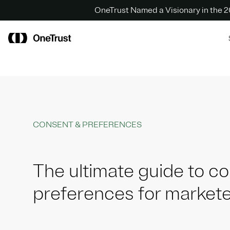
OneTrust Named a Visionary in the
CONSENT & PREFERENCES
The ultimate guide to c
preferences for market