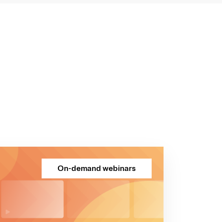
On-demand webinars