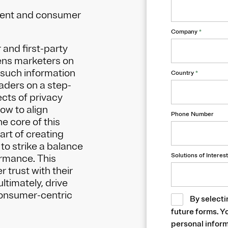
nsent and consumer
Company
*
 and first-party
tens marketers on
 such information
Country
*
eaders on a step-
cts of privacy
ow to align
Phone Number
e core of this
art of creating
 to strike a balance
Solutions of Interest
ormance. This
 trust with their
ltimately, drive
consumer-centric
By selecti
future forms. Y
personal inform