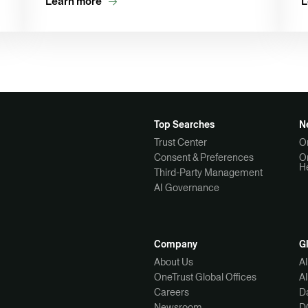
Learn more
L
Top Searches
N
Trust Center
O
Consent & Preferences
O
H
Third-Party Management
AI Governance
Company
G
About Us
A
OneTrust Global Offices
A
Careers
Da
Newsroom
D