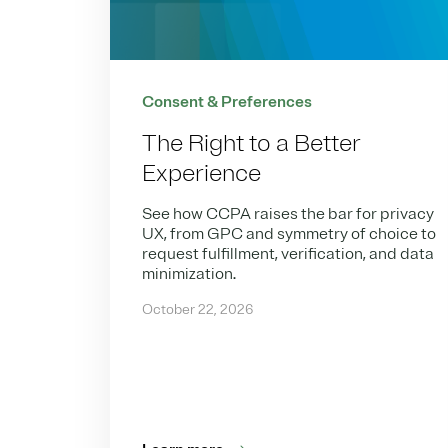
Consent & Preferences
The Right to a Better
Experience
See how CCPA raises the bar for privacy
UX, from GPC and symmetry of choice to
request fulfillment, verification, and data
minimization.
October 22, 2026