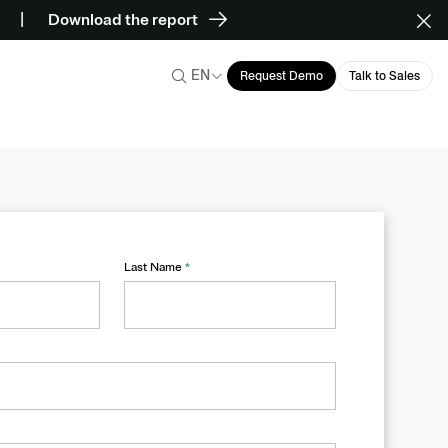
Download the report
EN
Request Demo
Talk to Sales
Last Name
*