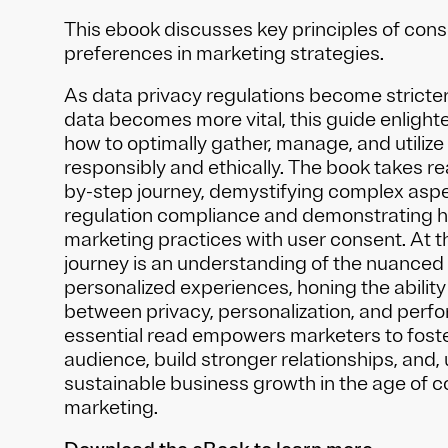
This ebook discusses key principles of co
preferences in marketing strategies.
As data privacy regulations become stricter
data becomes more vital, this guide enligh
how to optimally gather, manage, and utilize
responsibly and ethically. The book takes r
by-step journey, demystifying complex aspe
regulation compliance and demonstrating h
marketing practices with user consent. At th
journey is an understanding of the nuanced 
personalized experiences, honing the ability
between privacy, personalization, and perf
essential read empowers marketers to foster
audience, build stronger relationships, and, u
sustainable business growth in the age of 
marketing.