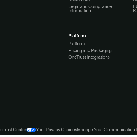
Legal and Compliance
E
Information
R
Platform
Platform
Pricing and Packaging
OneTrust Integrations
ce
Trust Center
Your Privacy Choices
Manage Your Communication 