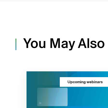
You May Also 
Upcoming webinars