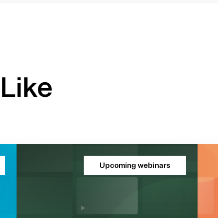
Like
Upcoming webinars