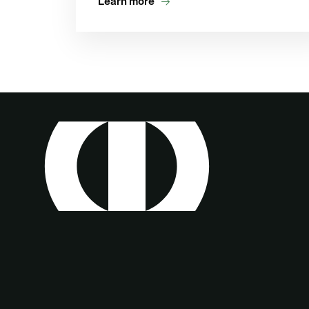
Learn more