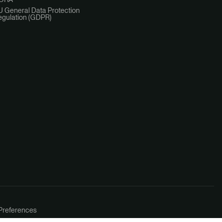
U General Data Protection
egulation (GDPR)
Preferences