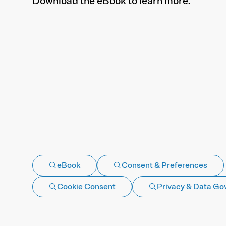
Download the eBook to learn more.
eBook
Consent & Preferences
Cookie Consent
Privacy & Data Go