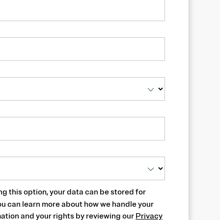
ng this option, your data can be stored for
ou can learn more about how we handle your
ation and your rights by reviewing our
Privacy