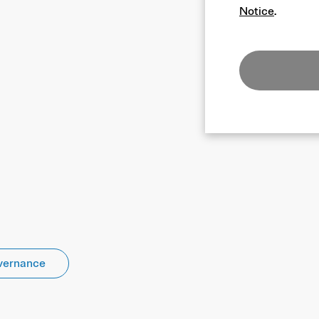
Notice
.
vernance