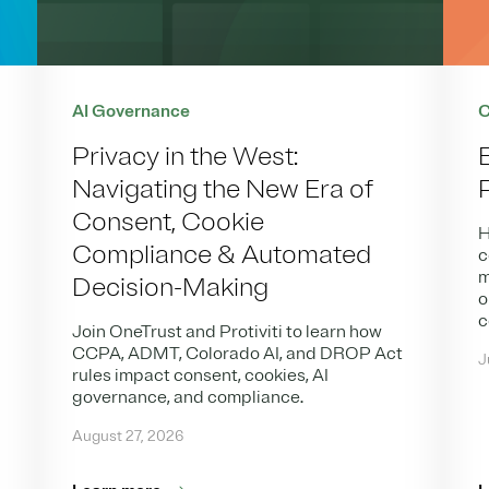
AI Governance
C
Privacy in the West:
Navigating the New Era of
Consent, Cookie
H
Compliance & Automated
c
m
Decision-Making
o
c
Join OneTrust and Protiviti to learn how
CCPA, ADMT, Colorado AI, and DROP Act
J
rules impact consent, cookies, AI
governance, and compliance.
August 27, 2026