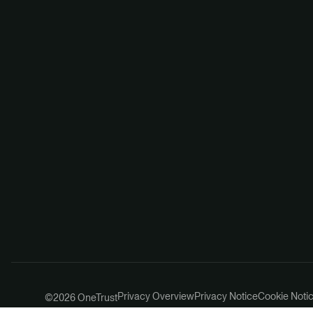
Privacy Overview
Privacy Notice
Cookie Noti
©2026 OneTrust