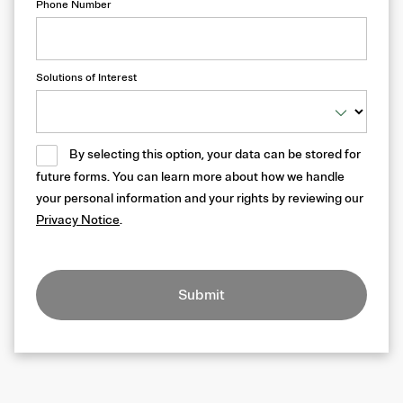
Phone Number
Solutions of Interest
By selecting this option, your data can be stored for
future forms. You can learn more about how we handle
your personal information and your rights by reviewing our
Privacy Notice
.
Submit