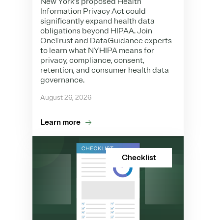
New York’s proposed Health
Information Privacy Act could
significantly expand health data
obligations beyond HIPAA. Join
OneTrust and DataGuidance experts
to learn what NYHIPA means for
privacy, compliance, consent,
retention, and consumer health data
governance.
August 26, 2026
Learn more
Checklist