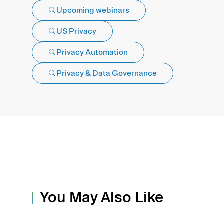
Upcoming webinars
US Privacy
Privacy Automation
Privacy & Data Governance
You May Also Like