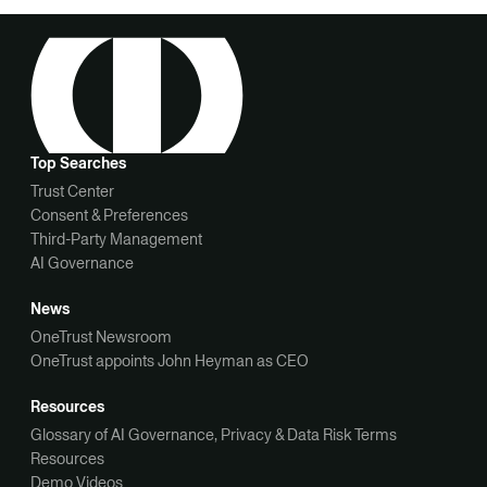
Top Searches
Trust Center
Consent & Preferences
Third-Party Management
AI Governance
News
OneTrust Newsroom
OneTrust appoints John Heyman as CEO
Resources
Glossary of AI Governance, Privacy & Data Risk Terms
Resources
Demo Videos