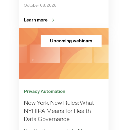
October 08, 2026
Learn more
Upcoming webinars
Privacy Automation
New York, New Rules: What
NYHIPA Means for Health
Data Governance