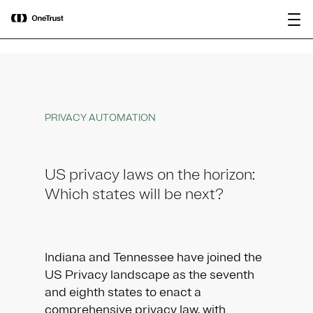
main
OneTrust Named a Visionary in the
Download the
content
2026 Gartner® Magic Quadrant™ for
report
AI Governance Platforms
PRIVACY AUTOMATION
US privacy laws on the horizon:
Which states will be next?
Indiana and Tennessee have joined the
US Privacy landscape as the seventh
and eighth states to enact a
comprehensive privacy law, with