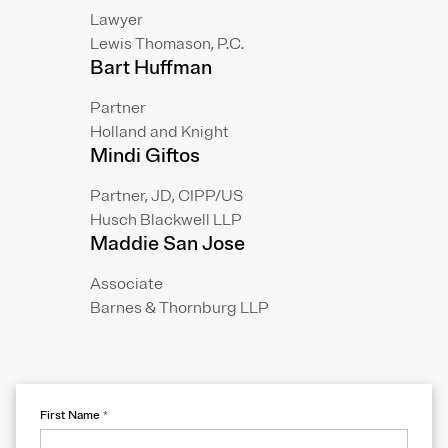
Lawyer
Lewis Thomason, P.C.
Bart Huffman
Partner
Holland and Knight
Mindi Giftos
Partner, JD, CIPP/US
Husch Blackwell LLP
Maddie San Jose
Associate
Barnes & Thornburg LLP
First Name
*