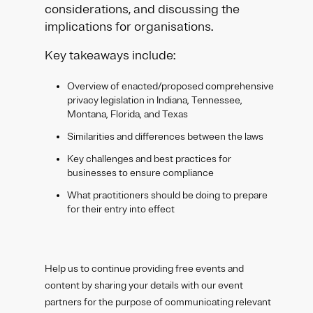
considerations, and discussing the
implications for organisations.
Key takeaways include:
Overview of enacted/proposed comprehensive
privacy legislation in Indiana, Tennessee,
Montana, Florida, and Texas
Similarities and differences between the laws
Key challenges and best practices for
businesses to ensure compliance
What practitioners should be doing to prepare
for their entry into effect
Help us to continue providing free events and
content by sharing your details with our event
partners for the purpose of communicating relevant