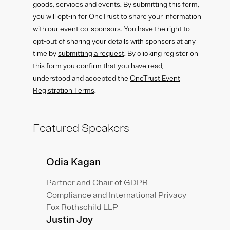
goods, services and events. By submitting this form,
you will opt-in for OneTrust to share your information
with our event co-sponsors. You have the right to
opt-out of sharing your details with sponsors at any
time by
submitting a request
. By clicking register on
this form you confirm that you have read,
understood and accepted the
OneTrust Event
Registration Terms
.
Featured Speakers
Odia Kagan
Partner and Chair of GDPR
Compliance and International Privacy
Fox Rothschild LLP
Justin Joy