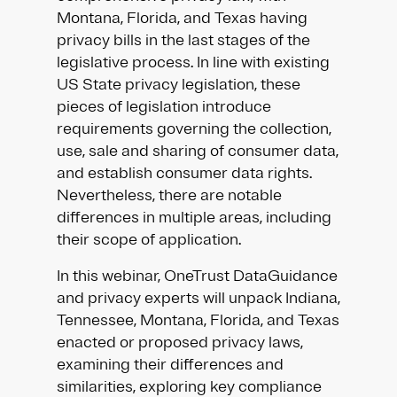
Montana, Florida, and Texas having
privacy bills in the last stages of the
legislative process. In line with existing
US State privacy legislation, these
pieces of legislation introduce
requirements governing the collection,
use, sale and sharing of consumer data,
and establish consumer data rights.
Nevertheless, there are notable
differences in multiple areas, including
their scope of application.
In this webinar, OneTrust DataGuidance
and privacy experts will unpack Indiana,
Tennessee, Montana, Florida, and Texas
enacted or proposed privacy laws,
examining their differences and
similarities, exploring key compliance