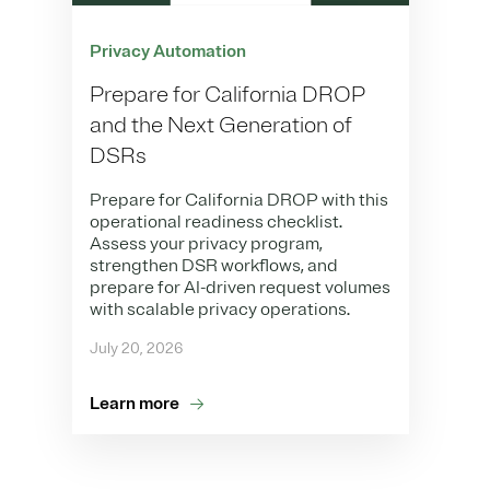
Privacy Automation
Prepare for California DROP
and the Next Generation of
DSRs
Prepare for California DROP with this
operational readiness checklist.
Assess your privacy program,
strengthen DSR workflows, and
prepare for AI-driven request volumes
with scalable privacy operations.
July 20, 2026
Learn more