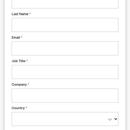
Last Name
*
Email
*
Job Title
*
Company
*
Country
*