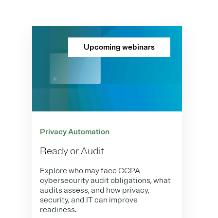
Upcoming webinars
Privacy Automation
Ready or Audit
Explore who may face CCPA
cybersecurity audit obligations, what
audits assess, and how privacy,
security, and IT can improve
readiness.