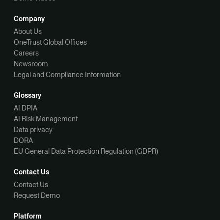
Company
About Us
OneTrust Global Offices
Careers
Newsroom
Legal and Compliance Information
Glossary
AI DPIA
AI Risk Management
Data privacy
DORA
EU General Data Protection Regulation (GDPR)
Contact Us
Contact Us
Request Demo
Platform