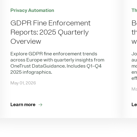
Th
Privacy Automation
B
GDPR Fine Enforcement
t
Reports: 2025 Quarterly
w
Overview
Jo
Explore GDPR fine enforcement trends
au
across Europe with quarterly insights from
mo
OneTrust DataGuidance. Includes Q1–Q4
en
2025 infographics.
ef
May 01, 2026
Ma
Learn more
Le