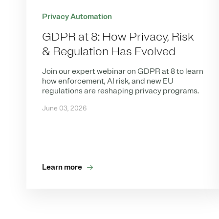
Privacy Automation
GDPR at 8: How Privacy, Risk
& Regulation Has Evolved
Join our expert webinar on GDPR at 8 to learn
how enforcement, AI risk, and new EU
regulations are reshaping privacy programs.
June 03, 2026
Learn more