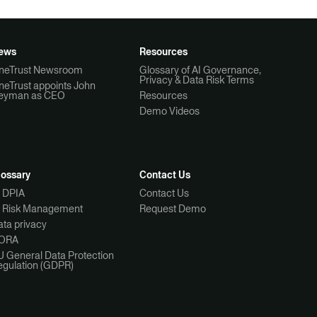
ews
Resources
neTrust Newsroom
Glossary of AI Governance,
Privacy & Data Risk Terms
neTrust appoints John
eyman as CEO
Resources
Demo Videos
lossary
Contact Us
I DPIA
Contact Us
I Risk Management
Request Demo
ta privacy
ORA
U General Data Protection
egulation (GDPR)