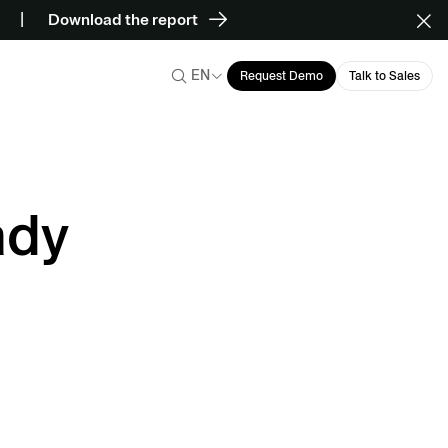
Download the report
EN
Request Demo
Talk to Sales
ady