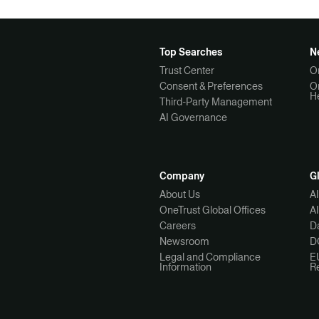
Top Searches
N
Trust Center
O
Consent & Preferences
O
H
Third-Party Management
AI Governance
Company
G
About Us
A
OneTrust Global Offices
A
Careers
Da
Newsroom
D
Legal and Compliance
E
Information
R