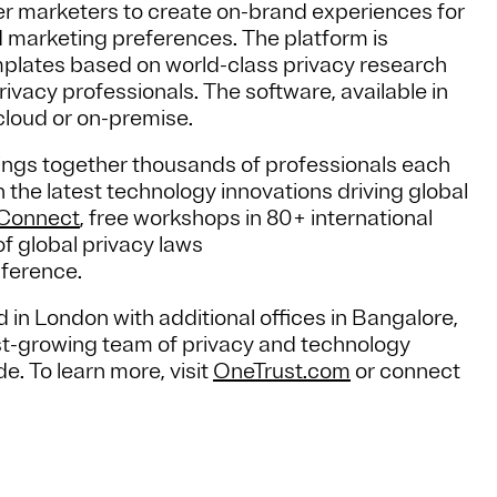
 marketers to create on-brand experiences for
 marketing preferences. The platform is
mplates based on world-class privacy research
ivacy professionals. The software, available in
cloud or on-premise.
ngs together thousands of professionals each
the latest technology innovations driving global
yConnect
, free workshops in 80+ international
f global privacy laws
nference.
 in London with additional offices in Bangalore,
t-growing team of privacy and technology
 To learn more, visit
OneTrust.com
or connect