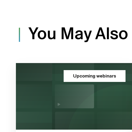
You May Also 
Upcoming webinars