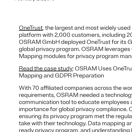
OneTrust
, the largest and most widely us
platform with 2,000 customers, including 
OSRAM GmbH deployed OneTrust for its Ge
global privacy program. OSRAM leverages
Mapping modules for privacy program ma
Read the case study
: OSRAM Uses OneTrus
Mapping and GDPR Preparation
With 70 affiliated companies across the wor
requirements, OSRAM needed a technology s
communication tool to educate employees a
importance for global privacy compliance.
ensuring its privacy program met the regulat
take with their technology. Data mapping a
ready privacy program, and understandin