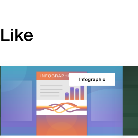
Like
Infographic