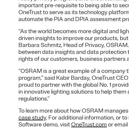
important pre-requisite to being able to s
OneTrust to serve as its technology platfor
automate the PIA and DPIA assessment pr
“As the world becomes more digital and lightin
driven insights to improve our products, but j
Barbara Schmitz, Head of Privacy, OSRAM. “
between data insights and data protection t
rights of our customers, business partners
“OSRAM is a great example of a company tha
program,” said Kabir Barday, OneTrust CEO 
proud to partner with the global No. 1 provi
in innovative lighting solutions to help th
regulations.”
To learn more about how OSRAM manages pri
case study
. For additional information, or
Software demo, visit
OneTrust.com
or email