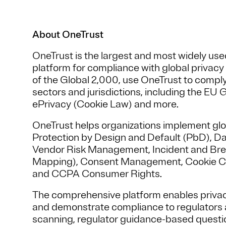
About OneTrust
OneTrust is the largest and most widely u
platform for compliance with global privac
of the Global 2,000, use OneTrust to comply
sectors and jurisdictions, including the E
ePrivacy (Cookie Law) and more.
OneTrust helps organizations implement glo
Protection by Design and Default (PbD), D
Vendor Risk Management, Incident and Br
Mapping), Consent Management, Cookie C
and CCPA Consumer Rights.
The comprehensive platform enables priva
and demonstrate compliance to regulators a
scanning, regulator guidance-based questi