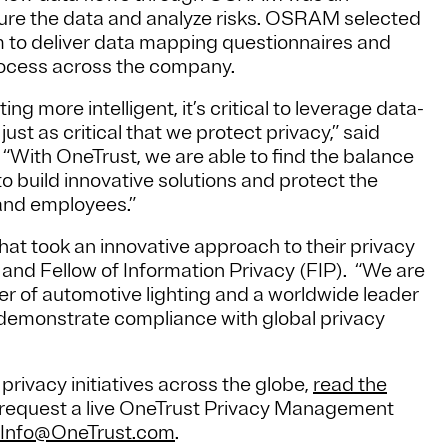
ecure the data and analyze risks. OSRAM selected
m to deliver data mapping questionnaires and
ocess across the company.
g more intelligent, it’s critical to leverage data-
ust as critical that we protect privacy,” said
With OneTrust, we are able to find the balance
o build innovative solutions and protect the
 and employees.”
t took an innovative approach to their privacy
and Fellow of Information Privacy (FIP). “We are
der of automotive lighting and a worldwide leader
em demonstrate compliance with global privacy
vacy initiatives across the globe,
read the
 to request a live OneTrust Privacy Management
Info@OneTrust.com
.