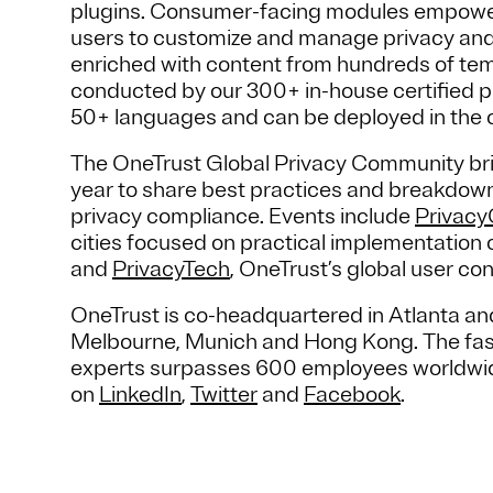
plugins. Consumer-facing modules empower
users to customize and manage privacy and
enriched with content from hundreds of te
conducted by our 300+ in-house certified pr
50+ languages and can be deployed in the 
The OneTrust Global Privacy Community bri
year to share best practices and breakdown 
privacy compliance. Events include
Privac
cities focused on practical implementation o
and
PrivacyTech
, OneTrust’s global user co
OneTrust is co-headquartered in Atlanta and
Melbourne, Munich and Hong Kong. The fas
experts surpasses 600 employees worldwide.
on
LinkedIn
,
Twitter
and
Facebook
.