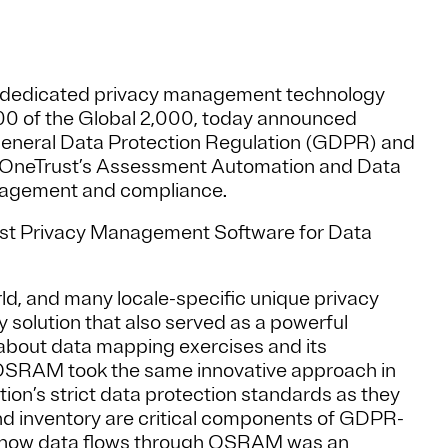
ed dedicated privacy management technology
200 of the Global 2,000, today announced
neral Data Protection Regulation (GDPR) and
 OneTrust’s Assessment Automation and Data
nagement and compliance.
t Privacy Management Software for Data
ld, and many locale-specific unique privacy
olution that also served as a powerful
bout data mapping exercises and its
 OSRAM took the same innovative approach in
ion’s strict data protection standards as they
nd inventory are critical components of GDPR-
g how data flows through OSRAM was an