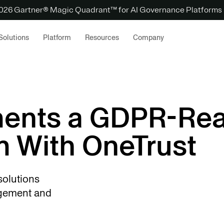
 2026 Gartner® Magic Quadrant™ for AI Governance Platforms
Solutions
Platform
Resources
Company
ents a GDPR-Re
m With OneTrust
solutions
agement and