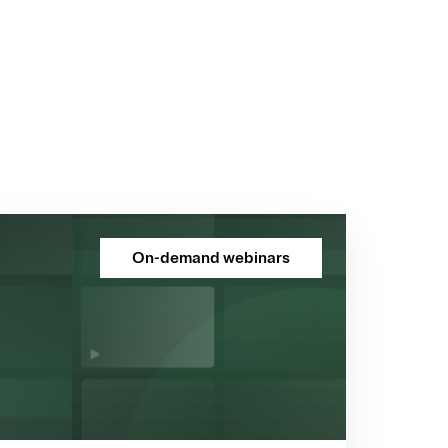
On-demand webinars