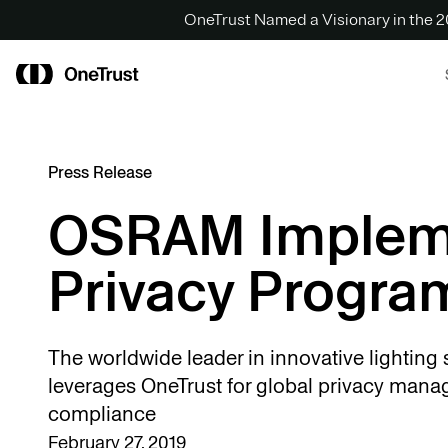
OneTrust Named a Visionary in the
Press Release
OSRAM Implem
Privacy Progra
The worldwide leader in innovative lighting 
leverages OneTrust for global privacy man
compliance
February 27, 2019