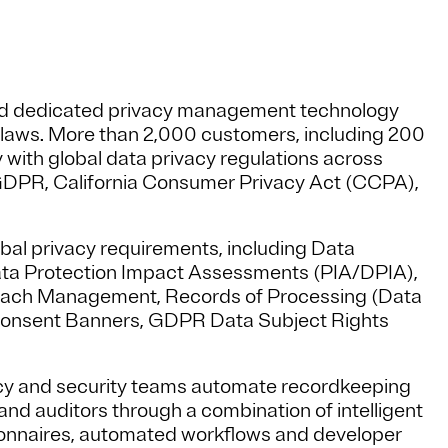
sed dedicated privacy management technology
y laws. More than 2,000 customers, including 200
 with global data privacy regulations across
U GDPR, California Consumer Privacy Act (CCPA),
bal privacy requirements, including Data
ata Protection Impact Assessments (PIA/DPIA),
each Management, Records of Processing (Data
onsent Banners, GDPR Data Subject Rights
cy and security teams automate recordkeeping
nd auditors through a combination of intelligent
onnaires, automated workflows and developer