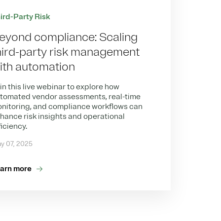
ird-Party Risk
eyond compliance: Scaling
hird-party risk management
ith automation
in this live webinar to explore how
tomated vendor assessments, real-time
nitoring, and compliance workflows can
hance risk insights and operational
ficiency.
y 07, 2025
arn more