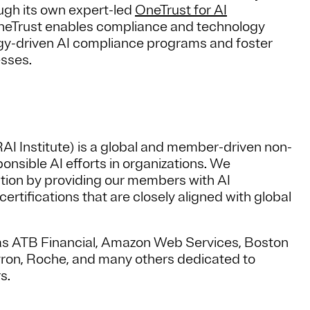
ugh its own expert-led
OneTrust for AI
OneTrust enables compliance and technology
logy-driven AI compliance programs and foster
nesses.
RAI Institute) is a global and member-driven non-
onsible AI efforts in organizations. We
ption by providing our members with AI
tifications that are closely aligned with global
s ATB Financial, Amazon Web Services, Boston
vron, Roche, and many others dedicated to
s.