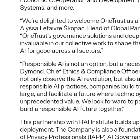
Economic Co-operation and Development (O
Systems, and more.
“We’re delighted to welcome OneTrust as a m
Alyssa Lefaivre Škopac, Head of Global Par
“OneTrust's governance solutions and deep ex
invaluable in our collective work to shape t
AI for good across all sectors.”
“Responsible AI is not an option, but a nece
Dymond, Chief Ethics & Compliance Officer 
not only observe the AI revolution, but also
responsible AI practices, companies build tr
large, and facilitate a future where techno
unprecedented value. We look forward to par
build a responsible AI future together.”
This partnership with RAI Institute builds 
deployment. The Company is also a foundati
of Privacy Professionals (IAPP) AI Governan