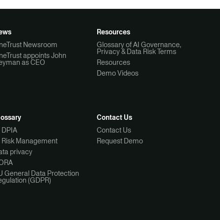
ews
Resources
neTrust Newsroom
Glossary of AI Governance,
Privacy & Data Risk Terms
neTrust appoints John
eyman as CEO
Resources
Demo Videos
lossary
Contact Us
I DPIA
Contact Us
I Risk Management
Request Demo
ta privacy
ORA
U General Data Protection
egulation (GDPR)