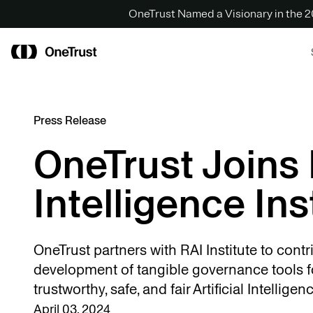
OneTrust Named a Visionary in the
Press Release
OneTrust Joins 
Intelligence Ins
OneTrust partners with RAI Institute to contri
development of tangible governance tools f
trustworthy, safe, and fair Artificial Intellige
April 03, 2024