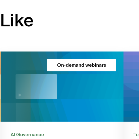
Like
On-demand webinars
AI Governance
Te