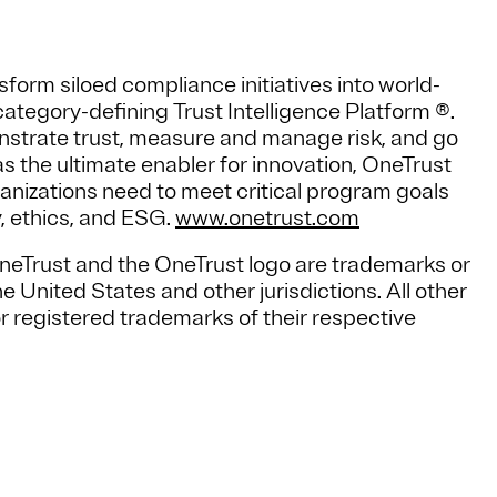
form siloed compliance initiatives into world-
ategory-defining Trust Intelligence Platform ®.
strate trust, measure and manage risk, and go
 the ultimate enabler for innovation, OneTrust
ganizations need to meet critical program goals
y, ethics, and ESG.
www.onetrust.com
OneTrust and the OneTrust logo are trademarks or
 United States and other jurisdictions. All other
 registered trademarks of their respective