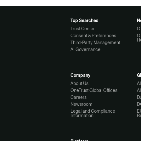
Top Searches
N
Trust Center
O
Consent & Preferences
O
H
Third-Party Management
AI Governance
Company
G
About Us
A
OneTrust Global Offices
A
Careers
Da
Newsroom
D
Legal and Compliance
E
Information
R