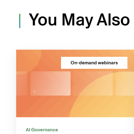
You May Also 
On-demand webinars
AI Governance