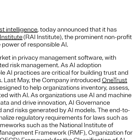
st intelligence
, today announced that it has
Institute
(RAI Institute), the prominent non-profit
 power of responsible AI.
arket in privacy management software, with
rated risk management. As AI adoption
 AI practices are critical for building trust and
ries. Last May, the Company introduced
OneTrust
esigned to help organizations inventory, assess,
ted with AI. As organizations use AI and machine
data and drive innovation, AI Governance
ed and risks generated by AI models. The end-to-
nalize regulatory requirements for laws such as
ameworks such as the National Institute of
 Management Framework (RMF), Organization for