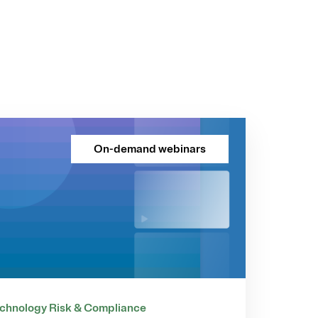
On-demand webinars
chnology Risk & Compliance