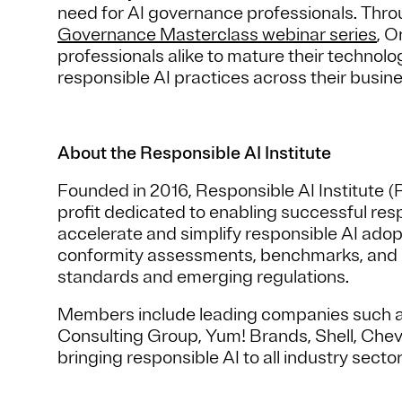
need for AI governance professionals. Thro
Governance Masterclass webinar series
, 
professionals alike to mature their techno
responsible AI practices across their busi
About the Responsible AI Institute
Founded in 2016, Responsible AI Institute (
profit dedicated to enabling successful resp
accelerate and simplify responsible AI ado
conformity assessments, benchmarks, and cer
standards and emerging regulations.
Members include leading companies such a
Consulting Group, Yum! Brands, Shell, Che
bringing responsible AI to all industry sector