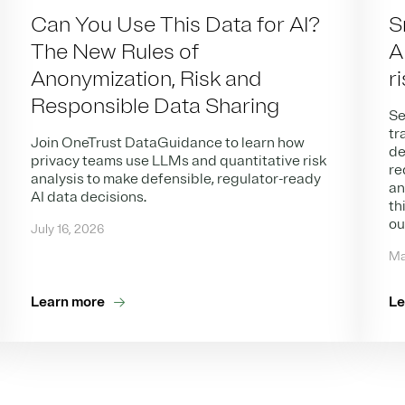
Can You Use This Data for AI?
S
The New Rules of
A
Anonymization, Risk and
r
Responsible Data Sharing
Se
tr
Join OneTrust DataGuidance to learn how
de
privacy teams use LLMs and quantitative risk
re
analysis to make defensible, regulator-ready
an
AI data decisions.
th
ou
July 16, 2026
Ma
Learn more
Le