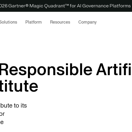
 2026 Gartner® Magic Quadrant™ for AI Governance Platforms
Solutions
Platform
Resources
Company
Responsible Artifi
titute
bute to its
or
nce