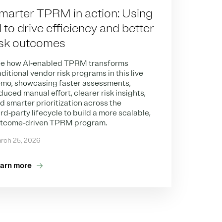
marter TPRM in action: Using
I to drive efficiency and better
isk outcomes
e how AI‑enabled TPRM transforms
aditional vendor risk programs in this live
mo, showcasing faster assessments,
duced manual effort, clearer risk insights,
d smarter prioritization across the
ird‑party lifecycle to build a more scalable,
tcome‑driven TPRM program.
rch 25, 2026
arn more