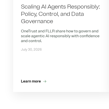
Scaling AI Agents Responsibly:
Policy, Control, and Data
Governance
OneTrust and FLLR share how to govern and
scale agentic AI responsibly with confidence
and control.
July 30, 2026
Learn more