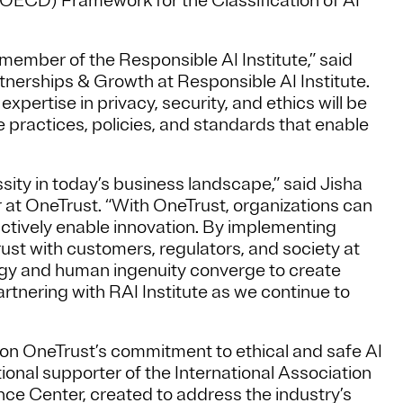
ECD) Framework for the Classification of AI
ember of the Responsible AI Institute,” said
tnerships & Growth at Responsible AI Institute.
pertise in privacy, security, and ethics will be
he practices, policies, and standards that enable
ssity in today’s business landscape,” said Jisha
at OneTrust. “With OneTrust, organizations can
 actively enable innovation. By implementing
ust with customers, regulators, and society at
logy and human ingenuity converge to create
tnering with RAI Institute as we continue to
upon OneTrust’s commitment to ethical and safe AI
onal supporter of the International Association
ce Center, created to address the industry’s