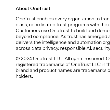
About OneTrust
OneTrust enables every organization to trans
class, coordinated trust programs with the c
Customers use OneTrust to build and demon
beyond compliance. As trust has emerged as
delivers the intelligence and automation or
across data privacy, responsible AI, securit
© 2024 OneTrust LLC. All rights reserved. 
registered trademarks of OneTrust LLC in the
brand and product names are trademarks or
holders.