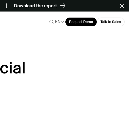
Download the report
EN
Request Demo
Talk to Sales
cial