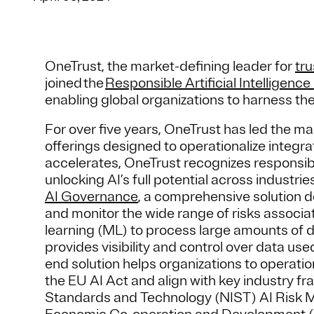
OneTrust, the market-defining leader for
tru
joined the
Responsible Artificial Intelligence 
enabling global organizations to harness the
For over five years, OneTrust has led the m
offerings designed to operationalize integ
accelerates, OneTrust recognizes responsible
unlocking AI’s full potential across indust
AI Governance
, a comprehensive solution d
and monitor the wide range of risks associa
learning (ML) to process large amounts of 
provides visibility and control over data us
end solution helps organizations to operatio
the EU AI Act and align with key industry fr
Standards and Technology (NIST) AI Risk