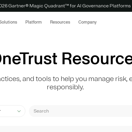
 2026 Gartner® Magic Quadrant™ for AI Governance Platforms
Solutions
Platform
Resources
Company
neTrust Resourc
actices, and tools to help you manage risk
responsibly.
r