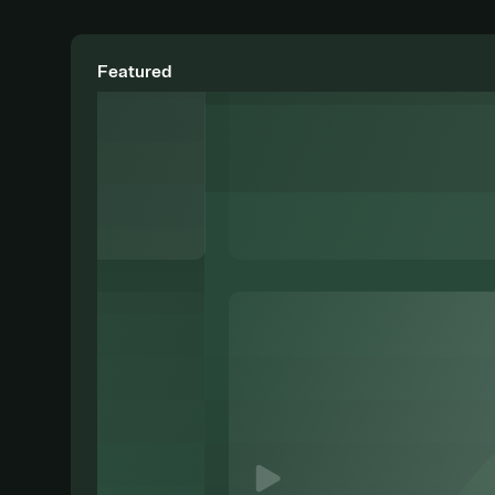
Featured