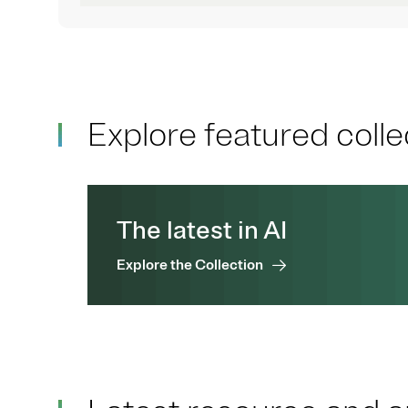
Explore featured colle
The latest in AI
Explore the Collection