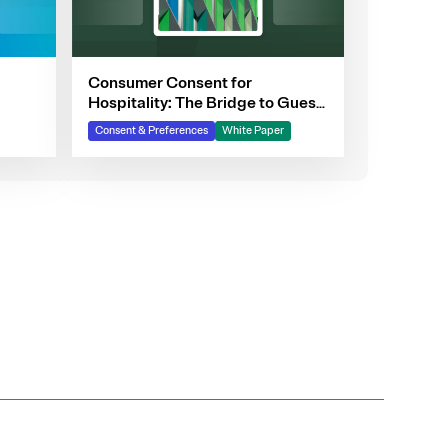
Consumer Consent for
Hospitality: The Bridge to Guest
Personalization, Trust, and
Consent & Preferences
White Paper
Loyalty