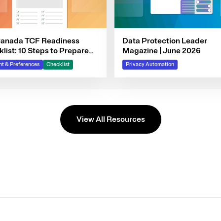
Canada TCF Readiness
Data Protection Leader
list: 10 Steps to Prepare
Magazine | June 2026
 Consent Program
t & Preferences
Checklist
Privacy Automation
View All Resources