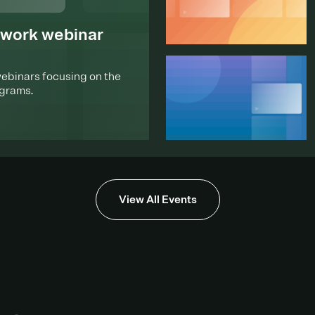
ework webinar
webinars focusing on the
ograms.
View All Events