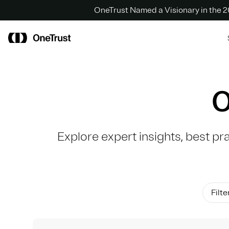
OneTrust Named a Visionary in the
O
Explore expert insights, best pr
Filte