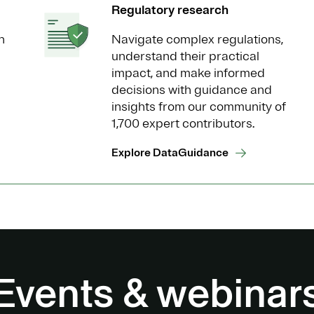
Regulatory research
n
Navigate complex regulations,
understand their practical
impact, and make informed
decisions with guidance and
insights from our community of
1,700 expert contributors.
Explore DataGuidance
Events & webinar