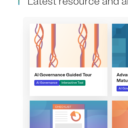
Latest resource and ar
Adva
AI Governance Guided Tour
Matur
AI Governance
Interactive Tool
AI Go