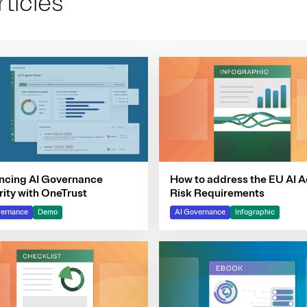
ticles
ncing AI Governance
How to address the EU AI A
ity with OneTrust
Risk Requirements
vernance
Demo
AI Governance
Infographic