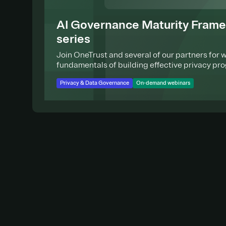
AI Governance Maturity Fram
series
Join OneTrust and several of our partners for 
fundamentals of building effective privacy pr
Privacy & Data Governance
On-demand webinars