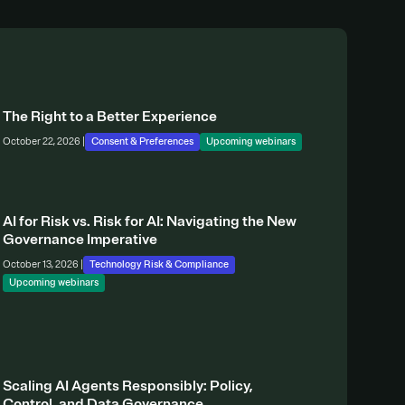
The Right to a Better Experience
October 22, 2026 |
Consent & Preferences
Upcoming webinars
AI for Risk vs. Risk for AI: Navigating the New
Governance Imperative
October 13, 2026 |
Technology Risk & Compliance
Upcoming webinars
Scaling AI Agents Responsibly: Policy,
Control, and Data Governance