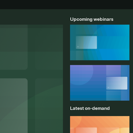
Upcoming webinars
Latest on-demand