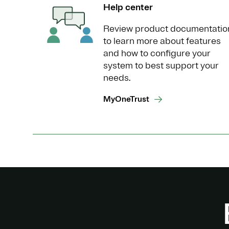
Help center
Review product documentatio
to learn more about features
and how to configure your
system to best support your
needs.
MyOneTrust