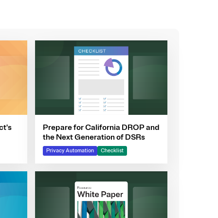
ct's
Prepare for California DROP and
the Next Generation of DSRs
Privacy Automation
Checklist