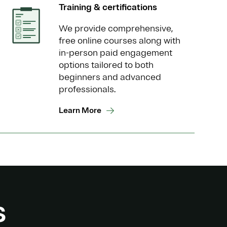
Training & certifications
We provide comprehensive,
free online courses along with
in-person paid engagement
options tailored to both
beginners and advanced
professionals.
Learn More
s