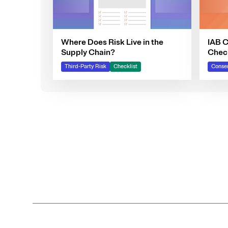
Where Does Risk Live in the
IAB 
Supply Chain?
Check
Your
Third-Party Risk
Checklist
Consen