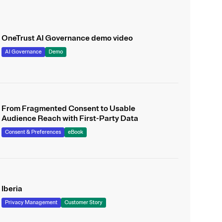
OneTrust AI Governance demo video
AI Governance
Demo
From Fragmented Consent to Usable
Audience Reach with First-Party Data
Consent & Preferences
eBook
Iberia
Privacy Management
Customer Story