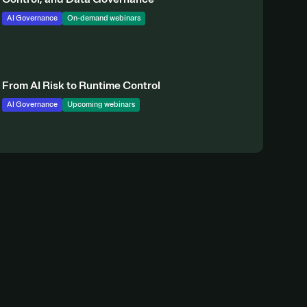
AI Governance
On-demand webinars
From AI Risk to Runtime Control
AI Governance
Upcoming webinars