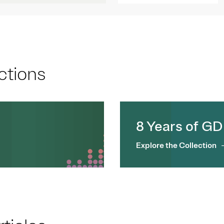
ctions
8 Years of G
Explore the Collection