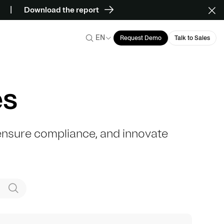
Download the report
EN
Request Demo
Talk to Sales
es
, ensure compliance, and innovate