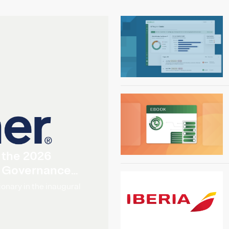
 the 2026
I Governance
onary in the inaugural