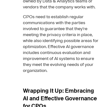
owned by Data & Analytics teams or
vendors that the company works with.
CPOs need to establish regular
communications with the parties
involved to guarantee that they’re
meeting the privacy criteria in place,
while also identifying possible areas for
optimization. Effective AI governance
includes continuous evaluation and
improvement of AI systems to ensure
they meet the evolving needs of your
organization.
Wrapping It Up: Embracing
AI and Effective Governance
for CPOs