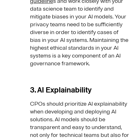
guideline
s and work closely with your
data science team to identify and
mitigate biases in your AI models. Your
privacy teams need to be sufficiently
diverse in order to identify cases of
bias in your AI systems. Maintaining the
highest ethical standards in your AI
systems is a key component of an AI
governance framework.
3. AI Explainability
CPOs should prioritize AI explainability
when developing and deploying AI
solutions. AI models should be
transparent and easy to understand,
not only for technical teams but also for