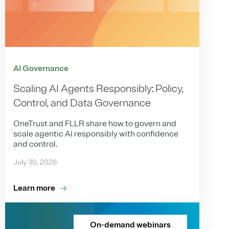
AI Governance
Scaling AI Agents Responsibly: Policy,
Control, and Data Governance
OneTrust and FLLR share how to govern and
scale agentic AI responsibly with confidence
and control.
July 30, 2026
Learn more
On-demand webinars