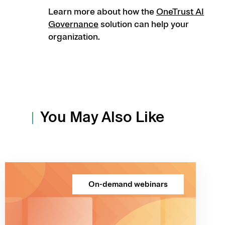
Learn more about how the
OneTrust AI
Governance
solution can help your
organization.
You May Also Like
On-demand webinars