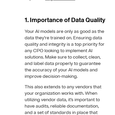
1. Importance of Data Quality
Your AI models are only as good as the
data they’re trained on. Ensuring data
quality and integrity is a top priority for
any CPO looking to implement AI
solutions. Make sure to collect, clean,
and label data properly to guarantee
the accuracy of your AI models and
improve decision-making.
This also extends to any vendors that
your organization works with. When
utilizing vendor data, it’s important to
have audits, reliable documentation,
and a set of standards in place that