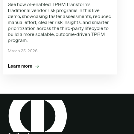
See how AI‑enabled TPRM transforms
traditional vendor risk programs in this live
demo, showcasing faster assessments, reduced
manual effort, clearer risk insights, and smarter
prioritization across the third‑party lifecycle to
build a more scalable, outcome‑driven TPRM
program.
March 25, 2026
Learn more