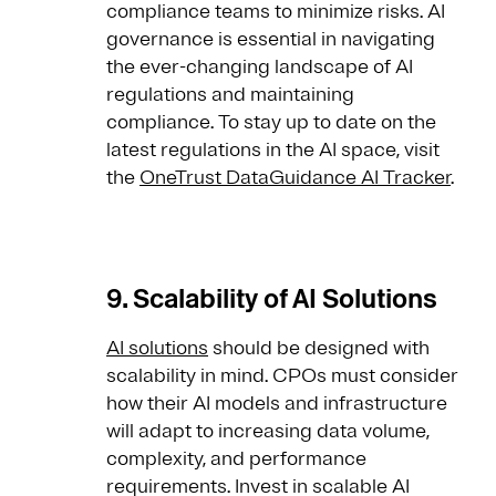
compliance teams to minimize risks. AI
governance is essential in navigating
the ever-changing landscape of AI
regulations and maintaining
compliance. To stay up to date on the
latest regulations in the AI space, visit
the
OneTrust DataGuidance AI Tracker
.
9. Scalability of AI Solutions
AI solutions
should be designed with
scalability in mind. CPOs must consider
how their AI models and infrastructure
will adapt to increasing data volume,
complexity, and performance
requirements. Invest in scalable AI