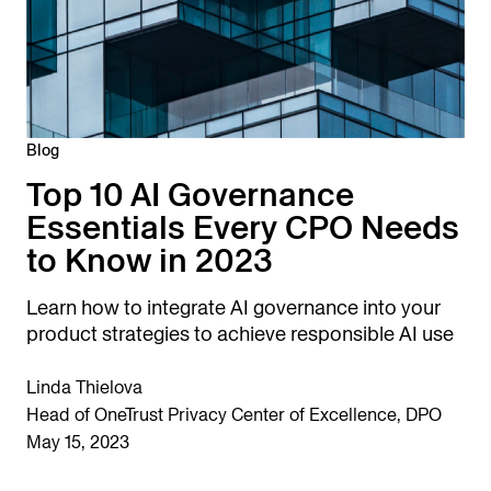
Blog
Top 10 AI Governance
Essentials Every CPO Needs
to Know in 2023
Learn how to integrate AI governance into your
product strategies to achieve responsible AI use
Linda Thielova
Head of OneTrust Privacy Center of Excellence, DPO
May 15, 2023