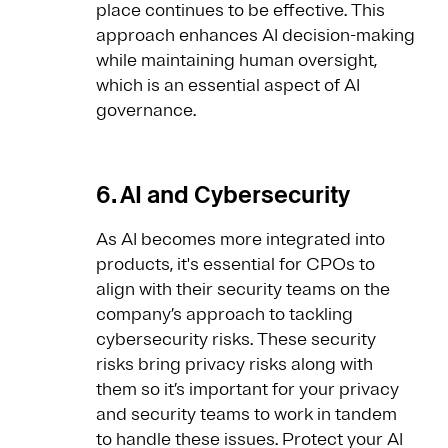
place continues to be effective. This
approach enhances AI decision-making
while maintaining human oversight,
which is an essential aspect of AI
governance.
6. AI and Cybersecurity
As AI becomes more integrated into
products, it's essential for CPOs to
align with their security teams on the
company’s approach to tackling
cybersecurity risks. These security
risks bring privacy risks along with
them so it’s important for your privacy
and security teams to work in tandem
to handle these issues. Protect your AI