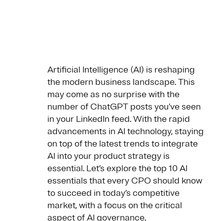
Artificial Intelligence (AI) is reshaping
the modern business landscape. This
may come as no surprise with the
number of ChatGPT posts you’ve seen
in your LinkedIn feed. With the rapid
advancements in AI technology, staying
on top of the latest trends to integrate
AI into your product strategy is
essential. Let’s explore the top 10 AI
essentials that every CPO should know
to succeed in today’s competitive
market, with a focus on the critical
aspect of
AI governance
.