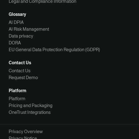
Legal and Compliance Information
Glossary
AI DPIA
AI Risk Management
Data privacy
DORA
EU General Data Protection Regulation (GDPR)
Contact Us
Contact Us
Request Demo
Platform
Platform
Pricing and Packaging
OneTrust Integrations
Privacy Overview
Privacy Notice