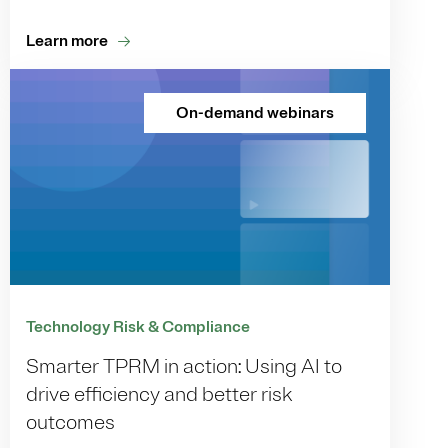
Learn more
On-demand webinars
Technology Risk & Compliance
Smarter TPRM in action: Using AI to
drive efficiency and better risk
outcomes