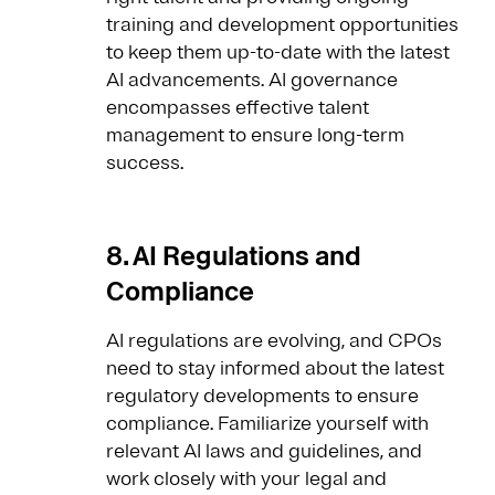
training and development opportunities
to keep them up-to-date with the latest
AI advancements. AI governance
encompasses effective talent
management to ensure long-term
success.
8. AI Regulations and
Compliance
AI regulations are evolving, and CPOs
need to stay informed about the latest
regulatory developments to ensure
compliance. Familiarize yourself with
relevant AI laws and guidelines, and
work closely with your legal and