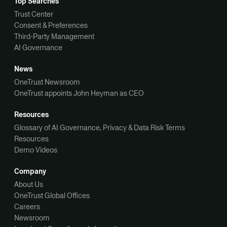
Top Searches
Trust Center
Consent & Preferences
Third-Party Management
AI Governance
News
OneTrust Newsroom
OneTrust appoints John Heyman as CEO
Resources
Glossary of AI Governance, Privacy & Data Risk Terms
Resources
Demo Videos
Company
About Us
OneTrust Global Offices
Careers
Newsroom