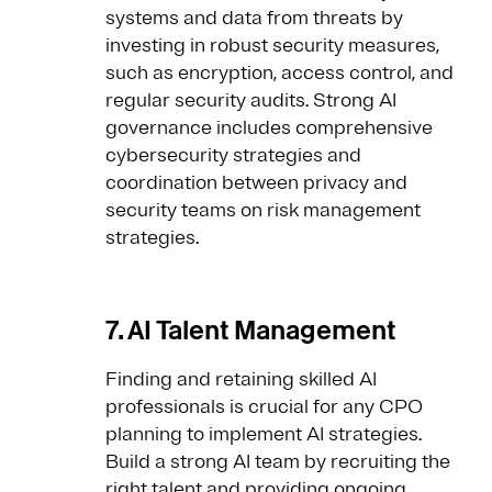
systems and data from threats by
investing in robust security measures,
such as encryption, access control, and
regular security audits. Strong AI
governance includes comprehensive
cybersecurity strategies and
coordination between privacy and
security teams on risk management
strategies.
7. AI Talent Management
Finding and retaining skilled AI
professionals is crucial for any CPO
planning to implement AI strategies.
Build a strong AI team by recruiting the
right talent and providing ongoing