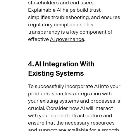
stakeholders and end users.
Explainable AI helps build trust,
simplifies troubleshooting, and ensures
regulatory compliance. This
transparency is a key component of
effective
AI governance
.
4. AI Integration With
Existing Systems
To successfully incorporate AI into your
products, seamless integration with
your existing systems and processes is
crucial. Consider how AI will interact
with your current infrastructure and
ensure that the necessary resources
and support are available for a smooth