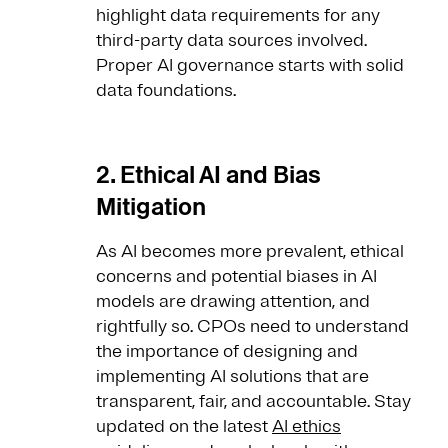
highlight data requirements for any
third-party data sources involved.
Proper AI governance starts with solid
data foundations.
2. Ethical AI and Bias
Mitigation
As AI becomes more prevalent, ethical
concerns and potential biases in AI
models are drawing attention, and
rightfully so. CPOs need to understand
the importance of designing and
implementing AI solutions that are
transparent, fair, and accountable. Stay
updated on the latest
AI ethics