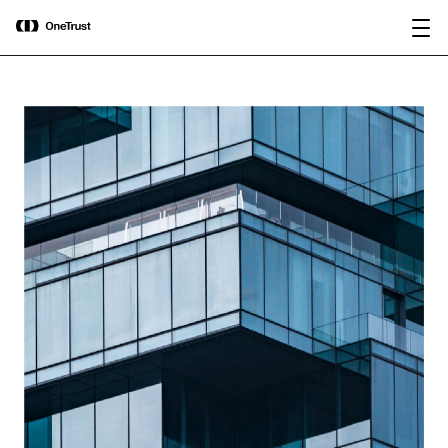
main
OneTrust Named a Visionary in the
Download the
content
2026 Gartner® Magic Quadrant™ for
report
AI Governance Platforms