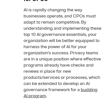
AI is rapidly changing the way
businesses operate, and CPOs must
adapt to remain competitive. By
understanding and implementing these
top 10 AI governance essentials, your
organization will be better equipped to
harness the power of AI for your
organization's success. Privacy teams
are in a unique position where effective
programs already have checks and
reviews in place for new
products/services or processes, which
can be extended to develop an AI
governance framework for a
budding
AI program
.