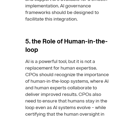
implementation. AI governance
frameworks should be designed to
facilitate this integration.
5. the Role of Human-in-the-
loop
AI is a powerful tool, but it is not a
replacement for human expertise.
CPOs should recognize the importance
of human-in-the-loop systems, where AI
and human experts collaborate to
deliver improved results. CPOs also
need to ensure that humans stay in the
loop even as AI systems evolve – while
certifying that the human oversight in