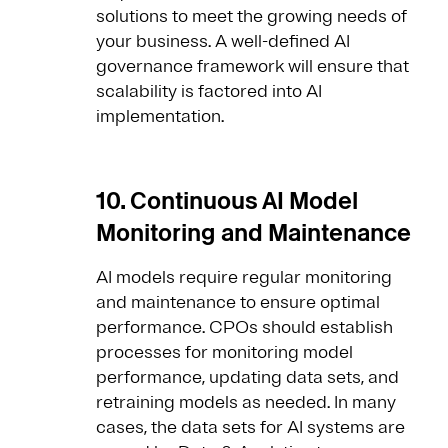
solutions to meet the growing needs of
your business. A well-defined AI
governance framework will ensure that
scalability is factored into AI
implementation.
10. Continuous AI Model
Monitoring and Maintenance
AI models require regular monitoring
and maintenance to ensure optimal
performance. CPOs should establish
processes for monitoring model
performance, updating data sets, and
retraining models as needed. In many
cases, the data sets for AI systems are