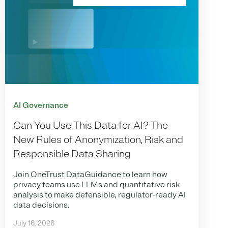
AI Governance
Can You Use This Data for AI? The
New Rules of Anonymization, Risk and
Responsible Data Sharing
Join OneTrust DataGuidance to learn how
privacy teams use LLMs and quantitative risk
analysis to make defensible, regulator-ready AI
data decisions.
July 16, 2026