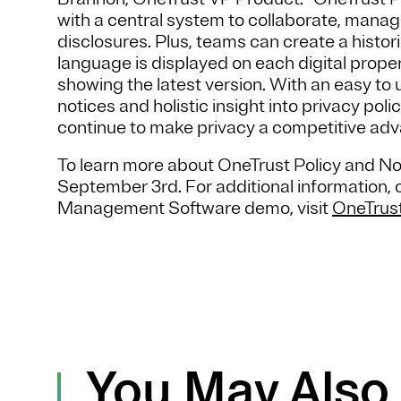
with a central system to collaborate, manag
disclosures. Plus, teams can create a histo
language is displayed on each digital prope
showing the latest version. With an easy to
notices and holistic insight into privacy p
continue to make privacy a competitive adva
To learn more about OneTrust Policy and 
September 3rd. For additional information, o
Management Software demo, visit
OneTrus
You May Also 