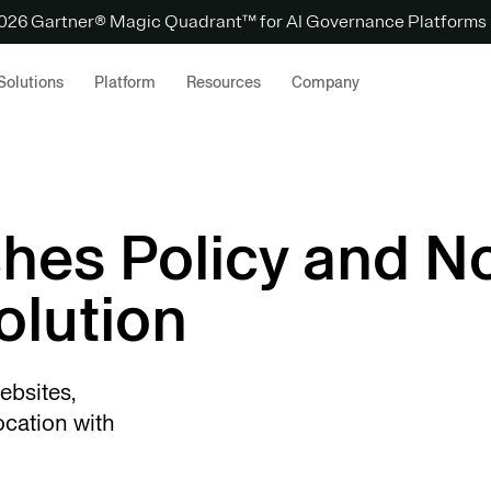
 2026 Gartner® Magic Quadrant™ for AI Governance Platforms
Solutions
Platform
Resources
Company
hes Policy and No
lution
ebsites,
ocation with