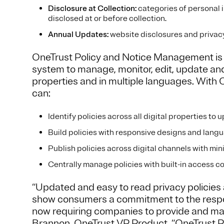
Disclosure at Collection:
categories of personal 
disclosed at or before collection.
Annual Updates:
website disclosures and privacy
OneTrust Policy and Notice Management is th
system to manage, monitor, edit, update and a
properties and in multiple languages. Wit
can:
Identify policies across all digital properties to
Build policies with responsive designs and langua
Publish policies across digital channels with m
Centrally manage policies with built-in access co
“Updated and easy to read privacy policies
show consumers a commitment to the respons
now requiring companies to provide and mai
Brannon, OneTrust VP Product. “OneTrust 