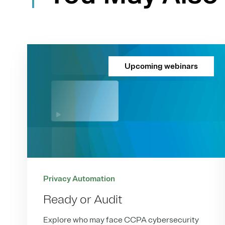
Upcoming webinars
Privacy Automation
Ready or Audit
Explore who may face CCPA cybersecurity