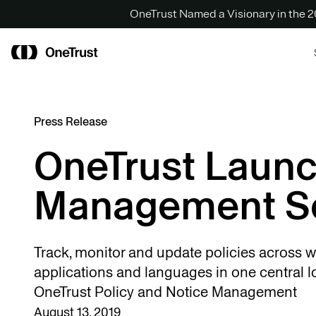
OneTrust Named a Visionary in the
Press Release
OneTrust Launc
Management So
Track, monitor and update policies across w
applications and languages in one central l
OneTrust Policy and Notice Management
August 13, 2019