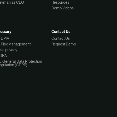
eyman as CEO
Resources
Demo Videos
lossary
Contact Us
I DPIA
Contact Us
I Risk Management
Request Demo
ta privacy
ORA
U General Data Protection
egulation (GDPR)