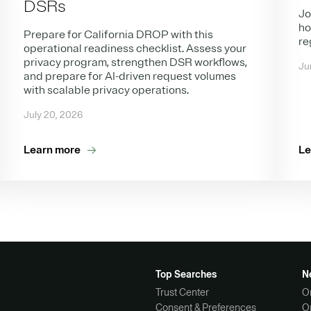
DSRs
Jo
ho
Prepare for California DROP with this
re
operational readiness checklist. Assess your
privacy program, strengthen DSR workflows,
Ju
and prepare for AI-driven request volumes
with scalable privacy operations.
July 20, 2026
Learn more
Le
Top Searches
N
Trust Center
O
Consent & Preferences
O