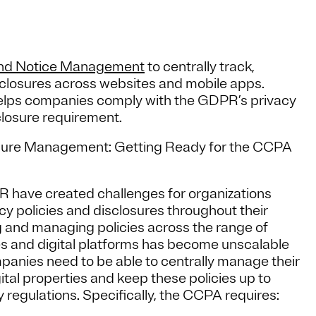
and Notice Management
to centrally track,
sclosures across websites and mobile apps.
lps companies comply with the GDPR’s privacy
closure requirement.
losure Management: Getting Ready for the CCPA
R have created challenges for organizations
cy policies and disclosures throughout their
g and managing policies across the range of
es and digital platforms has become unscalable
panies need to be able to centrally manage their
tal properties and keep these policies up to
y regulations. Specifically, the CCPA requires: