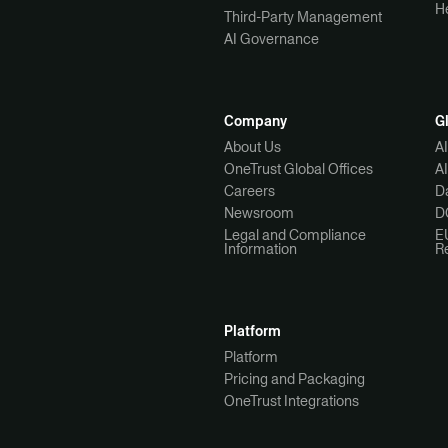
H
Third-Party Management
AI Governance
Company
G
About Us
A
OneTrust Global Offices
A
Careers
Da
Newsroom
D
Legal and Compliance
E
Information
R
Platform
Platform
Pricing and Packaging
OneTrust Integrations