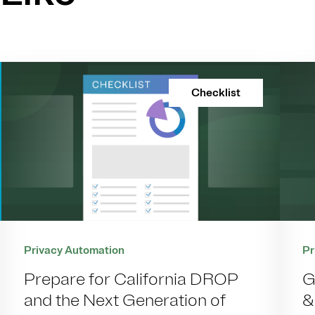
Checklist
Pr
Privacy Automation
G
Prepare for California DROP
&
and the Next Generation of