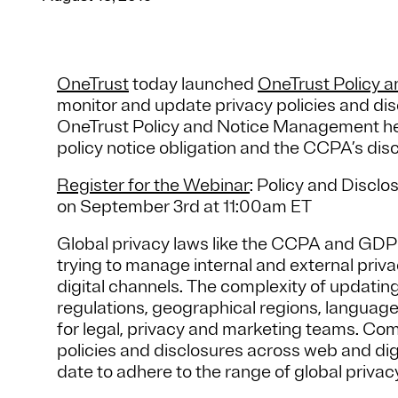
OneTrust
today launched
OneTrust Policy 
monitor and update privacy policies and di
OneTrust Policy and Notice Management he
policy notice obligation and the CCPA’s dis
Register for the Webinar
: Policy and Disc
on September 3rd at 11:00am ET
Global privacy laws like the CCPA and GDP
trying to manage internal and external priva
digital channels. The complexity of updatin
regulations, geographical regions, languag
for legal, privacy and marketing teams. Com
policies and disclosures across web and digi
date to adhere to the range of global privac