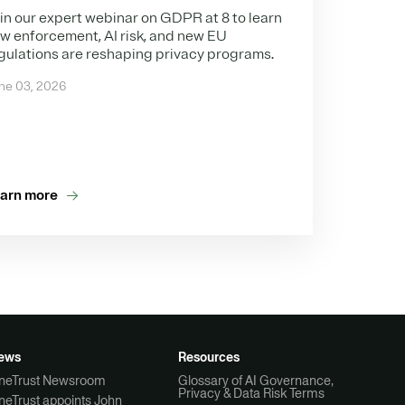
in our expert webinar on GDPR at 8 to learn
w enforcement, AI risk, and new EU
gulations are reshaping privacy programs.
ne 03, 2026
arn more
ews
Resources
neTrust Newsroom
Glossary of AI Governance,
Privacy & Data Risk Terms
neTrust appoints John