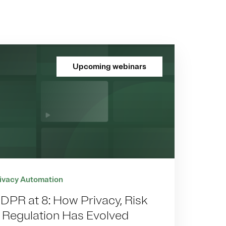
Upcoming webinars
ivacy Automation
DPR at 8: How Privacy, Risk
 Regulation Has Evolved