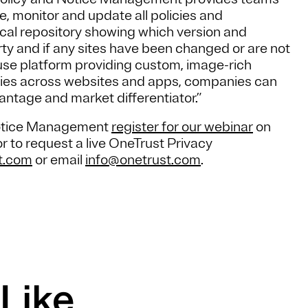
e, monitor and update all policies and
rical repository showing which version and
rty and if any sites have been changed or are not
 use platform providing custom, image-rich
olicies across websites and apps, companies can
ntage and market differentiator.”
Notice Management
register for our webinar
on
r to request a live OneTrust Privacy
t.com
or email
info@onetrust.com
.
Like