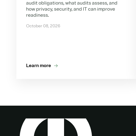
audit obligations, what audits assess, and
how privacy, security, and IT can improve
readiness.
October 08, 2026
Learn more