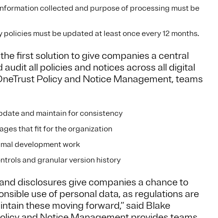
information collected and purpose of processing must be
 policies must be updated at least once every 12 months.
e first solution to give companies a central
udit all policies and notices across all digital
h OneTrust Policy and Notice Management, teams
 update and maintain for consistency
ges that fit for the organization
inimal development work
ntrols and granular version history
 and disclosures give companies a chance to
ible use of personal data, as regulations are
ntain these moving forward,” said Blake
Policy and Notice Management provides teams