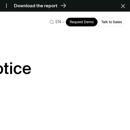
Download the report
EN
Request Demo
Talk to Sales
tice