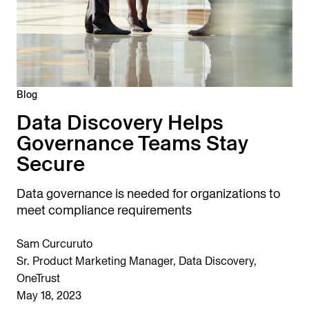
Blog
Data Discovery Helps
Governance Teams Stay
Secure
Data governance is needed for organizations to
meet compliance requirements
Sam Curcuruto
Sr. Product Marketing Manager, Data Discovery,
OneTrust
May 18, 2023