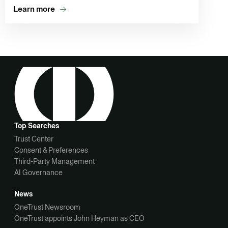
Learn more
Top Searches
Trust Center
Consent & Preferences
Third-Party Management
AI Governance
News
OneTrust Newsroom
OneTrust appoints John Heyman as CEO