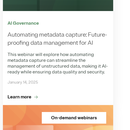
AI Governance
Automating metadata capture: Future-
proofing data management for AI
This webinar will explore how automating
metadata capture can streamline the
management of unstructured data, making it AI-
ready while ensuring data quality and security.
January 14, 2025
Learn more
On-demand webinars