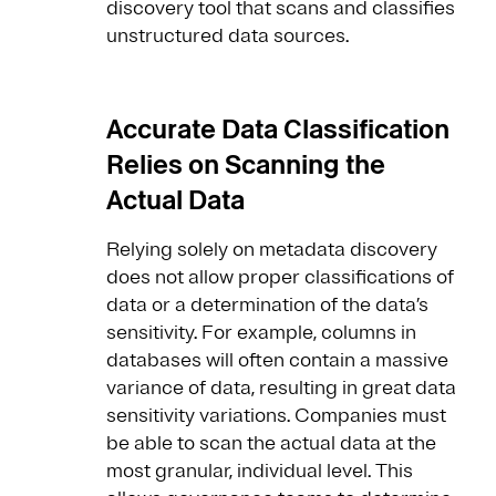
discovery tool that scans and classifies
unstructured data sources.
Accurate Data Classification
Relies on Scanning the
Actual Data
Relying solely on metadata discovery
does not allow proper classifications of
data or a determination of the data’s
sensitivity. For example, columns in
databases will often contain a massive
variance of data, resulting in great data
sensitivity variations. Companies must
be able to scan the actual data at the
most granular, individual level. This