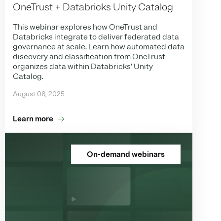
OneTrust + Databricks Unity Catalog
This webinar explores how OneTrust and
Databricks integrate to deliver federated data
governance at scale. Learn how automated data
discovery and classification from OneTrust
organizes data within Databricks’ Unity
Catalog.
August 06, 2025
Learn more
On-demand webinars