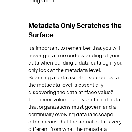
infographic
.
Metadata Only Scratches the
Surface
It’s important to remember that you will
never get a true understanding of your
data when building a data catalog if you
only look at the metadata level.
Scanning a data asset or source just at
the metadata level is essentially
discovering the data at “face value.”
The sheer volume and varieties of data
that organizations must govern and a
continually evolving data landscape
often means that the actual data is very
different from what the metadata