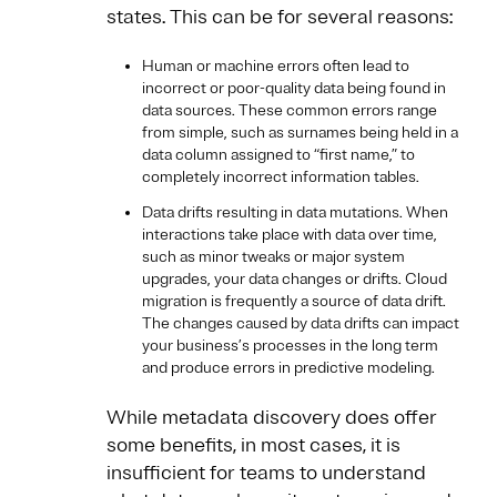
states. This can be for several reasons:
Human or machine errors often lead to
incorrect or poor-quality data being found in
data sources. These common errors range
from simple, such as surnames being held in a
data column assigned to “first name,” to
completely incorrect information tables.
Data drifts resulting in data mutations. When
interactions take place with data over time,
such as minor tweaks or major system
upgrades, your data changes or drifts. Cloud
migration is frequently a source of data drift.
The changes caused by data drifts can impact
your business’s processes in the long term
and produce errors in predictive modeling.
While metadata discovery does offer
some benefits, in most cases, it is
insufficient for teams to understand