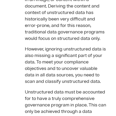
document. Deriving the content and
context of unstructured data has
historically been very difficult and
error-prone, and for this reason,
traditional data governance programs
would focus on structured data only.
However, ignoring unstructured data is
also missing a significant part of your
data. To meet your compliance
objectives and to uncover valuable
data in all data sources, you need to
scan and classify unstructured data.
Unstructured data must be accounted
for to have a truly comprehensive
governance program in place. This can
only be achieved through a data