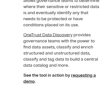
allows governance teams to determine
where their sensitive or restricted data
is and eventually identify any that
needs to be protected or have
conditions placed on its use.
OneTrust Data Discovery
provides
governance teams with the power to
find data assets, classify and enrich
structured and unstructured data,
classify and tag data to build a central
data catalog and more.
See the tool in action by
requesting a
demo
.