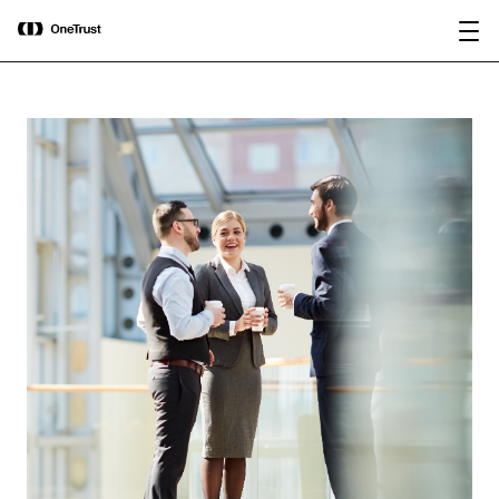
main
OneTrust Named a Visionary in the
Download the
content
2026 Gartner® Magic Quadrant™ for
report
AI Governance Platforms