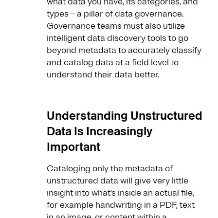
what data you have, its categories, and
types – a pillar of data governance.
Governance teams must also utilize
intelligent data discovery tools to go
beyond metadata to accurately classify
and catalog data at a field level to
understand their data better.
Understanding Unstructured
Data Is Increasingly
Important
Cataloging only the metadata of
unstructured data will give very little
insight into what’s inside an actual file,
for example handwriting in a PDF, text
in an image, or content within a