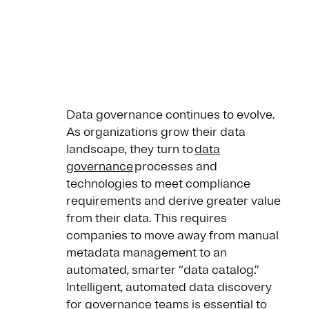
Data governance continues to evolve.
As organizations grow their data
landscape, they turn to
data
governance
processes and
technologies to meet compliance
requirements and derive greater value
from their data. This requires
companies to move away from manual
metadata management to an
automated, smarter “data catalog.”
Intelligent, automated data discovery
for governance teams is essential to