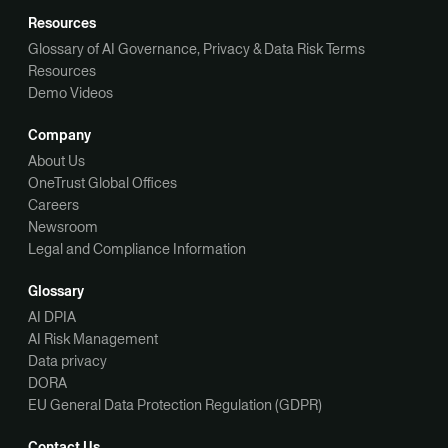
Resources
Glossary of AI Governance, Privacy & Data Risk Terms
Resources
Demo Videos
Company
About Us
OneTrust Global Offices
Careers
Newsroom
Legal and Compliance Information
Glossary
AI DPIA
AI Risk Management
Data privacy
DORA
EU General Data Protection Regulation (GDPR)
Contact Us