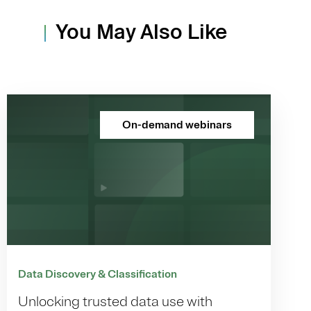
You May Also Like
On-demand webinars
Data Discovery & Classification
Unlocking trusted data use with