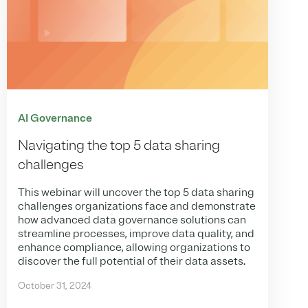
AI Governance
Navigating the top 5 data sharing
challenges
This webinar will uncover the top 5 data sharing
challenges organizations face and demonstrate
how advanced data governance solutions can
streamline processes, improve data quality, and
enhance compliance, allowing organizations to
discover the full potential of their data assets.
October 31, 2024