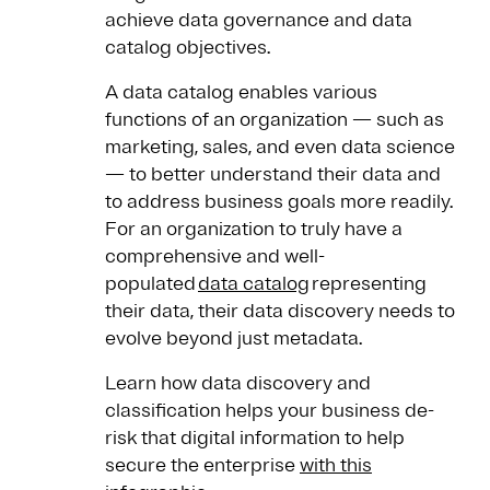
achieve data governance and data
catalog objectives.
A data catalog enables various
functions of an organization — such as
marketing, sales, and even data science
— to better understand their data and
to address business goals more readily.
For an organization to truly have a
comprehensive and well-
populated
data catalog
representing
their data, their data discovery needs to
evolve beyond just metadata.
Learn how data discovery and
classification helps your business de-
risk that digital information to help
secure the enterprise
with this