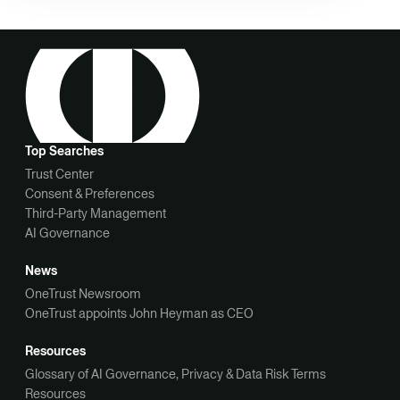
Top Searches
Trust Center
Consent & Preferences
Third-Party Management
AI Governance
News
OneTrust Newsroom
OneTrust appoints John Heyman as CEO
Resources
Glossary of AI Governance, Privacy & Data Risk Terms
Resources