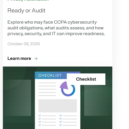
Ready or Audit
Explore who may face CCPA cybersecurity
audit obligations, what audits assess, and how
privacy, security, and IT can improve readiness.
October 08, 2026
Learn more
Checklist