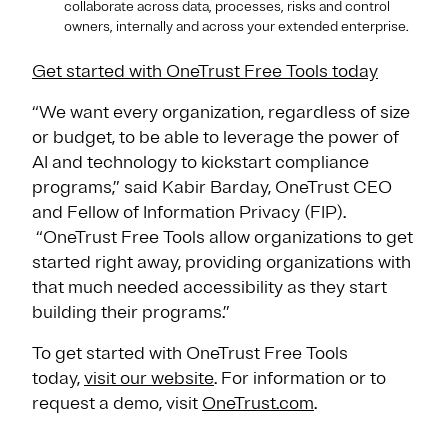
collaborate across data, processes, risks and control
owners, internally and across your extended enterprise.
Get started with OneTrust Free Tools today
“We want every organization, regardless of size
or budget, to be able to leverage the power of
AI and technology to kickstart compliance
programs,” said Kabir Barday, OneTrust CEO
and Fellow of Information Privacy (FIP).
“OneTrust Free Tools allow organizations to get
started right away, providing organizations with
that much needed accessibility as they start
building their programs.”
To get started with OneTrust Free Tools
today,
visit our website
. For information or to
request a demo, visit
OneTrust.com
.