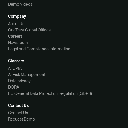
Demo Videos
Company
About Us
OneTrust Global Offices
Careers
Newsroom
Legal and Compliance Information
Glossary
AI DPIA
AI Risk Management
Data privacy
DORA
EU General Data Protection Regulation (GDPR)
Contact Us
Contact Us
Request Demo