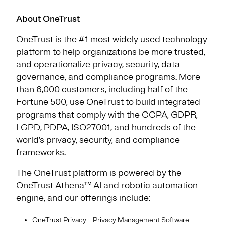
About OneTrust
OneTrust is the #1 most widely used technology
platform to help organizations be more trusted,
and operationalize privacy, security, data
governance, and compliance programs. More
than 6,000 customers, including half of the
Fortune 500, use OneTrust to build integrated
programs that comply with the CCPA, GDPR,
LGPD, PDPA, ISO27001, and hundreds of the
world’s privacy, security, and compliance
frameworks.
The OneTrust platform is powered by the
OneTrust Athena™ AI and robotic automation
engine, and our offerings include:
OneTrust Privacy – Privacy Management Software