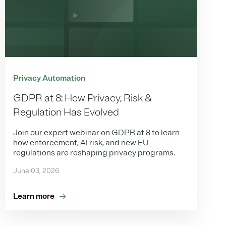
Privacy Automation
GDPR at 8: How Privacy, Risk &
Regulation Has Evolved
Join our expert webinar on GDPR at 8 to learn
how enforcement, AI risk, and new EU
regulations are reshaping privacy programs.
June 03, 2026
Learn more