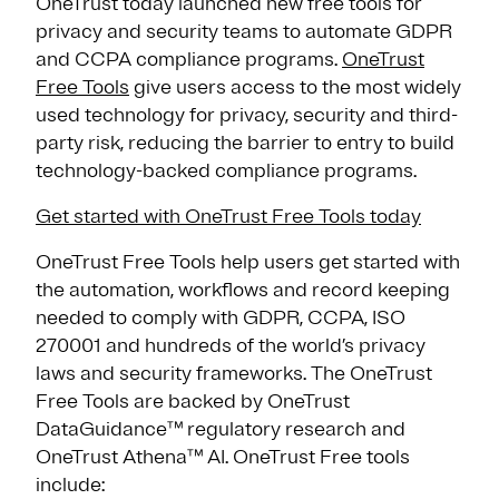
OneTrust today launched new free tools for
privacy and security teams to automate GDPR
and CCPA compliance programs.
OneTrust
Free Tools
give users access to the most widely
used technology for privacy, security and third-
party risk, reducing the barrier to entry to build
technology-backed compliance programs.
Get started with OneTrust Free Tools today
OneTrust Free Tools help users get started with
the automation, workflows and record keeping
needed to comply with GDPR, CCPA, ISO
270001 and hundreds of the world’s privacy
laws and security frameworks. The OneTrust
Free Tools are backed by OneTrust
DataGuidance™ regulatory research and
OneTrust Athena™ AI. OneTrust Free tools
include: