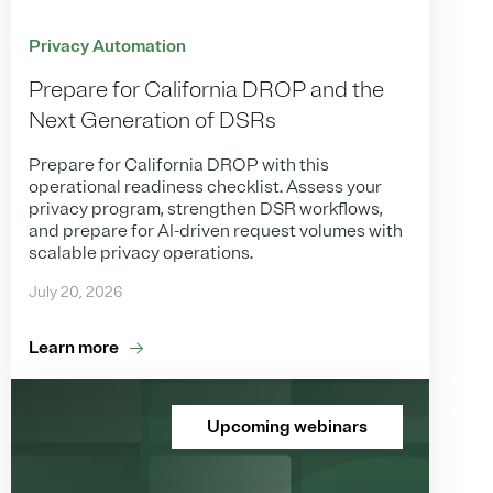
Privacy Automation
Prepare for California DROP and the
Next Generation of DSRs
Prepare for California DROP with this
operational readiness checklist. Assess your
privacy program, strengthen DSR workflows,
and prepare for AI-driven request volumes with
scalable privacy operations.
July 20, 2026
Learn more
Upcoming webinars