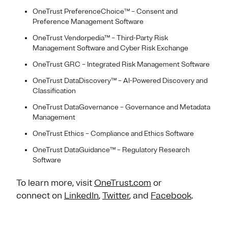
OneTrust PreferenceChoice™ – Consent and
Preference Management Software
OneTrust Vendorpedia™ – Third-Party Risk
Management Software and Cyber Risk Exchange
OneTrust GRC – Integrated Risk Management Software
OneTrust DataDiscovery™ – AI-Powered Discovery and
Classification
OneTrust DataGovernance – Governance and Metadata
Management
OneTrust Ethics – Compliance and Ethics Software
OneTrust DataGuidance™ – Regulatory Research
Software
To learn more, visit
OneTrust.com
or
connect on
LinkedIn
,
Twitter
, and
Facebook
.