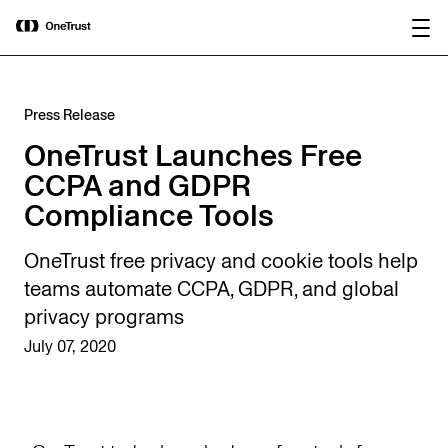
main
OneTrust Named a Visionary in the
Download the
content
2026 Gartner® Magic Quadrant™ for
report
AI Governance Platforms
Press Release
OneTrust Launches Free
CCPA and GDPR
Compliance Tools
OneTrust free privacy and cookie tools help
teams automate CCPA, GDPR, and global
privacy programs
July 07, 2020