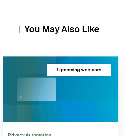
You May Also Like
Upcoming webinars
Privacy Automation