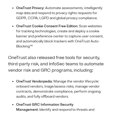
OneTrust Privacy:
Automate assessments, intelligently
map data and respond to privacy rights requests for
GDPR, CCPA, LGPD and global privacy compliance.
OneTrust Cookie Consent Free Edition:
Scan websites
for tracking technologies, create and deploy a cookie
banner and preference center to capture user consent,
and automatically block trackers with OneTrust Auto-
Blocking™
OneTrust also released free tools for security,
third-party risk, and InfoSec teams to automate
vendor risk and GRC programs, including:
OneTrust Vendorpedia:
Manage the vendor lifecycle:
onboard vendors, triage/assess risks, manage vendor
contracts, demonstrate compliance, perform ongoing
audits, and fully offboard vendors.
OneTrust GRC Information Security
Management:
Identify and respond to threats and