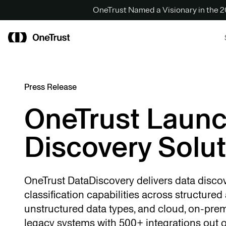
OneTrust Named a Visionary in the
Press Release
OneTrust Laun
Discovery Solut
OneTrust DataDiscovery delivers data disco
classification capabilities across structured
unstructured data types, and cloud, on-pre
legacy systems with 500+ integrations out o