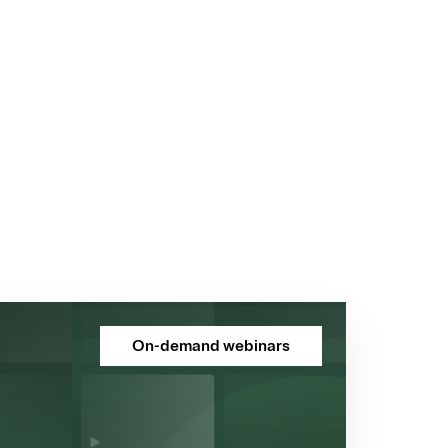
On-demand webinars