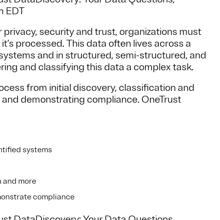
am EDT
r privacy, security and trust, organizations must
it’s processed. This data often lives across a
systems and in structured, semi-structured, and
ing and classifying this data a complex task.
ess from initial discovery, classification and
sts and demonstrating compliance. OneTrust
ntified systems
on and more
emonstrate compliance
rust DataDiscovery: Your Data Questions,