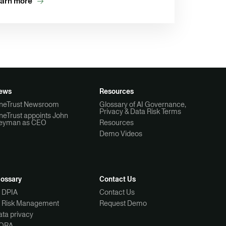
arn more
ews
Resources
neTrust Newsroom
Glossary of AI Governance,
Privacy & Data Risk Terms
neTrust appoints John
eyman as CEO
Resources
Demo Videos
lossary
Contact Us
I DPIA
Contact Us
I Risk Management
Request Demo
ta privacy
ORA