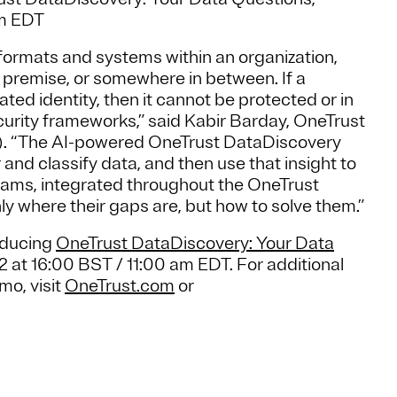
am EDT
 formats and systems within an organization,
 premise, or somewhere in between. If a
ted identity, then it cannot be protected or in
curity frameworks,” said Kabir Barday, OneTrust
P). “The AI-powered OneTrust DataDiscovery
and classify data, and then use that insight to
grams, integrated throughout the OneTrust
y where their gaps are, but how to solve them.”
roducing
OneTrust DataDiscovery: Your Data
 at 16:00 BST / 11:00 am EDT. For additional
mo, visit
OneTrust.com
or