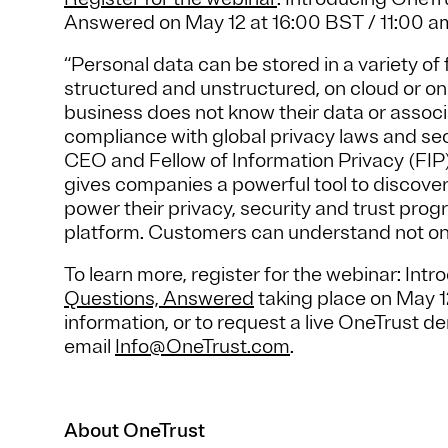
Answered on May 12 at 16:00 BST / 11:00 
“Personal data can be stored in a variety of
structured and unstructured, on cloud or on
business does not know their data or associa
compliance with global privacy laws and se
CEO and Fellow of Information Privacy (FI
gives companies a powerful tool to discover 
power their privacy, security and trust pro
platform. Customers can understand not onl
To learn more, register for the webinar: Int
Questions, Answered
taking place on May 12
information, or to request a live OneTrust de
email
Info@OneTrust.com
.
About OneTrust