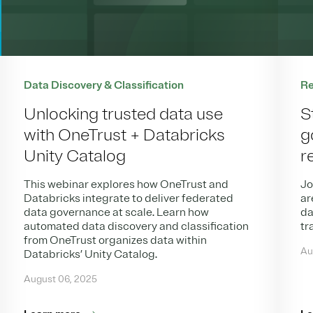
Data Discovery & Classification
Re
Unlocking trusted data use
S
with OneTrust + Databricks
g
Unity Catalog
r
This webinar explores how OneTrust and
Jo
Databricks integrate to deliver federated
ar
data governance at scale. Learn how
da
automated data discovery and classification
tr
from OneTrust organizes data within
Au
Databricks’ Unity Catalog.
August 06, 2025