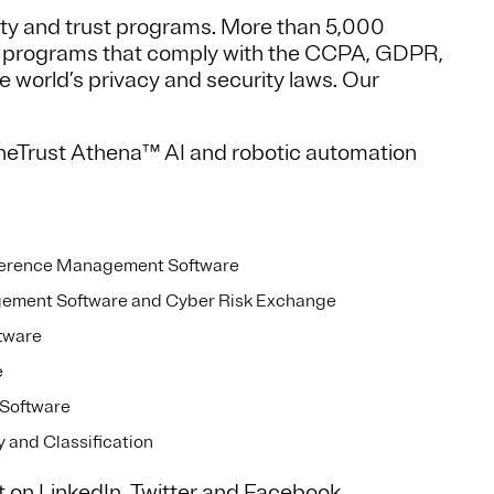
ity and trust programs. More than 5,000
d programs that comply with the CCPA, GDPR,
world’s privacy and security laws. Our
neTrust Athena™ AI and robotic automation
ference Management Software
gement Software and Cyber Risk Exchange
tware
e
Software
and Classification
t on
LinkedIn
,
Twitter
and
Facebook
.