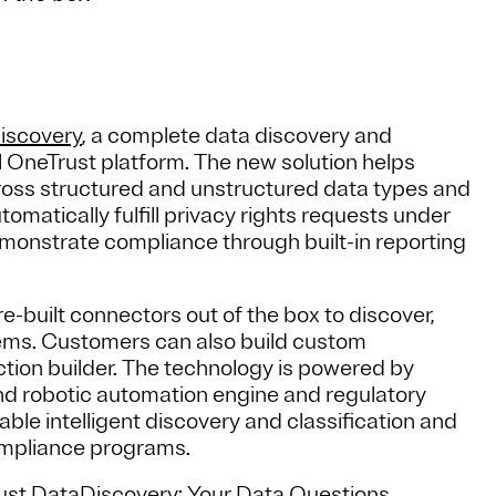
iscovery
, a complete data discovery and
ull OneTrust platform. The new solution helps
cross structured and unstructured data types and
matically fulfill privacy rights requests under
strate compliance through built-in reporting
built connectors out of the box to discover,
stems. Customers can also build custom
ction builder. The technology is powered by
 and robotic automation engine and regulatory
le intelligent discovery and classification and
mpliance programs.
rust DataDiscovery: Your Data Questions,