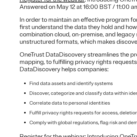
Answered on May 12 at 16:00 BST / 11:00 
In order to maintain an effective program fo
first understand the data they hold and how 
combination cloud, on-premise, and legacy 
unstructured formats, which makes discover
OneTrust DataDiscovery streamlines the proc
mapping, to fulfilling privacy rights reque
DataDiscovery helps companies:
Find data assets and identify systems
Discover, categorize and classify data within ide
Correlate data to personal identities
Fulfill privacy rights requests for access, deleti
Comply with global regulations, flag risk and d
Register for the webinar
: Introducing OneT