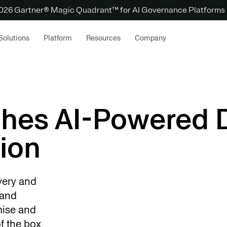
 2026 Gartner® Magic Quadrant™ for AI Governance Platforms
Solutions
Platform
Resources
Company
ches AI-Powered 
ion
very and
 and
mise and
f the box