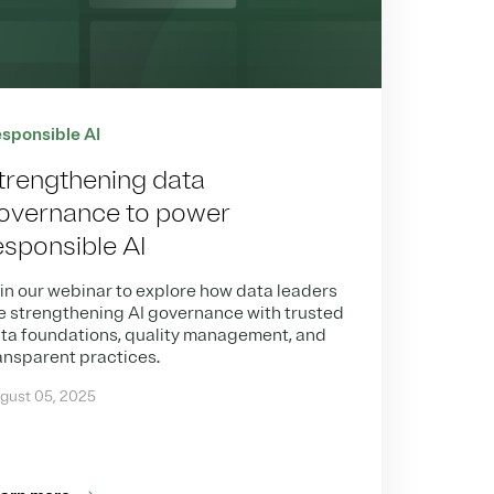
sponsible AI
trengthening data
overnance to power
esponsible AI
in our webinar to explore how data leaders
e strengthening AI governance with trusted
ta foundations, quality management, and
ansparent practices.
gust 05, 2025