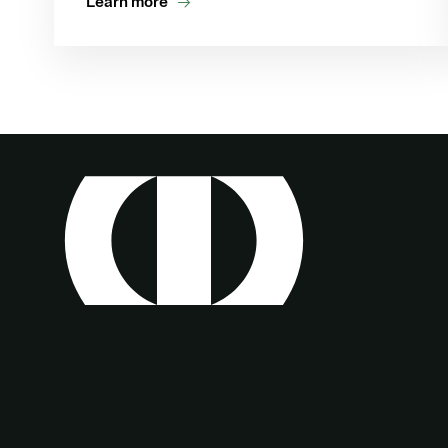
Learn more