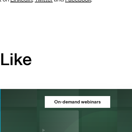
Like
On-demand webinars