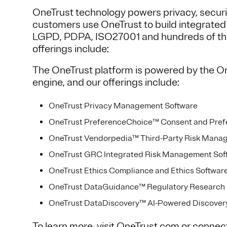
OneTrust technology powers privacy, secur
customers use OneTrust to build integrate
LGPD, PDPA, ISO27001 and hundreds of the 
offerings include:
The OneTrust platform is powered by the O
engine, and our offerings include:
OneTrust Privacy Management Software
OneTrust PreferenceChoice™ Consent and Pre
OneTrust Vendorpedia™ Third-Party Risk Mana
OneTrust GRC Integrated Risk Management Sof
OneTrust Ethics Compliance and Ethics Softwar
OneTrust DataGuidance™ Regulatory Research 
OneTrust DataDiscovery™ AI-Powered Discovery 
To learn more, visit
OneTrust.com
or connec