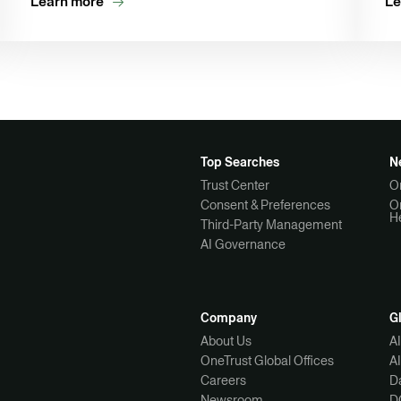
Learn more
Le
Top Searches
N
Trust Center
O
Consent & Preferences
O
H
Third-Party Management
AI Governance
Company
G
About Us
A
OneTrust Global Offices
A
Careers
Da
Newsroom
D