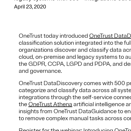
April 23, 2020
OneTrust today introduced
OneTrust DataD
classification solution integrated into the f
organizations discover and classify data a
cloud, on-premise and legacy systems to auto
the GDPR, CCPA, LGPD and PDPA, and demon
and governance.
OneTrust DataDiscovery comes with 500 pre-
categorize and classify data across all sy
integrations through the self-service conne
the
OneTrust Athena
artificial intelligence
insights from OneTrust DataGuidance to enab
to remove complex manual tasks across co
Register for the webinar
: Introducing OneT