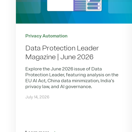
Privacy Automation
Data Protection Leader
Magazine | June 2026
Explore the June 2026 issue of Data
Protection Leader, featuring analysis on the
EU AI Act, China data minimization, India’s
privacy law, and AI governance.
July 14, 2026