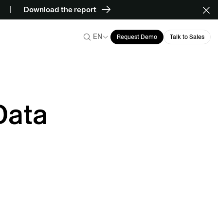
Download the report
EN
Request Demo
Talk to Sales
Data