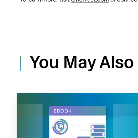
You May Also 