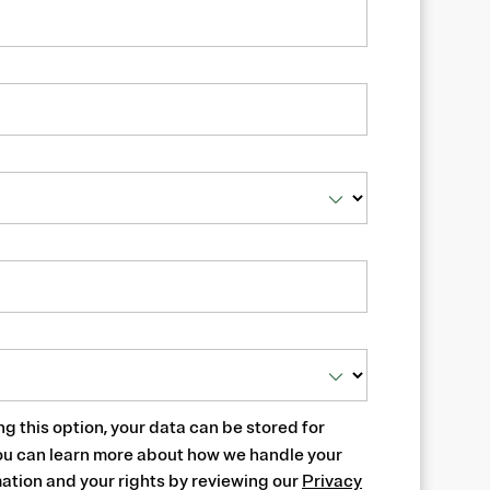
ng this option, your data can be stored for
ou can learn more about how we handle your
ation and your rights by reviewing our
Privacy