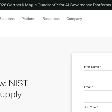
 2026 Gartner® Magic Quadrant™ for AI Governance Platforms
Solutions
Platform
Resources
Company
First Name
*
w: NIST
Email
*
supply
Job Title
*