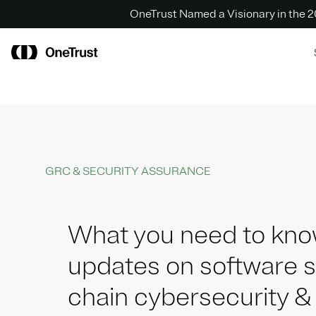
OneTrust Named a Visionary in the
GRC & SECURITY ASSURANCE
What you need to kno
updates on software 
chain cybersecurity &