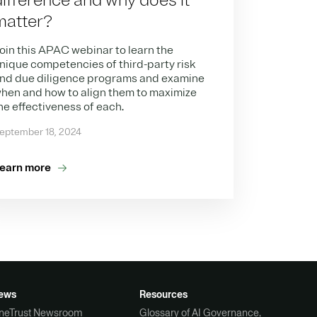
difference and why does it
matter?​
oin this APAC webinar to learn the
nique competencies of third-party risk
nd due diligence programs and examine
hen and how to align them to maximize
he effectiveness of each.
eptember 18, 2024
earn more
ews
Resources
neTrust Newsroom
Glossary of AI Governance,