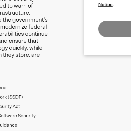
Notice
.
ed to warn of
frastructure,
e the government’s
nd modernize federal
rabilities continue
and ensure that
y quickly, while
 they store, are
nce
ork (SSDF)
urity Act
Software Security
guidance