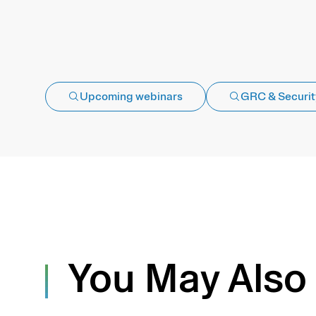
Upcoming webinars
GRC & Securit
You May Also 