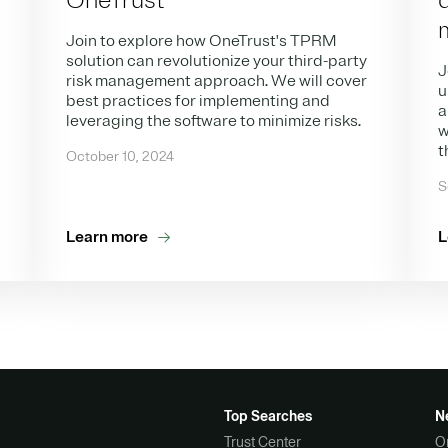
OneTrust
Join to explore how OneTrust's TPRM
solution can revolutionize your third-party
J
risk management approach. We will cover
u
best practices for implementing and
a
leveraging the software to minimize risks.
w
t
October 10, 2024
S
Learn more
L
Top Searches
N
Trust Center
O