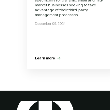
specifically for dynamic small and mid-
market businesses seeking to take
advantage of their third-party
management processes.
December 09, 2024
Learn more