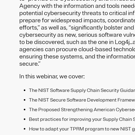
Agency with the information and tools need
potential cybersecurity threats to critical in
prepare for widespread impacts, coordinat
efforts,” as well as, “significantly bolster a
cybersecurity as new, serious software vulne
to be discovered, such as the one in Log4j…
agencies can procure cloud-based technolog
ensuring these systems, and the information
secure.”
In this webinar, we cover:
The NIST Software Supply Chain Security Guida
The NIST Secure Software Development Framew
The Proposed Strengthening American Cybersec
Best practices for improving your Supply Chain 
How to adapt your TPRM program to new NIST 