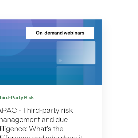
On-demand webinars
hird-Party Risk
APAC - Third-party risk
management and due
diligence: What’s the