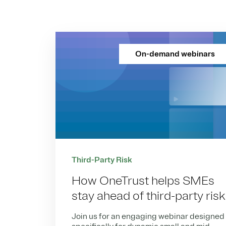
On-demand webinars
Third-Party Risk
How OneTrust helps SMEs
stay ahead of third-party risk
Join us for an engaging webinar designed