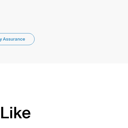
y Assurance
Like