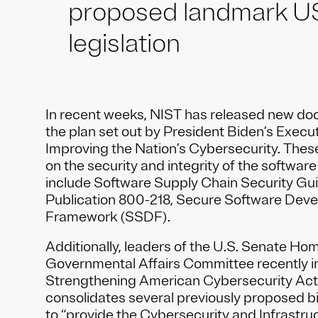
proposed landmark U
legislation
In recent weeks, NIST has released new do
the plan set out by President Biden’s Execu
Improving the Nation’s Cybersecurity. The
on the security and integrity of the softwar
include Software Supply Chain Security Gu
Publication 800-218, Secure Software Dev
Framework (SSDF).
Additionally, leaders of the U.S. Senate Ho
Governmental Affairs Committee recently i
Strengthening American Cybersecurity Act
consolidates several previously proposed bi
to “provide the Cybersecurity and Infrastru