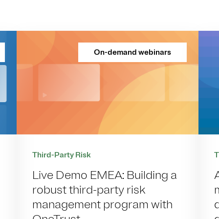
On-demand webinars
Third-Party Risk
T
Live Demo EMEA: Building a
robust third-party risk
management program with