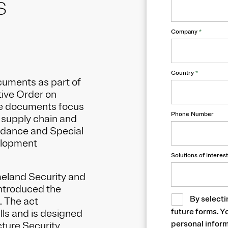
S
Company
*
Country
*
cuments as part of
tive Order on
se documents focus
Phone Number
e supply chain and
idance and Special
elopment
Solutions of Interest
meland Security and
ntroduced the
By selecti
. The act
future forms. Y
lls and is designed
personal inform
cture Security