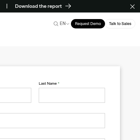
Download the report
EN
Request Demo
Talk to Sales
Last Name
*