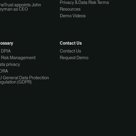
Privacy & Data Risk Terms
neTrust appoints John
eyman as CEO
Resources
Demo Videos
lossary
Contact Us
I DPIA
Contact Us
I Risk Management
Request Demo
ta privacy
ORA
U General Data Protection
egulation (GDPR)