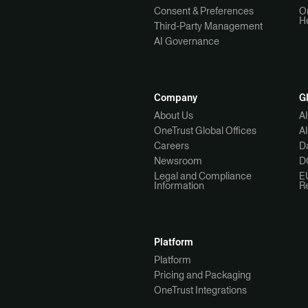
Consent & Preferences
O
H
Third-Party Management
AI Governance
Company
G
About Us
A
OneTrust Global Offices
A
Careers
Da
Newsroom
D
Legal and Compliance
E
Information
R
Platform
Platform
Pricing and Packaging
OneTrust Integrations