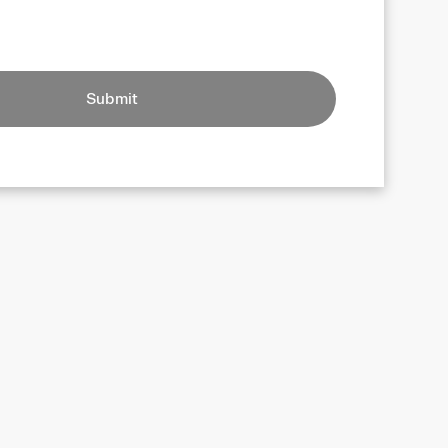
Submit