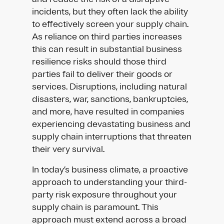
incidents, but they often lack the ability
to effectively screen your supply chain.
As reliance on third parties increases
this can result in substantial business
resilience risks should those third
parties fail to deliver their goods or
services. Disruptions, including natural
disasters, war, sanctions, bankruptcies,
and more, have resulted in companies
experiencing devastating business and
supply chain interruptions that threaten
their very survival.
In today’s business climate, a proactive
approach to understanding your third-
party risk exposure throughout your
supply chain is paramount. This
approach must extend across a broad