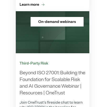
Learn more
On-demand webinars
Third-Party Risk
Beyond ISO 27001: Building the
Foundation for Scalable Risk
and AI Governance Webinar |
Resources | OneTrust
Join OneTrust’s fireside chat to learn