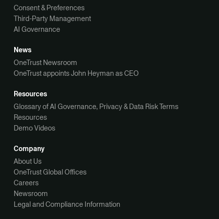
Consent & Preferences
Third-Party Management
AI Governance
News
OneTrust Newsroom
OneTrust appoints John Heyman as CEO
Resources
Glossary of AI Governance, Privacy & Data Risk Terms
Resources
Demo Videos
Company
About Us
OneTrust Global Offices
Careers
Newsroom
Legal and Compliance Information