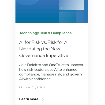
Technology Risk & Compliance
AI for Risk vs. Risk for AI:
Navigating the New
Governance Imperative
Join Deloitte and OneTrust to uncover
how risk leaders use AI to enhance
compliance, manage risk, and govern
AI with confidence.
October 13, 2026
Learn more