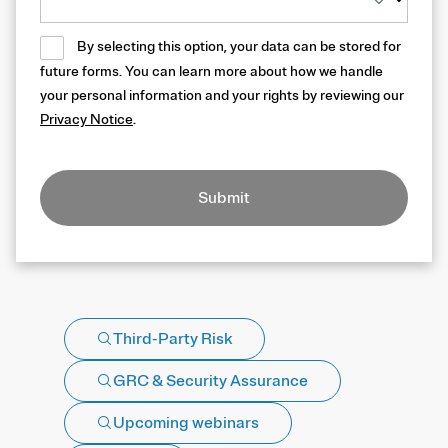
By selecting this option, your data can be stored for
future forms. You can learn more about how we handle
your personal information and your rights by reviewing our
Privacy Notice
.
Submit
Third-Party Risk
GRC & Security Assurance
Upcoming webinars