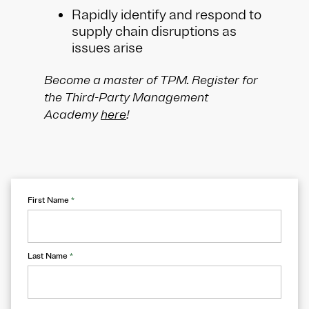
Rapidly identify and respond to
supply chain disruptions as
issues arise
Become a master of TPM. Register for
the Third-Party Management
Academy
here
!
First Name
*
Last Name
*