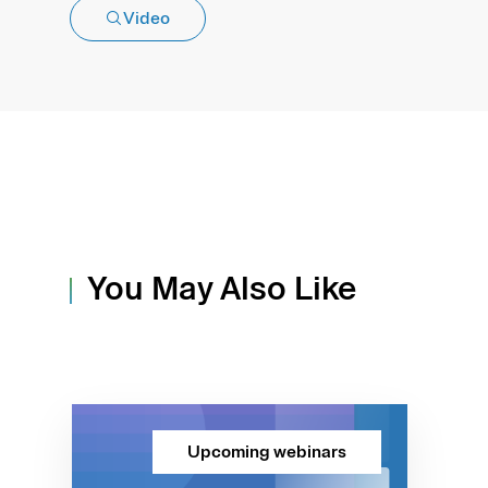
Video
You May Also Like
Upcoming webinars