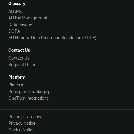
Glossary
AI DPIA
AI Risk Management
Data privacy
DORA
EU General Data Protection Regulation (GDPR)
Contact Us
Contact Us
Request Demo
Platform
Platform
Pricing and Packaging
OneTrust Integrations
Privacy Overview
Privacy Notice
Cookie Notice