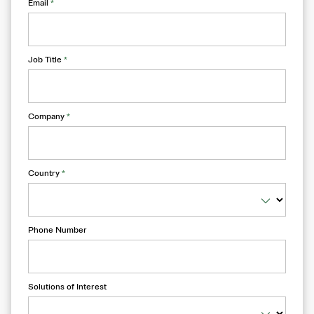
Email
*
Job Title
*
Company
*
Country
*
Phone Number
Solutions of Interest