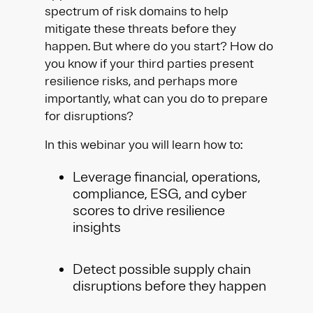
spectrum of risk domains to help
mitigate these threats before they
happen. But where do you start? How do
you know if your third parties present
resilience risks, and perhaps more
importantly, what can you do to prepare
for disruptions?
In this webinar you will learn how to:
Leverage financial, operations,
compliance, ESG, and cyber
scores to drive resilience
insights
Detect possible supply chain
disruptions before they happen