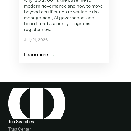
why ISO 27001 is the baseline for
modern governance and how to move
beyond certification to scalable risk
management, AI governance, and
board-ready security programs—
register now.
July 21, 2026
Learn more
Top Searches
Trust Center