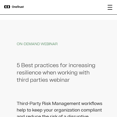
main
OneTrust Named a Visionary in the
Download the
content
2026 Gartner® Magic Quadrant™ for
report
AI Governance Platforms
ON-DEMAND WEBINAR
5 Best practices for increasing
resilience when working with
third parties webinar
Third-Party Risk Management workflows
help to keep your organization compliant
and reduce the risk of a disruptive