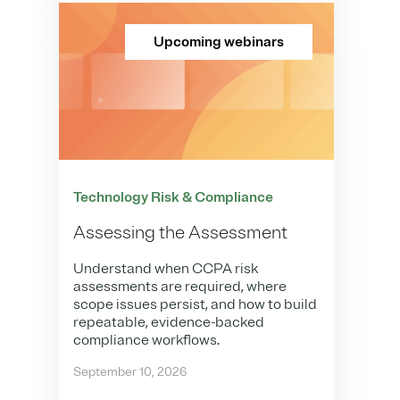
Upcoming webinars
Technology Risk & Compliance
Assessing the Assessment
Understand when CCPA risk
assessments are required, where
scope issues persist, and how to build
repeatable, evidence-backed
compliance workflows.
September 10, 2026