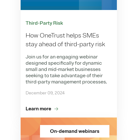
Third-Party Risk
How OneTrust helps SMEs
stay ahead of third-party risk
Join us for an engaging webinar
designed specifically for dynamic
small and mid-market businesses
seeking to take advantage of their
third-party management processes.
December 09, 2024
Learn more
On-demand webinars