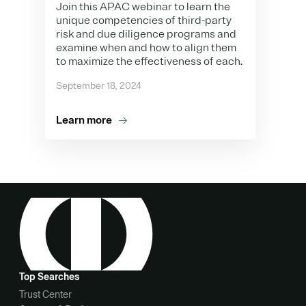
Join this APAC webinar to learn the
unique competencies of third-party
risk and due diligence programs and
examine when and how to align them
to maximize the effectiveness of each.
September 18, 2024
Learn more
Top Searches
Trust Center