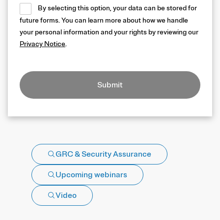
By selecting this option, your data can be stored for
future forms. You can learn more about how we handle
your personal information and your rights by reviewing our
Privacy Notice
.
Submit
GRC & Security Assurance
Upcoming webinars
Video