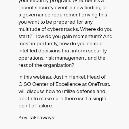
your security program. Whether it’s a
recent security event, a new finding, or
a governance requirement driving this –
you want to be prepared for any
multitude of cyberattacks. Where do you
start? How do you gain momentum? And
most importantly, how do you enable
intel-led decisions that inform security
operations, risk management, and the
rest of the organization?
In this webinar, Justin Henkel, Head of
CISO Center of Excellence at OneTrust,
will discuss how to utilize defense and
depth to make sure there isn’t a single
point of failure.
Key Takeaways: