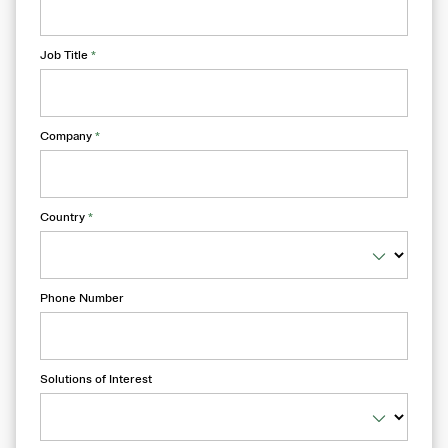
Job Title
*
Company
*
Country
*
Phone Number
Solutions of Interest