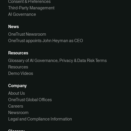
Consent & Preferences
Third-Party Management
AI Governance
News
OneTrust Newsroom
OneTrust appoints John Heyman as CEO
Resources
Glossary of AI Governance, Privacy & Data Risk Terms
Resources
Demo Videos
Company
About Us
OneTrust Global Offices
Careers
Newsroom
Legal and Compliance Information