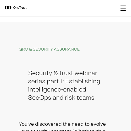
main
OneTrust Named a Visionary in the
Download the
content
2026 Gartner® Magic Quadrant™ for
report
AI Governance Platforms
GRC & SECURITY ASSURANCE
Security & trust webinar
series part 1: Establishing
intelligence-enabled
SecOps and risk teams
You’ve discovered the need to evolve