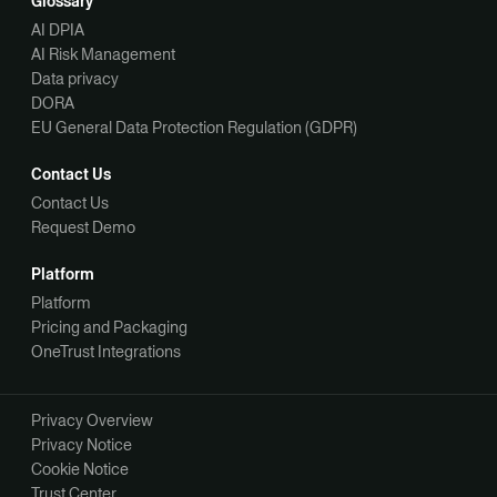
Glossary
AI DPIA
AI Risk Management
Data privacy
DORA
EU General Data Protection Regulation (GDPR)
Contact Us
Contact Us
Request Demo
Platform
Platform
Pricing and Packaging
OneTrust Integrations
Privacy Overview
Privacy Notice
Cookie Notice
Trust Center