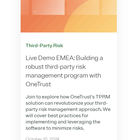
Third-Party Risk
Live Demo EMEA: Building a
robust third-party risk
management program with
OneTrust
Join to explore how OneTrust's TPRM
solution can revolutionize your third-
party risk management approach. We
will cover best practices for
implementing and leveraging the
software to minimize risks.
October 10, 2024