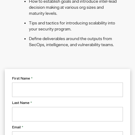
How to establish goals and introduce intel-lead
decision making at various org sizes and
maturity levels.
Tips and tactics for introducing scalability into
your security program.
Define deliverables around the outputs from
SecOps, intelligence, and vulnerability teams.
First Name
*
Last Name
*
Email
*