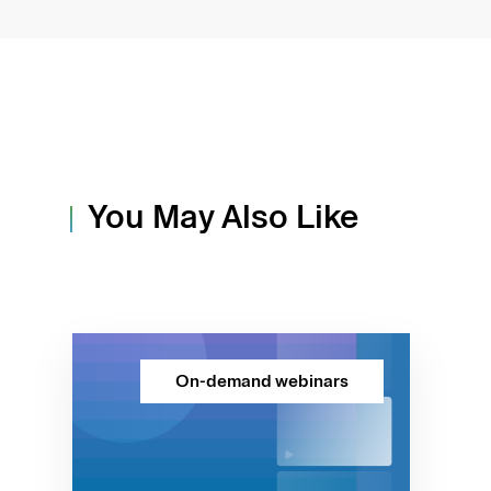
You May Also Like
On-demand webinars