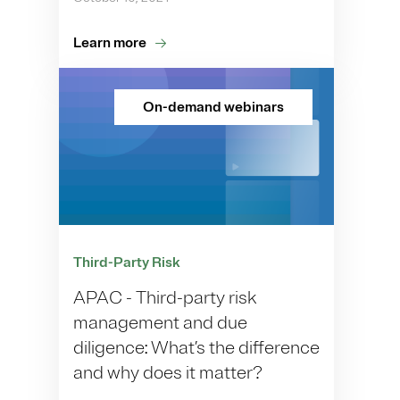
Learn more
On-demand webinars
Third-Party Risk
APAC - Third-party risk
management and due
diligence: What’s the difference
and why does it matter?​