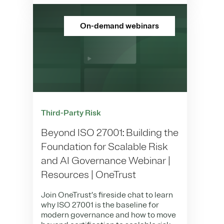
On-demand webinars
Third-Party Risk
Beyond ISO 27001: Building the
Foundation for Scalable Risk
and AI Governance Webinar |
Resources | OneTrust
Join OneTrust’s fireside chat to learn
why ISO 27001 is the baseline for
modern governance and how to move