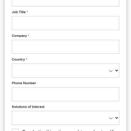
Job Title
*
Company
*
Country
*
Phone Number
Solutions of Interest