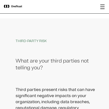
main
OneTrust Named a Visionary in the
Download the
content
2026 Gartner® Magic Quadrant™ for
report
AI Governance Platforms
THIRD-PARTY RISK
What are your third parties not
telling you?
Third parties present risks that can have
significant negative impacts on your
organization, including data breaches,
reputational damage, regulatory