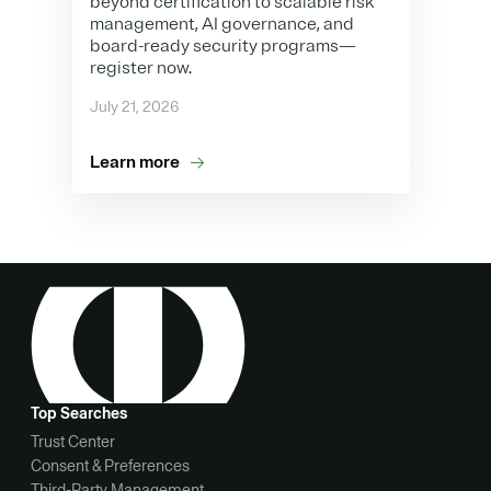
beyond certification to scalable risk
management, AI governance, and
board-ready security programs—
register now.
July 21, 2026
Learn more
Top Searches
Trust Center
Consent & Preferences
Third-Party Management