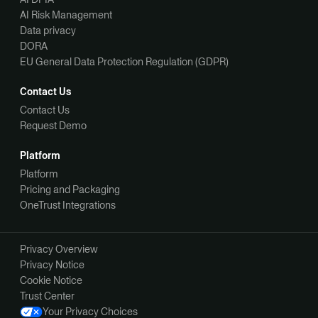
AI Risk Management
Data privacy
DORA
EU General Data Protection Regulation (GDPR)
Contact Us
Contact Us
Request Demo
Platform
Platform
Pricing and Packaging
OneTrust Integrations
Privacy Overview
Privacy Notice
Cookie Notice
Trust Center
Your Privacy Choices