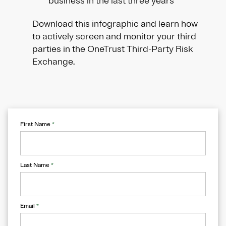
business in the last three years
Download this infographic and learn how
to actively screen and monitor your third
parties in the OneTrust Third-Party Risk
Exchange.
First Name
*
Last Name
*
Email
*