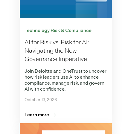
Technology Risk & Compliance
AI for Risk vs. Risk for AI:
Navigating the New
Governance Imperative
Join Deloitte and OneTrust to uncover
how risk leaders use AI to enhance
compliance, manage risk, and govern
AI with confidence.
October 13, 2026
Learn more