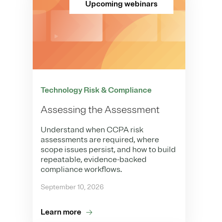
Upcoming webinars
Technology Risk & Compliance
Assessing the Assessment
Understand when CCPA risk
assessments are required, where
scope issues persist, and how to build
repeatable, evidence-backed
compliance workflows.
September 10, 2026
Learn more