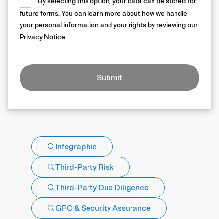
By selecting this option, your data can be stored for
future forms. You can learn more about how we handle
your personal information and your rights by reviewing our
Privacy Notice
.
Submit
Infographic
Third-Party Risk
Third-Party Due Diligence
GRC & Security Assurance