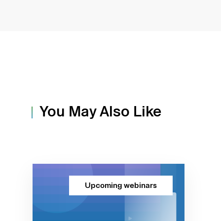
You May Also Like
Upcoming webinars