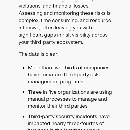
violations, and financial losses.
Assessing and monitoring these risks is
complex, time consuming, and resource
intensive, often leaving you with
significant gaps in risk visibility across
your third-party ecosystem.
The data is clear:
More than two-thirds of companies
have immature third-party risk
management programs
Three in five organizations are using
manual processes to manage and
monitor their third parties
Third-party security incidents have
impacted nearly three-fourths of