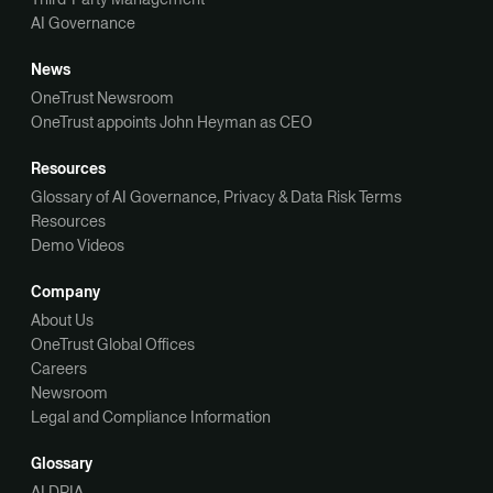
AI Governance
News
OneTrust Newsroom
OneTrust appoints John Heyman as CEO
Resources
Glossary of AI Governance, Privacy & Data Risk Terms
Resources
Demo Videos
Company
About Us
OneTrust Global Offices
Careers
Newsroom
Legal and Compliance Information
Glossary
AI DPIA