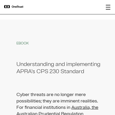
main
OneTrust Named a Visionary in the
Download the
content
2026 Gartner® Magic Quadrant™ for
report
AI Governance Platforms
EBOOK
Understanding and implementing
APRA's CPS 230 Standard
Cyber threats are no longer mere
possibilities; they are imminent realities.
For financial institutions in
Australia, the
Australian Prudential Regulation