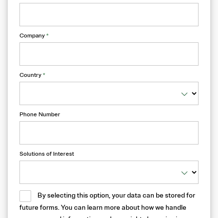
Company
*
Country
*
Phone Number
Solutions of Interest
By selecting this option, your data can be stored for
future forms. You can learn more about how we handle