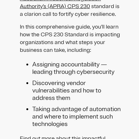
Authority’s (APRA) CPS 230
standard is
a clarion call to fortify cyber resilience.
In this comprehensive guide, you’ll learn
how the CPS 230 Standard is impacting
organizations and what steps your
business can take, including:
Assigning accountability —
leading through cybersecurity
Discovering vendor
vulnerabilities and how to
address them
Taking advantage of automation
and where to implement such
technologies
Find out more about this impactful