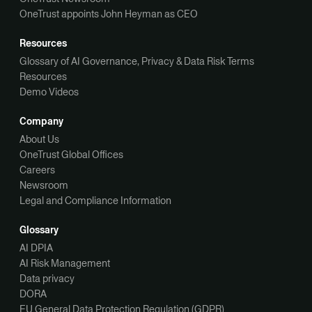
OneTrust appoints John Heyman as CEO
Resources
Glossary of AI Governance, Privacy & Data Risk Terms
Resources
Demo Videos
Company
About Us
OneTrust Global Offices
Careers
Newsroom
Legal and Compliance Information
Glossary
AI DPIA
AI Risk Management
Data privacy
DORA
EU General Data Protection Regulation (GDPR)