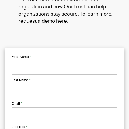
regulation and how OneTrust can help
organizations stay secure. To learn more,
request a demo here
.
First Name
*
Last Name
*
Email
*
Job Title
*