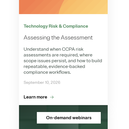
Technology Risk & Compliance
Assessing the Assessment
Understand when CCPA risk
assessments are required, where
scope issues persist, and how to build
repeatable, evidence-backed
compliance workflows.
September 10, 2026
Learn more
On-demand webinars