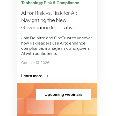
Technology Risk & Compliance
AI for Risk vs. Risk for AI:
Navigating the New
Governance Imperative
Join Deloitte and OneTrust to uncover
how risk leaders use AI to enhance
compliance, manage risk, and govern
AI with confidence.
October 13, 2026
Learn more
Upcoming webinars