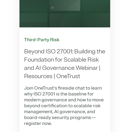
Third-Party Risk
Beyond ISO 27001: Building the
Foundation for Scalable Risk
and AI Governance Webinar |
Resources | OneTrust
Join OneTrust’s fireside chat to learn
why ISO 27001 is the baseline for
modern governance and how to move
beyond certification to scalable risk
management, AI governance, and
board-ready security programs—
register now.