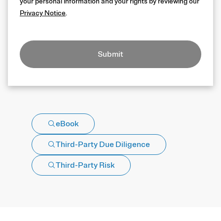
your personal information and your rights by reviewing our
Privacy Notice
.
Submit
eBook
Third-Party Due Diligence
Third-Party Risk