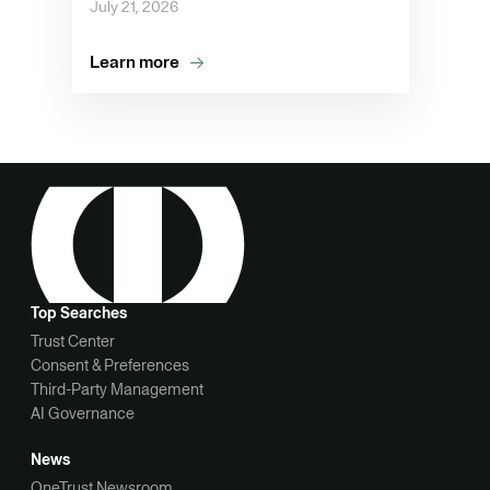
July 21, 2026
Learn more
Top Searches
Trust Center
Consent & Preferences
Third-Party Management
AI Governance
News
OneTrust Newsroom