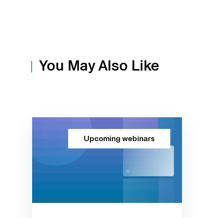
You May Also Like
Upcoming webinars