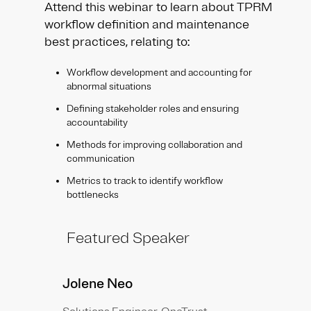
Attend this webinar to learn about TPRM
workflow definition and maintenance
best practices, relating to:
Workflow development and accounting for
abnormal situations
Defining stakeholder roles and ensuring
accountability
Methods for improving collaboration and
communication
Metrics to track to identify workflow
bottlenecks
Featured Speaker
Jolene Neo