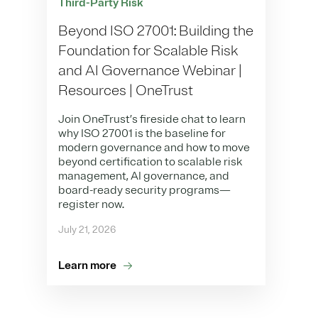
Third-Party Risk
Beyond ISO 27001: Building the
Foundation for Scalable Risk
and AI Governance Webinar |
Resources | OneTrust
Join OneTrust’s fireside chat to learn
why ISO 27001 is the baseline for
modern governance and how to move
beyond certification to scalable risk
management, AI governance, and
board-ready security programs—
register now.
July 21, 2026
Learn more