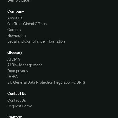
Demo Videos
Company
About Us
OneTrust Global Offices
Careers
Newsroom
Legal and Compliance Information
Glossary
AI DPIA
AI Risk Management
Data privacy
DORA
EU General Data Protection Regulation (GDPR)
Contact Us
Contact Us
Request Demo
Platform