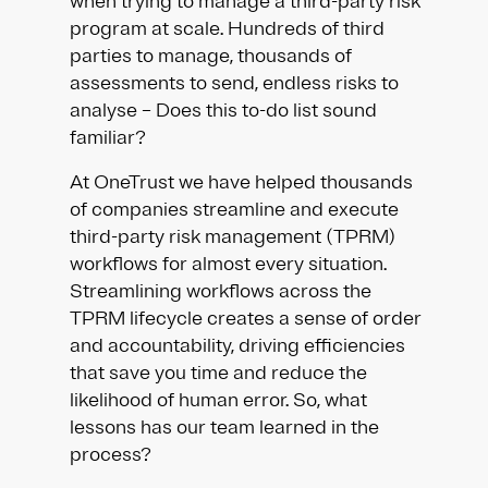
when trying to manage a third-party risk
program at scale. Hundreds of third
parties to manage, thousands of
assessments to send, endless risks to
analyse – Does this to-do list sound
familiar?
At OneTrust we have helped thousands
of companies streamline and execute
third-party risk management (TPRM)
workflows for almost every situation.
Streamlining workflows across the
TPRM lifecycle creates a sense of order
and accountability, driving efficiencies
that save you time and reduce the
likelihood of human error. So, what
lessons has our team learned in the
process?