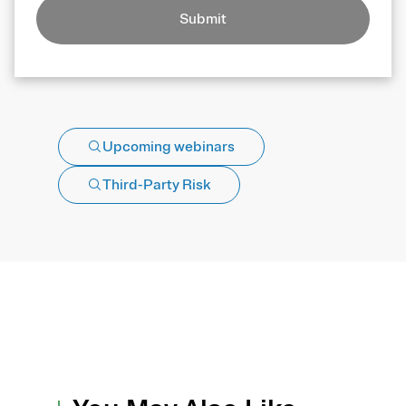
Submit
Upcoming webinars
Third-Party Risk