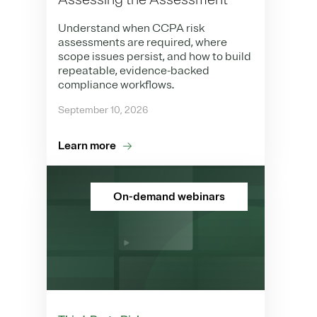
Understand when CCPA risk
assessments are required, where
scope issues persist, and how to build
repeatable, evidence-backed
compliance workflows.
September 10, 2026
Learn more
On-demand webinars