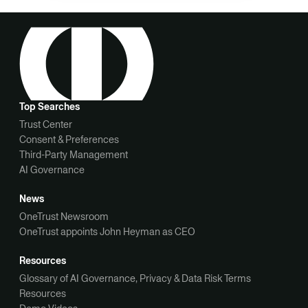
Top Searches
Trust Center
Consent & Preferences
Third-Party Management
AI Governance
News
OneTrust Newsroom
OneTrust appoints John Heyman as CEO
Resources
Glossary of AI Governance, Privacy & Data Risk Terms
Resources