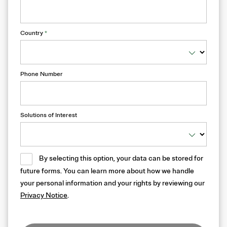
Country
*
Phone Number
Solutions of Interest
By selecting this option, your data can be stored for
future forms. You can learn more about how we handle
your personal information and your rights by reviewing our
Privacy Notice
.