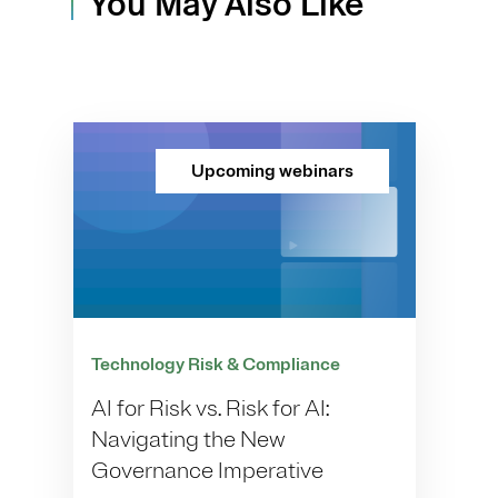
You May Also Like
Upcoming webinars
Technology Risk & Compliance
AI for Risk vs. Risk for AI:
Navigating the New
Governance Imperative