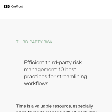
main
OneTrust Named a Visionary in the
Download the
content
2026 Gartner® Magic Quadrant™ for
report
AI Governance Platforms
THIRD-PARTY RISK
Efficient third-party risk
management: 10 best
practices for streamlining
workflows
Time is a valuable resource, especially