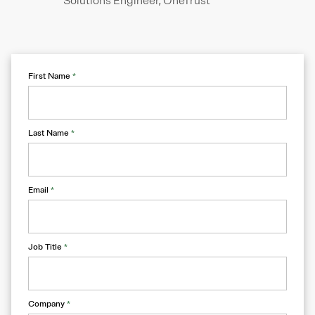
Solutions Engineer, OneTrust
First Name
*
Last Name
*
Email
*
Job Title
*
Company
*