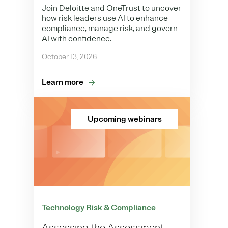
Join Deloitte and OneTrust to uncover
how risk leaders use AI to enhance
compliance, manage risk, and govern
AI with confidence.
October 13, 2026
Learn more
Upcoming webinars
Technology Risk & Compliance
Assessing the Assessment