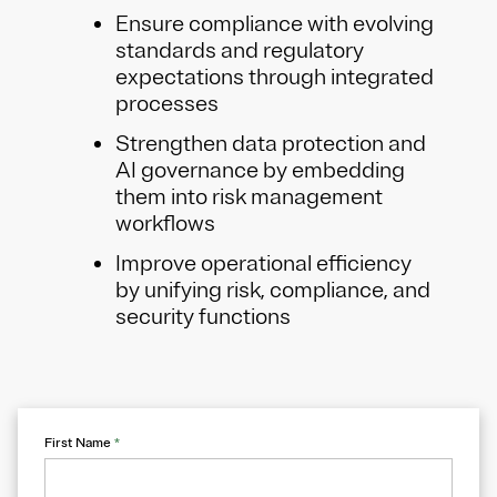
Ensure compliance with evolving
standards and regulatory
expectations through integrated
processes
Strengthen data protection and
AI governance by embedding
them into risk management
workflows
Improve operational efficiency
by unifying risk, compliance, and
security functions
First Name
*