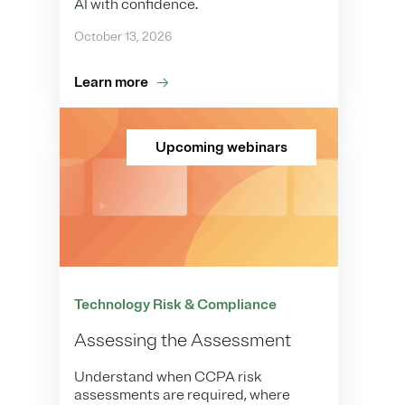
AI with confidence.
October 13, 2026
Learn more
Upcoming webinars
Technology Risk & Compliance
Assessing the Assessment
Understand when CCPA risk
assessments are required, where