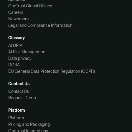
OneTrust Global Offices
Careers
Newsroom
Legal and Compliance Information
Glossary
AI DPIA
AI Risk Management
Data privacy
DORA
EU General Data Protection Regulation (GDPR)
Contact Us
Contact Us
Request Demo
Platform
Platform
Pricing and Packaging
OneTrust Integrations