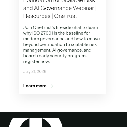
Foundation for Scalable Risk
and AI Governance Webinar |
Resources | OneTrust
Join OneTrust’s fireside chat to learn
why ISO 27001 is the baseline for
modern governance and how to move
beyond certification to scalable risk
management, AI governance, and
board-ready security programs—
register now.
July 21, 2026
Learn more