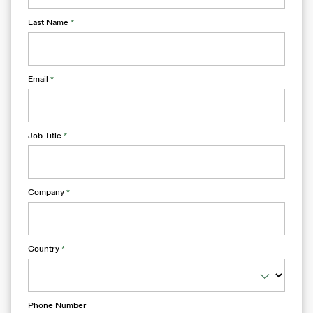
Last Name
*
Email
*
Job Title
*
Company
*
Country
*
Phone Number