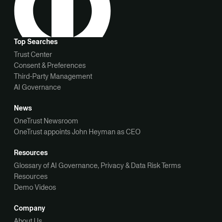
Top Searches
Trust Center
Consent & Preferences
Third-Party Management
AI Governance
News
OneTrust Newsroom
OneTrust appoints John Heyman as CEO
Resources
Glossary of AI Governance, Privacy & Data Risk Terms
Resources
Demo Videos
Company
About Us