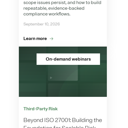
scope issues persist, and how to build
repeatable, evidence-backed
compliance workflows.
September 10, 2026
Learn more
On-demand webinars
Third-Party Risk
Beyond ISO 27001: Building the