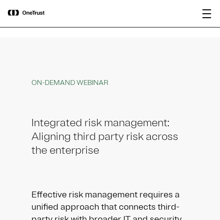
main
OneTrust Named a Visionary in the
Download the
content
2026 Gartner® Magic Quadrant™ for
report
AI Governance Platforms
ON-DEMAND WEBINAR
Integrated risk management:
Aligning third party risk across
the enterprise
Effective risk management requires a
unified approach that connects third-
party risk with broader IT and security