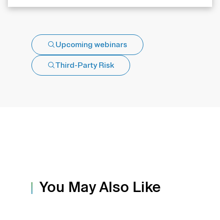
Upcoming webinars
Third-Party Risk
You May Also Like