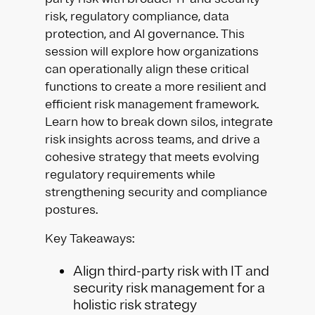
risk, regulatory compliance, data
protection, and AI governance. This
session will explore how organizations
can operationally align these critical
functions to create a more resilient and
efficient risk management framework.
Learn how to break down silos, integrate
risk insights across teams, and drive a
cohesive strategy that meets evolving
regulatory requirements while
strengthening security and compliance
postures.
Key Takeaways:
Align third-party risk with IT and
security risk management for a
holistic risk strategy