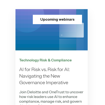
Upcoming webinars
Technology Risk & Compliance
AI for Risk vs. Risk for AI:
Navigating the New
Governance Imperative
Join Deloitte and OneTrust to uncover
how risk leaders use AI to enhance
compliance, manage risk, and govern