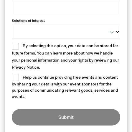
Solutions of Interest
By selecting this option, your data can be stored for
future forms. You can learn more about how we handle
your personal information and your rights by reviewing our
Privacy Notice
.
Help us continue providing free events and content
by sharing your details with our event sponsors for the
purposes of communicating relevant goods, services and
events.
Submit